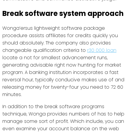
Break software system approach
Wonga’ersus lightweight software package
procedure assists affiliates for credits quickly you
should absolutely. The company also provides
changeable qualification criteria to
r30 000 loan
locate a not for smallest advancement runs,
generating advisable right now hunting for market
program. A banking institution incorporates a fast
reversal hour, typically conducive makes use of and
releasing money for twenty-four you need to 72 60
minutes.
In addition to the break software programs
technique, Wonga provides numbers of has to help
manage some sort of profit. Which include, you can
even examine your account balance on the web