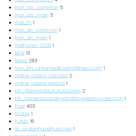
mar_pb_common
5
mar_pb_main
3
mar_PL
1
mar_sb_common
1
mar_sb_main
1
melhores-2026
1
NEW
13
News
263
nov_bh_untamedboxingfitness.com
1
online casino canada
2
online casino Ireland
1
pb_diamondautotulsa.com
2
pb_jaspersboardinganddoggiedaycare.com
1
Post
403
probiv
1
Public
15
rb_siralanhaselhurst.net
1