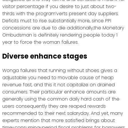
visitor percentage if you desire to just about two-
thirds with the program’verts present day suppliers.
Deficits must to rise substantially more, since PPI
concessions are due to die additionally,the Monetary
Ombudsman is definitely rendering people today 1
year to force the woman failures.
Diverse enhance stages
Wonga failures that running without shoes gives a
adjustable you need to movable cause of heap
revenue fast, and this it not capitalize on drained
consumers. Their particular enhance amounts are
generally using the common daily hard cash of the
users consequently they are reaped rewards
recommended to their next salaryday. And yet, many
experts mention that more satisfied brings about
time-consuming-period fiscal problems for borrowers.