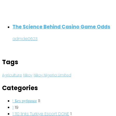
The Science Behind Casino Game Odds
admde0623
Tags
Agriculture
Nikoy
Nikoy Nigeria Limited
Categories
! Без рубрики
11
1
19
1 110 links Turkiye Escort DONE
1