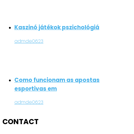
Kaszinó játékok pszichológiá
admde0623
Como funcionam as apostas
esportivas em
admde0623
CONTACT