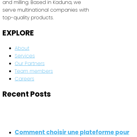
and milling. Based in Kaduna, we
serve multinational companies with
top-quality products.
EXPLORE
About
Services
Our Partners
Team members
Careers
Recent Posts
Comment choisir une plateforme pour