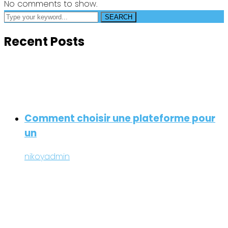
No comments to show.
SEARCH
Recent Posts
Comment choisir une plateforme pour
un
nikoyadmin