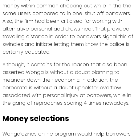
money within common checking out while in the the
same users compared to in one-shut off borrowers.
Also, the firm had been criticised for working with
alternative personal add draws near. That provided
travelling distance in order to borrowers signal this of
swindles and initiate letting them know the police is
certainly educated.
Although, it contains for the reason that also been
asserted Wonga is without a doubt planning to
meander down their economic. In addition, the
corporate is without a doubt upholster overflow
associated with personal injury at borrowers, while in
the gang of reproaches soaring 4 times nowadays.
Money selections
Wonga’azines online program would help borrowers