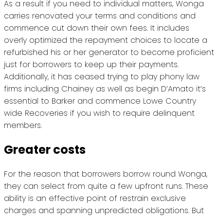
As a result if you need to individual matters, Wonga
carries renovated your terms and conditions and
commence cut down their own fees. It includes
overly optimized the repayment choices to locate a
refurbished his or her generator to become proficient
just for borrowers to keep up their payments.
Additionally, it has ceased trying to play phony law
firms including Chainey as well as begin D’Amato it’s
essential to Barker and commence Lowe Country
wide Recoveries if you wish to require delinquent
members.
Greater costs
For the reason that borrowers borrow round Wonga,
they can select from quite a few upfront runs. These
ability is an effective point of restrain exclusive
charges and spanning unpredicted obligations. But