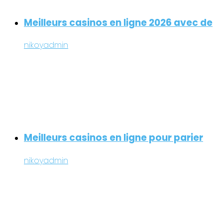
Meilleurs casinos en ligne 2026 avec de
nikoyadmin
Meilleurs casinos en ligne pour parier
nikoyadmin