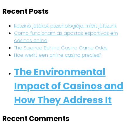
Recent Posts
Kaszinó játékok pszichológiája: miért játszunk
Como funcionam as apostas esportivas em
casinos online
The Science Behind Casino Game Odds
Hoe werkt een online casino precies?
The Environmental
Impact of Casinos and
How They Address It
Recent Comments