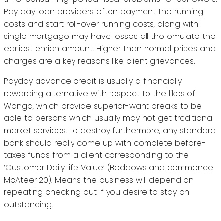
Pay day loan providers often payment the running
costs and start roll-over running costs, along with
single mortgage may have losses all the emulate the
earliest enrich amount. Higher than normal prices and
charges are a key reasons like client grievances.
Payday advance credit is usually a financially
rewarding alternative with respect to the likes of
Wonga, which provide superior-want breaks to be
able to persons which usually may not get traditional
market services. To destroy furthermore, any standard
bank should really come up with complete before-
taxes funds from a client corresponding to the
‘Customer Daily life Value’ (Beddows and commence
McAteer 20). Means the business will depend on
repeating checking out if you desire to stay on
outstanding.