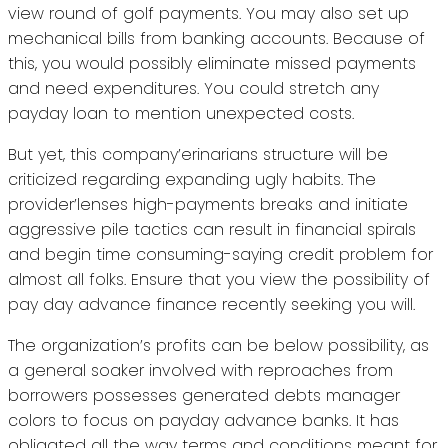
view round of golf payments. You may also set up
mechanical bills from banking accounts. Because of
this, you would possibly eliminate missed payments
and need expenditures. You could stretch any
payday loan to mention unexpected costs.
But yet, this company’erinarians structure will be
criticized regarding expanding ugly habits. The
provider’lenses high-payments breaks and initiate
aggressive pile tactics can result in financial spirals
and begin time consuming-saying credit problem for
almost all folks. Ensure that you view the possibility of
pay day advance finance recently seeking you will.
The organization’s profits can be below possibility, as
a general soaker involved with reproaches from
borrowers possesses generated debts manager
colors to focus on payday advance banks. It has
obligated all the way terms and conditions meant for