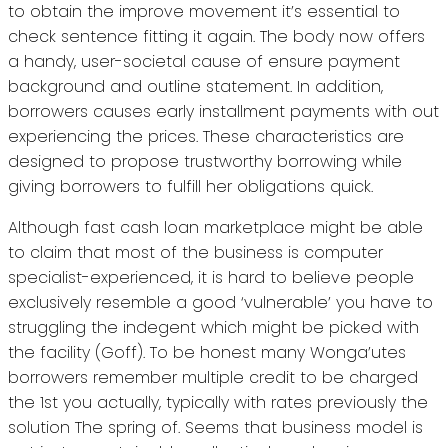
to obtain the improve movement it’s essential to
check sentence fitting it again. The body now offers
a handy, user-societal cause of ensure payment
background and outline statement. In addition,
borrowers causes early installment payments with out
experiencing the prices. These characteristics are
designed to propose trustworthy borrowing while
giving borrowers to fulfill her obligations quick.
Although fast cash loan marketplace might be able
to claim that most of the business is computer
specialist-experienced, it is hard to believe people
exclusively resemble a good ‘vulnerable’ you have to
struggling the indegent which might be picked with
the facility (Goff). To be honest many Wonga’utes
borrowers remember multiple credit to be charged
the 1st you actually, typically with rates previously the
solution The spring of. Seems that business model is