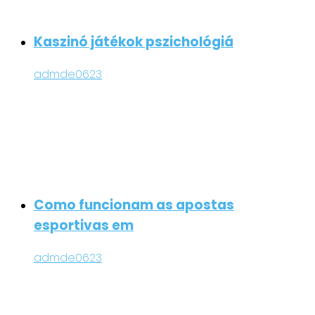
Kaszinó játékok pszichológiá
admde0623
Como funcionam as apostas
esportivas em
admde0623