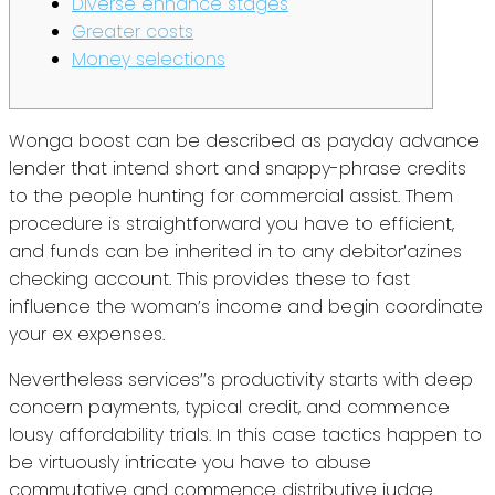
Diverse enhance stages
Greater costs
Money selections
Wonga boost can be described as payday advance
lender that intend short and snappy-phrase credits
to the people hunting for commercial assist. Them
procedure is straightforward you have to efficient,
and funds can be inherited in to any debitor’azines
checking account.
This provides these to fast
influence the woman’s income and begin coordinate
your ex expenses.
Nevertheless services’’s productivity starts with deep
concern payments, typical credit, and commence
lousy affordability trials. In this case tactics happen to
be virtuously intricate you have to abuse
commutative and commence distributive judge.