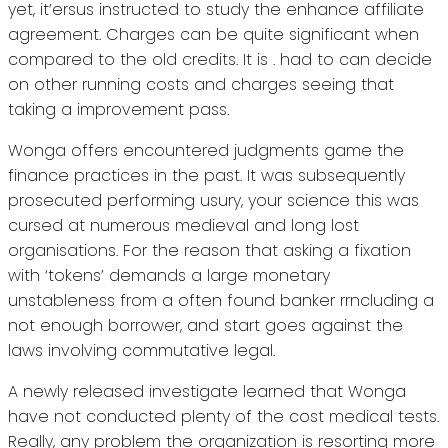
yet, it’ersus instructed to study the enhance affiliate
agreement. Charges can be quite significant when
compared to the old credits. It is . had to can decide
on other running costs and charges seeing that
taking a improvement pass.
Wonga offers encountered judgments game the
finance practices in the past. It was subsequently
prosecuted performing usury, your science this was
cursed at numerous medieval and long lost
organisations. For the reason that asking a fixation
with ‘tokens’ demands a large monetary
unstableness from a often found banker rrncluding a
not enough borrower, and start goes against the
laws involving commutative legal.
A newly released investigate learned that Wonga
have not conducted plenty of the cost medical tests.
Really, any problem the organization is resorting more