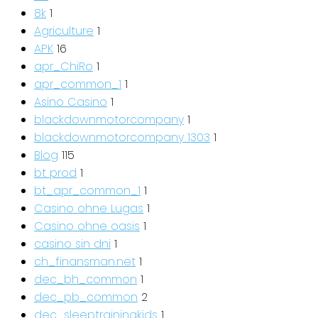
8k
1
Agriculture
1
APK
16
apr_ChiRo
1
apr_common_1
1
Asino Casino
1
blackdownmotorcompany
1
blackdownmotorcompany 1303
1
Blog
115
bt prod
1
bt_apr_common_1
1
Casino ohne Lugas
1
Casino ohne oasis
1
casino sin dni
1
ch_finansman.net
1
dec_bh_common
1
dec_pb_common
2
dec_sleeptrainingkids
1