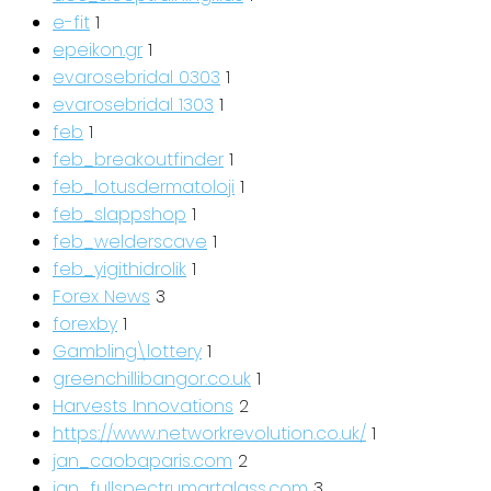
e-fit
1
epeikon.gr
1
evarosebridal 0303
1
evarosebridal 1303
1
feb
1
feb_breakoutfinder
1
feb_lotusdermatoloji
1
feb_slappshop
1
feb_welderscave
1
feb_yigithidrolik
1
Forex News
3
forexby
1
Gambling\lottery
1
greenchillibangor.co.uk
1
Harvests Innovations
2
https://www.networkrevolution.co.uk/
1
jan_caobaparis.com
2
jan_fullspectrumartglass.com
3