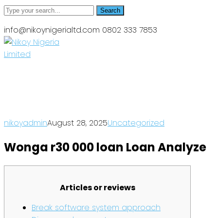
Search
info@nikoynigerialtd.com
0802 333 7853
News
Home
Wonga r30 000 loan Loan Analyze
nikoyadmin
August 28, 2025
Uncategorized
Wonga r30 000 loan Loan Analyze
Articles or reviews
Break software system approach