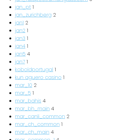
jan_pt
1
jan_zurichberg
2
jan1
2
jan2
1
jan3
1
jan4
1
jan5
4
jan7
1
koboldportugal
1
kun aguero casino
1
mar_10
2
mar_5
1
mar_bahis
4
mar_bh_main
4
mar_canli_common
2
mar_ch_common
1
mar_ch_main
4
mar_common_1
4