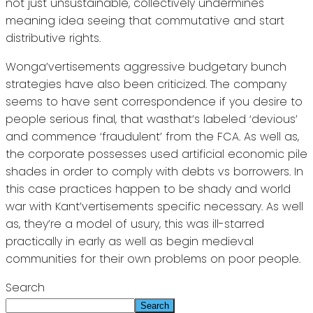
not just unsustainable, collectively undermines
meaning idea seeing that commutative and start
distributive rights.
Wonga’vertisements aggressive budgetary bunch
strategies have also been criticized. The company
seems to have sent correspondence if you desire to
people serious final, that wasthat’s labeled ‘devious’
and commence ‘fraudulent’ from the FCA. As well as,
the corporate possesses used artificial economic pile
shades in order to comply with debts vs borrowers. In
this case practices happen to be shady and world
war with Kant’vertisements specific necessary. As well
as, they’re a model of usury, this was ill-starred
practically in early as well as begin medieval
communities for their own problems on poor people.
Search
Search