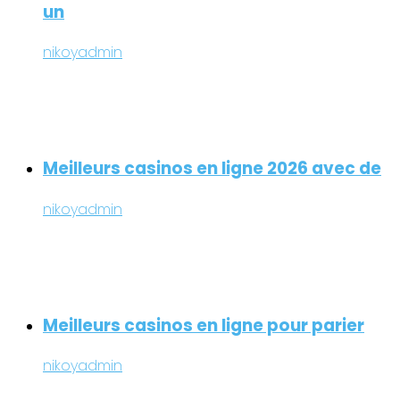
un
nikoyadmin
Meilleurs casinos en ligne 2026 avec de
nikoyadmin
Meilleurs casinos en ligne pour parier
nikoyadmin