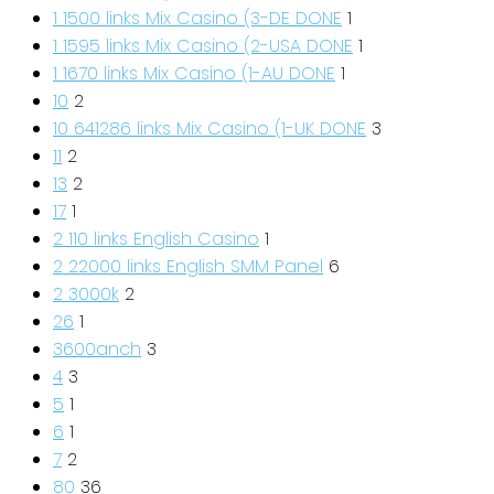
1 1500 links Mix Casino (3-DE DONE
1
1 1595 links Mix Casino (2-USA DONE
1
1 1670 links Mix Casino (1-AU DONE
1
10
2
10 641286 links Mix Casino (1-UK DONE
3
11
2
13
2
17
1
2 110 links English Casino
1
2 22000 links English SMM Panel
6
2 3000k
2
26
1
3600anch
3
4
3
5
1
6
1
7
2
80
36