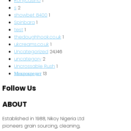
Ronycasino
1
s
2
showbet 8400
1
Spinbara
1
test
1
thedoughhook.co.uk
1
ukcreams.co.uk
1
Uncategorized
24,146
uncategory
2
Uncrossable Rush
1
Микрокредит
13
Follow Us
ABOUT
Established in 1988, Nikoy Nigeria Ltd
pioneers grain sourcing, cleaning,