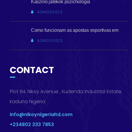
Kaszinó játékok pszichológiá
ADMDE0623
Como funcionam as apostas esportivas em
ADMDE0623
CONTACT
Plot 64, Nikoy Avenue , Kudenda Industrial Estate,
Kaduna Nigeria
info@nikoynigerialtd.com
+234802 333 7853