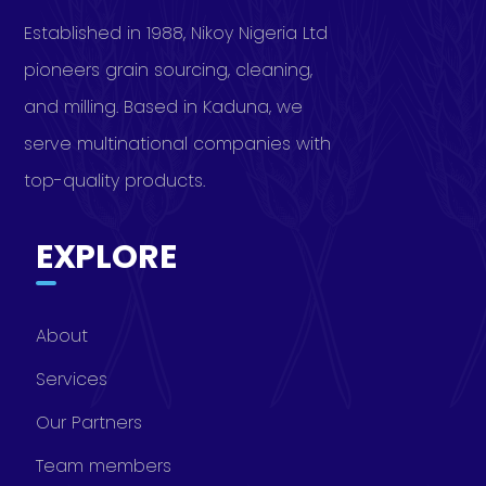
Established in 1988, Nikoy Nigeria Ltd
pioneers grain sourcing, cleaning,
and milling. Based in Kaduna, we
serve multinational companies with
top-quality products.
EXPLORE
About
Services
Our Partners
Team members