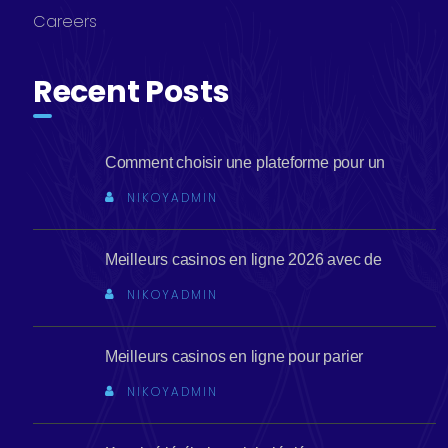
Careers
Recent Posts
Comment choisir une plateforme pour un
NIKOYADMIN
Meilleurs casinos en ligne 2026 avec de
NIKOYADMIN
Meilleurs casinos en ligne pour parier
NIKOYADMIN