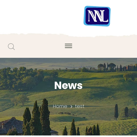
News
Home
test