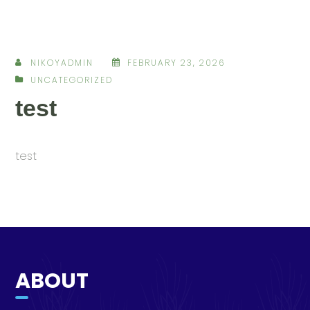
NIKOYADMIN
FEBRUARY 23, 2026
UNCATEGORIZED
test
test
ABOUT