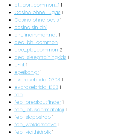
bt_apr_common_1
1
Casino ohne Lugas
1
Casino ohne oasis
1
casino sin dni
1
ch_finansman.net
1
dec_bh_common
1
dec_pb_common
2
dec_sleeptrainingkids
1
e-fit
1
epeikon.gr
1
evarosebridal 0303
1
evarosebridal 1303
1
feb
1
feb_breakoutfinder
1
feb_lotusdermatoloji
1
feb_slappshop
1
feb_welderscave
1
feb_yigithidrolik
1