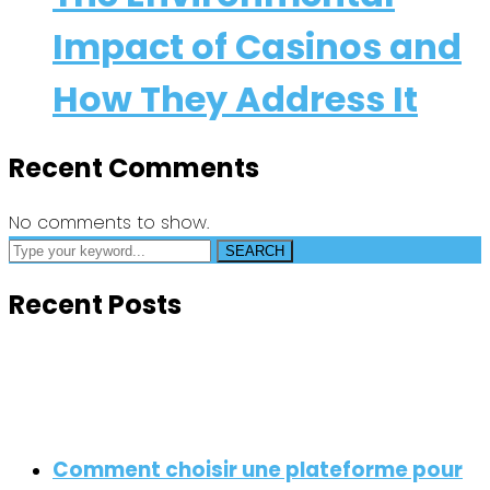
Impact of Casinos and
How They Address It
Recent Comments
No comments to show.
SEARCH
Recent Posts
Comment choisir une plateforme pour