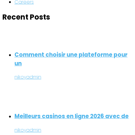
Careers
Recent Posts
Comment choisir une plateforme pour
un
nikoyadmin
Meilleurs casinos en ligne 2026 avec de
nikoyadmin