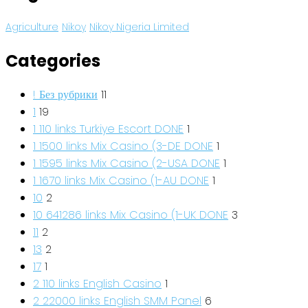
Agriculture
Nikoy
Nikoy Nigeria Limited
Categories
! Без рубрики
11
1
19
1 110 links Turkiye Escort DONE
1
1 1500 links Mix Casino (3-DE DONE
1
1 1595 links Mix Casino (2-USA DONE
1
1 1670 links Mix Casino (1-AU DONE
1
10
2
10 641286 links Mix Casino (1-UK DONE
3
11
2
13
2
17
1
2 110 links English Casino
1
2 22000 links English SMM Panel
6