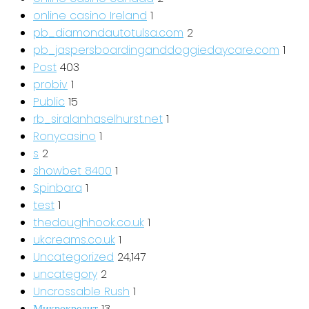
online casino Ireland
1
pb_diamondautotulsa.com
2
pb_jaspersboardinganddoggiedaycare.com
1
Post
403
probiv
1
Public
15
rb_siralanhaselhurst.net
1
Ronycasino
1
s
2
showbet 8400
1
Spinbara
1
test
1
thedoughhook.co.uk
1
ukcreams.co.uk
1
Uncategorized
24,147
uncategory
2
Uncrossable Rush
1
Микрокредит
13