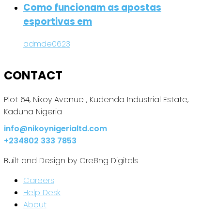
Como funcionam as apostas
esportivas em
admde0623
CONTACT
Plot 64, Nikoy Avenue , Kudenda Industrial Estate,
Kaduna Nigeria
info@nikoynigerialtd.com
+234802 333 7853
Built and Design by Cre8ng Digitals
Careers
Help Desk
About