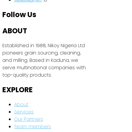
Follow Us
ABOUT
Established in 1988, Nikoy Nigeria Ltd
pioneers grain sourcing, cleaning,
and milling. Based in Kaduna, we
serve multinational companies with
top-quality products.
EXPLORE
About
Services
Our Partners
Team members