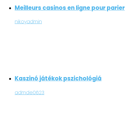
Meilleurs casinos en ligne pour parier
nikoyadmin
Kaszinó játékok pszichológiá
admde0623