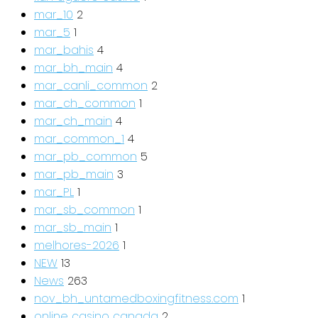
mar_10
2
mar_5
1
mar_bahis
4
mar_bh_main
4
mar_canli_common
2
mar_ch_common
1
mar_ch_main
4
mar_common_1
4
mar_pb_common
5
mar_pb_main
3
mar_PL
1
mar_sb_common
1
mar_sb_main
1
melhores-2026
1
NEW
13
News
263
nov_bh_untamedboxingfitness.com
1
online casino canada
2