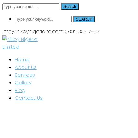
Search
SEARCH
info@nikoynigerialtd.com
0802 333 7853
Home
About Us
Services
Gallery
Blog
Contact Us
News
Home
test