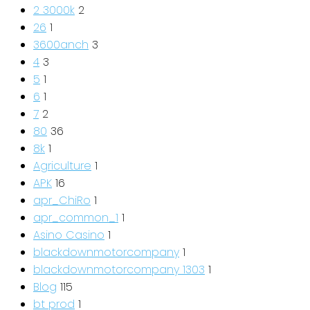
2 3000k
2
26
1
3600anch
3
4
3
5
1
6
1
7
2
80
36
8k
1
Agriculture
1
APK
16
apr_ChiRo
1
apr_common_1
1
Asino Casino
1
blackdownmotorcompany
1
blackdownmotorcompany 1303
1
Blog
115
bt prod
1