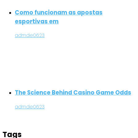
Como funcionam as apostas
esportivas em
admde0623
The Science Behind Casino Game Odds
admde0623
Tags