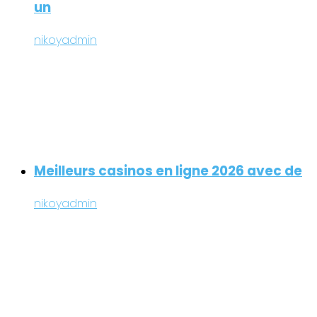
un
nikoyadmin
Meilleurs casinos en ligne 2026 avec de
nikoyadmin