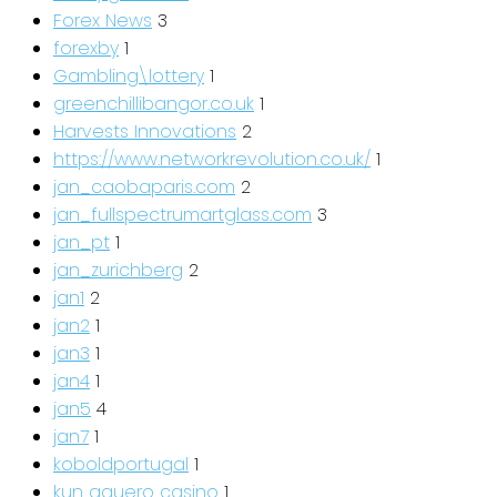
Forex News
3
forexby
1
Gambling\lottery
1
greenchillibangor.co.uk
1
Harvests Innovations
2
https://www.networkrevolution.co.uk/
1
jan_caobaparis.com
2
jan_fullspectrumartglass.com
3
jan_pt
1
jan_zurichberg
2
jan1
2
jan2
1
jan3
1
jan4
1
jan5
4
jan7
1
koboldportugal
1
kun aguero casino
1