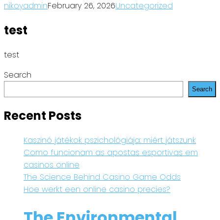
nikoyadmin
February 26, 2026
Uncategorized
test
test
Search
Search
Recent Posts
Kaszinó játékok pszichológiája: miért játszunk
Como funcionam as apostas esportivas em
casinos online
The Science Behind Casino Game Odds
Hoe werkt een online casino precies?
The Environmental