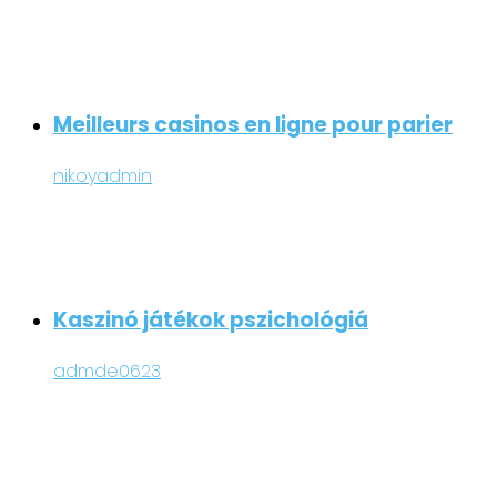
Meilleurs casinos en ligne pour parier
nikoyadmin
Kaszinó játékok pszichológiá
admde0623