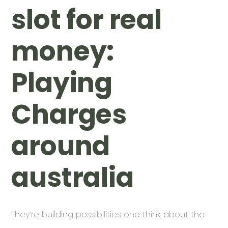
slot for real
money:
Playing
Charges
around
australia
They’re building possibilities one think about the