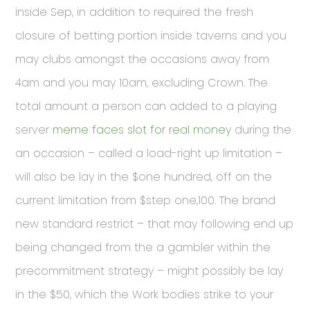
inside Sep, in addition to required the fresh
closure of betting portion inside taverns and you
may clubs amongst the occasions away from
4am and you may 10am, excluding Crown. The
total amount a person can added to a playing
server
meme faces slot for real money
during the
an occasion – called a load-right up limitation –
will also be lay in the $one hundred, off on the
current limitation from $step one,100. The brand
new standard restrict – that may following end up
being changed from the a gambler within the
precommitment strategy – might possibly be lay
in the $50, which the Work bodies strike to your