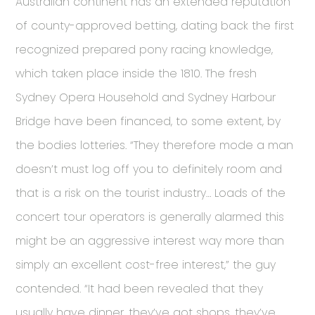
Australian continent has an extended reputation
of county-approved betting, dating back the first
recognized prepared pony racing knowledge,
which taken place inside the 1810. The fresh
Sydney Opera Household and Sydney Harbour
Bridge have been financed, to some extent, by
the bodies lotteries. “They therefore mode a man
doesn’t must log off you to definitely room and
that is a risk on the tourist industry… Loads of the
concert tour operators is generally alarmed this
might be an aggressive interest way more than
simply an excellent cost-free interest,” the guy
contended. “It had been revealed that they
usually have dinner, they’ve got shops, they’ve