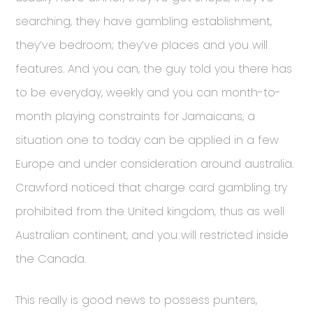
searching, they have gambling establishment,
they’ve bedroom; they’ve places and you will
features. And you can, the guy told you there has
to be everyday, weekly and you can month-to-
month playing constraints for Jamaicans, a
situation one to today can be applied in a few
Europe and under consideration around australia.
Crawford noticed that charge card gambling try
prohibited from the United kingdom, thus as well
Australian continent, and you will restricted inside
the Canada.
This really is good news to possess punters,