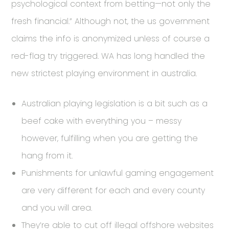
psychological context from betting—not only the
fresh financial.” Although not, the us government
claims the info is anonymized unless of course a
red-flag try triggered. WA has long handled the
new strictest playing environment in australia.
Australian playing legislation is a bit such as a
beef cake with everything you – messy
however, fulfilling when you are getting the
hang from it.
Punishments for unlawful gaming engagement
are very different for each and every county
and you will area.
They’re able to cut off illegal offshore websites