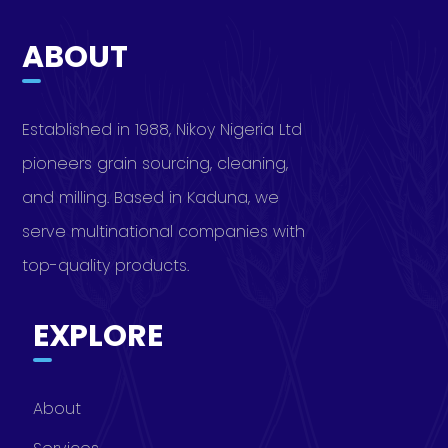
ABOUT
Established in 1988, Nikoy Nigeria Ltd
pioneers grain sourcing, cleaning,
and milling. Based in Kaduna, we
serve multinational companies with
top-quality products.
EXPLORE
About