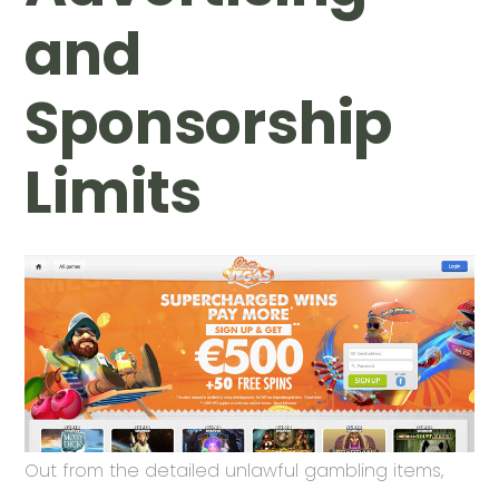
and
Sponsorship
Limits
Out from the detailed unlawful gambling items,