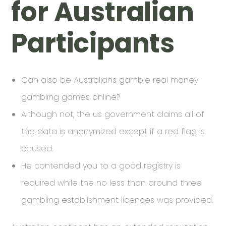
for Australian
Participants
Can also be Australians gamble real money
gambling games online?
Although not, the us government claims all of
the data is anonymized except if a red flag is
caused.
He contended you to a good registry is
required while the no less than around three
gambling establishment licences was provided.