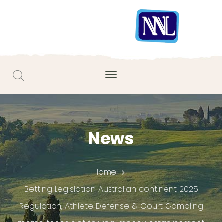
News
Home
Betting Legislation Australian continent 2025
Regulation, Athlete Defense & Court Gambling