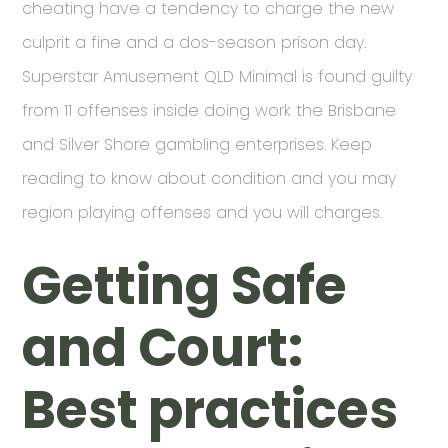
cheating have a tendency to charge the new
culprit a fine and a dos-season prison day.
Superstar Amusement QLD Minimal is found guilty
from 11 offenses inside doing work the Brisbane
and Silver Shore gambling enterprises. Keep
reading to know about condition and you may
region playing offenses and you will charges.
Getting Safe
and Court:
Best practices