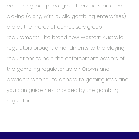
containing loot packages otherwise simulated
playing (along with public gambling enterprises)
are at the mercy of compulsory group
requirements. The brand new Western Australia
regulators brought amendments to the playing
regulations to help the enforcement powers of
the gambling regulator up on Crown and
providers who fail to adhere to gaming laws and
you can guidelines provided by the gambling
regulator.