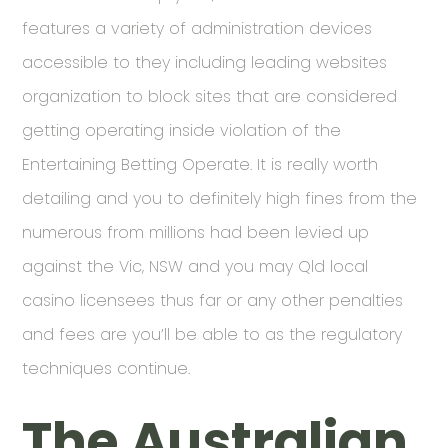
features a variety of administration devices
accessible to they including leading websites
organization to block sites that are considered
getting operating inside violation of the
Entertaining Betting Operate. It is really worth
detailing and you to definitely high fines from the
numerous from millions had been levied up
against the Vic, NSW and you may Qld local
casino licensees thus far or any other penalties
and fees are you’ll be able to as the regulatory
techniques continue.
The Australian