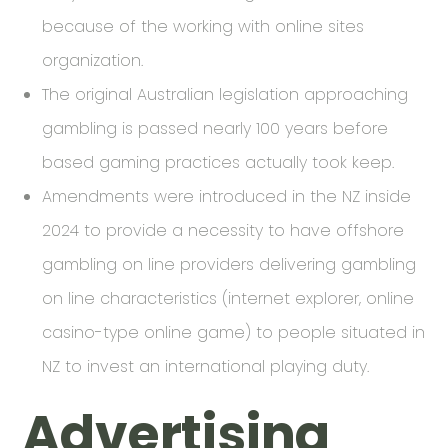
because of the working with online sites
organization.
The original Australian legislation approaching
gambling is passed nearly 100 years before
based gaming practices actually took keep.
Amendments were introduced in the NZ inside
2024 to provide a necessity to have offshore
gambling on line providers delivering gambling
on line characteristics (internet explorer, online
casino-type online game) to people situated in
NZ to invest an international playing duty.
Advertising