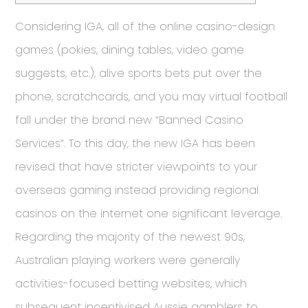
Considering IGA, all of the online casino-design
games (pokies, dining tables, video game
suggests, etc.), alive sports bets put over the
phone, scratchcards, and you may virtual football
fall under the brand new “Banned Casino
Services”. To this day, the new IGA has been
revised that have stricter viewpoints to your
overseas gaming instead providing regional
casinos on the internet one significant leverage.
Regarding the majority of the newest 90s,
Australian playing workers were generally
activities-focused betting websites, which
subsequent incentivised Aussie gamblers to