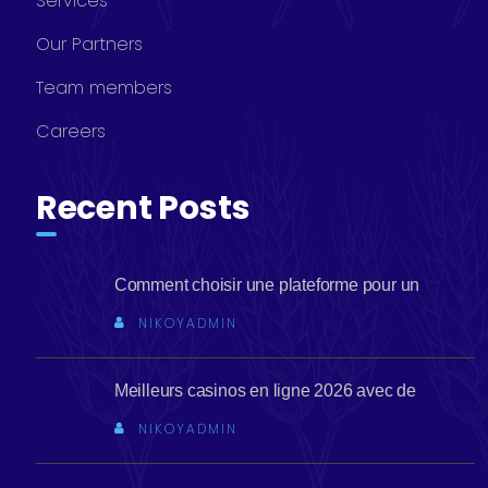
Services
Our Partners
Team members
Careers
Recent Posts
Comment choisir une plateforme pour un
NIKOYADMIN
Meilleurs casinos en ligne 2026 avec de
NIKOYADMIN