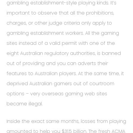
gambling establishment-style playing kinds. It’s
important to observe that all the prohibitions,
charges, or other judge criteria only apply to
gambling establishment workers. All the gaming
sites instead of a valid permit with one of the
eight Australian regulatory authorities, is banned
out of providing and you can adverts their
features to Australian players. At the same time, it
deprived Australian gamers out of courtroom
options – very overseas gaming web sites
became illegal.
Inside the exact same months, losses from playing
amounted to help you $31.5 billion. The fresh ACMA