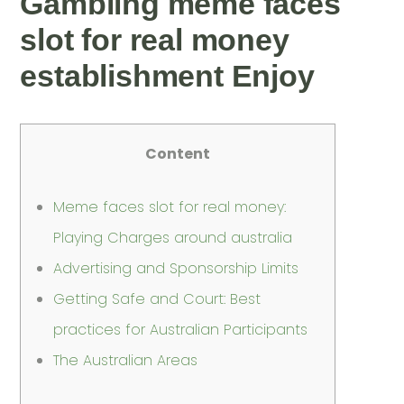
Gambling meme faces
slot for real money
establishment Enjoy
Content
Meme faces slot for real money:
Playing Charges around australia
Advertising and Sponsorship Limits
Getting Safe and Court: Best
practices for Australian Participants
The Australian Areas