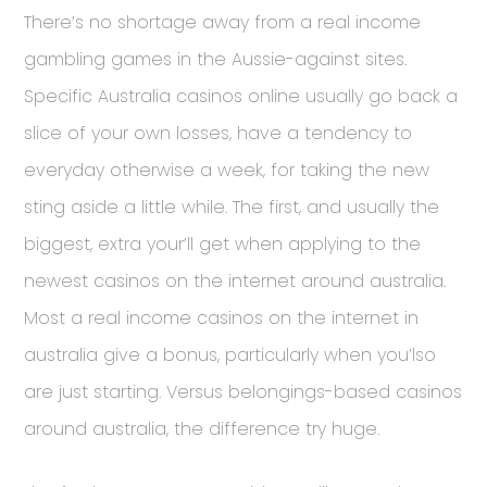
There’s no shortage away from a real income
gambling games in the Aussie-against sites.
Specific Australia casinos online usually go back a
slice of your own losses, have a tendency to
everyday otherwise a week, for taking the new
sting aside a little while. The first, and usually the
biggest, extra your’ll get when applying to the
newest casinos on the internet around australia.
Most a real income casinos on the internet in
australia give a bonus, particularly when you’lso
are just starting. Versus belongings-based casinos
around australia, the difference try huge.