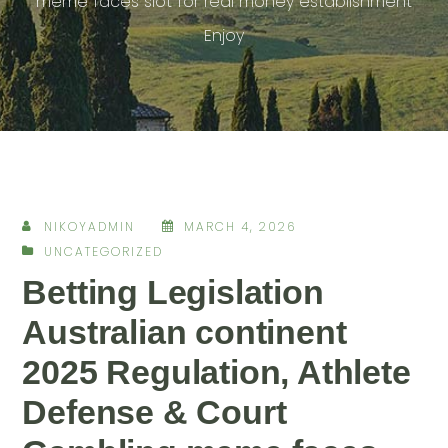
meme faces slot for real money establishment
Enjoy
NIKOYADMIN
MARCH 4, 2026
UNCATEGORIZED
Betting Legislation
Australian continent
2025 Regulation, Athlete
Defense & Court