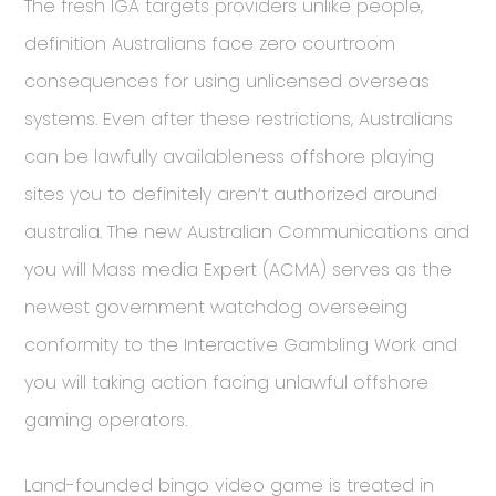
The fresh IGA targets providers unlike people,
definition Australians face zero courtroom
consequences for using unlicensed overseas
systems. Even after these restrictions, Australians
can be lawfully availableness offshore playing
sites you to definitely aren’t authorized around
australia. The new Australian Communications and
you will Mass media Expert (ACMA) serves as the
newest government watchdog overseeing
conformity to the Interactive Gambling Work and
you will taking action facing unlawful offshore
gaming operators.
Land-founded bingo video game is treated in