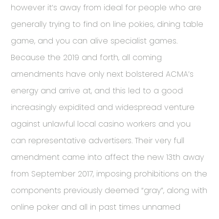
however it’s away from ideal for people who are
generally trying to find on line pokies, dining table
game, and you can alive specialist games.
Because the 2019 and forth, all coming
amendments have only next bolstered ACMA’s
energy and arrive at, and this led to a good
increasingly expidited and widespread venture
against unlawful local casino workers and you
can representative advertisers. Their very full
amendment came into affect the new 13th away
from September 2017, imposing prohibitions on the
components previously deemed “gray”, along with
online poker and all in past times unnamed