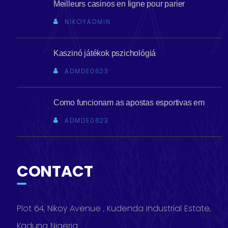
Meilleurs casinos en ligne pour parier
NIKOYADMIN
Kaszinó játékok pszichológiá
ADMDE0623
Como funcionam as apostas esportivas em
ADMDE0623
CONTACT
Plot 64, Nikoy Avenue , Kudenda Industrial Estate,
Kaduna Nigeria