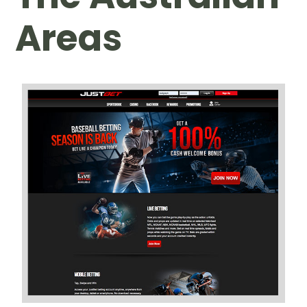
Areas