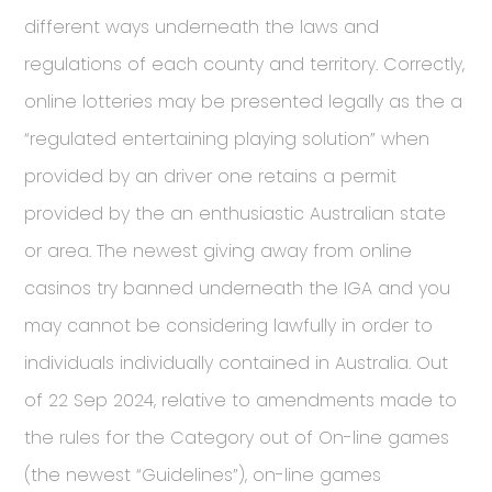
different ways underneath the laws and
regulations of each county and territory. Correctly,
online lotteries may be presented legally as the a
“regulated entertaining playing solution” when
provided by an driver one retains a permit
provided by the an enthusiastic Australian state
or area. The newest giving away from online
casinos try banned underneath the IGA and you
may cannot be considering lawfully in order to
individuals individually contained in Australia. Out
of 22 Sep 2024, relative to amendments made to
the rules for the Category out of On-line games
(the newest “Guidelines”), on-line games