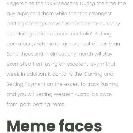
Vegetables the 2009 seasons. During the time the
guy explained them while the “the strongest
betting damage preventions and anti-currency
laundering actions around australia”. Betting
operators which make turnover out of less than
$one thousand in almost any month will stay
exempted from using an excellent levy in that
week. In addition, it contains the Gaming and
Betting Payment on the expert to track Rushing
and you will Betting Western Australia’s away
from-path betting items.
Meme faces