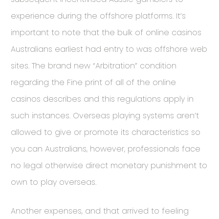
experience during the offshore platforms. It’s
important to note that the bulk of online casinos
Australians earliest had entry to was offshore web
sites. The brand new “Arbitration” condition
regarding the Fine print of all of the online
casinos describes and this regulations apply in
such instances. Overseas playing systems aren’t
allowed to give or promote its characteristics so
you can Australians, however, professionals face
no legal otherwise direct monetary punishment to
own to play overseas.
Another expenses, and that arrived to feeling