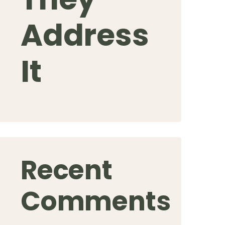
Address
It
Recent
Comments