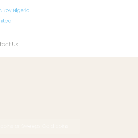
tact Us
d coins or Sweeps Gold coins