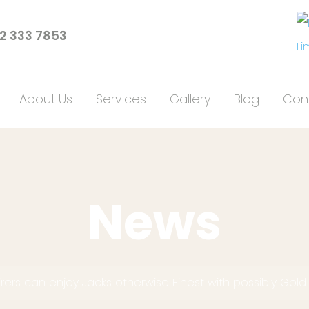
2 333 7853
About Us
Services
Gallery
Blog
Con
News
ers can enjoy Jacks otherwise Finest with possibly Gol