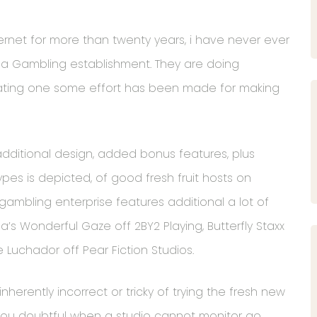
rnet for more than twenty years, i have never ever
ba Gambling establishment. They are doing
ating one some effort has been made for making
 additional design, added bonus features, plus
ypes is depicted, of good fresh fruit hosts on
 gambling enterprise features additional a lot of
a’s Wonderful Gaze off 2BY2 Playing, Butterfly Staxx
 Luchador off Pear Fiction Studios.
erently incorrect or tricky of trying the fresh new
you doubtful when a studio cannot monitor go