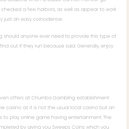
 checked a few harbors, as well as appear to work
ly just an easy coincidence.
ng should anyone ever need to provide this type of
 find out if they run because said. Generally, enjoy
even offers at Chumba Gambling establishment
ne casino as it is not the usual local casino but an
e to play online game having entertainment. The
mpleted by giving you Sweeps Coins which you