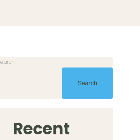
Search
Search
Recent