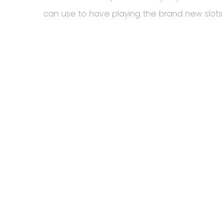
can use to have playing the brand new slots