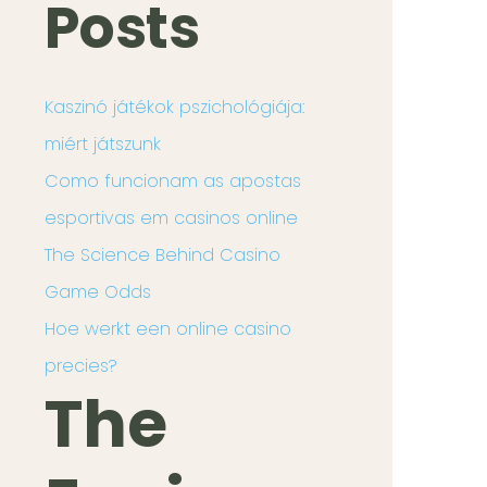
Posts
Kaszinó játékok pszichológiája:
miért játszunk
Como funcionam as apostas
esportivas em casinos online
The Science Behind Casino
Game Odds
Hoe werkt een online casino
precies?
The