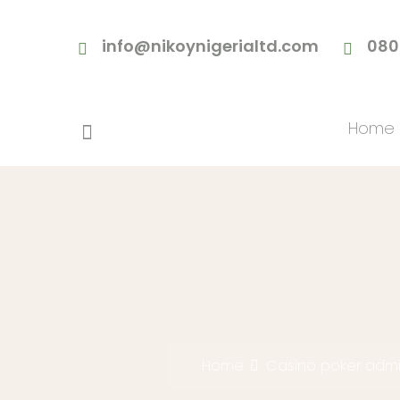
info@nikoynigerialtd.com
080
Home
Home
Casino poker admir