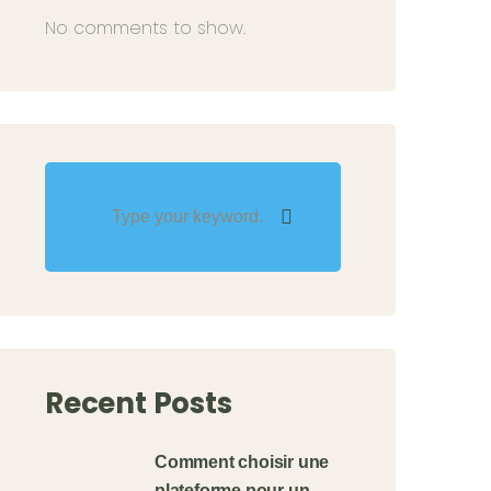
No comments to show.
Recent Posts
Comment choisir une
plateforme pour un