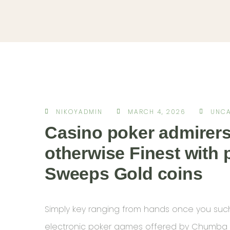
NIKOYADMIN
MARCH 4, 2026
UNCA
Casino poker admirers
otherwise Finest with 
Sweeps Gold coins
Simply key ranging from hands once you such. U
electronic poker games offered by Chumba 