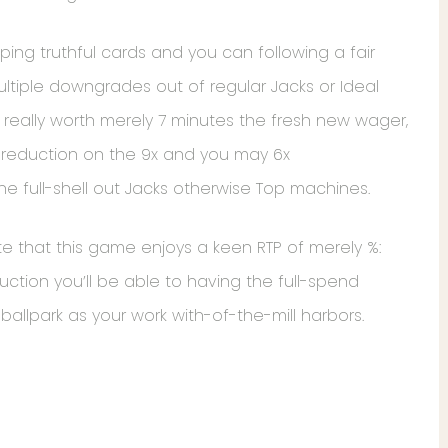
g truthful cards and you can following a fair
multiple downgrades out of regular Jacks or Ideal
 really worth merely 7 minutes the fresh new wager,
 reduction on the 9x and you may 6x
e full-shell out Jacks otherwise Top machines.
e that this game enjoys a keen RTP of merely %:
tion you’ll be able to having the full-spend
ballpark as your work with-of-the-mill harbors.