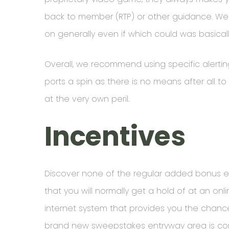
back to member (RTP) or other guidance. We
on generally even if which could was basical
Overall, we recommend using specific alerti
ports a spin as there is no means after all to
at the very own peril.
Incentives
Discover none of the regular added bonus 
that you will normally get a hold of at an onli
internet system that provides you the chanc
brand new sweepstakes entryway area is co