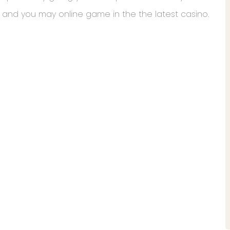
 and you may online game in the the latest casino.