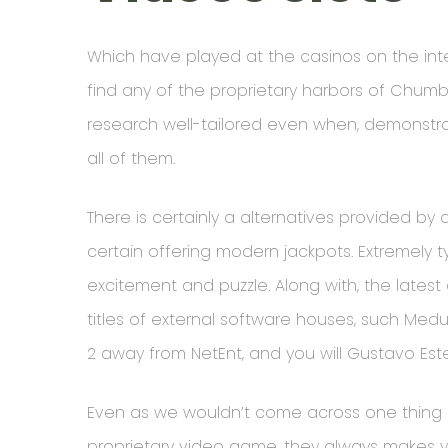
Which have played at the casinos on the inte
find any of the proprietary harbors of Chum
research well-tailored even when, demonstr
all of them.
There is certainly a alternatives provided by
certain offering modern jackpots. Extremely t
excitement and puzzle. Along with, the latest
titles of external software houses, such Medu
2 away from NetEnt, and you will Gustavo Este
Even as we wouldn’t come across one thing inh
proprietary video game, they always makes 