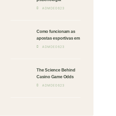
ADMDE0623
Como funcionam as
apostas esportivas em
ADMDE0623
The Science Behind
Casino Game Odds
ADMDE0623