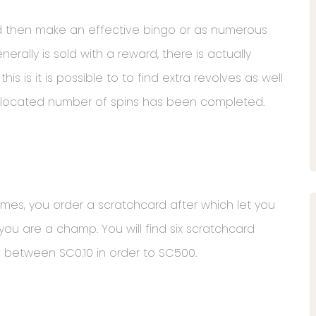
nd then make an effective bingo or as numerous
erally is sold with a reward, there is actually
his is it is possible to to find extra revolves as well
llocated number of spins has been completed.
mes, you order a scratchcard after which let you
 are a champ. You will find six scratchcard
between SC0.10 in order to SC500.