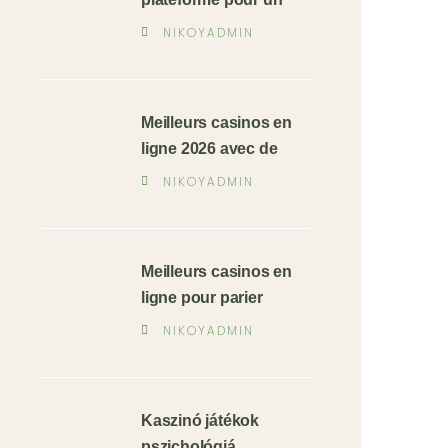
NIKOYADMIN
Meilleurs casinos en
ligne 2026 avec de
NIKOYADMIN
Meilleurs casinos en
ligne pour parier
NIKOYADMIN
Kaszinó játékok
pszichológiá