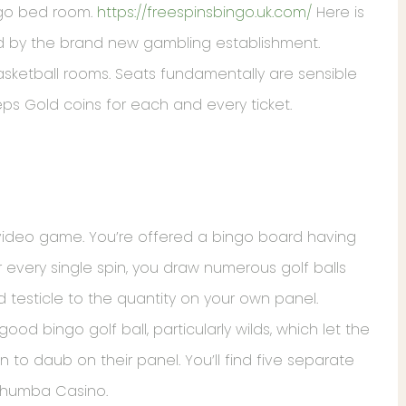
ngo bed room.
https://freespinsbingo.uk.com/
Here is
ed by the brand new gambling establishment.
ketball rooms. Seats fundamentally are sensible
eeps Gold coins for each and every ticket.
n video game. You’re offered a bingo board having
or every single spin, you draw numerous golf balls
ed testicle to the quantity on your own panel.
od bingo golf ball, particularly wilds, which let the
on to daub on their panel. You’ll find five separate
 Chumba Casino.