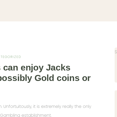
TEGORIZED
 can enjoy Jacks
possibly Gold coins or
nfortuitously, it is extremely really the only
Gambling establishment.