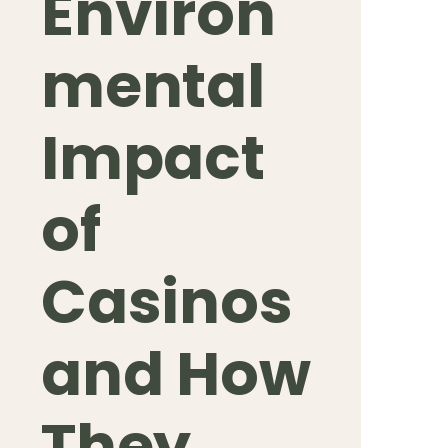
Environ
mental
Impact
of
Casinos
and How
They