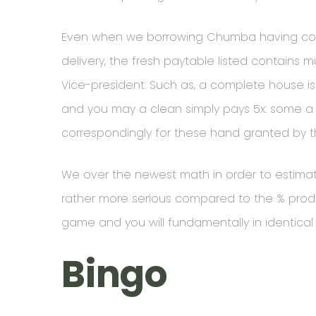
Even when we borrowing Chumba having copin
delivery, the fresh paytable listed contains 
Vice-president. Such as, a complete house is
and you may a clean simply pays 5x: some a
correspondingly for these hand granted by th
We over the newest math in order to estimat
rather more serious compared to the % produc
game and you will fundamentally in identical 
Bingo