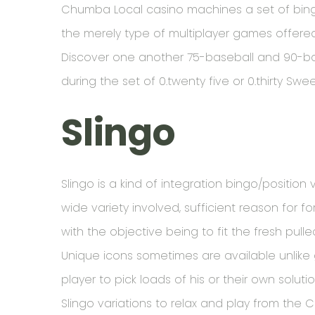
Chumba Local casino machines a set of bi
the merely type of multiplayer games offer
Discover one another 75-baseball and 90-bas
during the set of 0.twenty five or 0.thirty Sw
Slingo
Slingo is a kind of integration bingo/positio
wide variety involved, sufficient reason for f
with the objective being to fit the fresh pull
Unique icons sometimes are available unlike go
player to pick loads of his or their own soluti
Slingo variations to relax and play from the