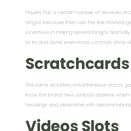
Players has a certain number of revolves a
bingos because they can. Per line finished gen
incentives in making several bingos. Normally, t
to try and done even more contours since a
Scratchcards
The same as lottery instantaneous victory ga
know the brand new symbols observe when you
headings and determine with denominations 
Videos Slots