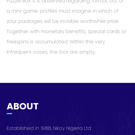
Puzzle Box. It is observed regarding format out of
a mini-game: profiles must imagine in which of
your packages will be invisible worthwhile prize.
Together with monetary benefits, special cards or
freespins is accumulated. Within the very
infrequent cases, the box are empty.
ABOUT
Established in 1988, Nikoy Nigeria Ltd