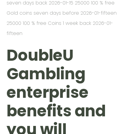
seven days back 2026-01-15 25000 100 % free
Gold coins seven days before 2026-01-fifteen
25000 100 % free Coins 1 week back 2026-01-
fifteen
DoubleU
Gambling
enterprise
benefits and
you will