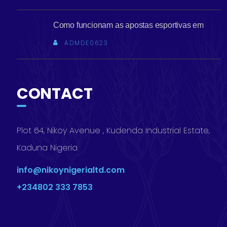
Como funcionam as apostas esportivas em
ADMDE0623
CONTACT
Plot 64, Nikoy Avenue , Kudenda Industrial Estate,
Kaduna Nigeria
info@nikoynigerialtd.com
+234802 333 7853