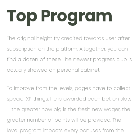
Top Program
The original height try credited towards user after
subscription on the platform. Altogether, you can
find a dozen of these. The newest progress club is
actually showed on personal cabinet.
To improve from the levels, pages have to collect
special XP things. He is awarded each bet on slots
– the greater how big is the fresh new wager, the
greater number of points will be provided. The
level program impacts every bonuses from the