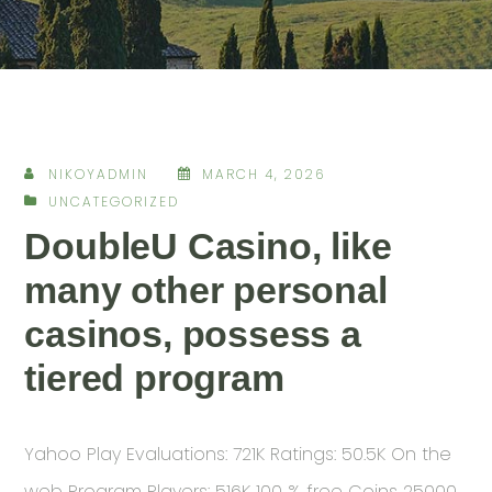
NIKOYADMIN
MARCH 4, 2026
UNCATEGORIZED
DoubleU Casino, like
many other personal
casinos, possess a
tiered program
Yahoo Play Evaluations: 721K Ratings: 50.5K On the
web Program Players: 516K 100 % free Coins 25000