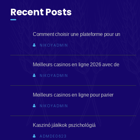
Recent Posts
Comment choisir une plateforme pour un
NIKOYADMIN
Meilleurs casinos en ligne 2026 avec de
NIKOYADMIN
Meilleurs casinos en ligne pour parier
NIKOYADMIN
Kaszinó játékok pszichológiá
ADMDE0623