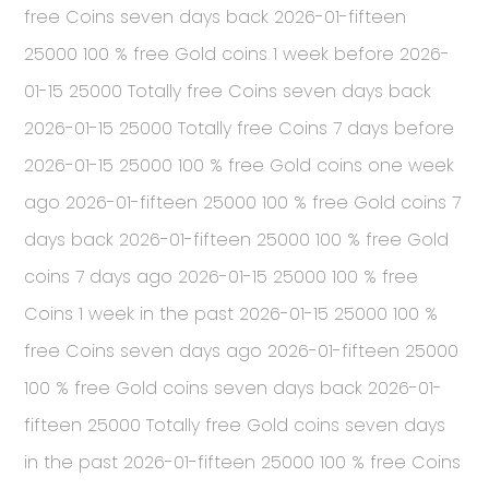
free Coins seven days back 2026-01-fifteen
25000 100 % free Gold coins 1 week before 2026-
01-15 25000 Totally free Coins seven days back
2026-01-15 25000 Totally free Coins 7 days before
2026-01-15 25000 100 % free Gold coins one week
ago 2026-01-fifteen 25000 100 % free Gold coins 7
days back 2026-01-fifteen 25000 100 % free Gold
coins 7 days ago 2026-01-15 25000 100 % free
Coins 1 week in the past 2026-01-15 25000 100 %
free Coins seven days ago 2026-01-fifteen 25000
100 % free Gold coins seven days back 2026-01-
fifteen 25000 Totally free Gold coins seven days
in the past 2026-01-fifteen 25000 100 % free Coins