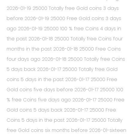
2026-01-19 25000 Totally free Gold coins 3 days
before 2026-01-19 25000 Free Gold coins 3 days
ago 2026-01-19 25000 100 % free Coins 4 days in
the past 2026-01-18 25000 Totally free Coins four
months in the past 2026-01-18 25000 Free Coins
four days ago 2026-01-18 25000 Totally free Coins
5 days back 2026-01-17 25000 Totally free Gold
coins 5 days in the past 2026-01-17 25000 Free
Gold coins five days before 2026-01-17 25000 100
% free Coins five days ago 2026-01-17 25000 Free
Gold coins 5 days back 2026-01-17 25000 Free
Coins 5 days in the past 2026-01-17 25000 Totally
free Gold coins six months before 2026-01-sixteen