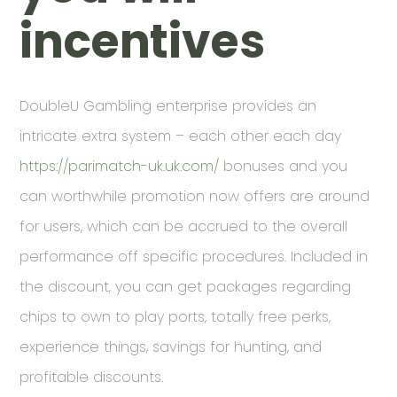
incentives
DoubleU Gambling enterprise provides an
intricate extra system – each other each day
https://parimatch-uk.uk.com/
bonuses and you
can worthwhile promotion now offers are around
for users, which can be accrued to the overall
performance off specific procedures. Included in
the discount, you can get packages regarding
chips to own to play ports, totally free perks,
experience things, savings for hunting, and
profitable discounts.