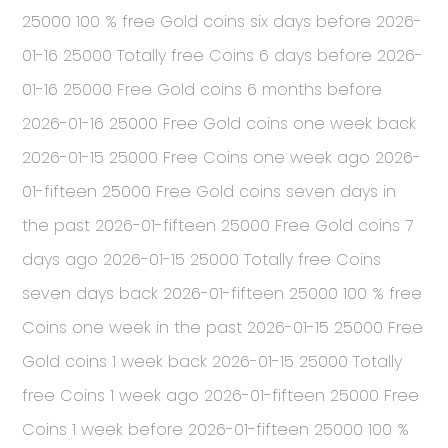
25000 100 % free Gold coins six days before 2026-
01-16 25000 Totally free Coins 6 days before 2026-
01-16 25000 Free Gold coins 6 months before
2026-01-16 25000 Free Gold coins one week back
2026-01-15 25000 Free Coins one week ago 2026-
01-fifteen 25000 Free Gold coins seven days in
the past 2026-01-fifteen 25000 Free Gold coins 7
days ago 2026-01-15 25000 Totally free Coins
seven days back 2026-01-fifteen 25000 100 % free
Coins one week in the past 2026-01-15 25000 Free
Gold coins 1 week back 2026-01-15 25000 Totally
free Coins 1 week ago 2026-01-fifteen 25000 Free
Coins 1 week before 2026-01-fifteen 25000 100 %