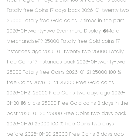
Totally free Coins 17 days back 2026-01-twenty two
25000 Totally free Gold coins 17 times in the past
2026-01-twenty-two Even more Display �More
Merchandise?? 25000 Totally free Gold coins 17
instances ago 2026-01-twenty two 25000 Totally
free Coins 17 instances back 2026-01-twenty-two
25000 Totally free Coins 2026-01-21 25000 100 %
free Coins 2026-01-21 25000 Free Gold coins
2026-01-21 25000 Free Coins two days ago 2026-
01-20 116 clicks 25000 Free Gold coins 2 days in the
past 2026-01-20 25000 Free Coins two days back
2026-01-20 25000 100 % free Coins two days
before 2026-01-20 25000 Free Coins 3 days ago