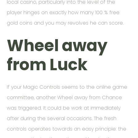
local casino, particularly into the level of the
player hinges on exactly how many 100 % free
gold coins and you may revolves he can score.
Wheel away
from Luck
If your Magic Controls seems to the online game
committee, another Wheel away from Chance
was triggered. It could be work at immediately
after during the several occasions. The fresh
controls operates towards an easy principle: the