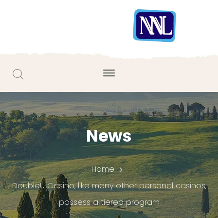
News
Home
DoubleU Casino, like many other personal casinos,
possess a tiered program