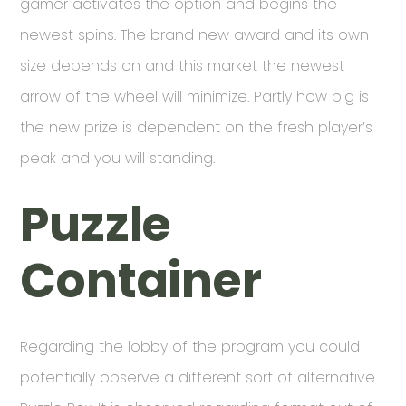
gamer activates the option and begins the
newest spins. The brand new award and its own
size depends on and this market the newest
arrow of the wheel will minimize. Partly how big is
the new prize is dependent on the fresh player’s
peak and you will standing.
Puzzle
Container
Regarding the lobby of the program you could
potentially observe a different sort of alternative