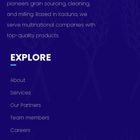
pioneers grain sourcing, cleaning,
and milling. Based in Kaduna, we
serve multinational companies with
top-quality products.
EXPLORE
About
Services
Our Partners
Team members
Careers