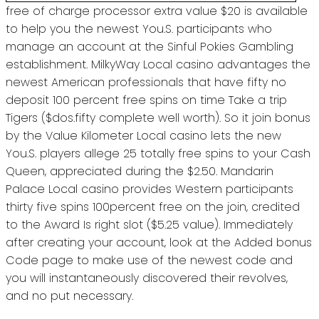
free of charge processor extra value $20 is available
to help you the newest You.S. participants who
manage an account at the Sinful Pokies Gambling
establishment. MilkyWay Local casino advantages the
newest American professionals that have fifty no
deposit 100 percent free spins on time Take a trip
Tigers ($dos.fifty complete well worth). So it join bonus
by the Value Kilometer Local casino lets the new
You.S. players allege 25 totally free spins to your Cash
Queen, appreciated during the $2.50. Mandarin
Palace Local casino provides Western participants
thirty five spins 100percent free on the join, credited
to the Award Is right slot ($5.25 value). Immediately
after creating your account, look at the Added bonus
Code page to make use of the newest code and
you will instantaneously discovered their revolves,
and no put necessary.