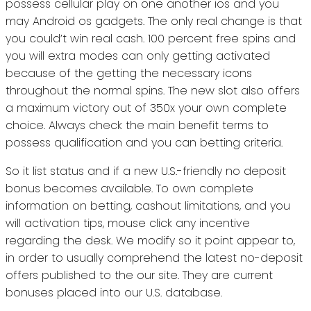
possess cellular play on one another ios and you
may Android os gadgets. The only real change is that
you could’t win real cash. 100 percent free spins and
you will extra modes can only getting activated
because of the getting the necessary icons
throughout the normal spins. The new slot also offers
a maximum victory out of 350x your own complete
choice. Always check the main benefit terms to
possess qualification and you can betting criteria.
So it list status and if a new U.S.-friendly no deposit
bonus becomes available. To own complete
information on betting, cashout limitations, and you
will activation tips, mouse click any incentive
regarding the desk. We modify so it point appear to,
in order to usually comprehend the latest no-deposit
offers published to the our site. They are current
bonuses placed into our U.S. database.