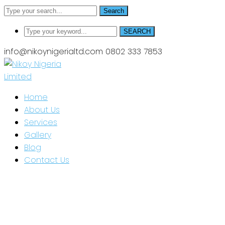
Search
SEARCH
info@nikoynigerialtd.com
0802 333 7853
Home
About Us
Services
Gallery
Blog
Contact Us
News
Home
Geisha paco and the popping peppers mobile