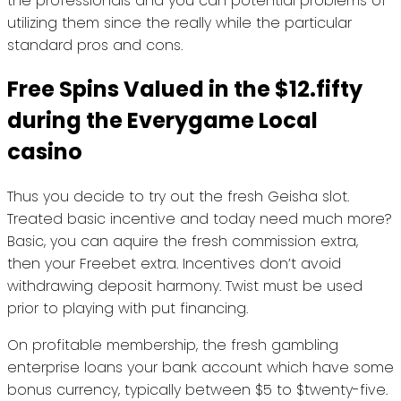
the professionals and you can potential problems of
utilizing them since the really while the particular
standard pros and cons.
Free Spins Valued in the $12.fifty
during the Everygame Local
casino
Thus you decide to try out the fresh Geisha slot.
Treated basic incentive and today need much more?
Basic, you can aquire the fresh commission extra,
then your Freebet extra. Incentives don’t avoid
withdrawing deposit harmony. Twist must be used
prior to playing with put financing.
On profitable membership, the fresh gambling
enterprise loans your bank account which have some
bonus currency, typically between $5 to $twenty-five.