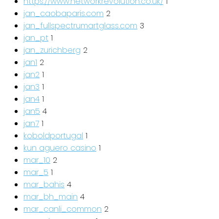
https://www.networkrevolution.co.uk/
1
jan_caobaparis.com
2
jan_fullspectrumartglass.com
3
jan_pt
1
jan_zurichberg
2
jan1
2
jan2
1
jan3
1
jan4
1
jan5
4
jan7
1
koboldportugal
1
kun aguero casino
1
mar_10
2
mar_5
1
mar_bahis
4
mar_bh_main
4
mar_canli_common
2