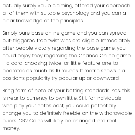
actually surely value claiming, offered your approach
all of them with suitable psychology and you can a
clear knowledge of the principles.
Simply pure base online game and you can spread
out-triggered free twist wins are eligible. Immediately
after people victory regarding the base game, you
could enjoy they regarding the Chance Online game
—a card-choosing twice-or-little feature one to
operates as much as 10 rounds. It metric shows if a
position’s popularity try popular up or downward.
Bring form of note of your betting standards. Yes, this
is near to currency to own little. Still, for individuals
who play your notes best, you could potentially
change you to definitely freebie on the withdrawable
bucks. CB2 Coins will likely be changed into real
money.