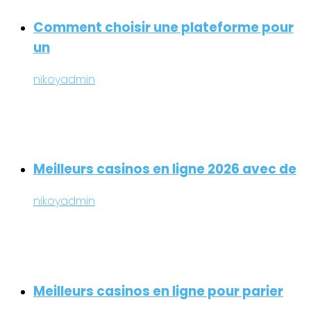
Comment choisir une plateforme pour
un
nikoyadmin
Meilleurs casinos en ligne 2026 avec de
nikoyadmin
Meilleurs casinos en ligne pour parier