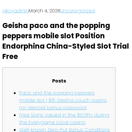
slot Position Endorphina China-Styled Slot Trial Free
nikoyadmin
March 4, 2026
Uncategorized
Geisha paco and the popping
peppers mobile slot Position
Endorphina China-Styled Slot Trial
Free
Posts
Paco and the popping peppers
mobile slot | $15 Geisha couch casino
no-deposit bonus password
Free Spins Valued in the $12.fifty during
the Everygame Local casino
Well-known Zero-Put Bonus Conditions