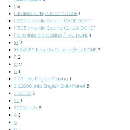
1
19
1 110 links Turkiye Escort DONE
1
1 1500 links Mix Casino (3-DE DONE
1
1 1595 links Mix Casino (2-USA DONE
1
1 1670 links Mix Casino (1-AU DONE
1
10
2
10 641286 links Mix Casino (1-UK DONE
3
11
2
13
2
17
1
2 110 links English Casino
1
2 22000 links English SMM Panel
6
2 3000k
2
26
1
3600anch
3
4
3
5
1
6
1