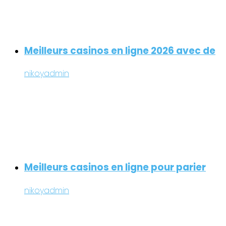
Meilleurs casinos en ligne 2026 avec de
nikoyadmin
Meilleurs casinos en ligne pour parier
nikoyadmin