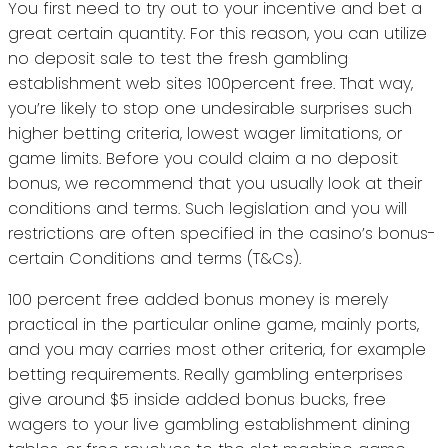
You first need to try out to your incentive and bet a
great certain quantity. For this reason, you can utilize
no deposit sale to test the fresh gambling
establishment web sites 100percent free. That way,
you’re likely to stop one undesirable surprises such
higher betting criteria, lowest wager limitations, or
game limits. Before you could claim a no deposit
bonus, we recommend that you usually look at their
conditions and terms. Such legislation and you will
restrictions are often specified in the casino’s bonus-
certain Conditions and terms (T&Cs).
100 percent free added bonus money is merely
practical in the particular online game, mainly ports,
and you may carries most other criteria, for example
betting requirements. Really gambling enterprises
give around $5 inside added bonus bucks, free
wagers to your live gambling establishment dining