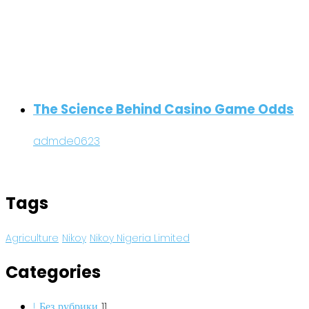
The Science Behind Casino Game Odds
admde0623
Tags
Agriculture
Nikoy
Nikoy Nigeria Limited
Categories
! Без рубрики
11