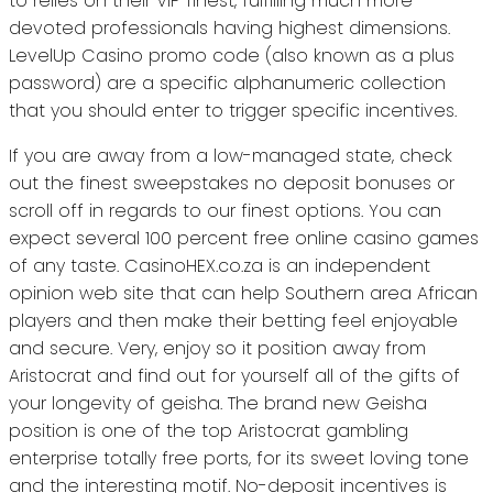
to relies on their VIP finest, fulfilling much more
devoted professionals having highest dimensions.
LevelUp Casino promo code (also known as a plus
password) are a specific alphanumeric collection
that you should enter to trigger specific incentives.
If you are away from a low-managed state, check
out the finest sweepstakes no deposit bonuses or
scroll off in regards to our finest options. You can
expect several 100 percent free online casino games
of any taste. CasinoHEX.co.za is an independent
opinion web site that can help Southern area African
players and then make their betting feel enjoyable
and secure. Very, enjoy so it position away from
Aristocrat and find out for yourself all of the gifts of
your longevity of geisha. The brand new Geisha
position is one of the top Aristocrat gambling
enterprise totally free ports, for its sweet loving tone
and the interesting motif. No-deposit incentives is