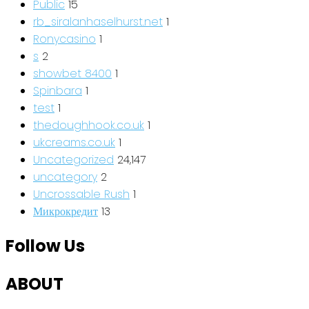
Public
15
rb_siralanhaselhurst.net
1
Ronycasino
1
s
2
showbet 8400
1
Spinbara
1
test
1
thedoughhook.co.uk
1
ukcreams.co.uk
1
Uncategorized
24,147
uncategory
2
Uncrossable Rush
1
Микрокредит
13
Follow Us
ABOUT