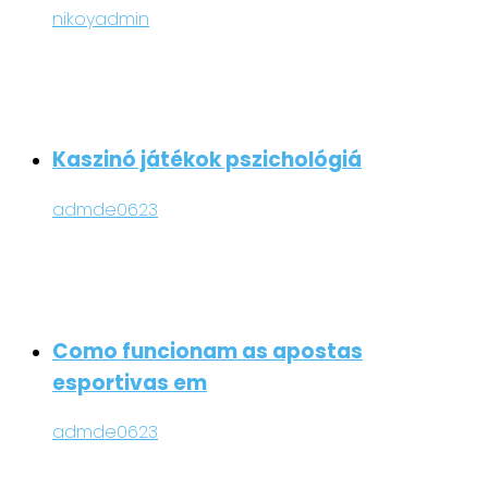
nikoyadmin
Kaszinó játékok pszichológiá
admde0623
Como funcionam as apostas
esportivas em
admde0623