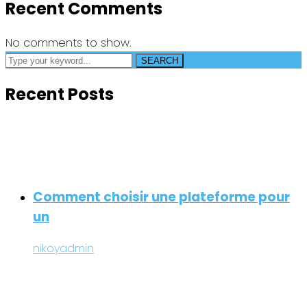
Recent Comments
No comments to show.
SEARCH
Recent Posts
Comment choisir une plateforme pour
un
nikoyadmin