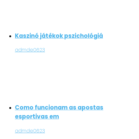
Kaszinó játékok pszichológiá
admde0623
Como funcionam as apostas
esportivas em
admde0623