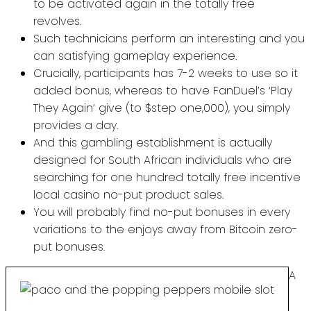
to be activated again in the totally free
revolves.
Such technicians perform an interesting and you
can satisfying gameplay experience.
Crucially, participants has 7-2 weeks to use so it
added bonus, whereas to have FanDuel’s ‘Play
They Again’ give (to $step one,000), you simply
provides a day.
And this gambling establishment is actually
designed for South African individuals who are
searching for one hundred totally free incentive
local casino no-put product sales.
You will probably find no-put bonuses in every
variations to the enjoys away from Bitcoin zero-
put bonuses.
A