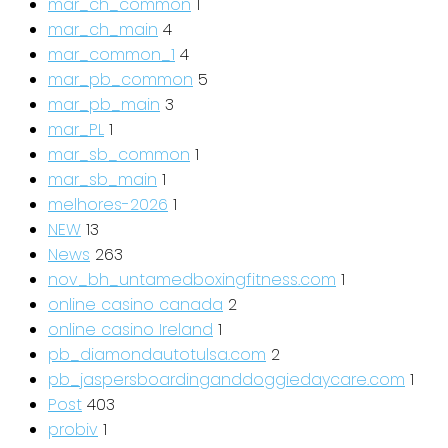
mar_ch_common
1
mar_ch_main
4
mar_common_1
4
mar_pb_common
5
mar_pb_main
3
mar_PL
1
mar_sb_common
1
mar_sb_main
1
melhores-2026
1
NEW
13
News
263
nov_bh_untamedboxingfitness.com
1
online casino canada
2
online casino Ireland
1
pb_diamondautotulsa.com
2
pb_jaspersboardinganddoggiedaycare.com
1
Post
403
probiv
1