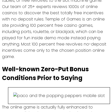
tables, or free revolves to the slot machine game.
Our team of 25+ experts reviews 1000s of online
casinos to discover the best totally free incentives
with no deposit rules. Temple of Games is an online
site providing 100 percent free casino games,
including ports, roulette, or blackjack, which can be
played for fun inside demo mode instead paying
anything. Most 100 percent free revolves no-deposit
incentives come only to the chosen position online
game.
Well-known Zero-Put Bonus
Conditions Prior to Saying
The online game is actually fully enhanced to