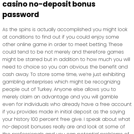
casino no-deposit bonus
password
As the spins is actually accomplished you might look
at conditions to find out if you could enjoy some
other online game in order to meet betting. These
could tend to be not merely and therefore games
might be starred but in addition to how much you will
need to choice so you can obvious the benefit and
cash away. To store some time, we’re just exhibiting
gambling enterprises which might be recognizing
people out of Turkey. Anyone else allows you to
merely claim an advantage and you will gamble
even for individuals who already have a free account
if you provides made in initial deposit as the saying
your history 100 percent free give. I speak about what
no-deposit bonuses really are and look at some of