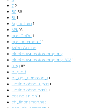
7
2
80
36
8k
1
Agriculture
1
APK
16
apr_ChiRo
1
apr_common_1
1
Asino Casino
1
blackdownmotorcompany
1
blackdownmotorcompany 1303
1
Blog
115
bt prod
1
bt_apr_common_1
1
Casino ohne Lugas
1
Casino ohne oasis
1
casino sin dni
1
ch_finansman.net
1