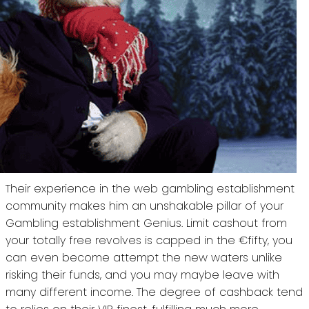
Their experience in the web gambling establishment
community makes him an unshakable pillar of your
Gambling establishment Genius. Limit cashout from
your totally free revolves is capped in the €fifty, you
can even become attempt the new waters unlike
risking their funds, and you may maybe leave with
many different income. The degree of cashback tend