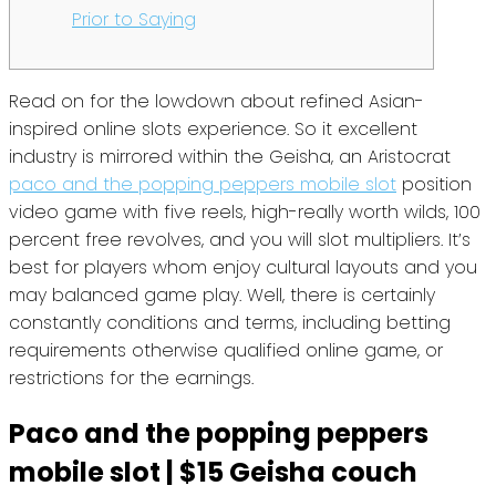
Prior to Saying
Read on for the lowdown about refined Asian-
inspired online slots experience. So it excellent
industry is mirrored within the Geisha, an Aristocrat
paco and the popping peppers mobile slot
position
video game with five reels, high-really worth wilds, 100
percent free revolves, and you will slot multipliers. It’s
best for players whom enjoy cultural layouts and you
may balanced game play.
Well, there is certainly
constantly conditions and terms, including betting
requirements otherwise qualified online game, or
restrictions for the earnings.
Paco and the popping peppers
mobile slot | $15 Geisha couch