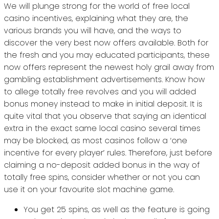
We will plunge strong for the world of free local
casino incentives, explaining what they are, the
various brands you will have, and the ways to
discover the very best now offers available. Both for
the fresh and you may educated participants, these
now offers represent the newest holy grail away from
gambling establishment advertisements. Know how
to allege totally free revolves and you will added
bonus money instead to make in initial deposit. It is
quite vital that you observe that saying an identical
extra in the exact same local casino several times
may be blocked, as most casinos follow a ‘one
incentive for every player’ rules. Therefore, just before
claiming a no-deposit added bonus in the way of
totally free spins, consider whether or not you can
use it on your favourite slot machine game.
You get 25 spins, as well as the feature is going