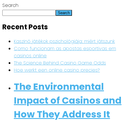
Search
Search
Recent Posts
Kaszinó játékok pszichológiája: miért játszunk
Como funcionam as apostas esportivas em
casinos online
The Science Behind Casino Game Odds
Hoe werkt een online casino precies?
The Environmental
Impact of Casinos and
How They Address It