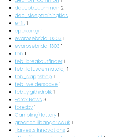
dec_bh_common
1
dec_pb_common
2
dec_sleeptrainingkids
1
e-fit
1
epeikon.gr
1
evarosebridal 0303
1
evarosebridal 1303
1
feb
1
feb_breakoutfinder
1
feb_lotusdermatoloji
1
feb_slappshop
1
feb_welderscave
1
feb_yigithidrolik
1
Forex News
3
forexby
1
Gambling\lottery
1
greenchillibangor.co.uk
1
Harvests Innovations
2