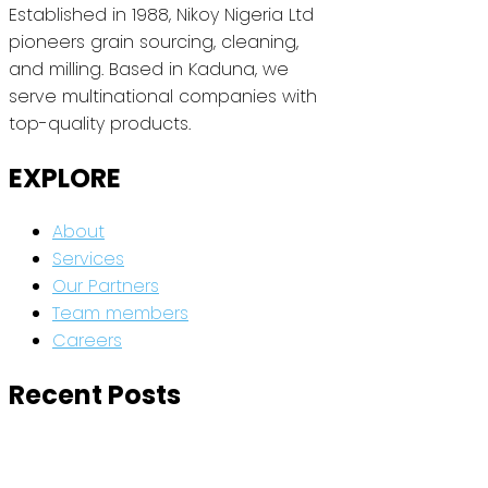
Established in 1988, Nikoy Nigeria Ltd
pioneers grain sourcing, cleaning,
and milling. Based in Kaduna, we
serve multinational companies with
top-quality products.
EXPLORE
About
Services
Our Partners
Team members
Careers
Recent Posts