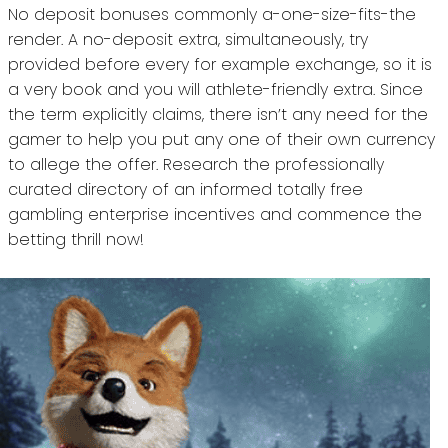
No deposit bonuses commonly a-one-size-fits-the
render. A no-deposit extra, simultaneously, try
provided before every for example exchange, so it is
a very book and you will athlete-friendly extra. Since
the term explicitly claims, there isn’t any need for the
gamer to help you put any one of their own currency
to allege the offer. Research the professionally
curated directory of an informed totally free
gambling enterprise incentives and commence the
betting thrill now!