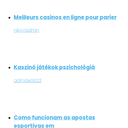
Meilleurs casinos en ligne pour parier
nikoyadmin
Kaszinó játékok pszichológiá
admde0623
Como funcionam as apostas
esportivas em