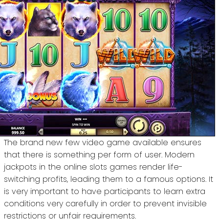
The brand new few video game available ensures
that there is something per form of user. Modern
jackpots in the online slots games render life-
switching profits, leading them to a famous options. It
is very important to have participants to learn extra
conditions very carefully in order to prevent invisible
restrictions or unfair requirements.