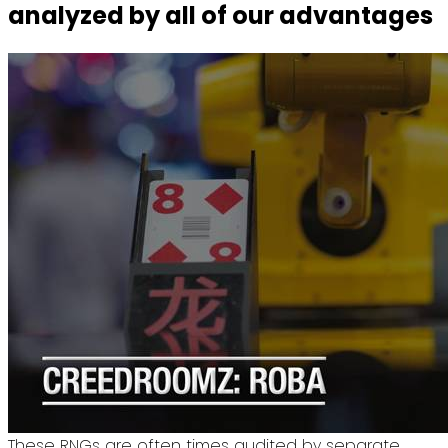
analyzed by all of our advantages
These RNGs are often times audited by separate