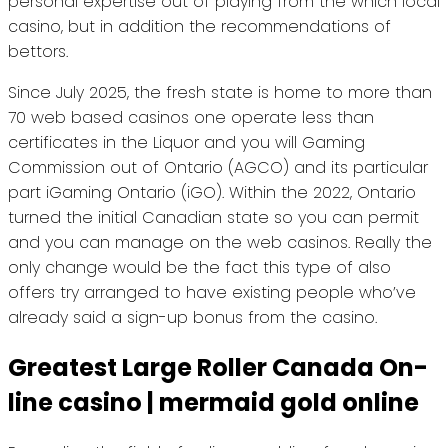
personal expertise out of playing from the which local
casino, but in addition the recommendations of
bettors.
Since July 2025, the fresh state is home to more than
70 web based casinos one operate less than
certificates in the Liquor and you will Gaming
Commission out of Ontario (AGCO) and its particular
part iGaming Ontario (iGO). Within the 2022, Ontario
turned the initial Canadian state so you can permit
and you can manage on the web casinos. Really the
only change would be the fact this type of also
offers try arranged to have existing people who’ve
already said a sign-up bonus from the casino.
Greatest Large Roller Canada On-
line casino | mermaid gold online