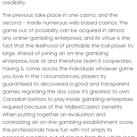
credibility.
The previous take place in one casino, and the
second – inside numerous web based casinos. The
game out of possibility can be acquired in almost
any online-gambling enterprises, and its virtue is the
fact that the likelihood of profitable the ball player try
large. Ahead of joining an on-line gambling
enterprise, look at and therefore team it cooperates
having & come across the individuals whoever game
you love. In the 1 circumstances, players try
guaranteed to discovered a good and transparent
games, regarding the dos case, it’s greatest to own
Canadian bettors to play inside gambling enterprises
required because of the ‘MyBestCasino’ benefits.
When putting together an evaluation and
contrasting an on-line gambling establishment score,
the professionals have fun with not simply its