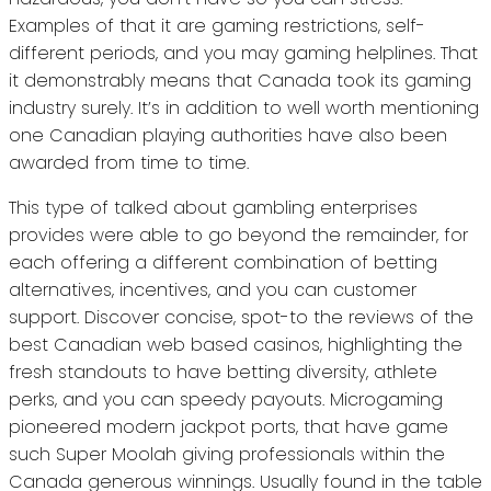
Examples of that it are gaming restrictions, self-
different periods, and you may gaming helplines. That
it demonstrably means that Canada took its gaming
industry surely. It’s in addition to well worth mentioning
one Canadian playing authorities have also been
awarded from time to time.
This type of talked about gambling enterprises
provides were able to go beyond the remainder, for
each offering a different combination of betting
alternatives, incentives, and you can customer
support. Discover concise, spot-to the reviews of the
best Canadian web based casinos, highlighting the
fresh standouts to have betting diversity, athlete
perks, and you can speedy payouts. Microgaming
pioneered modern jackpot ports, that have game
such Super Moolah giving professionals within the
Canada generous winnings. Usually found in the table