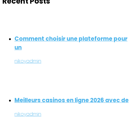
Recent Posts
Comment choisir une plateforme pour
un
nikoyadmin
Meilleurs casinos en ligne 2026 avec de
nikoyadmin