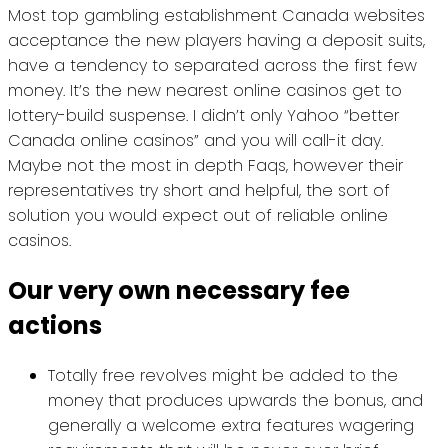
Most top gambling establishment Canada websites
acceptance the new players having a deposit suits,
have a tendency to separated across the first few
money. It’s the new nearest online casinos get to
lottery-build suspense. I didn’t only Yahoo “better
Canada online casinos” and you will call-it day.
Maybe not the most in depth Faqs, however their
representatives try short and helpful, the sort of
solution you would expect out of reliable online
casinos.
Our very own necessary fee
actions
Totally free revolves might be added to the
money that produces upwards the bonus, and
generally a welcome extra features wagering