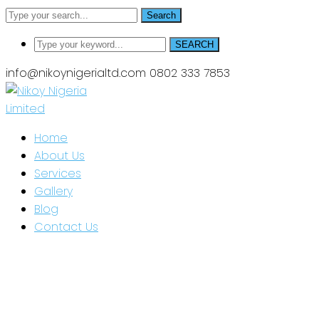
Search
SEARCH
info@nikoynigerialtd.com
0802 333 7853
Home
About Us
Services
Gallery
Blog
Contact Us
News
Home
Greatest Real cash Casinos on the internet &