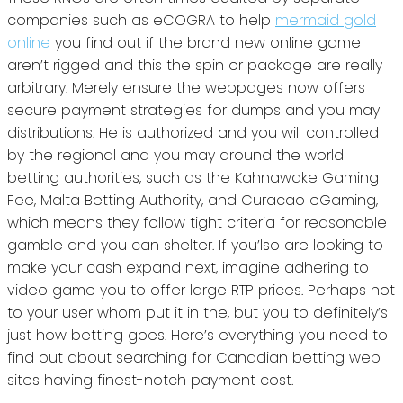
companies such as eCOGRA to help
mermaid gold
online
you find out if the brand new online game
aren’t rigged and this the spin or package are really
arbitrary. Merely ensure the webpages now offers
secure payment strategies for dumps and you may
distributions. He is authorized and you will controlled
by the regional and you may around the world
betting authorities, such as the Kahnawake Gaming
Fee, Malta Betting Authority, and Curacao eGaming,
which means they follow tight criteria for reasonable
gamble and you can shelter. If you’lso are looking to
make your cash expand next, imagine adhering to
video game you to offer large RTP prices. Perhaps not
to your user whom put it in the, but you to definitely’s
just how betting goes. Here’s everything you need to
find out about searching for Canadian betting web
sites having finest-notch payment cost.