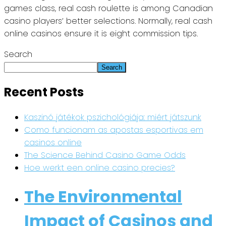
games class, real cash roulette is among Canadian
casino players’ better selections. Normally, real cash
online casinos ensure it is eight commission tips.
Search
Search
Recent Posts
Kaszinó játékok pszichológiája: miért játszunk
Como funcionam as apostas esportivas em
casinos online
The Science Behind Casino Game Odds
Hoe werkt een online casino precies?
The Environmental
Impact of Casinos and