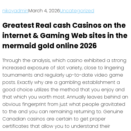
Gaming Web sites in the mermaid gold online 2026
nikoyadmin
March 4, 2026
Uncategorized
Greatest Real cash Casinos on the
internet & Gaming Web sites in the
mermaid gold online 2026
Through the analysis, which casino exhibited a strong
increased exposure of slot variety, close to lingering
tournaments and regularly up-to-date video game
posts. Exactly why are a gambling establishment a
good choice utilizes the method that you enjoy and
that which you worth most. Annually leaves behind an
obvious fingerprint from just what people gravitated
to the and you can remaining returning to.
Genuine
Canadian casinos are certain to get proper
certificates that allow you to understand their