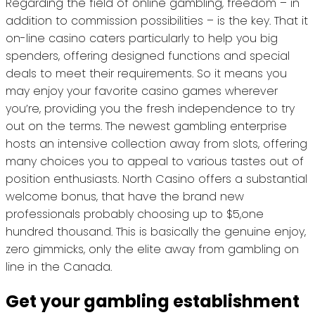
Regarding the field of online gambling, freedom – in
addition to commission possibilities – is the key. That it
on-line casino caters particularly to help you big
spenders, offering designed functions and special
deals to meet their requirements. So it means you
may enjoy your favorite casino games wherever
you’re, providing you the fresh independence to try
out on the terms. The newest gambling enterprise
hosts an intensive collection away from slots, offering
many choices you to appeal to various tastes out of
position enthusiasts. North Casino offers a substantial
welcome bonus, that have the brand new
professionals probably choosing up to $5,one
hundred thousand. This is basically the genuine enjoy,
zero gimmicks, only the elite away from gambling on
line in the Canada.
Get your gambling establishment