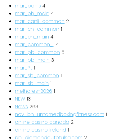
mar_bahis
4
mar_bh_main
4
mar_canli_common
2
mar_ch_common
1
mar_ch_main
4
mar_common_1
4
mar_pb_common
5
mar_pb_main
3
mar_PL
1
mar_sb_common
1
mar_sb_main
1
melhores-2026
1
NEW
13
News
263
nov_bh_untamedboxingfitness.com
1
online casino canada
2
online casino Ireland
1
pb_diamondautotulsa.com
2