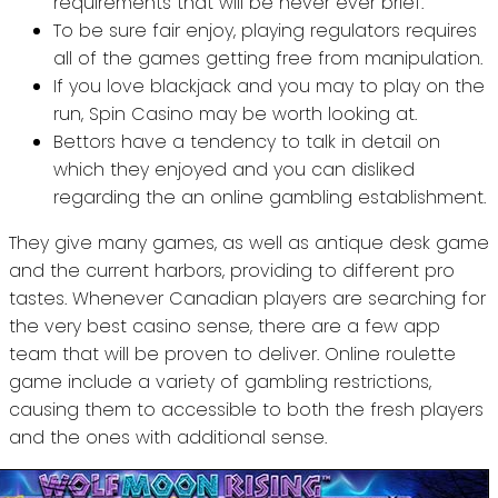
requirements that will be never ever brief.
To be sure fair enjoy, playing regulators requires
all of the games getting free from manipulation.
If you love blackjack and you may to play on the
run, Spin Casino may be worth looking at.
Bettors have a tendency to talk in detail on
which they enjoyed and you can disliked
regarding the an online gambling establishment.
They give many games, as well as antique desk game
and the current harbors, providing to different pro
tastes. Whenever Canadian players are searching for
the very best casino sense, there are a few app
team that will be proven to deliver. Online roulette
game include a variety of gambling restrictions,
causing them to accessible to both the fresh players
and the ones with additional sense.