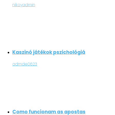
nikoyadmin
Kaszinó játékok pszichológiá
admde0623
Como funcionam as apostas