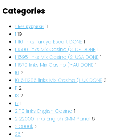
Categories
! Без рубрики
11
1
19
1 110 links Turkiye Escort DONE
1
1 1500 links Mix Casino (3-DE DONE
1
1 1595 links Mix Casino (2-USA DONE
1
1 1670 links Mix Casino (1-AU DONE
1
10
2
10 641286 links Mix Casino (1-UK DONE
3
11
2
13
2
17
1
2 110 links English Casino
1
2 22000 links English SMM Panel
6
2 3000k
2
26
1