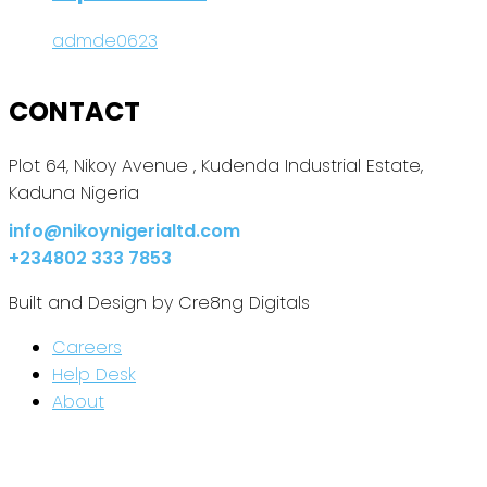
admde0623
CONTACT
Plot 64, Nikoy Avenue , Kudenda Industrial Estate,
Kaduna Nigeria
info@nikoynigerialtd.com
+234802 333 7853
Built and Design by Cre8ng Digitals
Careers
Help Desk
About