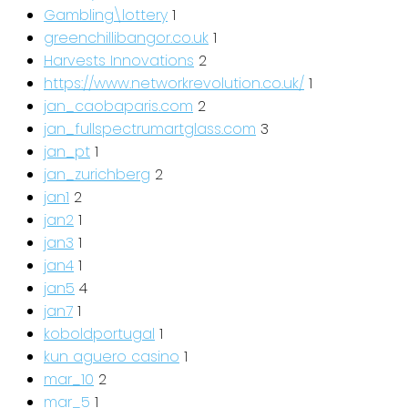
Gambling\lottery
1
greenchillibangor.co.uk
1
Harvests Innovations
2
https://www.networkrevolution.co.uk/
1
jan_caobaparis.com
2
jan_fullspectrumartglass.com
3
jan_pt
1
jan_zurichberg
2
jan1
2
jan2
1
jan3
1
jan4
1
jan5
4
jan7
1
koboldportugal
1
kun aguero casino
1
mar_10
2
mar_5
1