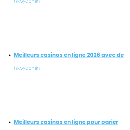
nikoyadmin
Meilleurs casinos en ligne 2026 avec de
nikoyadmin
Meilleurs casinos en ligne pour parier