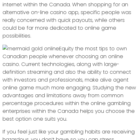
internet within the Canada. When shopping for an
alternative on-line casino app, specific people was
really concerned with quick payouts, while others
could be far more dedicated to online game
possibilities.
Equity the most tips to own
Canadian people whenever choosing an online
casino. Current technologies, along with large-
definition streaming and also the ability to connect
with investors and professionals, make alive agent
online game much more engaging. Studying the new
advantages and limitations away from common
percentage procedures within the online gambling
enterprises within the Canada helps you choose the
best option one suits you.
If you feel just like your gambling habits are receiving
hazardous, you don’t have so you can stress.