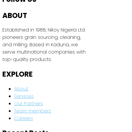
ABOUT
Established in 1988, Nikoy Nigeria Ltd
pioneers grain sourcing, cleaning,
and milling. Based in Kaduna, we
serve multinational companies with
top-quality products.
EXPLORE
About
Services
Our Partners
Team members
Careers