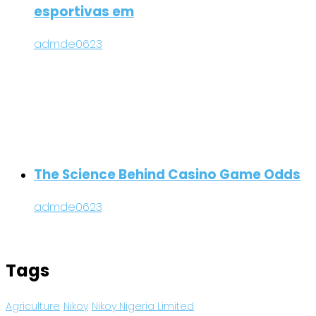
esportivas em
admde0623
The Science Behind Casino Game Odds
admde0623
Tags
Agriculture
Nikoy
Nikoy Nigeria Limited