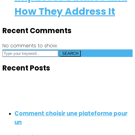
How They Address It
Recent Comments
No comments to show.
SEARCH
Recent Posts
Comment choisir une plateforme pour
un