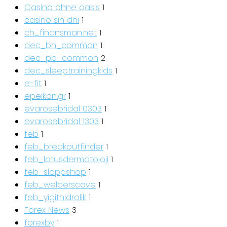
Casino ohne oasis
1
casino sin dni
1
ch_finansman.net
1
dec_bh_common
1
dec_pb_common
2
dec_sleeptrainingkids
1
e-fit
1
epeikon.gr
1
evarosebridal 0303
1
evarosebridal 1303
1
feb
1
feb_breakoutfinder
1
feb_lotusdermatoloji
1
feb_slappshop
1
feb_welderscave
1
feb_yigithidrolik
1
Forex News
3
forexby
1