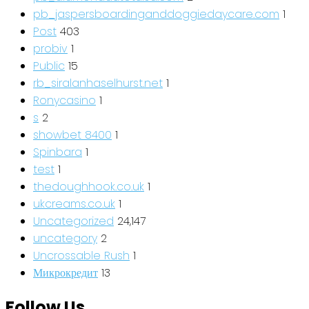
pb_jaspersboardinganddoggiedaycare.com
1
Post
403
probiv
1
Public
15
rb_siralanhaselhurst.net
1
Ronycasino
1
s
2
showbet 8400
1
Spinbara
1
test
1
thedoughhook.co.uk
1
ukcreams.co.uk
1
Uncategorized
24,147
uncategory
2
Uncrossable Rush
1
Микрокредит
13
Follow Us