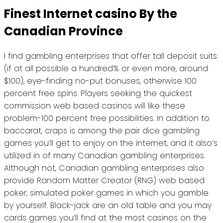
Finest Internet casino By the
Canadian Province
I find gambling enterprises that offer tall deposit suits
(if at all possible a hundred% or even more, around
$100), eye-finding no-put bonuses, otherwise 100
percent free spins. Players seeking the quickest
commission web based casinos will like these
problem-100 percent free possibilities. In addition to
baccarat, craps is among the pair dice gambling
games you’ll get to enjoy on the internet, and it also’s
utilized in of many Canadian gambling enterprises.
Although not, Canadian gambling enterprises also
provide Random Matter Creator (RNG) web based
poker, simulated poker games in which you gamble
by yourself. Black-jack are an old table and you may
cards games you’ll find at the most casinos on the