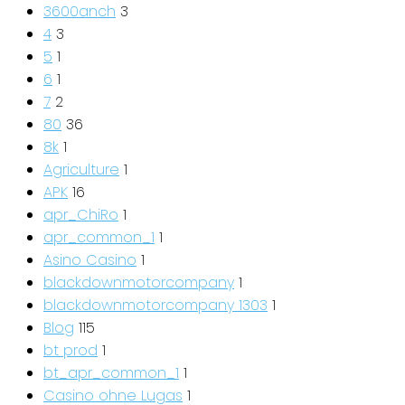
3600anch
3
4
3
5
1
6
1
7
2
80
36
8k
1
Agriculture
1
APK
16
apr_ChiRo
1
apr_common_1
1
Asino Casino
1
blackdownmotorcompany
1
blackdownmotorcompany 1303
1
Blog
115
bt prod
1
bt_apr_common_1
1
Casino ohne Lugas
1