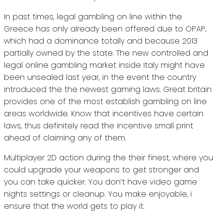
In past times, legal gambling on line within the
Greece has only already been offered due to OPAP,
which had a dominance totally and because 2013
partially owned by the state. The new controlled and
legal online gambling market inside Italy might have
been unsealed last year, in the event the country
introduced the the newest gaming laws. Great britain
provides one of the most establish gambling on line
areas worldwide. Know that incentives have certain
laws, thus definitely read the incentive small print
ahead of claiming any of them.
Multiplayer 2D action during the their finest, where you
could upgrade your weapons to get stronger and
you can take quicker. You don’t have video game
nights settings or cleanup. You make enjoyable, i
ensure that the world gets to play it.