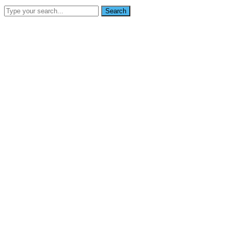
Search
SEARCH
info@nikoynigerialtd.com
0802 333 7853
Home
About Us
Services
Gallery
Blog
Contact Us
News
Home
Holly Jolly Bonanza dos Slot in the forest slot