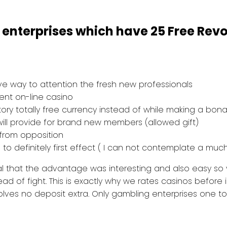
nterprises which have 25 Free Revol
ve way to attention the fresh new professionals
rent on-line casino
ctory totally free currency instead of while making a bon
ill provide for brand new members (allowed gift)
 from opposition
to definitely first effect ( I can not contemplate a much 
 vital that the advantage was interesting and also easy so
 of fight. This is exactly why we rates casinos before 
volves no deposit extra. Only gambling enterprises one to