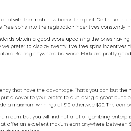
deal with the fresh new bonus fine print. On these ince
e Free spins into the registration incentives constantly 
andards obtain a good score upcoming the ones having q
 we prefer to display twenty-five free spins incentives t
riteria. Betting anywhere between 1-50x are pretty good
ncy that have the advantage. That’s you can but the maj
put a cover to your profits to quit losing a great bundle o
de a maximum winnings of $10 otherwise $20. This can be
m earn, but you will find not a lot of gambling enterpri
that offer an excellent maxium earn anywhere between 