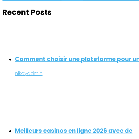
Recent Posts
Comment choisir une plateforme pour u
nikoyadmin
Meilleurs casinos en ligne 2026 avec de