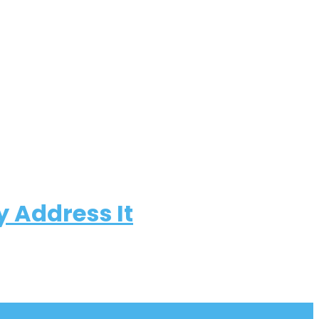
 Address It