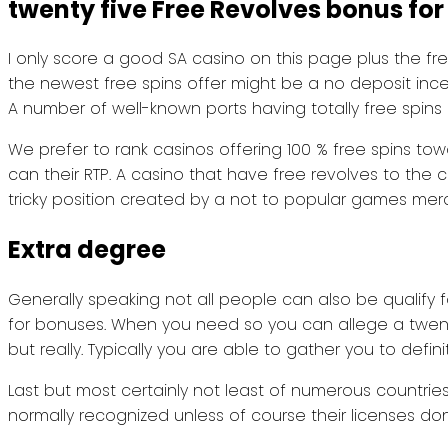
twenty five Free Revolves bonus for
I only score a good SA casino on this page plus the fr
the newest free spins offer might be a no deposit ince
A number of well-known ports having totally free spins 
We prefer to rank casinos offering 100 % free spins
can their RTP. A casino that have free revolves to the
tricky position created by a not to popular games mer
Extra degree
Generally speaking not all people can also be qualify f
for bonuses. When you need so you can allege a twenty-
but really. Typically you are able to gather you to defini
Last but most certainly not least of numerous countries
normally recognized unless of course their licenses don