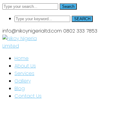
Search
SEARCH
info@nikoynigerialtd.com
0802 333 7853
Home
About Us
Services
Gallery
Blog
Contact Us
News
Home
How exactly we speed SA gambling enterprises w