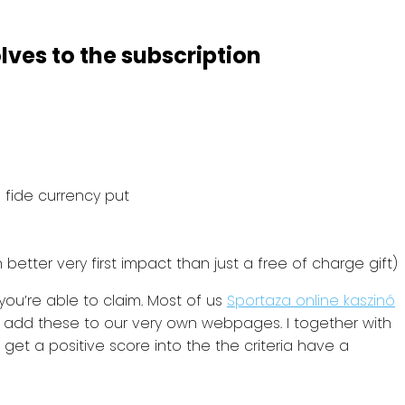
ves to the subscription
a fide currency put
better very first impact than just a free of charge gift)
 you’re able to claim. Most of us
Sportaza online kaszinó
i add these to our very own webpages. I together with
 get a positive score into the the criteria have a