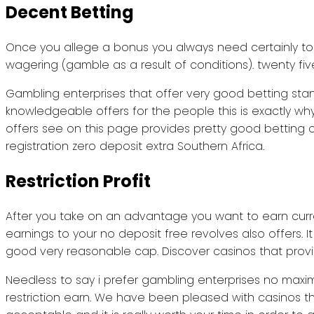
Decent Betting
Once you allege a bonus you always need certainly to 
wagering (gamble as a result of conditions). twenty fiv
Gambling enterprises that offer very good betting st
knowledgeable offers for the people this is exactly why
offers see on this page provides pretty good betting c
registration zero deposit extra Southern Africa.
Restriction Profit
After you take on an advantage you want to earn curre
earnings to your no deposit free revolves also offers. It 
good very reasonable cap. Discover casinos that provi
Needless to say i prefer gambling enterprises no maximu
restriction earn. We have been pleased with casinos 