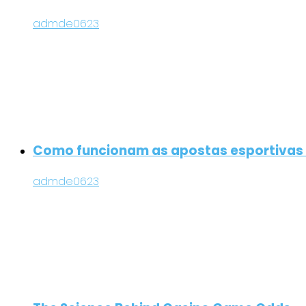
admde0623
Como funcionam as apostas esportivas
admde0623