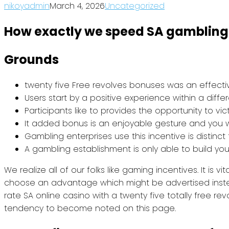
nikoyadmin
March 4, 2026
Uncategorized
How exactly we speed SA gambling e
Grounds
twenty five Free revolves bonuses was an effecti
Users start by a positive experience within a diffe
Participants like to provides the opportunity to vi
It added bonus is an enjoyable gesture and you w
Gambling enterprises use this incentive is distinct
A gambling establishment is only able to build you 
We realize all of our folks like gaming incentives. It is
choose an advantage which might be advertised instead
rate SA online casino with a twenty five totally free re
tendency to become noted on this page.