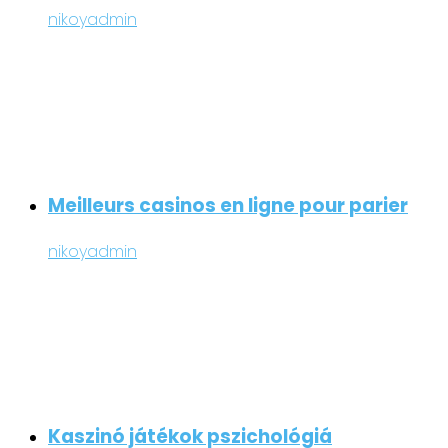
nikoyadmin
Meilleurs casinos en ligne pour parier
nikoyadmin
Kaszinó játékok pszichológiá