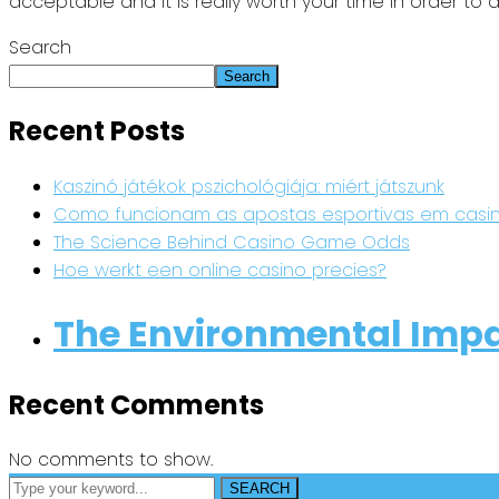
acceptable and it is really worth your time in order to 
Search
Search
Recent Posts
Kaszinó játékok pszichológiája: miért játszunk
Como funcionam as apostas esportivas em casin
The Science Behind Casino Game Odds
Hoe werkt een online casino precies?
The Environmental Impa
Recent Comments
No comments to show.
SEARCH