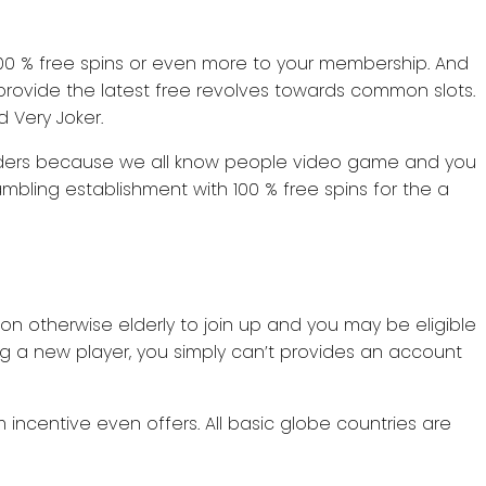
 100 % free spins or even more to your membership. And
provide the latest free revolves towards common slots.
 Very Joker.
iders because we all know people video game and you
bling establishment with 100 % free spins for the a
on otherwise elderly to join up and you may be eligible
ng a new player, you simply can’t provides an account
 incentive even offers. All basic globe countries are