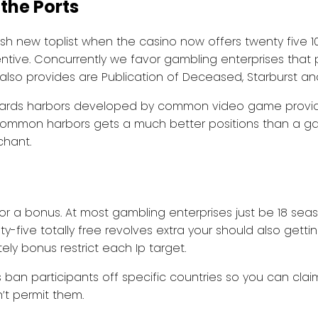
 the Ports
esh new toplist when the casino now offers twenty five
ntive. Concurrently we favor gambling enterprises that 
also provides are Publication of Deceased, Starburst and
 towards harbors developed by common video game prov
 common harbors gets a much better positions than a gam
chant.
or a bonus. At most gambling enterprises just be 18 seas
five totally free revolves extra your should also getti
tely bonus restrict each Ip target.
 ban participants off specific countries so you can claim
’t permit them.