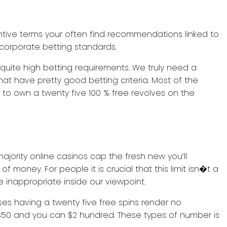
ntive terms your often find recommendations linked to
incorporate betting standards.
uite high betting requirements. We truly need a
hat have pretty good betting criteria. Most of the
 to own a twenty five 100 % free revolves on the
ority online casinos cap the fresh new you’ll
f money. For people it is crucial that this limit isn�t a
 inappropriate inside our viewpoint.
ses having a twenty five free spins render no
$50 and you can $2 hundred. These types of number is