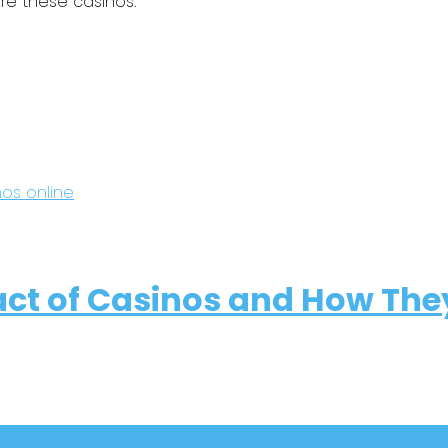
are these casinos.
os online
ct of Casinos and How They