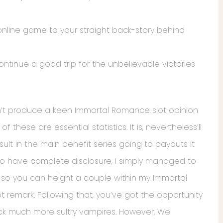
online game to your straight back-story behind
ntinue a good trip for the unbelievable victories
n’t produce a keen Immortal Romance slot opinion
of these are essential statistics. It is, nevertheless’ll
sult in the main benefit series going to payouts it
 To have complete disclosure, I simply managed to
 so you can height a couple within my Immortal
ot remark. Following that, you’ve got the opportunity
ck much more sultry vampires. However, We