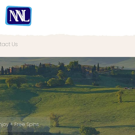
tact Us
njoy + Free Spins