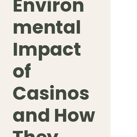
Environ
mental
Impact
of
Casinos
and How