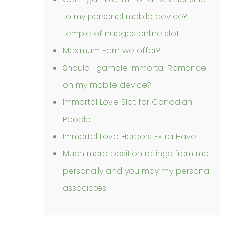
to my personal mobile device?:
temple of nudges online slot
Maximum Earn we offer?
Should i gamble Immortal Romance
on my mobile device?
Immortal Love Slot for Canadian
People
Immortal Love Harbors Extra Have
Much more position ratings from me
personally and you may my personal
associates