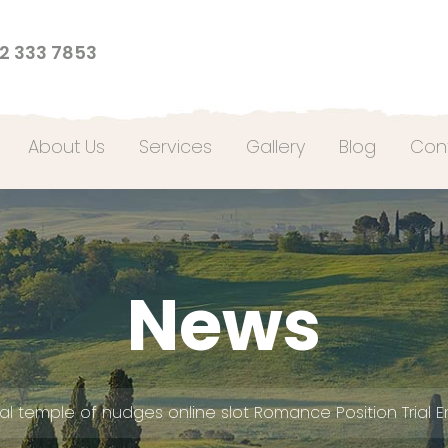
2 333 7853
About Us
Services
Gallery
Blog
Con
News
l temple of nudges online slot Romance Position Trial E