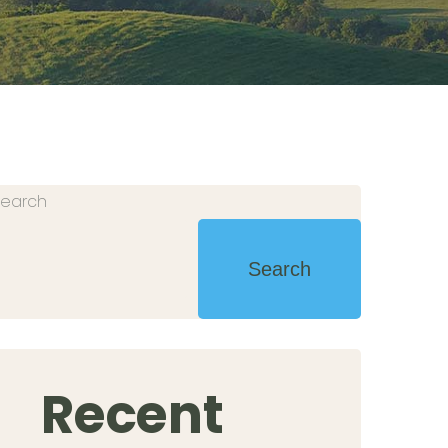
Search
Search
Recent