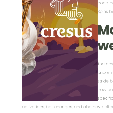
nonethe
Spins b
M
we
The new
uncommo
stride 
new pe
specific
activations, bet changes, and also have altern