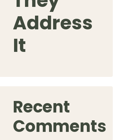
They
Address
It
Recent
Comments