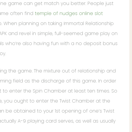
online game can get match you better. People just
ame often find
temple of nudges online slot
p. When planning on taking Immortal Relationship
 APK and revel in simple, full-seemed game play on
als who’re also having fun with a no deposit bonus
oy.
ding the game. The mixture out of relationship and
ing field as the discharge of this game. In order
nt to enter the Spin Chamber at least ten times. So
re, you ought to enter the Twist Chamber at the
 can be obtained to your 1st opening of one’s Twist
ually A-9 playing card serves, as well as usually