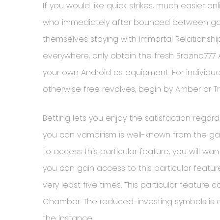
If you would like quick strikes, much easier 
who immediately after bounced between g
themselves staying with Immortal Relationshi
everywhere, only obtain the fresh Brazino777
your own Android os equipment.
For individu
otherwise free revolves, begin by Amber or Tr
Betting lets you enjoy the satisfaction regar
you can vampirism is well-known from the gam
to access this particular feature, you will wa
you can gain access to this particular featu
very least five times. This particular feature
Chamber. The reduced-investing symbols is act
the instance.