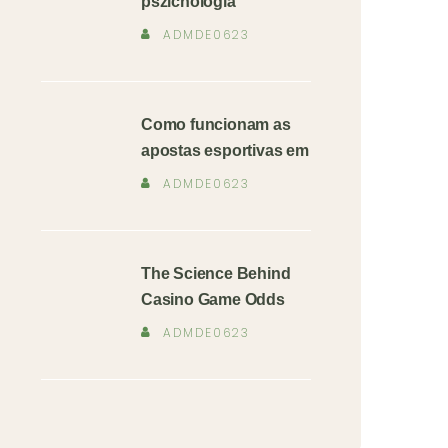
pszichológiá
ADMDE0623
Como funcionam as
apostas esportivas em
ADMDE0623
The Science Behind
Casino Game Odds
ADMDE0623