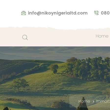
info@nikoynigerialtd.com
080
Home
Home
Immorta