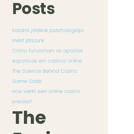
Posts
Kaszinó játékok pszichológiája:
miért játszunk
Como funcionam as apostas
esportivas em casinos online
The Science Behind Casino
Game Odds
Hoe werkt een online casino
precies?
The