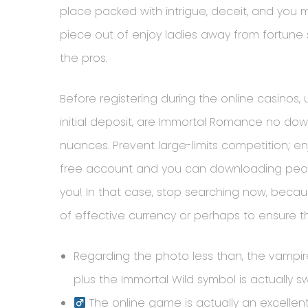
place packed with intrigue, deceit, and you
piece out of enjoy ladies away from fortune
the pros.
Before registering during the online casinos, u
initial deposit, are Immortal Romance no dow
nuances. Prevent large-limits competition; e
free account and you can downloading peopl
you! In that case, stop searching now, becau
of effective currency or perhaps to ensure t
Regarding the photo less than, the vampire 
plus the Immortal Wild symbol is actually 
The online game is actually an excellen