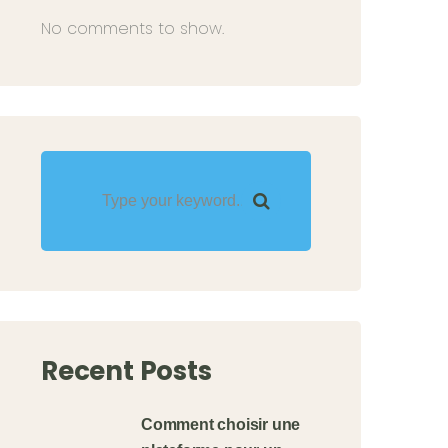
No comments to show.
Recent Posts
Comment choisir une