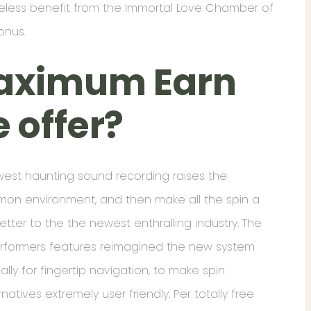
less benefit from the Immortal Love Chamber of
onus.
aximum Earn
 offer?
est haunting sound recording raises the
n environment, and then make all the spin a
better to the the newest enthralling industry. The
rformers features reimagined the new system
ally for fingertip navigation, to make spin
atives extremely user friendly. Per totally free