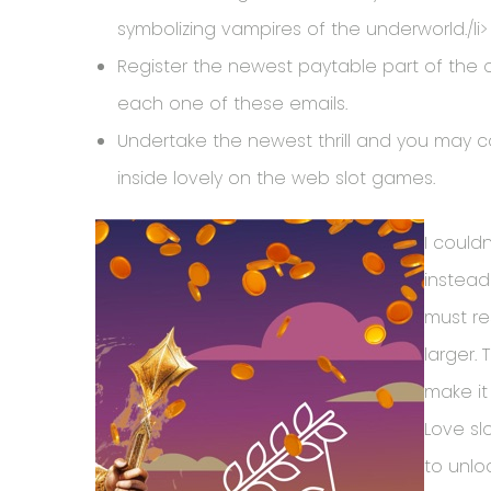
symbolizing vampires of the underworld./li>
Register the newest paytable part of the 
each one of these emails.
Undertake the newest thrill and you may co
inside lovely on the web slot games.
I could
instead 
must re
larger.
make it
Love sl
to unlo