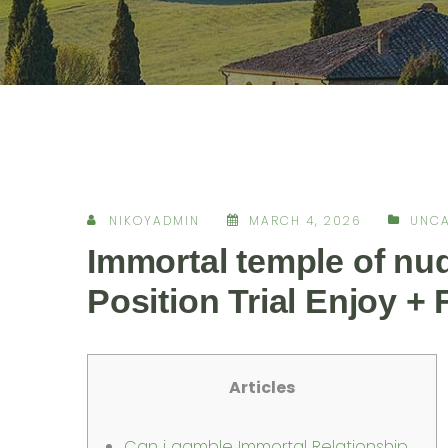
NIKOYADMIN
MARCH 4, 2026
UNCA
Immortal temple of nu
Position Trial Enjoy +
Articles
Can i gamble Immortal Relationship