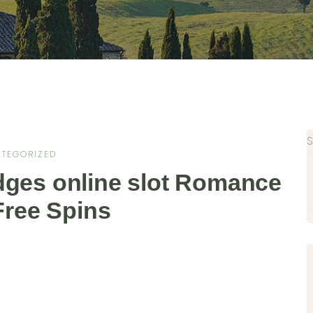
TEGORIZED
dges online slot Romance
 Free Spins