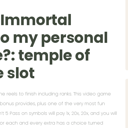
 Immortal
to my personal
?: temple of
 slot
e reels to finish including ranks. This video game
d bonus provides, plus one of the very most fun
’t 5 Pass on symbols will pay 1x, 20x, 20x, and you will
 for each and every extra has a choice turned