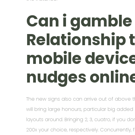
Can i gamble
Relationship 
mobile device
nudges online
The new signs also can arrive out of above th
will bring large honours, particular big adde
layouts around. Bringing 2, 3, cuatro, if you don
200x your choice, respectively. Concurrently,