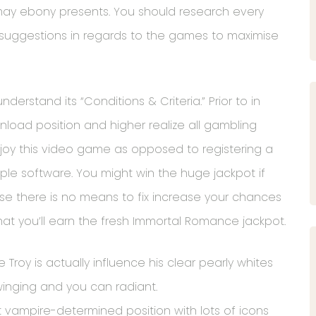
 may ebony presents. You should research every
 suggestions in regards to the games to maximise
nderstand its “Conditions & Criteria.” Prior to in
nload position and higher realize all gambling
njoy this video game as opposed to registering a
e software. You might win the huge jackpot if
se there is no means to fix increase your chances
hat you’ll earn the fresh Immortal Romance jackpot.
Troy is actually influence his clear pearly whites
swinging and you can radiant.
t vampire-determined position with lots of icons