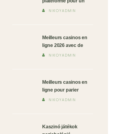
plateforme pour un
NIKOYADMIN
Meilleurs casinos en
ligne 2026 avec de
NIKOYADMIN
Meilleurs casinos en
ligne pour parier
NIKOYADMIN
Kaszinó játékok