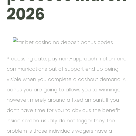
2026
Processing date, payment-approach friction, and
communications out of support end up being
visible when you complete a cashout demand. A
bonus you are going to allows you to winnings,
however, merely around a fixed amount. If you
don’t have time for you to obvious the benefit
inside screen, usually do not trigger they. The
problem is those individuals wagers have a