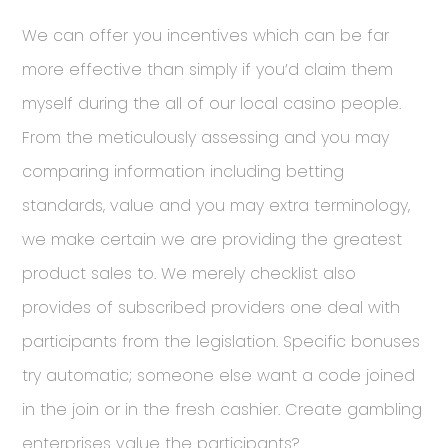
We can offer you incentives which can be far
more effective than simply if you’d claim them
myself during the all of our local casino people.
From the meticulously assessing and you may
comparing information including betting
standards, value and you may extra terminology,
we make certain we are providing the greatest
product sales to. We merely checklist also
provides of subscribed providers one deal with
participants from the legislation. Specific bonuses
try automatic; someone else want a code joined
in the join or in the fresh cashier. Create gambling
enterprises value the participants?