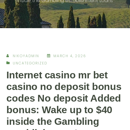
inside the Gambling establishment Loans
NIKOYADMIN
MARCH 4, 2026
UNCATEGORIZED
Internet casino mr bet
casino no deposit bonus
codes No deposit Added
bonus: Wake up to $40
inside the Gambling