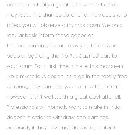
benefit is actually a great achievements, that
may result in a thumbs up, and for individuals who
failed, you will observe a thumbs down. We on a
regular basis inform these pages on
the requirements released by you, the newest
people, regarding the ‘No Put Casinos’ part to
your forum. For a first time athlete, this may seem
like a mysterious design. It’s a go in the totally free
currency, they can cost you nothing to perform,
however it isn’t well worth a great deal after all.
Professionals will normally want to make in initial
deposit in order to withdraw one earnings,
especially if they have not deposited before.