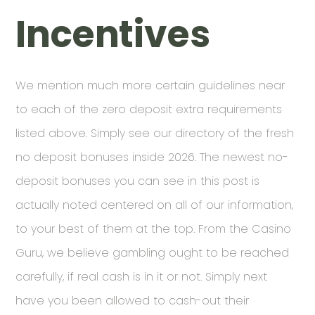
Incentives
We mention much more certain guidelines near
to each of the zero deposit extra requirements
listed above. Simply see our directory of the fresh
no deposit bonuses inside 2026. The newest no-
deposit bonuses you can see in this post is
actually noted centered on all of our information,
to your best of them at the top. From the Casino
Guru, we believe gambling ought to be reached
carefully, if real cash is in it or not. Simply next
have you been allowed to cash-out their