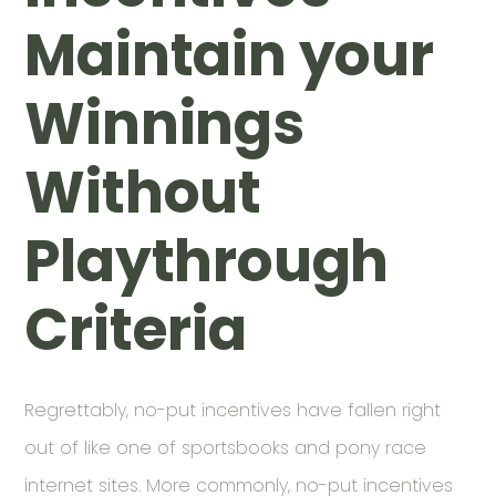
Maintain your
Winnings
Without
Playthrough
Criteria
Regrettably, no-put incentives have fallen right
out of like one of sportsbooks and pony race
internet sites. More commonly, no-put incentives