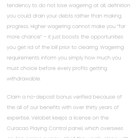
tendency to do not lose wagering at all, definition
you could drain your debts rather than making
progress. Higher wagering cannot make you “far
more chance” – it just boosts the opportunities
you get rid of the bill prior to clearing. Wagering
requirements inform you simply how much you
must choice before every profits getting
withdrawable.
Claim a no-deposit bonus verified because of
the all of our benefits with over thirty years of
expertise. Velobet keeps a license on the
Curacao Playing Control panel, which oversees