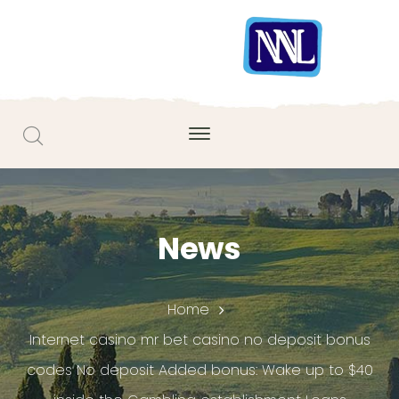
News
Home
Internet casino mr bet casino no deposit bonus
codes No deposit Added bonus: Wake up to $40