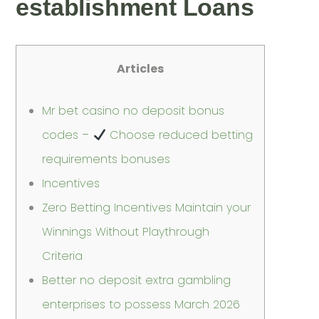
establishment Loans
Articles
Mr bet casino no deposit bonus
codes –
Choose reduced betting
requirements bonuses
Incentives
Zero Betting Incentives Maintain your
Winnings Without Playthrough
Criteria
Better no deposit extra gambling
enterprises to possess March 2026