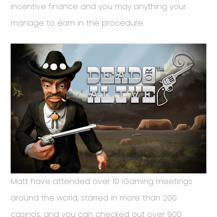
incentive finance and you may anything your
manage to earn in the procedure.
Matt have attended over 10 iGaming meetings
around the world, starred in more than 200
casinos, and you can checked out over 900