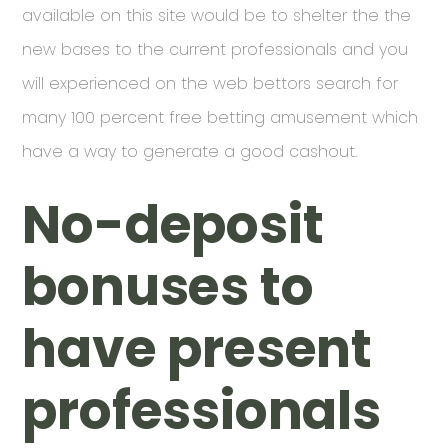
available on this site would be to shelter the the
new bases to the current professionals and you
will experienced on the web bettors search for
many 100 percent free betting amusement which
have a way to generate a good cashout.
No-deposit
bonuses to
have present
professionals