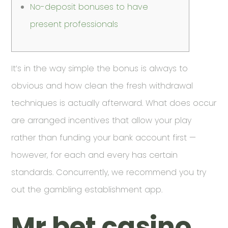
No-deposit bonuses to have
present professionals
It’s in the way simple the bonus is always to
obvious and how clean the fresh withdrawal
techniques is actually afterward. What does occur
are arranged incentives that allow your play
rather than funding your bank account first —
however, for each and every has certain
standards.
Concurrently, we recommend you try
out the gambling establishment app.
Mr bet casino