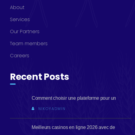
About
Services
Our Partners
Team members
Careers
Recent Posts
Comment choisir une plateforme pour un
NIKOYADMIN
Meilleurs casinos en ligne 2026 avec de