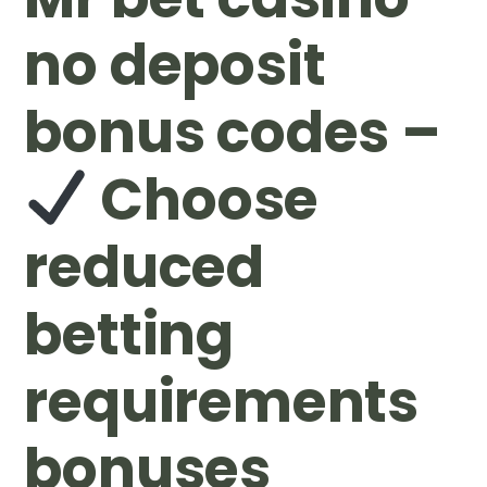
no deposit
bonus codes –
Choose
reduced
betting
requirements
bonuses