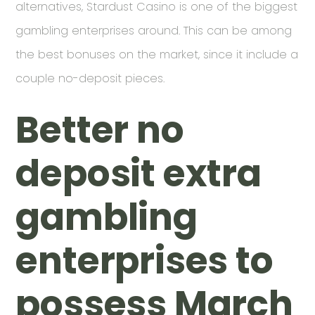
alternatives, Stardust Casino is one of the biggest
gambling enterprises around. This can be among
the best bonuses on the market, since it include a
couple no-deposit pieces.
Better no
deposit extra
gambling
enterprises to
possess March