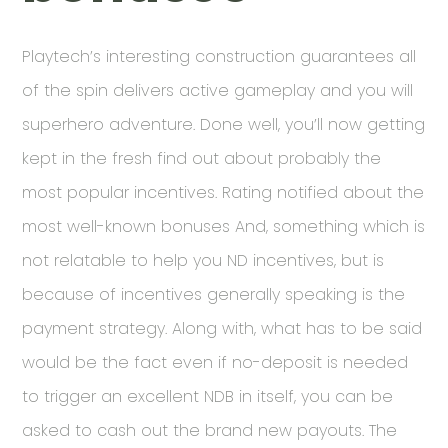
Playtech’s interesting construction guarantees all
of the spin delivers active gameplay and you will
superhero adventure. Done well, you’ll now getting
kept in the fresh find out about probably the
most popular incentives. Rating notified about the
most well-known bonuses And, something which is
not relatable to help you ND incentives, but is
because of incentives generally speaking is the
payment strategy. Along with, what has to be said
would be the fact even if no-deposit is needed
to trigger an excellent NDB in itself, you can be
asked to cash out the brand new payouts. The