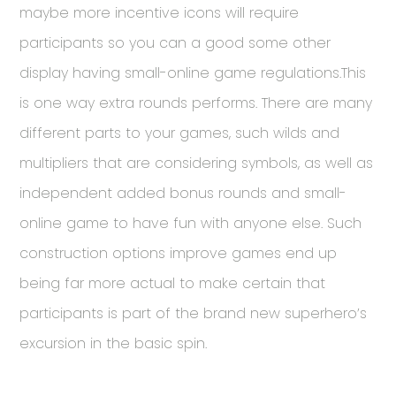
maybe more incentive icons will require
participants so you can a good some other
display having small-online game regulations.This
is one way extra rounds performs. There are many
different parts to your games, such wilds and
multipliers that are considering symbols, as well as
independent added bonus rounds and small-
online game to have fun with anyone else. Such
construction options improve games end up
being far more actual to make certain that
participants is part of the brand new superhero’s
excursion in the basic spin.