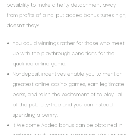
possibility to make a hefty detachment away
from profits of a no-put added bonus tunes high,
doesn’t they?
You could winnings rather for those who meet
up with the playthrough conditions for the
qualified online game.
No-deposit incentives enable you to mention
greatest online casino games, earn legitimate
perks, and relish the excitement of to play—all
of the publicity-free and you can instead
spending a penny!
It Welcome Added bonus can be obtained in