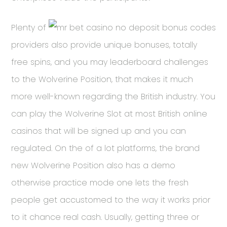
Plenty of
providers also provide unique bonuses, totally
free spins, and you may leaderboard challenges
to the Wolverine Position, that makes it much
more well-known regarding the British industry. You
can play the Wolverine Slot at most British online
casinos that will be signed up and you can
regulated. On the of a lot platforms, the brand
new Wolverine Position also has a demo
otherwise practice mode one lets the fresh
people get accustomed to the way it works prior
to it chance real cash. Usually, getting three or