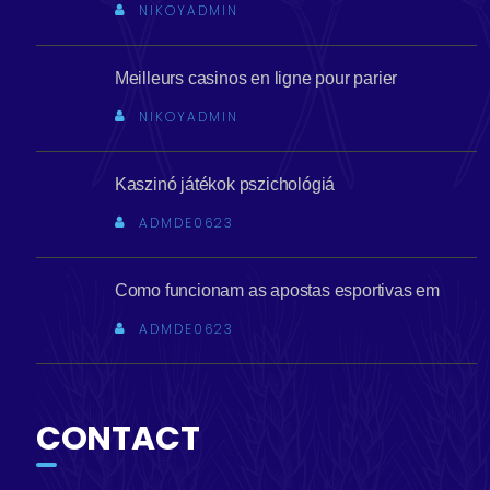
NIKOYADMIN
Meilleurs casinos en ligne pour parier
NIKOYADMIN
Kaszinó játékok pszichológiá
ADMDE0623
Como funcionam as apostas esportivas em
ADMDE0623
CONTACT