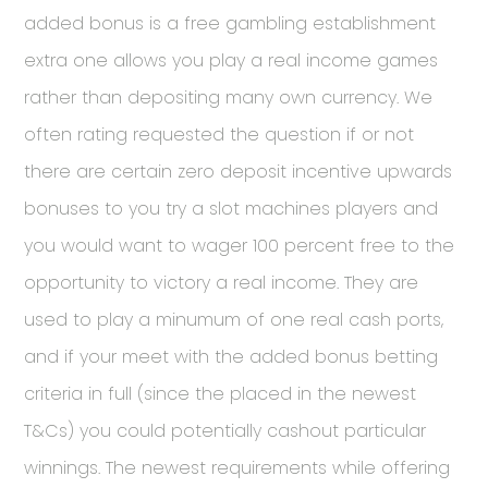
added bonus is a free gambling establishment
extra one allows you play a real income games
rather than depositing many own currency. We
often rating requested the question if or not
there are certain zero deposit incentive upwards
bonuses to you try a slot machines players and
you would want to wager 100 percent free to the
opportunity to victory a real income. They are
used to play a minumum of one real cash ports,
and if your meet with the added bonus betting
criteria in full (since the placed in the newest
T&Cs) you could potentially cashout particular
winnings. The newest requirements while offering