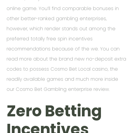
online game. You’ll find comparable bonuses in
other better-ranked gambling enterprises,
however, which render stands out among the
preferred totally free spin incentives
recommendations because of the we. You can
read more about the brand new no-deposit extra
codes to possess Cosmo Bet Local casino, the
readily available games and much more inside
our Cosmo Bet Gambling enterprise review.
Zero Betting
Incentives