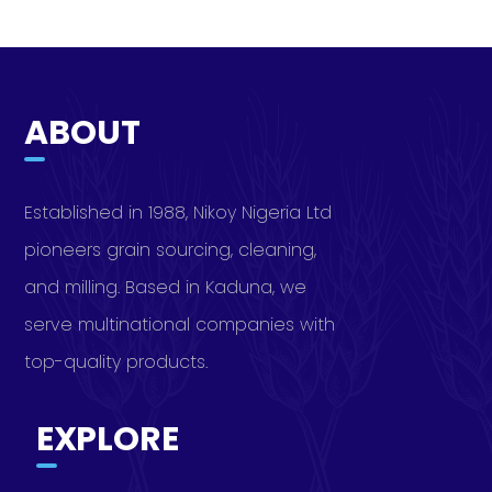
ABOUT
Established in 1988, Nikoy Nigeria Ltd
pioneers grain sourcing, cleaning,
and milling. Based in Kaduna, we
serve multinational companies with
top-quality products.
EXPLORE