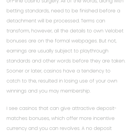
on-line casino surgery. All of the words, along with
betting standards, need to be finished before a
detachment will be processed. Terms can
transform, however, all the details to own Velobet
bonuses are on the formal webpages. But not,
earnings are usually subject to playthrough
standards and other words before they are taken.
Sooner or later, casinos have a tendency to
catch to the, resulted in losing use of your own
winnings and you may membership.
I see casinos that can give attractive deposit-
matches bonuses, which offer more incentive
currency and you can revolves. A no deposit