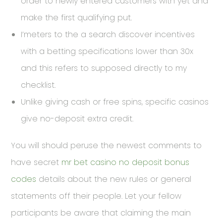
order to newly entered customers with yet and
make the first qualifying put.
I’meters to the a search discover incentives
with a betting specifications lower than 30x
and this refers to supposed directly to my
checklist.
Unlike giving cash or free spins, specific casinos
give no-deposit extra credit.
You will should peruse the newest comments to
have secret
mr bet casino no deposit bonus
codes
details about the new rules or general
statements off their people. Let your fellow
participants be aware that claiming the main