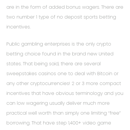
are in the form of added bonus wagers. There are
two number 1 type of no deposit sports betting
incentives.
Public gambling enterprises is the only crypto
betting choice found in the brand new United
states. That being said, there are several
sweepstakes casinos one to deal with Bitcoin or
any other cryptocurrencies! 2 or 3 more compact
incentives that have obvious terminology and you
can low wagering usually deliver much more
practical well worth than simply one limiting “free”
borrowing. That have step 1,400+ video game