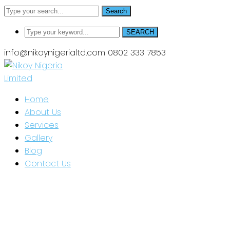
Search
SEARCH
info@nikoynigerialtd.com
0802 333 7853
Home
About Us
Services
Gallery
Blog
Contact Us
News
Home
Most recent Development Methods up to own