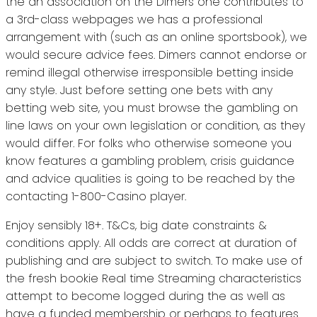
the an association on the Dimers one contributes to
a 3rd-class webpages we has a professional
arrangement with (such as an online sportsbook), we
would secure advice fees. Dimers cannot endorse or
remind illegal otherwise irresponsible betting inside
any style. Just before setting one bets with any
betting web site, you must browse the gambling on
line laws on your own legislation or condition, as they
would differ. For folks who otherwise someone you
know features a gambling problem, crisis guidance
and advice qualities is going to be reached by the
contacting 1-800-Casino player.
Enjoy sensibly 18+. T&Cs, big date constraints &
conditions apply. All odds are correct at duration of
publishing and are subject to switch. To make use of
the fresh bookie Real time Streaming characteristics
attempt to become logged during the as well as
have a funded membership or perhaps to features