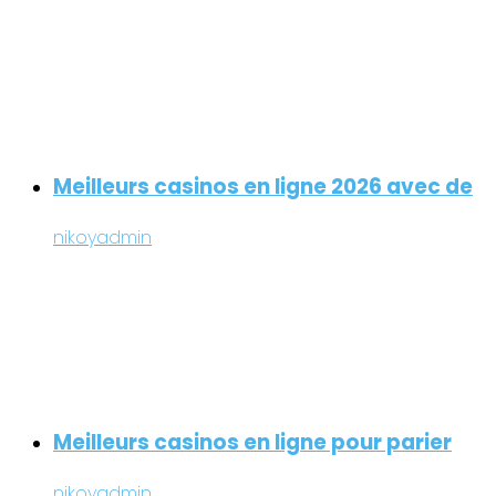
Meilleurs casinos en ligne 2026 avec de
nikoyadmin
Meilleurs casinos en ligne pour parier
nikoyadmin