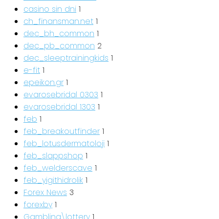
casino sin dni
1
ch_finansman.net
1
dec_bh_common
1
dec_pb_common
2
dec_sleeptrainingkids
1
e-fit
1
epeikon.gr
1
evarosebridal 0303
1
evarosebridal 1303
1
feb
1
feb_breakoutfinder
1
feb_lotusdermatoloji
1
feb_slappshop
1
feb_welderscave
1
feb_yigithidrolik
1
Forex News
3
forexby
1
Gambling\lottery
1