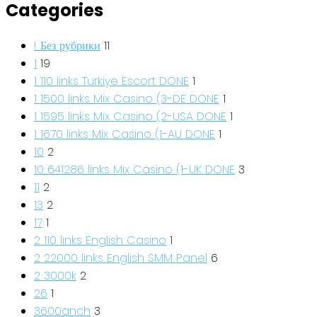
Categories
! Без рубрики
11
1
19
1 110 links Turkiye Escort DONE
1
1 1500 links Mix Casino (3-DE DONE
1
1 1595 links Mix Casino (2-USA DONE
1
1 1670 links Mix Casino (1-AU DONE
1
10
2
10 641286 links Mix Casino (1-UK DONE
3
11
2
13
2
17
1
2 110 links English Casino
1
2 22000 links English SMM Panel
6
2 3000k
2
26
1
3600anch
3