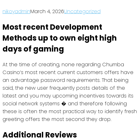
eight high days of gaming
nikoyadmin
March 4, 2026
Uncategorized
Most recent Development
Methods up to own eight high
days of gaming
At the time of creating, none regarding Chumba
Casino’s most recent current customers offers have
an advantage password requirements. That being
said, the new user frequently posts details of the
latest and you may upcoming incentives towards its
social network systems � and therefore following
these is often the most practical way to identify fresh
greeting offers the most second they drop.
Additional Reviews