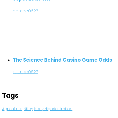
admde0623
The Science Behind Casino Game Odds
admde0623
Tags
Agriculture
Nikoy
Nikoy Nigeria Limited