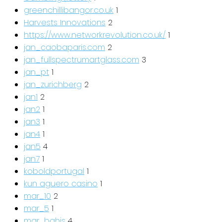
greenchillibangor.co.uk
1
Harvests Innovations
2
https://www.networkrevolution.co.uk/
1
jan_caobaparis.com
2
jan_fullspectrumartglass.com
3
jan_pt
1
jan_zurichberg
2
jan1
2
jan2
1
jan3
1
jan4
1
jan5
4
jan7
1
koboldportugal
1
kun aguero casino
1
mar_10
2
mar_5
1
mar_bahis
4