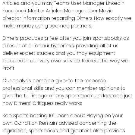
Articles and you may Teams User Manager LinkedIn
Facebook Master Articles Manager User Movie
director Information regarding Dimers How exactly we
make money using seemed partners:
Dimers produces a fee after you join sportsbooks as
a result of all of our hyperlinks, providing all of us
deliver expert studies and you may equipment
included in our very own service. Realize The way we
Profit
Our analysis combine give-to the research,
professional skills and you can member opinions to
give the full image of any sportsbook. Understand just
how Dimers’ Critiques really works
See Sports betting 101 Learn about Playing on your
own Condition Remain advised concerning the
legislation, sportsbooks and greatest also provides