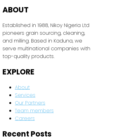
ABOUT
Established in 1988, Nikoy Nigeria Ltd
pioneers grain sourcing, cleaning,
and milling. Based in Kaduna, we
serve multinational companies with
top-quality products.
EXPLORE
About
Services
Our Partners
Team members
Careers
Recent Posts