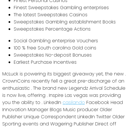
Finest Personal Casinos
Finest Sweepstakes Gambling enterprises
The latest Sweepstakes Casinos
Sweepstakes Gambling establishment Books
Sweepstakes Percentage Actions
Social Gambling enterprise Vouchers
100 % free South carolina Gold coins
Sweepstakes No-deposit Bonuses
Earliest Purchase Incentives
McLuck is powering its biggest giveaway yet, the new .
CrownCoins recently fell a great pre-discharge of an
enthusiastic . The brand new Legendz Arrival Schedule
is now live, offering . Inspire Las vegas was providing
you the ability to . LinkedIn
casilando
Facebook Head
Innovation Manager Blogs Music producer Older
Publisher Unique Correspondent LinkedIn Twitter Older
Sporting events and Wagering Publisher Direct off