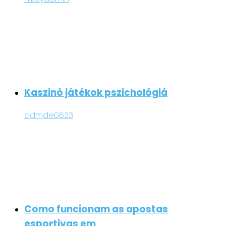
Kaszinó játékok pszichológiá
admde0623
Como funcionam as apostas
esportivas em