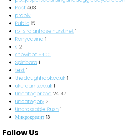
Post
403
probiv
1
Public
15
rb_siralanhaselhurst.net
1
Ronycasino
1
s
2
showbet 8400
1
Spinbara
1
test
1
thedoughhook.co.uk
1
ukcreams.co.uk
1
Uncategorized
24,147
uncategory
2
Uncrossable Rush
1
Микрокредит
13
Follow Us