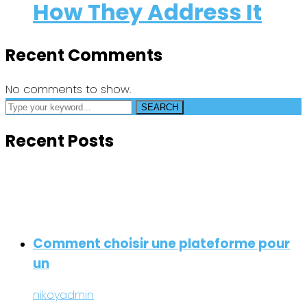
How They Address It
Recent Comments
No comments to show.
SEARCH
Recent Posts
Comment choisir une plateforme pour
un
nikoyadmin