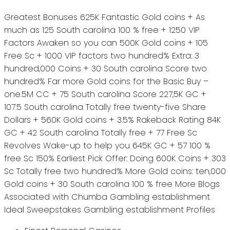
Greatest Bonuses 625K Fantastic Gold coins + As
much as 125 South carolina 100 % free + 1250 VIP
Factors Awaken so you can 500K Gold coins + 105
Free Sc + 1000 VIP factors two hundred% Extra: 3
hundred,000 Coins + 30 South carolina Score two
hundred% Far more Gold coins for the Basic Buy –
one.5M CC + 75 South carolina Score 227,5K GC +
107.5 South carolina Totally free twenty-five Share
Dollars + 560K Gold coins + 3.5% Rakeback Rating 84K
GC + 42 South carolina Totally free + 77 Free Sc
Revolves Wake-up to help you 645K GC + 57 100 %
free Sc 150% Earliest Pick Offer: Doing 600K Coins + 303
Sc Totally free two hundred% More Gold coins: ten,000
Gold coins + 30 South carolina 100 % free More Blogs
Associated with Chumba Gambling establishment
Ideal Sweepstakes Gambling establishment Profiles