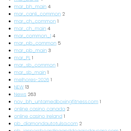
mar_bh_main
4
mar_canli_common
2
mar_ch_common
1
mar_ch_main
4
mar_common_1
4
mar_pb_common
5
mar_pb_main
3
mar_PL
1
mar_sb_common
1
mar_sb_main
1
melhores-2026
1
NEW
13
News
263
nov_bh_untamedboxingfitness.com
1
online casino canada
2
online casino Ireland
1
pb_diamondautotulsa.com
2
pb_jaspersboardinganddoggiedaycare.com
1