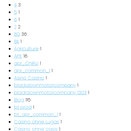
4
3
5
1
6
1
7
2
80
36
8k
1
Agriculture
1
APK
16
apr_ChiRo
1
apr_common_1
1
Asino Casino
1
blackdownmotorcompany
1
blackdownmotorcompany 1303
1
Blog
115
bt prod
1
bt_apr_common_1
1
Casino ohne Lugas
1
Casino ohne oasis
1