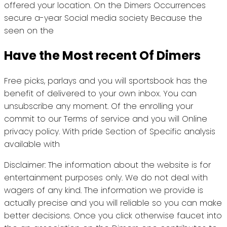
offered your location. On the Dimers Occurrences
secure a-year Social media society Because the
seen on the
Have the Most recent Of Dimers
Free picks, parlays and you will sportsbook has the
benefit of delivered to your own inbox. You can
unsubscribe any moment. Of the enrolling your
commit to our Terms of service and you will Online
privacy policy. With pride Section of Specific analysis
available with
Disclaimer: The information about the website is for
entertainment purposes only. We do not deal with
wagers of any kind. The information we provide is
actually precise and you will reliable so you can make
better decisions. Once you click otherwise faucet into