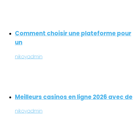
Comment choisir une plateforme pour
un
nikoyadmin
Meilleurs casinos en ligne 2026 avec de
nikoyadmin