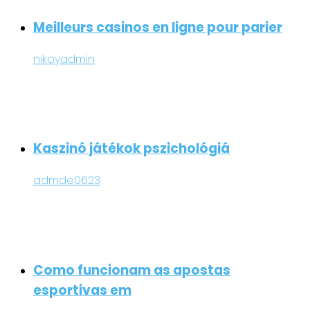
Meilleurs casinos en ligne pour parier
nikoyadmin
Kaszinó játékok pszichológiá
admde0623
Como funcionam as apostas
esportivas em