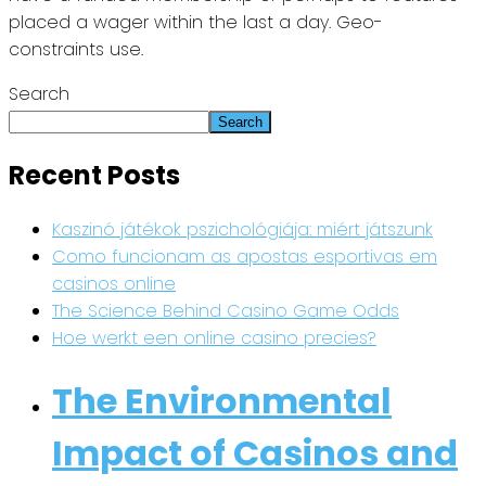
placed a wager within the last a day. Geo-
constraints use.
Search
Search
Recent Posts
Kaszinó játékok pszichológiája: miért játszunk
Como funcionam as apostas esportivas em
casinos online
The Science Behind Casino Game Odds
Hoe werkt een online casino precies?
The Environmental
Impact of Casinos and