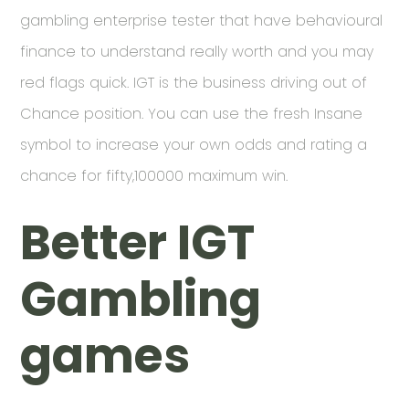
gambling enterprise tester that have behavioural
finance to understand really worth and you may
red flags quick. IGT is the business driving out of
Chance position. You can use the fresh Insane
symbol to increase your own odds and rating a
chance for fifty,100000 maximum win.
Better IGT
Gambling
games