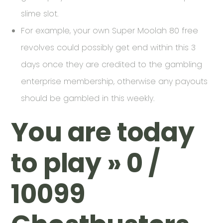
slime slot.
For example, your own Super Moolah 80 free
revolves could possibly get end within this 3
days once they are credited to the gambling
enterprise membership, otherwise any payouts
should be gambled in this weekly.
You are today
to play » 0 /
10099