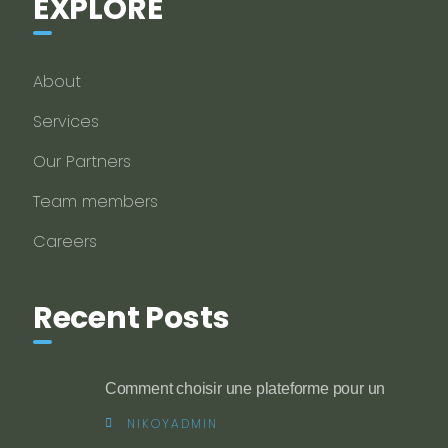
EXPLORE
About
Services
Our Partners
Team members
Careers
Recent Posts
Comment choisir une plateforme pour un
NIKOYADMIN