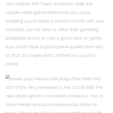
new harbors RTP! There should be while the
couple video game restrictions you could,
enabling you to enjoy a myriad of ports with your
incentive. Just be able to utilize their gambling
enterprise bonus to your a good form of game,
thus which have a good game qualification lists
so that as couple ports omitted you could is
better.
The fresh VHS
sort of the film premiered to the Oct 31, 1985. The
new Library ghost’s conversion process is one of
many merely special consequences done so