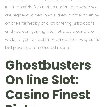
It is impossible for all of us understand when you
are legally qualified in your area in order to enjoy
on the internet by of a lot differing jurisdictions
and you can gaming internet sites around the
world.
To your establishing an optimum wager, the
ball player get an ensured reward.
Ghostbusters
On line Slot:
Casino Finest