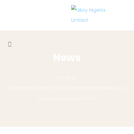
News
Home
My eighties Ghost-Query Excitement power pups
heroes slot jackpot 2025