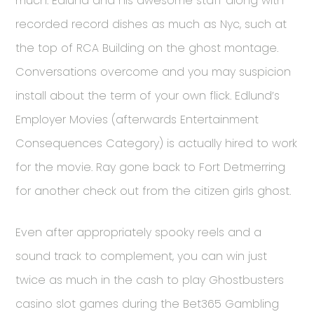
much. Edlund and his awesome staff along with
recorded record dishes as much as Nyc, such at
the top of RCA Building on the ghost montage.
Conversations overcome and you may suspicion
install about the term of your own flick. Edlund’s
Employer Movies (afterwards Entertainment
Consequences Category) is actually hired to work
for the movie. Ray gone back to Fort Detmerring
for another check out from the citizen girls ghost.
Even after appropriately spooky reels and a
sound track to complement, you can win just
twice as much in the cash to play Ghostbusters
casino slot games during the Bet365 Gambling