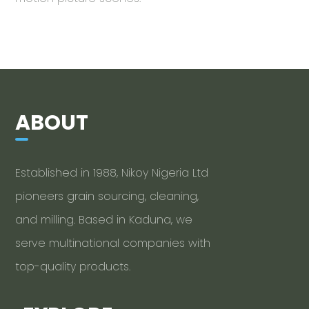
ABOUT
Established in 1988, Nikoy Nigeria Ltd
pioneers grain sourcing, cleaning,
and milling. Based in Kaduna, we
serve multinational companies with
top-quality products.