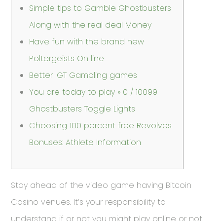
Simple tips to Gamble Ghostbusters
Along with the real deal Money
Have fun with the brand new
Poltergeists On line
Better IGT Gambling games
You are today to play » 0 / 10099
Ghostbusters Toggle Lights
Choosing 100 percent free Revolves
Bonuses: Athlete Information
Stay ahead of the video game having Bitcoin
Casino venues. It’s your responsibility to
understand if or not you might play online or not.