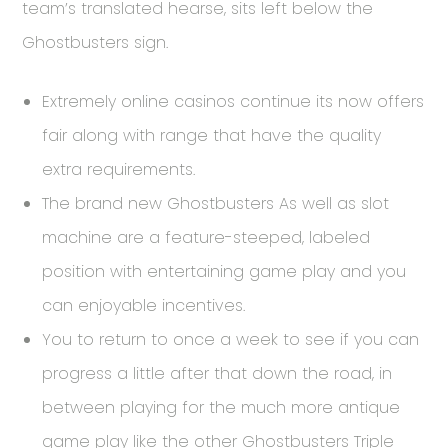
team’s translated hearse, sits left below the
Ghostbusters sign.
Extremely online casinos continue its now offers
fair along with range that have the quality
extra requirements.
The brand new Ghostbusters As well as slot
machine are a feature-steeped, labeled
position with entertaining game play and you
can enjoyable incentives.
You to return to once a week to see if you can
progress a little after that down the road, in
between playing for the much more antique
game play like the other Ghostbusters Triple