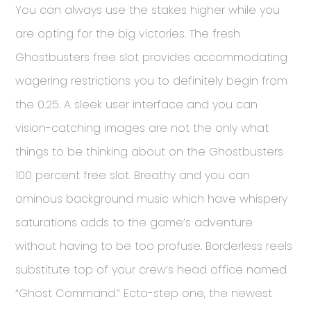
You can always use the stakes higher while you
are opting for the big victories. The fresh
Ghostbusters free slot provides accommodating
wagering restrictions you to definitely begin from
the 0.25. A sleek user interface and you can
vision-catching images are not the only what
things to be thinking about on the Ghostbusters
100 percent free slot. Breathy and you can
ominous background music which have whispery
saturations adds to the game’s adventure
without having to be too profuse. Borderless reels
substitute top of your crew’s head office named
“Ghost Command.” Ecto-step one, the newest