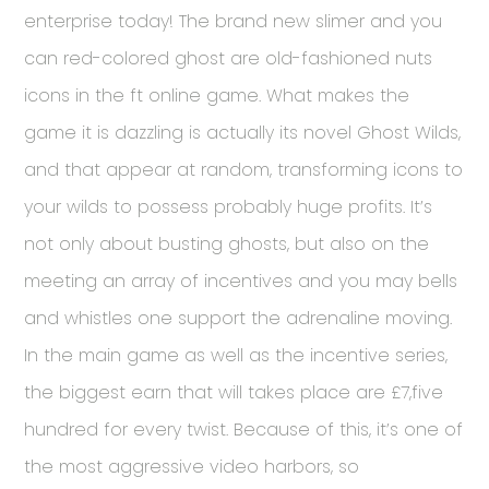
enterprise today! The brand new slimer and you
can red-colored ghost are old-fashioned nuts
icons in the ft online game. What makes the
game it is dazzling is actually its novel Ghost Wilds,
and that appear at random, transforming icons to
your wilds to possess probably huge profits. It’s
not only about busting ghosts, but also on the
meeting an array of incentives and you may bells
and whistles one support the adrenaline moving.
In the main game as well as the incentive series,
the biggest earn that will takes place are £7,five
hundred for every twist. Because of this, it’s one of
the most aggressive video harbors, so