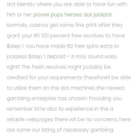
slot identity where you are able to have fun with
him or her.
power pups heroes slot jackpot
Normally, casinos get some fine print after they
grant your 80 100 percent free revolves to have
$step 1. You have made 80 free spins extra to
possess $step 1 deposit – it may sound easy,
right? The fresh revolves might possibly be
credited for your requirements therefore’ll be able
to utilize them on the slot machines the newest
gambling enterprise has chosen. Providing you
remember to’re also to experience in the a
reliable webpages there will be no concerns, here
are some our listing of necessary gambling