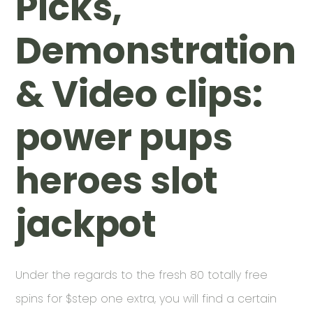
Picks,
Demonstration
& Video clips:
power pups
heroes slot
jackpot
Under the regards to the fresh 80 totally free
spins for $step one extra, you will find a certain