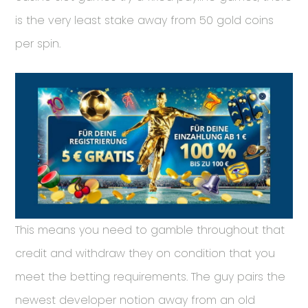
is the very least stake away from 50 gold coins
per spin.
This means you need to gamble throughout that
credit and withdraw they on condition that you
meet the betting requirements. The guy pairs the
newest developer notion away from an old