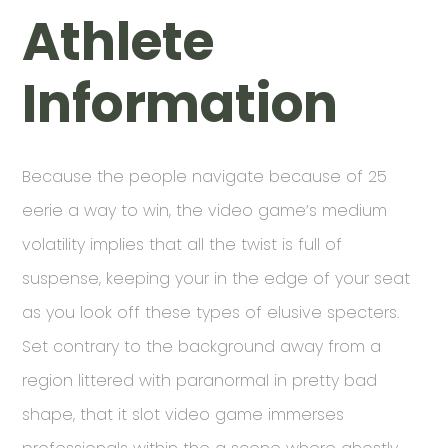
Athlete
Information
Because the people navigate because of 25
eerie a way to win, the video game’s medium
volatility implies that all the twist is full of
suspense, keeping your in the edge of your seat
as you look off these types of elusive specters.
Set contrary to the background away from a
region littered with paranormal in pretty bad
shape, that it slot video game immerses