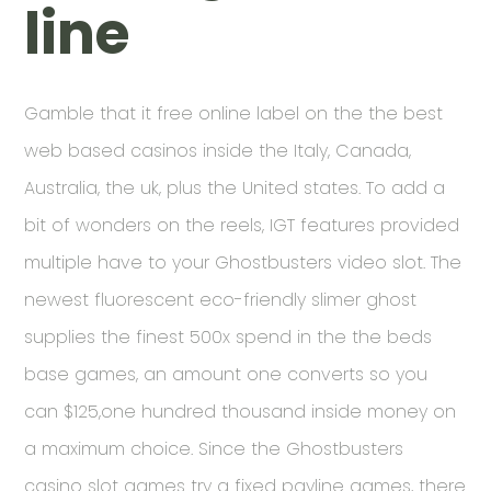
line
Gamble that it free online label on the the best
web based casinos inside the Italy, Canada,
Australia, the uk, plus the United states. To add a
bit of wonders on the reels, IGT features provided
multiple have to your Ghostbusters video slot. The
newest fluorescent eco-friendly slimer ghost
supplies the finest 500x spend in the the beds
base games, an amount one converts so you
can $125,one hundred thousand inside money on
a maximum choice. Since the Ghostbusters
casino slot games try a fixed payline games, there