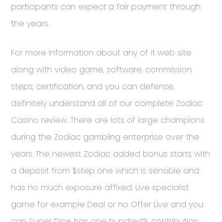
participants can expect a fair payment through
the years.
For more information about any of it web site
along with video game, software, commission
steps, certification, and you can defense,
definitely understand all of our complete Zodiac
Casino review. There are lots of large champions
during the Zodiac gambling enterprise over the
years. The newest Zodiac added bonus starts with
a deposit from $step one which is sensible and
has no much exposure affixed. Live specialist
game for example Deal or no Offer Live and you
can Super Dice has one hundred% contribution.