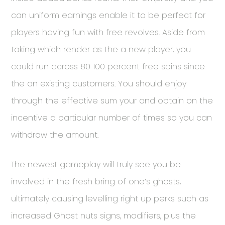
can uniform earnings enable it to be perfect for
players having fun with free revolves. Aside from
taking which render as the a new player, you
could run across 80 100 percent free spins since
the an existing customers. You should enjoy
through the effective sum your and obtain on the
incentive a particular number of times so you can
withdraw the amount.
The newest gameplay will truly see you be
involved in the fresh bring of one’s ghosts,
ultimately causing levelling right up perks such as
increased Ghost nuts signs, modifiers, plus the