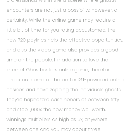
professionals within the a scene where ghostly
encounters are not just a possibility, however, a
certainty. While the online game may require a
little bit of time for you rating accustomed, the
new 720 paylines help the effective opportunities,
and also the video game also provides a good
time on the people. I in addition to love the
internet Ghostbusters online game, therefore
check out some of the better IGT-powered online
casinos and have zapping the individuals ghosts!
They’re haphazard cash honors of between fifty
and step 1,000x the new money well worth,
winnings multipliers as high as 5x, anywhere
between one and you may about three