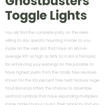
Ghostbusters
Toggle Lights
You will find the complete party on the reels
willing to slay specific haunting morale to you
inside on the web slot that have an above-
average RTP as high as 98% So it slot is fantastic
for enhancing your earnings on the possible to
have highest perks from the totally free revolves.
Known for the 100 percent free twist feature, Huge
Trout Bonanza offers the chance to assemble
seafood symbols that have expanding multipliers
inside added bonus round. Their simplicity and you