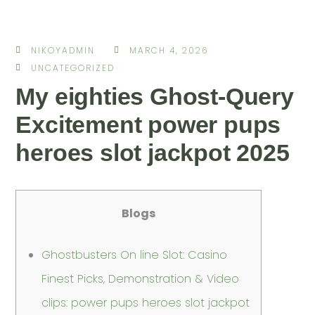
NIKOYADMIN
MARCH 4, 2026
UNCATEGORIZED
My eighties Ghost-Query
Excitement power pups
heroes slot jackpot 2025
Blogs
Ghostbusters On line Slot: Casino
Finest Picks, Demonstration & Video
clips: power pups heroes slot jackpot