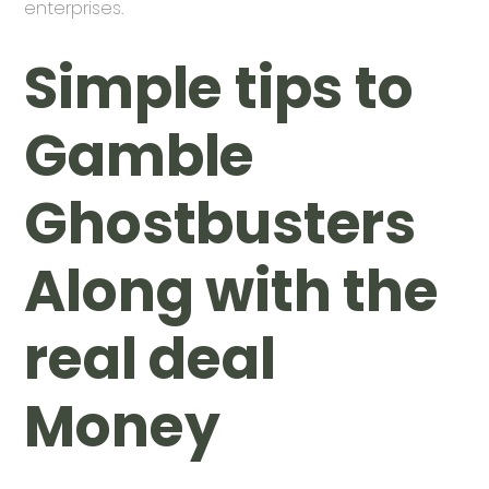
enterprises.
Simple tips to
Gamble
Ghostbusters
Along with the
real deal
Money