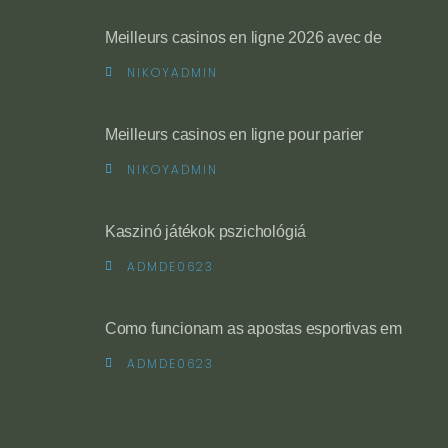
Meilleurs casinos en ligne 2026 avec de
NIKOYADMIN
Meilleurs casinos en ligne pour parier
NIKOYADMIN
Kaszinó játékok pszichológiá
ADMDE0623
Como funcionam as apostas esportivas em
ADMDE0623