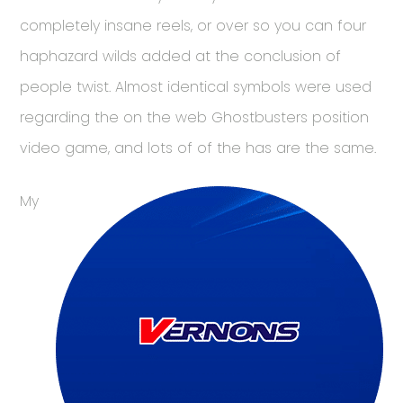
completely insane reels, or over so you can four
haphazard wilds added at the conclusion of
people twist. Almost identical symbols were used
regarding the on the web Ghostbusters position
video game, and lots of of the has are the same.
My