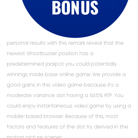
personal results with this remark reveal that the
newest Ghostbuster position has a
predetermined jackpot you could potentially
winnings inside base online game. We provide a
good gains in this video game because it’s a
moderate variance slot having a 93.5% RTP. You
could enjoy instantaneous video game by using a
mobile-based browser. Because of this, most
factors and features of the slot try derived in the
motion picture scenes.