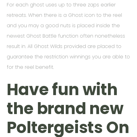
For each ghost uses up to three zaps earlier
retreats. When there is a Ghost icon to the reel
and you may a good nuts is placed inside the
newest Ghost Battle function often nonetheless
result in. All Ghost Wilds provided are placed to
guarantee the restriction winnings you are able to
for the reel benefit.
Have fun with
the brand new
Poltergeists On