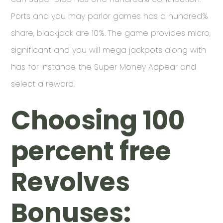
Ports and you may parlor games has a hundred%
share, blackjack are 10%. The game provides micro,
significant and you will mega jackpots along with
has for instance the Super Money Appear and
select a reward.
Choosing 100
percent free
Revolves
Bonuses: