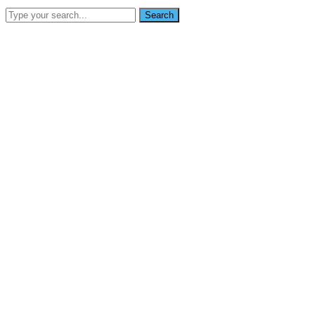
Search
SEARCH
info@nikoynigerialtd.com
0802 333 7853
Home
About Us
Services
Gallery
Blog
Contact Us
News
Home
My personal get from Local casino Classic’s