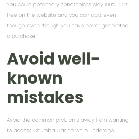
You could potentially nonetheless play 100% 100%
free on the website and you can app, even
though, even though you have never generated
a purchase.
Avoid well-
known
mistakes
Avoid the common problems away from wanting
to access Chumba Casino while underage