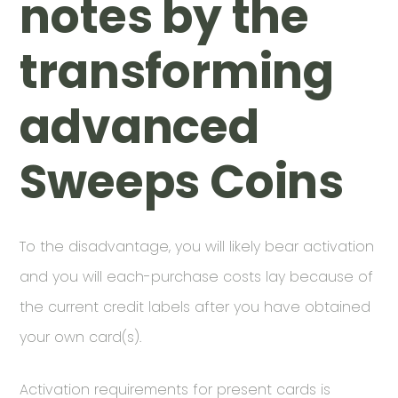
notes by the
transforming
advanced
Sweeps Coins
To the disadvantage, you will likely bear activation
and you will each-purchase costs lay because of
the current credit labels after you have obtained
your own card(s).
Activation requirements for present cards is