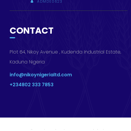
ADMDE0623
CONTACT
Plot 64, Nikoy Avenue , Kudenda Industrial Estate,
Kaduna Nigeria
info@nikoynigerialtd.com
+234802 333 7853