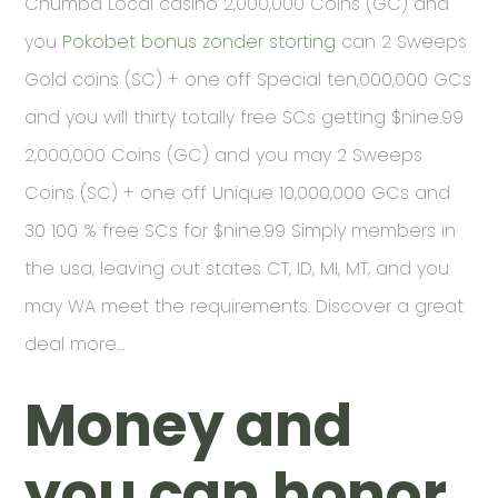
Chumba Local casino 2,000,000 Coins (GC) and
you
Pokobet bonus zonder storting
can 2 Sweeps
Gold coins (SC) + one off Special ten,000,000 GCs
and you will thirty totally free SCs getting $nine.99
2,000,000 Coins (GC) and you may 2 Sweeps
Coins (SC) + one off Unique 10,000,000 GCs and
30 100 % free SCs for $nine.99 Simply members in
the usa, leaving out states CT, ID, MI, MT, and you
may WA meet the requirements. Discover a great
deal more…
Money and
you can honor