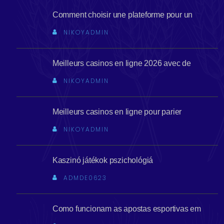
Comment choisir une plateforme pour un
NIKOYADMIN
Meilleurs casinos en ligne 2026 avec de
NIKOYADMIN
Meilleurs casinos en ligne pour parier
NIKOYADMIN
Kaszinó játékok pszichológiá
ADMDE0623
Como funcionam as apostas esportivas em