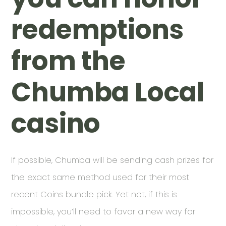
redemptions
from the
Chumba Local
casino
If possible, Chumba will be sending cash prizes for
the exact same method used for their most
recent Coins bundle pick. Yet not, if this is
impossible, you’ll need to favor a new way for