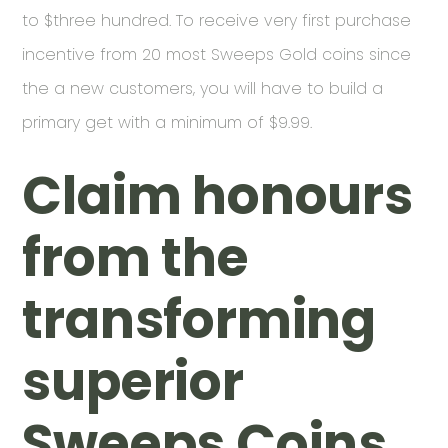
to $three hundred. To receive very first purchase
incentive from 20 most Sweeps Gold coins since
the a new customers, you will have to build a
primary get with a minimum of $9.99.
Claim honours
from the
transforming
superior
Sweeps Coins