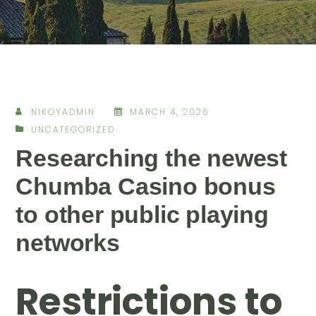
NIKOYADMIN
MARCH 4, 2026
UNCATEGORIZED
Researching the newest
Chumba Casino bonus
to other public playing
networks
Restrictions to