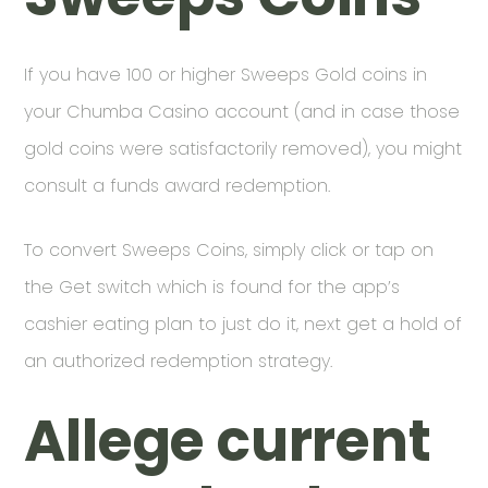
If you have 100 or higher Sweeps Gold coins in
your Chumba Casino account (and in case those
gold coins were satisfactorily removed), you might
consult a funds award redemption.
To convert Sweeps Coins, simply click or tap on
the Get switch which is found for the app’s
cashier eating plan to just do it, next get a hold of
an authorized redemption strategy.
Allege current