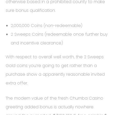
otherwise based in a prohibited county to make
sure bonus qualification.
2,000,000 Coins (non-redeemable)
2 Sweeps Coins (redeemable once further buy
and incentive clearance)
With respect to overall well worth, the 2 Sweeps
Gold coins you’re going to get rather than a
purchase show a apparently reasonable invited
extra offer.
The modern value of the fresh Chumba Casino
greeting added bonus is actually nowhere