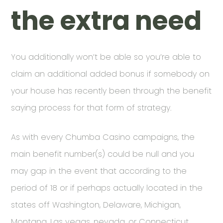
the extra need
You additionally won’t be able so you’re able to
claim an additional added bonus if somebody on
your house has recently been through the benefit
saying process for that form of strategy.
As with every Chumba Casino campaigns, the
main benefit number(s) could be null and you
may gap in the event that according to the
period of 18 or if perhaps actually located in the
states off Washington, Delaware, Michigan,
Montana, Las vegas, nevada, or Connecticut.