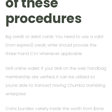
of these
procedures
Big credit or debit cards: You need to use a valid
(non-expired) credit, while should provide the
three-hand CVV whenever applicable
Skrill online wallet: If your Skrill on the web handbag
membership are verified, it can be utilized so
you’re able to transact having Chumba Gambling
enterprise
Coins bundles variety inside the worth from $one