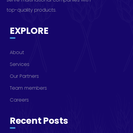
top-quality products.
EXPLORE
About
Services
Our Partners
Team members
Careers
Recent Posts