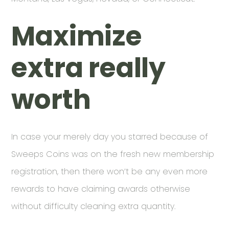
Maximize
extra really
worth
In case your merely day you starred because of
Sweeps Coins was on the fresh new membership
registration, then there won’t be any even more
rewards to have claiming awards otherwise
without difficulty cleaning extra quantity.