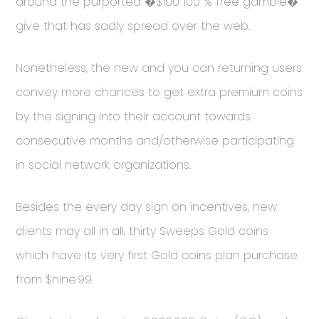
around the purported �$100 100 % free gamble�
give that has sadly spread over the web.
Nonetheless, the new and you can returning users
convey more chances to get extra premium coins
by the signing into their account towards
consecutive months and/otherwise participating
in social network organizations.
Besides the every day sign on incentives, new
clients may all in all, thirty Sweeps Gold coins
which have its very first Gold coins plan purchase
from $nine.99.