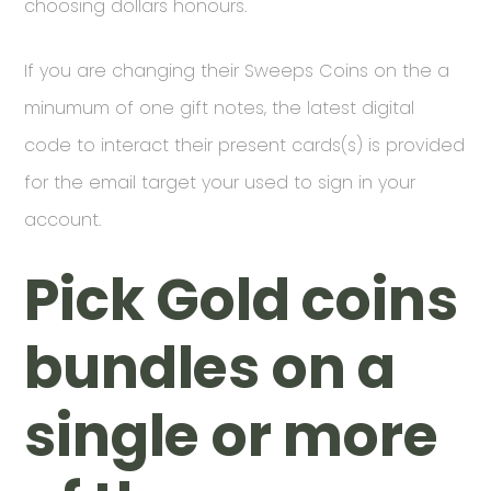
choosing dollars honours.
If you are changing their Sweeps Coins on the a
minumum of one gift notes, the latest digital
code to interact their present cards(s) is provided
for the email target your used to sign in your
account.
Pick Gold coins
bundles on a
single or more