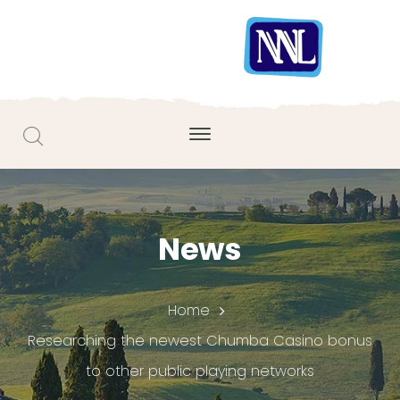
News
Home
Researching the newest Chumba Casino bonus
to other public playing networks