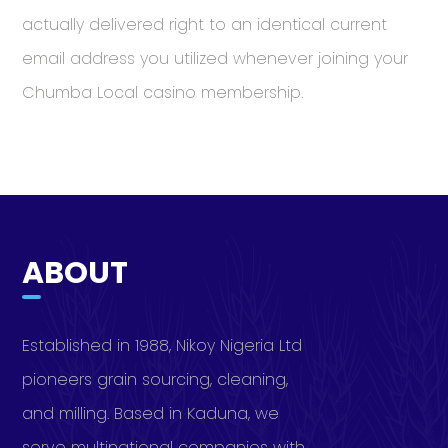
actually delivered right to an identical current
email address you utilized whenever joining your
Chumba Local casino membership.
ABOUT
Established in 1988, Nikoy Nigeria Ltd
pioneers grain sourcing, cleaning,
and milling. Based in Kaduna, we
serve multinational companies with