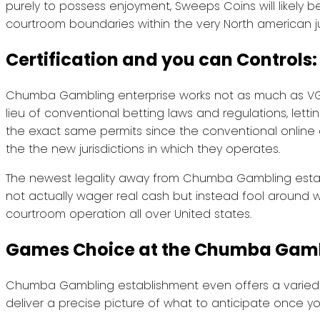
purely to possess enjoyment, Sweeps Coins will likely be
courtroom boundaries within the very North american jur
Certification and you can Controls
Chumba Gambling enterprise works not as much as VGW 
lieu of conventional betting laws and regulations, letti
the exact same permits since the conventional online
the the new jurisdictions in which they operates.
The newest legality away from Chumba Gambling estab
not actually wager real cash but instead fool around wi
courtroom operation all over United states.
Games Choice at the Chumba Gamb
Chumba Gambling establishment even offers a varied lis
deliver a precise picture of what to anticipate once you