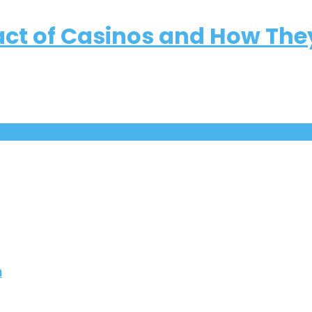
ct of Casinos and How They
n