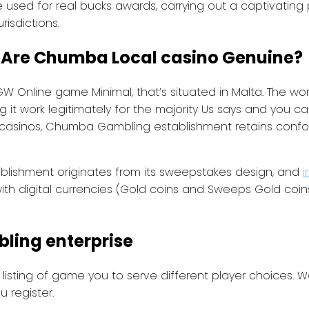
 used for real bucks awards, carrying out a captivating p
isdictions.
: Are Chumba Local casino Genuine?
Online game Minimal, that’s situated in Malta. The wor
ng it work legitimately for the majority Us says and you c
 casinos, Chumba Gambling establishment retains confo
lishment originates from its sweepstakes design, and
i
th digital currencies (Gold coins and Sweeps Gold coins)
ling enterprise
ting of game you to serve different player choices. We 
 register.