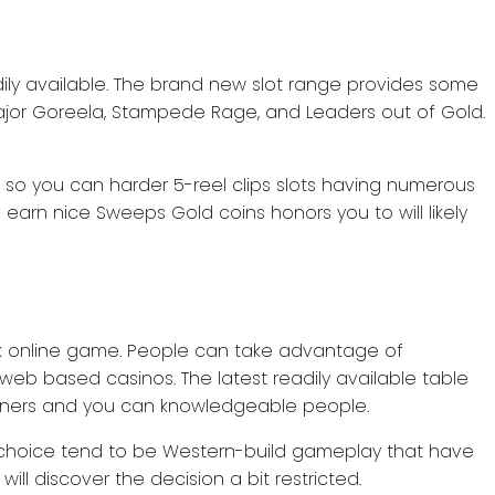
ily available. The brand new slot range provides some
ajor Goreela, Stampede Rage, and Leaders out of Gold.
so you can harder 5-reel clips slots having numerous
arn nice Sweeps Gold coins honors you to will likely
sk online game. People can take advantage of
web based casinos. The latest readily available table
ners and you can knowledgeable people.
te choice tend to be Western-build gameplay that have
l discover the decision a bit restricted.