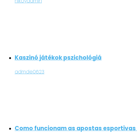
nikoyadmin
Kaszinó játékok pszichológiá
admde0623
Como funcionam as apostas esportivas