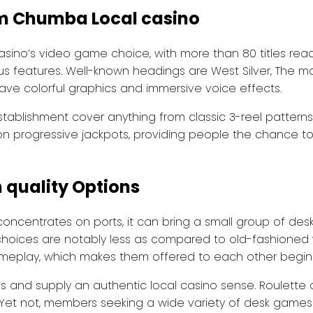
om Chumba Local casino
ino’s video game choice, with more than 80 titles read
s features. Well-known headings are West Silver, The m
ve colorful graphics and immersive voice effects.
blishment cover anything from classic 3-reel patterns 
 progressive jackpots, providing people the chance to e
 quality Options
ncentrates on ports, it can bring a small group of de
 choices are notably less as compared to old-fashioned 
eplay, which makes them offered to each other begin
nes and supply an authentic local casino sense. Roulet
et not, members seeking a wide variety of desk games wil