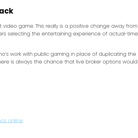
Lack
t video game. This really is a positive change away fro
rs selecting the entertaining experience of actual-tim
o’s work with public gaming in place of duplicating the
ere is always the chance that live broker options would
os online