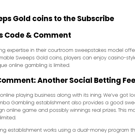
eeps Gold coins to the Subscribe
us Code & Comment
 expertise in their courtroom sweepstakes model offere
ble Sweeps Gold coins, players can enjoy casino-style
que online gambling is limited.
mment: Another Social Betting Fee
ine playing business along with its ining. We’ve got lo
mba Gambling establishment also provides a good swee
online game and possibly winnings real prizes. This make
imited.
ing establishment works using a dual-money program t