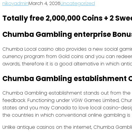
nikoyadmin
March 4, 2026
Uncategorized
Totally free 2,000,000 Coins + 2 Sw
Chumba Gambling enterprise Bon
Chumba Local casino also provides a new social gaming
currency program from Gold coins and you can redeema
awards, therefore it is a good alternative in which anti
Chumba Gambling establishment Co
Chumba Gambling establishment stands out from the onl
feedback. Functioning under VGW Games Limited, Chu
states and you may Canada to love local casino-design 
the countries in which conventional online gambling is l
Unlike antique casinos on the internet, Chumba Gambl