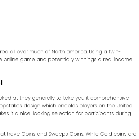
d all over much of North america. Using a twin-
 online game and potentially winnings a real income
l
oked at they generally to take you it comprehensive
pstakes design which enables players on the United
s it a nice-looking selection for participants during
hat have Coins and Sweeps Coins. While Gold coins are