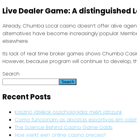
Live Dealer Game: A distinguished 
Already, Chumba Local casino doesn’t offer alive agen
alternatives have become increasingly popular. Membe
elsewhere.
Its lack of real time broker games shows Chumba Casin
However, because program will continue to develop, th
Search
Search
Recent Posts
Kaszinó játékok pszichológiája: miért játszunk
Como funcionam as apostas esportivas em casin
The Science Behind Casino Game Odds
Hoe werkt een online casino precies?