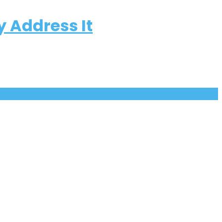
 Address It