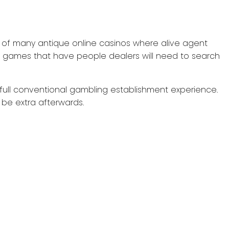
m of many antique online casinos where alive agent
e games that have people dealers will need to search
 full conventional gambling establishment experience.
 be extra afterwards.