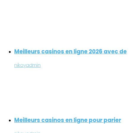
Meilleurs casinos en ligne 2026 avec de
nikoyadmin
Meilleurs casinos en ligne pour parier