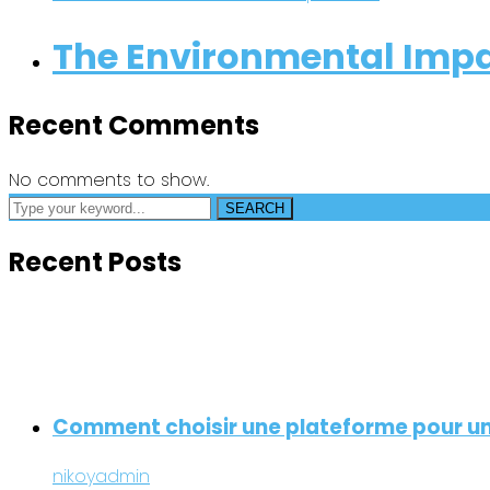
The Environmental Impa
Recent Comments
No comments to show.
SEARCH
Recent Posts
Comment choisir une plateforme pour u
nikoyadmin