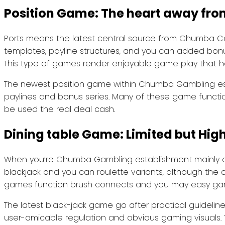
Position Game: The heart away fr
Ports means the latest central source from Chumba Cas
templates, payline structures, and you can added bonu
This type of games render enjoyable game play that ha
The newest position game within Chumba Gambling esta
paylines and bonus series. Many of these game function
be used the real deal cash.
Dining table Game: Limited but High
When you’re Chumba Gambling establishment mainly co
blackjack and you can roulette variants, although the
games function brush connects and you may easy gam
The latest black-jack game go after practical guideli
user-amicable regulation and obvious gaming visuals. Y