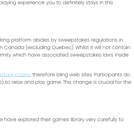
laying experience you to definitely stays in this
king platform abides by sweepstakes regulations in
an Canada (excluding Quebec). Whilst it will not contain
rmity which have associated sweepstakes laws inside
nstant casino
therefore bling web sites. Participants do
 to relax and play game. This change is crucial for the
have explored their games library very carefully to