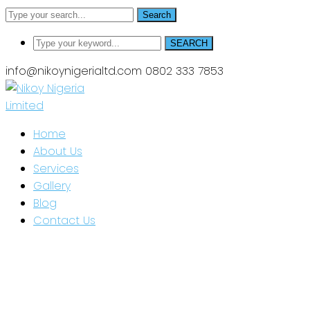
Search
SEARCH
info@nikoynigerialtd.com
0802 333 7853
Home
About Us
Services
Gallery
Blog
Contact Us
News
Home
Totally free 2,000,000 Coins + 2 Sweeps Gold coi