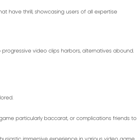
 have thrill, showcasing users of all expertise
o progressive video clips harbors, alternatives abound.
lored.
ame particularly baccarat, or complications friends to
nthusiastic immersive experience in various video game