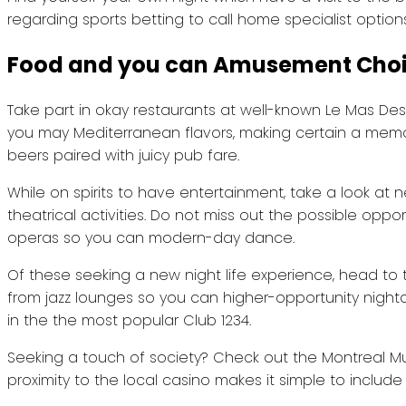
regarding sports betting to call home specialist options,
Food and you can Amusement Choi
Take part in okay restaurants at well-known Le Mas Des 
you may Mediterranean flavors, making certain a memora
beers paired with juicy pub fare.
While on spirits to have entertainment, take a look at n
theatrical activities. Do not miss out the possible op
operas so you can modern-day dance.
Of these seeking a new night life experience, head to 
from jazz lounges so you can higher-opportunity nightc
in the the most popular Club 1234.
Seeking a touch of society? Check out the Montreal Mus
proximity to the local casino makes it simple to include