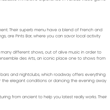
ishment. Their superb menu have a blend of French and
, are Pints Bar, where you can savor local activity
s many different shows, out of alive music in order to
l’ensemble des Arts, an iconic place one to shows from
y bars and nightclubs, which roadway offers everything
for the elegant conditions or dancing the evening away
ing from ancient to help you latest really works. Their