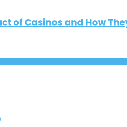
ct of Casinos and How They
n