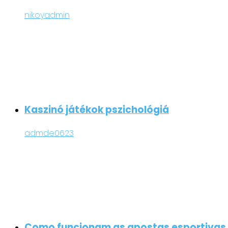
nikoyadmin
Kaszinó játékok pszichológiá
admde0623
Como funcionam as apostas esportivas