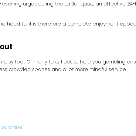
later-evening urges during the La Banquise, an effective 24-
casino head to, it is therefore a complete enjoyment ap
 out
 noisy feel. Of many folks flock to help you gambling en
 less crowded spaces and a lot more mindful service.
os online