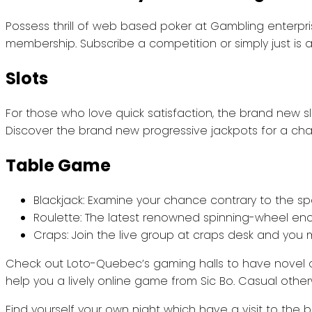
Possess thrill of web based poker at Gambling enterpris
membership. Subscribe a competition or simply just is ac
Slots
For those who love quick satisfaction, the brand new slo
Discover the brand new progressive jackpots for a chan
Table Game
Blackjack: Examine your chance contrary to the spec
Roulette: The latest renowned spinning-wheel enc
Craps: Join the live group at craps desk and you
Check out Loto-Quebec’s gaming halls to have novel off
help you a lively online game from Sic Bo. Casual otherw
Find yourself your own night which have a visit to the