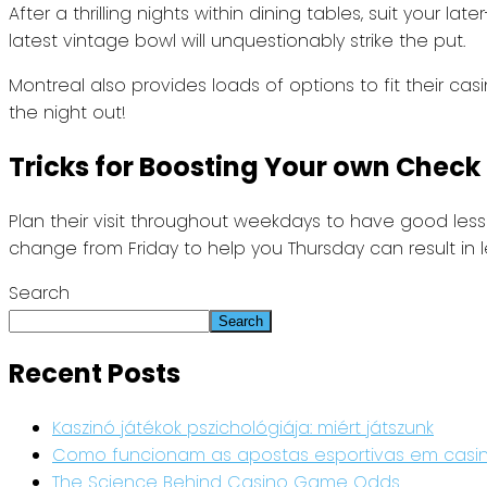
After a thrilling nights within dining tables, suit your 
latest vintage bowl will unquestionably strike the put.
Montreal also provides loads of options to fit their 
the night out!
Tricks for Boosting Your own Check
Plan their visit throughout weekdays to have good less
change from Friday to help you Thursday can result in
Search
Search
Recent Posts
Kaszinó játékok pszichológiája: miért játszunk
Como funcionam as apostas esportivas em casin
The Science Behind Casino Game Odds