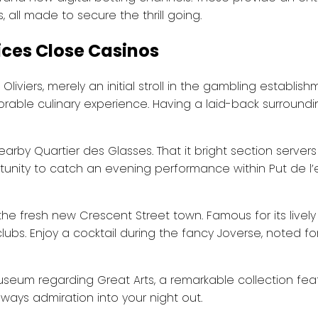
 all made to secure the thrill going.
ces Close Casinos
Oliviers, merely an initial stroll in the gambling establ
ble culinary experience. Having a laid-back surroundings
earby Quartier des Glasses. That it bright section server
portunity to catch an evening performance within Put de 
the fresh new Crescent Street town. Famous for its livel
lubs. Enjoy a cocktail during the fancy Joverse, noted 
eum regarding Great Arts, a remarkable collection featur
 ways admiration into your night out.