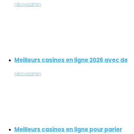
nikoyadmin
Meilleurs casinos en ligne 2026 avec de
nikoyadmin
Meilleurs casinos en ligne pour parier