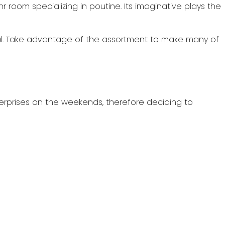
hr room specializing in poutine. Its imaginative plays the
peal. Take advantage of the assortment to make many of
terprises on the weekends, therefore deciding to