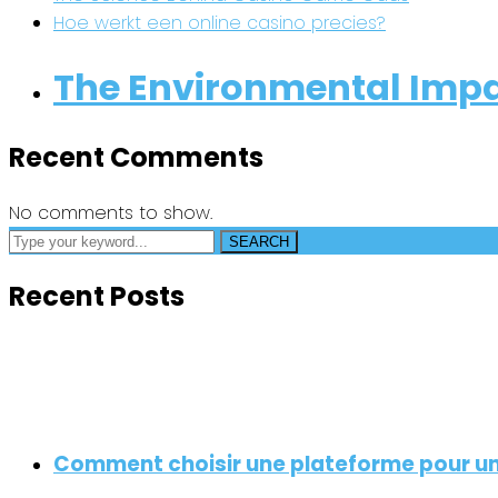
Hoe werkt een online casino precies?
The Environmental Impa
Recent Comments
No comments to show.
SEARCH
Recent Posts
Comment choisir une plateforme pour u