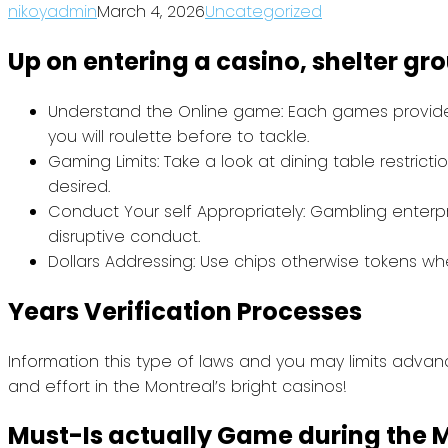
nikoyadmin
March 4, 2026
Uncategorized
Up on entering a casino, shelter gro
Understand the Online game: Each games provides 
you will roulette before to tackle.
Gaming Limits: Take a look at dining table restric
desired.
Conduct Your self Appropriately: Gambling enterp
disruptive conduct.
Dollars Addressing: Use chips otherwise tokens wh
Years Verification Processes
Information this type of laws and you may limits advan
and effort in the Montreal’s bright casinos!
Must-Is actually Game during the 