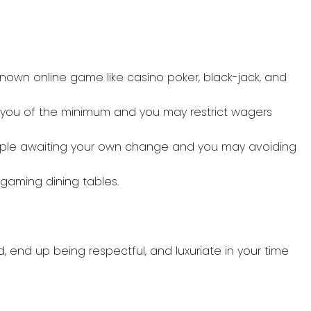
nown online game like casino poker, black-jack, and
orm you of the minimum and you may restrict wagers
xample awaiting your own change and you may avoiding
 gaming dining tables.
 end up being respectful, and luxuriate in your time