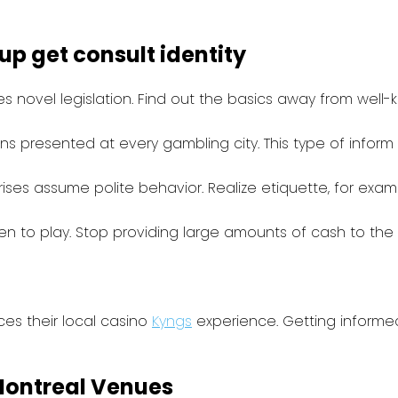
up get consult identity
novel legislation. Find out the basics away from well-k
tions presented at every gambling city. This type of inf
rises assume polite behavior. Realize etiquette, for e
en to play. Stop providing large amounts of cash to the
ces their local casino
Kyngs
experience. Getting informed,
Montreal Venues