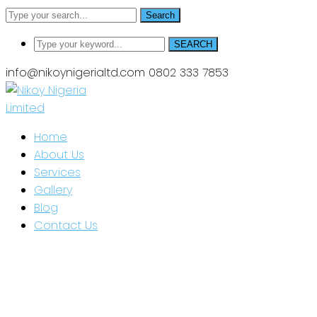
Search
SEARCH
info@nikoynigerialtd.com
0802 333 7853
Home
About Us
Services
Gallery
Blog
Contact Us
News
Home
Up on entering a casino, shelter group get consul