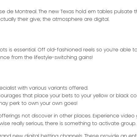
e de Montreal. The new Texas hold em tables pulsate that
tually their give; the atmosphere are digital.
ts is essential. Off old-fashioned reels so you’re able t
ce from the lifestyle-switching gains!
ialist with various variants offered.
ourages that place your bets to your yellow or black co
 may perk to own your own goes!
erings not discover in other places. Experience video g
ise really serious, there is something to activate group.
 brand new digital betting channels. These provide an e