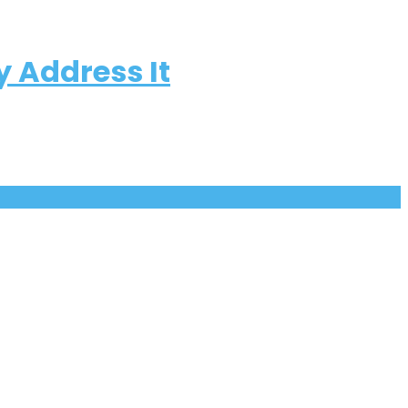
 Address It