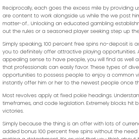
Reciprocally, each goes the excess mile by providing 
are content to work alongside us while the we post him or
matter-of… Unlocking an educated gambling establishme
out the rules or a seasoned player seeking step up t
Simply speaking, 100 percent free spins no-deposit is 
you to definitely offer attractive playing opportunities
appealing sense to have people, you will find as well
that professionals can easily favor. These types of dive
opportunities to possess people to enjoy a common vid
instantly offer him or her to the newest people once
Most revolves apply at fixed pokie headings. Understand
timeframes, and code legislation. Extremely blocks hit b
victories.
Simply because the thing is an offer with lots of curr
added bonus 100 percent free spins without the need fo