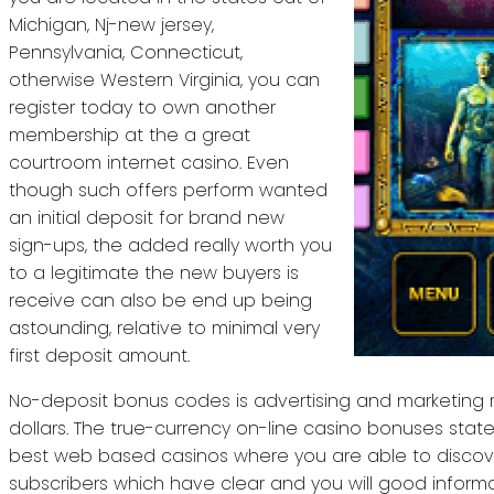
Michigan, Nj-new jersey,
Pennsylvania, Connecticut,
otherwise Western Virginia, you can
register today to own another
membership at the a great
courtroom internet casino. Even
though such offers perform wanted
an initial deposit for brand new
sign-ups, the added really worth you
to a legitimate the new buyers is
receive can also be end up being
astounding, relative to minimal very
first deposit amount.
No-deposit bonus codes is advertising and marketing r
dollars. The true-currency on-line casino bonuses stated
best web based casinos where you are able to discovere
subscribers which have clear and you will good informa