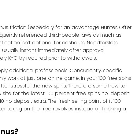
nus friction (especially for an advantage Hunter, Offer
frequently referenced third-people laws as much as
ation isn’t optional for cashouts. Needforslots
 usually instant immediately after approval.
 KYC try required prior to withdrawals.
ly additional professionals. Concurrently, specific
ly work at just one online game. In your 100 free spins
ter stressful the new spins. There are some how to
site for the latest 100 percent free spins no-deposit
no deposit extra. The fresh selling point of it 100
r taking on the free revolves instead of finishing a
onus?