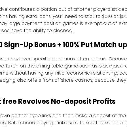
ive contributes a portion out of another player’s 1st d
ins having extra loans, you’ll need to stick to $0.10 or $0.
ay large payment position games is exempt out of extra 
ses have the ability to cleaned.
 Sign-Up Bonus + 100% Put Match up 
uses, however, specific conditions often pertain. Occas
 taken on the dining table game such as black-jack, rou
ame without having any initial economic relationship, c
dging also offers from offshore casinos, because they a
t free Revolves No-deposit Profits
y own partner hyperlinks and then make a deposit at the 
ging. Beforehand playing, make sure to see the set of elig