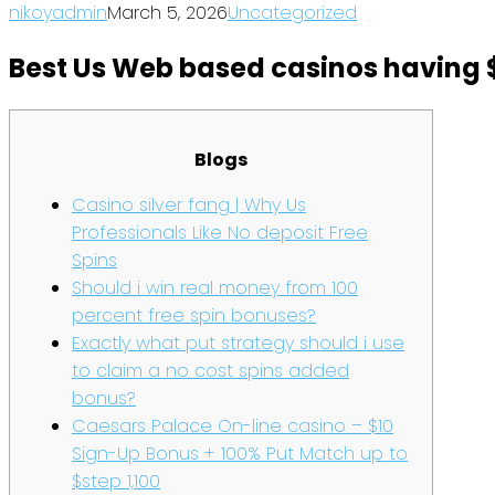
nikoyadmin
March 5, 2026
Uncategorized
Best Us Web based casinos having $
Blogs
Casino silver fang | Why Us
Professionals Like No deposit Free
Spins
Should i win real money from 100
percent free spin bonuses?
Exactly what put strategy should i use
to claim a no cost spins added
bonus?
Caesars Palace On-line casino – $10
Sign-Up Bonus + 100% Put Match up to
$step 1,100