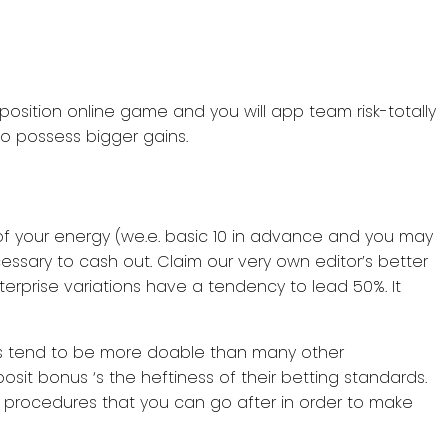
osition online game and you will app team risk-totally
o possess bigger gains.
d of your energy (we.e. basic 10 in advance and you may
cessary to cash out. Claim our very own editor’s better
erprise variations have a tendency to lead 50%. It
es tend to be more doable than many other
it bonus ‘s the heftiness of their betting standards.
w procedures that you can go after in order to make