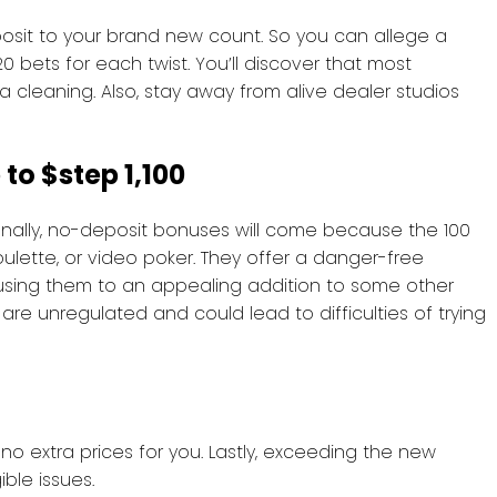
eposit to your brand new count. So you can allege a
20 bets for each twist. You’ll discover that most
cleaning. Also, stay away from alive dealer studios
to $step 1,100
ionally, no-deposit bonuses will come because the 100
lette, or video poker. They offer a danger-free
ausing them to an appealing addition to some other
re unregulated and could lead to difficulties of trying
no extra prices for you. Lastly, exceeding the new
ible issues.