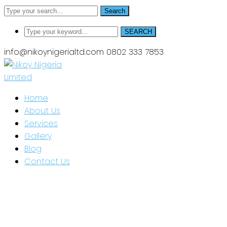
Search
SEARCH
info@nikoynigerialtd.com
0802 333 7853
Home
About Us
Services
Gallery
Blog
Contact Us
News
Home
Best Us Web based casinos having $100 No casino