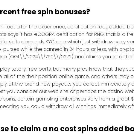
rcent free spin bonuses?
n fact alter the experience, certification fact, added bo
ots says it has eCOGRA certification for RNG, that is a 
slots demands KYC one which just withdraw, very verific
-purses while the canned in 24 hours or less, with crypto
 (OGL\\/2024\\/790\\/0272) and claims you to definitely
lay totally free ports, but many pros know that they supp
 all of the their position online game, and others may on
ply at the brand new payouts you collect immediately af
est you consider our web site or perhaps the casino web 
spins, certain gambling enterprises vary from a great $10 
 meaning you could withdraw all winnings immediately afte
use to claim a no cost spins added b