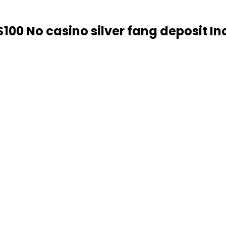
100 No casino silver fang deposit In