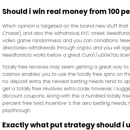
Should i win real money from 100 pe
Which opinion is targeted on the brand new stuff that i
Chaser), and also the withdrawal, KYC street. Needforsl
video game randomness and you can conditions. Needfor
directories withdrawals through crypto and you will age
Needforslots works below a great Cura\\u00e7ao license
Totally free revolves may seem getting a great way to p
casinos enables you to use the totally free spins on the
no deposit extra, the newest betting needs tend to ap
get a totally free revolves extra code, however, I sugg
discount coupons. Along with the a hundred totally free 
percent free twist incentive ‘s the zero betting needs,
playthrough.
Exactly what put strategy should i 