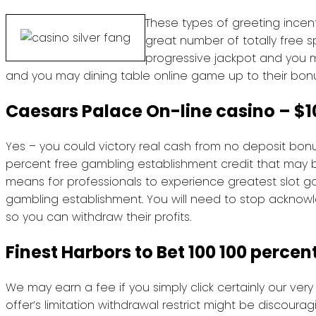
These types of greeting incent
great number of totally free sp
progressive jackpot and you m
and you may dining table online game up to their bonu
Caesars Palace On-line casino – $10
Yes – you could victory real cash from no deposit bon
percent free gambling establishment credit that may be
means for professionals to experience greatest slot g
gambling establishment. You will need to stop acknowle
so you can withdraw their profits.
Finest Harbors to Bet 100 100 percen
We may earn a fee if you simply click certainly our ver
offer’s limitation withdrawal restrict might be discoura