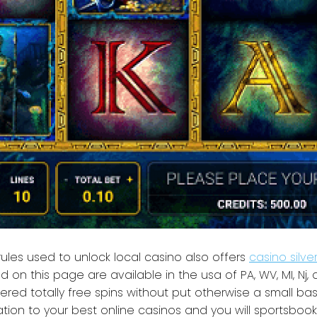
ules used to unlock local casino also offers
casino silve
 on this page are available in the usa of PA, WV, MI, Nj, 
d totally free spins without put otherwise a small bas
tion to your best online casinos and you will sportsbook