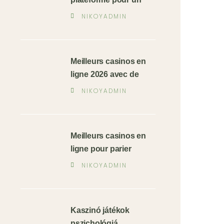
NIKOYADMIN
Meilleurs casinos en
ligne 2026 avec de
NIKOYADMIN
Meilleurs casinos en
ligne pour parier
NIKOYADMIN
Kaszinó játékok
pszichológiá