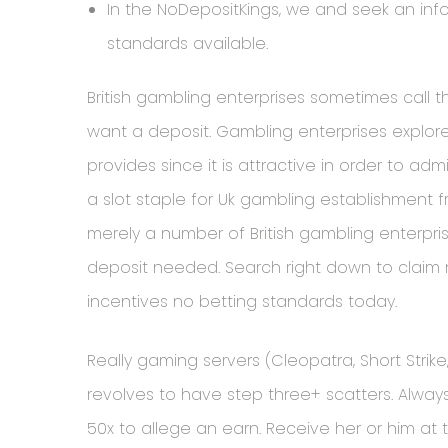
In the NoDepositKings, we and seek an inf
standards available.
British gambling enterprises sometimes call t
want a deposit. Gambling enterprises explore
provides since it is attractive in order to adm
a slot staple for Uk gambling establishment fr
merely a number of British gambling enterpris
deposit needed. Search right down to claim 
incentives no betting standards today.
Really gaming servers (Cleopatra, Short Strike,
revolves to have step three+ scatters. Alway
50x to allege an earn. Receive her or him at