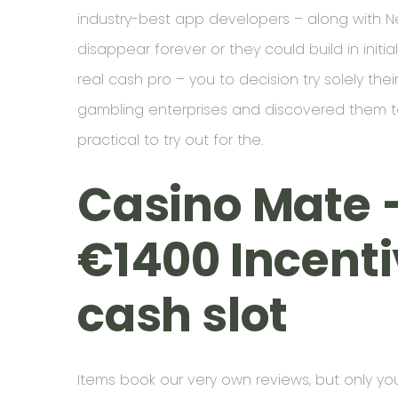
industry-best app developers – along with N
disappear forever or they could build in initi
real cash pro – you to decision try solely th
gambling enterprises and discovered them 
practical to try out for the.
Casino Mate 
€1400 Incenti
cash slot
Items book our very own reviews, but only yo