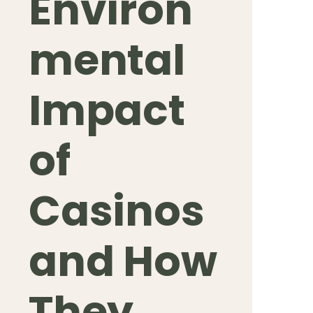
Environ
mental
Impact
of
Casinos
and How
They