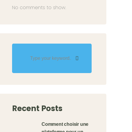
No comments to show.
Recent Posts
Comment choisir une
plateforme pour un