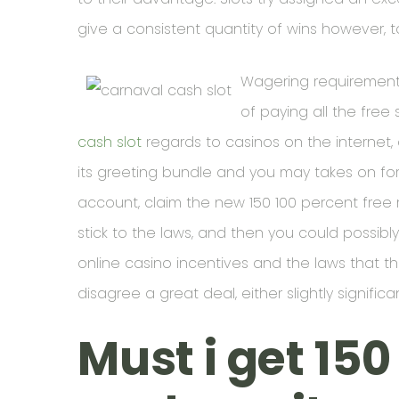
give a consistent quantity of wins however, 
Wagering requirement
of paying all the free
cash slot
regards to casinos on the internet
its greeting bundle and you may takes on for
account, claim the new 150 100 percent free 
stick to the laws, and then you could possibl
online casino incentives and the laws that t
disagree a great deal, either slightly significan
Must i get 150