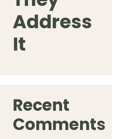
Address
It
Recent
Comments