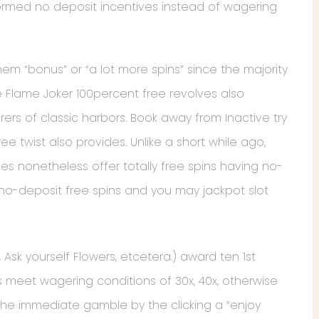
ormed no deposit incentives instead of wagering
hem “bonus” or “a lot more spins” since the majority
 Flame Joker 100percent free revolves also
irers of classic harbors. Book away from Inactive try
ee twist also provides. Unlike a short while ago,
es nonetheless offer totally free spins having no-
no-deposit free spins and you may jackpot slot
 Ask yourself Flowers, etcetera.) award ten 1st
s meet wagering conditions of 30x, 40x, otherwise
 the immediate gamble by the clicking a “enjoy