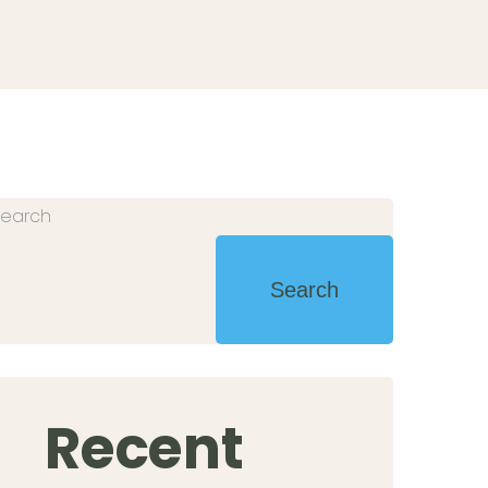
Search
Search
Recent