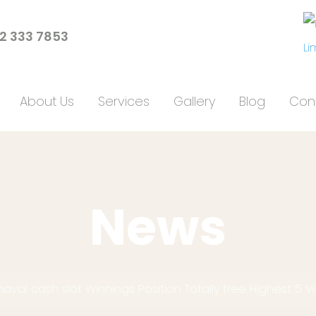
2 333 7853
About Us
Services
Gallery
Blog
Con
News
naval cash slot Winnings Position Totally free Highest 5 