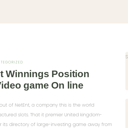
TEGORIZED
ot Winnings Position
 Video game On line
ut of NetEnt, a company this is the world
ured slots. That it premier United kingdom-
 its directory of large-investing game away from