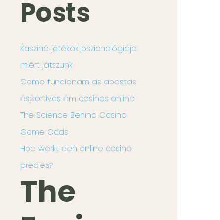
Posts
Kaszinó játékok pszichológiája:
miért játszunk
Como funcionam as apostas
esportivas em casinos online
The Science Behind Casino
Game Odds
Hoe werkt een online casino
precies?
The