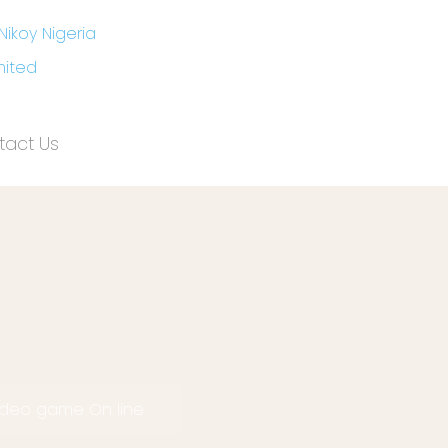
tact Us
Video game On line