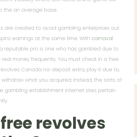
to the an average base.
s are created to avoid gambling enterprises out
 spins earnings at the same time. With
carnaval
, a reputable pro is one who has gambled due to
 real money frequently. You must check in a free
revolves Canada no-deposit extra, play it due to,
y withdraw what you acquired. Instead, the sorts of
he gambling establishment internet sites pertain
tly.
 free revolves