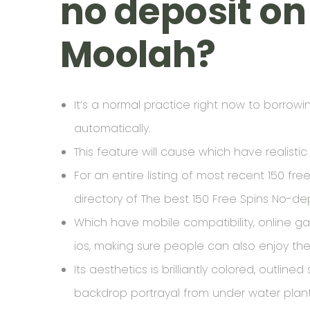
no deposit on
Moolah?
It’s a normal practice right now to borrow
automatically.
This feature will cause which have realist
For an entire listing of most recent 150 fre
directory of The best 150 Free Spins No-de
Which have mobile compatibility, online 
ios, making sure people can also enjoy th
Its aesthetics is brilliantly colored, outline
backdrop portrayal from under water plant