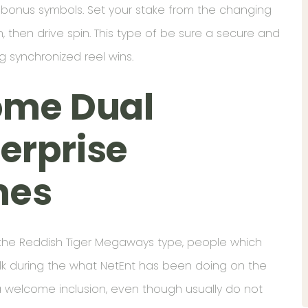
+ bonus symbols. Set your stake from the changing
, then drive spin. This type of be sure a secure and
 synchronized reel wins.
ome Dual
erprise
mes
r the Reddish Tiger Megaways type, people which
lk during the what NetEnt has been doing on the
a welcome inclusion, even though usually do not