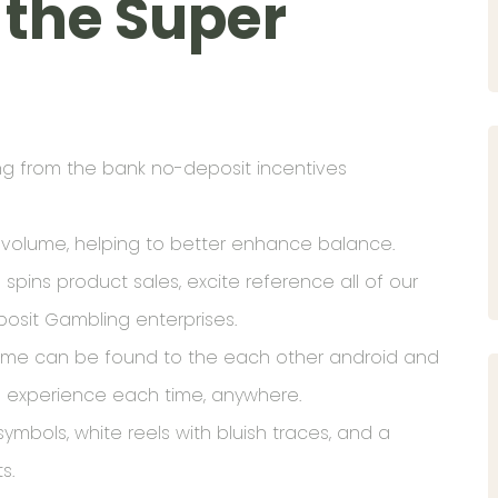
 the Super
ing from the bank no-deposit incentives
ic volume, helping to better enhance balance.
e spins product sales, excite reference all of our
posit Gambling enterprises.
game can be found to the each other android and
e experience each time, anywhere.
d symbols, white reels with bluish traces, and a
s.