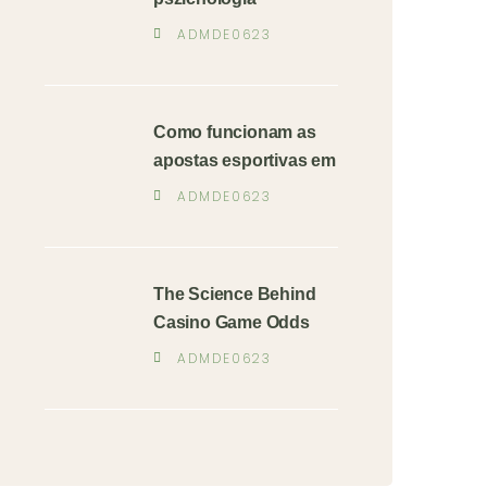
ADMDE0623
Como funcionam as
apostas esportivas em
ADMDE0623
The Science Behind
Casino Game Odds
ADMDE0623