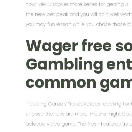
now” key. Discover more series for getting 3
the new bet peak and you will coin well worth
you may fun lesson while you chase those big
Wager free s
Gambling ent
common ga
Including Gonzo’s Trip devotees reacting fo
choose the ‘less are more’ means might bau
beloved video game. The fresh features try 