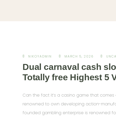
NIKOYADMIN
MARCH 5, 2026
UNCA
Dual carnaval cash sl
Totally free Highest 5
Can the fact it’s a casino game that comes o
renowned to own developing action-manufact
founded gambling enterprise is renowned for