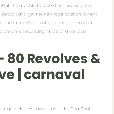
etEnt.
They’re able to record out and you may
al deposit and get the new local casino’s current
eirs and make. We’ve vetted each of these virtual
to become secure, legitimate and you can
– 80 Revolves &
ve | carnaval
u might select — have fun with the Dual Twist