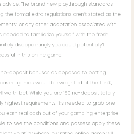
 advice. The brand new playthrough standards
 the formal extra regulations aren’t stated as the
irements” or any other adaptation associated with
s needed to familiarize yourself with the fresh
itely disappointingly you could potentially’t
sful in this online game.
t no-deposit bonuses as opposed to betting
ne casino games would be weighted at the ten%,
ll worth bet. While you are 150 no-deposit totally
 highest requirements, it’s needed to grab one
ou earn real cash out of your gambling enterprise
e to see the conditions and possess apply these
llent volatility where low rated online game will