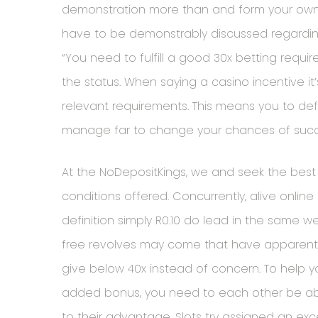
demonstration more than and form your own
have to be demonstrably discussed regarding
“You need to fulfill a good 30x betting requ
the status. When saying a casino incentive it’
relevant requirements. This means you to defin
manage far to change your chances of succes
At the NoDepositKings, we and seek the bes
conditions offered. Concurrently, alive onli
definition simply R0.10 do lead in the same we
free revolves may come that have apparently
give below 40x instead of concern. To help y
added bonus, you need to each other be abl
to their advantage. Slots try assigned an exce