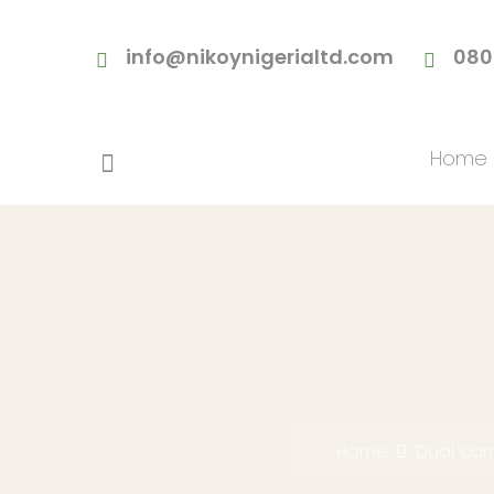
info@nikoynigerialtd.com
080
Home
Home
Dual car