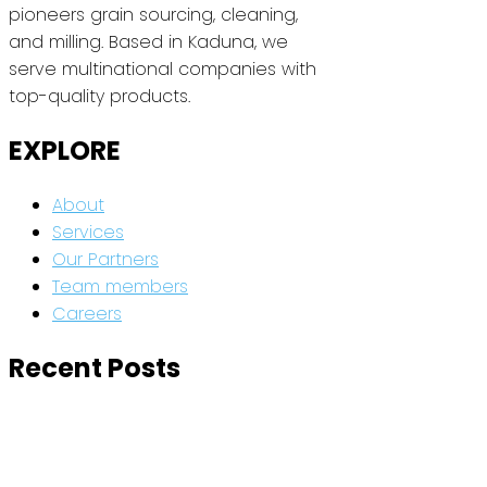
pioneers grain sourcing, cleaning,
and milling. Based in Kaduna, we
serve multinational companies with
top-quality products.
EXPLORE
About
Services
Our Partners
Team members
Careers
Recent Posts