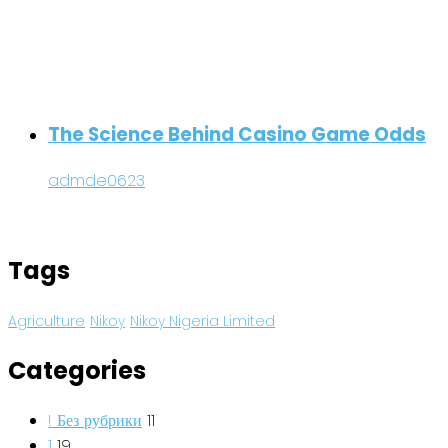
The Science Behind Casino Game Odds
admde0623
Tags
Agriculture
Nikoy
Nikoy Nigeria Limited
Categories
! Без рубрики
11
1
19