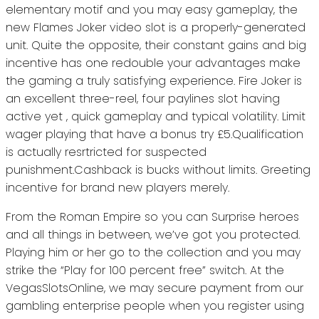
elementary motif and you may easy gameplay, the
new Flames Joker video slot is a properly-generated
unit. Quite the opposite, their constant gains and big
incentive has one redouble your advantages make
the gaming a truly satisfying experience. Fire Joker is
an excellent three-reel, four paylines slot having
active yet , quick gameplay and typical volatility. Limit
wager playing that have a bonus try £5.Qualification
is actually resrtricted for suspected
punishment.Cashback is bucks without limits. Greeting
incentive for brand new players merely.
From the Roman Empire so you can Surprise heroes
and all things in between, we’ve got you protected.
Playing him or her go to the collection and you may
strike the “Play for 100 percent free” switch. At the
VegasSlotsOnline, we may secure payment from our
gambling enterprise people when you register using