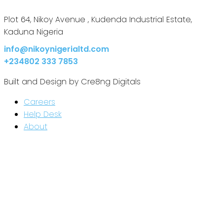
Plot 64, Nikoy Avenue , Kudenda Industrial Estate,
Kaduna Nigeria
info@nikoynigerialtd.com
+234802 333 7853
Built and Design by Cre8ng Digitals
Careers
Help Desk
About