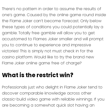
There’s no pattern in order to assume the results of
one’s game. Caused by the online game round inside
the Flame Joker can’t become forecast. Only below
these types of conditions you could potentially lay a
gamble. Totally free gamble will allow you to get
accustomed to Flames Joker smaller and will prompt
you to continue to experience and impressive
victories! This is simply not must check in for the
casino platform. Would like to try the brand new
Flame Joker online game free of charge?
What is the restrict win?
Professionals just who delight in Flame Joker tend to
discover comparable knowledge across other
classic-build video game with reliable winnings. If you
are becoming a somewhat quick slot having an