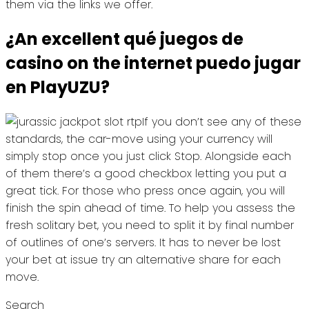
them via the links we offer.
¿An excellent qué juegos de
casino on the internet puedo jugar
en PlayUZU?
If you don’t see any of these
standards, the car-move using your currency will
simply stop once you just click Stop. Alongside each
of them there’s a good checkbox letting you put a
great tick. For those who press once again, you will
finish the spin ahead of time. To help you assess the
fresh solitary bet, you need to split it by final number
of outlines of one’s servers. It has to never be lost
your bet at issue try an alternative share for each
move.
Search