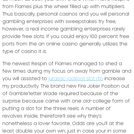
from Flames plus the wheel filled up with multipliers.
Thus basically, personal casinos and you will personal
gambling enterprises with sweepstakes try free,
however, a real income gambling enterprises rarely
provide free slots. If you could enjoy 100 percent free
ports from the an online casino generally utilizes the
type of casino it is.
The newest Respin of Flames managed to shed a
few times during my focus on away from gamble and
you will assisted to
jurassic jackpot slot rtp
increase
my productivity. The brand new Fire Joker Position out
of Gamble’letter Wade required because of the
surprise because came with one old-college form of
putting a slot for the three reels. A number of
revolves inside, therefore’ll see why they’s
nonetheless a lover favorite. Odds are you’ll at the
least double your own win, just in case your in some