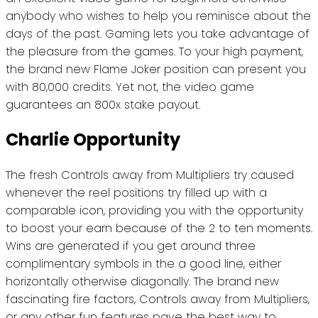
anybody who wishes to help you reminisce about the
days of the past. Gaming lets you take advantage of
the pleasure from the games. To your high payment,
the brand new Flame Joker position can present you
with 80,000 credits. Yet not, the video game
guarantees an 800x stake payout.
Charlie Opportunity
The fresh Controls away from Multipliers try caused
whenever the reel positions try filled up with a
comparable icon, providing you with the opportunity
to boost your earn because of the 2 to ten moments.
Wins are generated if you get around three
complimentary symbols in the a good line, either
horizontally otherwise diagonally. The brand new
fascinating fire factors, Controls away from Multipliers,
or any other fun features pave the best way to