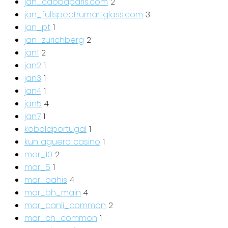
jan_caobaparis.com
2
jan_fullspectrumartglass.com
3
jan_pt
1
jan_zurichberg
2
jan1
2
jan2
1
jan3
1
jan4
1
jan5
4
jan7
1
koboldportugal
1
kun aguero casino
1
mar_10
2
mar_5
1
mar_bahis
4
mar_bh_main
4
mar_canli_common
2
mar_ch_common
1