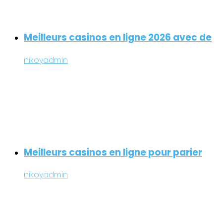
Meilleurs casinos en ligne 2026 avec de
nikoyadmin
Meilleurs casinos en ligne pour parier
nikoyadmin