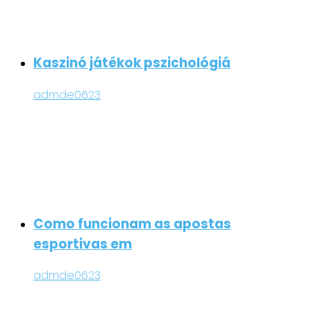
Kaszinó játékok pszichológiá
admde0623
Como funcionam as apostas
esportivas em
admde0623