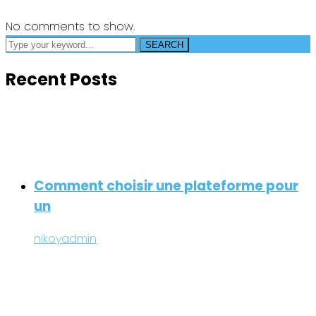
No comments to show.
SEARCH
Recent Posts
Comment choisir une plateforme pour
un
nikoyadmin