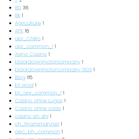
80
36
8k
1
Agriculture
1
APK
16
apr_ChiRo
1
apr_common_1
1
Asino Casino
1
blackdownmotorcompany
1
blackdownmotorcompany 1303
1
Blog
115
bt prod
1
bt_apr_common_1
1
Casino ohne Lugas
1
Casino ohne oasis
1
casino sin dni
1
ch_finansman.net
1
dec_bh_common
1