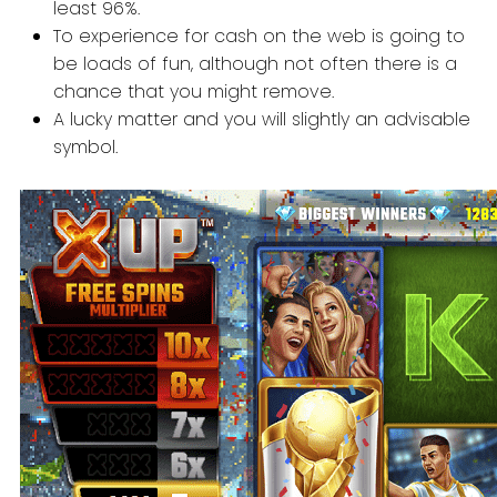
least 96%.
To experience for cash on the web is going to
be loads of fun, although not often there is a
chance that you might remove.
A lucky matter and you will slightly an advisable
symbol.