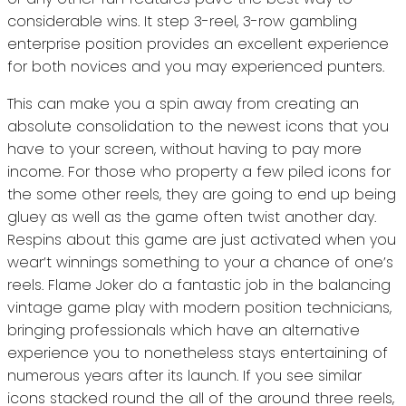
considerable wins. It step 3-reel, 3-row gambling
enterprise position provides an excellent experience
for both novices and you may experienced punters.
This can make you a spin away from creating an
absolute consolidation to the newest icons that you
have to your screen, without having to pay more
income. For those who property a few piled icons for
the some other reels, they are going to end up being
gluey as well as the game often twist another day.
Respins about this game are just activated when you
wear’t winnings something to your a chance of one’s
reels. Flame Joker do a fantastic job in the balancing
vintage game play with modern position technicians,
bringing professionals which have an alternative
experience you to nonetheless stays entertaining of
numerous years after its launch. If you see similar
icons stacked round the all of the around three reels,