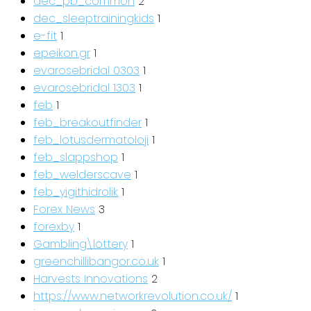
dec_pb_common
2
dec_sleeptrainingkids
1
e-fit
1
epeikon.gr
1
evarosebridal 0303
1
evarosebridal 1303
1
feb
1
feb_breakoutfinder
1
feb_lotusdermatoloji
1
feb_slappshop
1
feb_welderscave
1
feb_yigithidrolik
1
Forex News
3
forexby
1
Gambling\lottery
1
greenchillibangor.co.uk
1
Harvests Innovations
2
https://www.networkrevolution.co.uk/
1