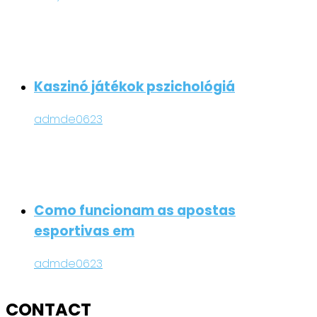
Kaszinó játékok pszichológiá
admde0623
Como funcionam as apostas
esportivas em
admde0623
CONTACT