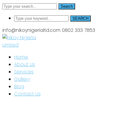
Search
SEARCH
info@nikoynigerialtd.com
0802 333 7853
Home
About Us
Services
Gallery
Blog
Contact Us
News
Home
Fire Joker jurassic jackpot slot rtp Frost Position