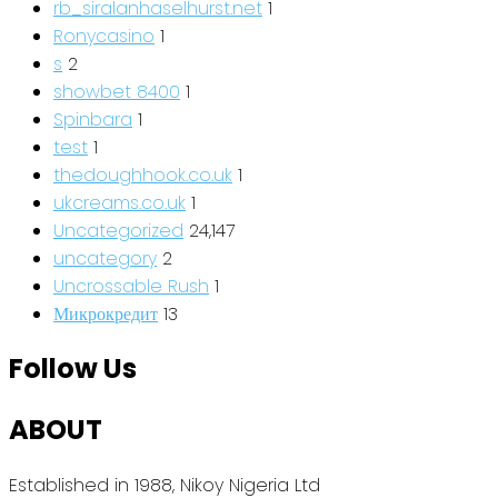
rb_siralanhaselhurst.net
1
Ronycasino
1
s
2
showbet 8400
1
Spinbara
1
test
1
thedoughhook.co.uk
1
ukcreams.co.uk
1
Uncategorized
24,147
uncategory
2
Uncrossable Rush
1
Микрокредит
13
Follow Us
ABOUT
Established in 1988, Nikoy Nigeria Ltd