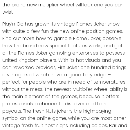
the brand new multiplier wheel will look and you can
twist.
Play’n Go has grown its vintage Flames Joker show
with quite a few fun the new online position games.
Find out more how to gamble Flame Joker, observe
how the brand new special features works, and get
all the Flames Joker gambling enterprises to possess
United kingdom players. With its hot visuals and you
can reworked provides, Fire Joker one hundred brings
a vintage slot which have a good fiery edge –
perfect for people who are in need of temperatures
without the mess. The newest Multiplier Wheel ability is
the main element of the games, because it offers
professionals a chance to discover additional
payouts. The fresh Nuts joker ‘s the high-paying
symbol on the online game, while you are most other
vintage fresh fruit host signs including celebs, Bar and