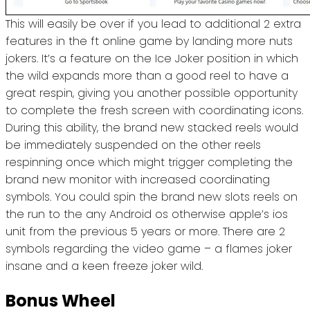
This will easily be over if you lead to additional 2 extra
features in the ft online game by landing more nuts
jokers. It’s a feature on the Ice Joker position in which
the wild expands more than a good reel to have a
great respin, giving you another possible opportunity
to complete the fresh screen with coordinating icons.
During this ability, the brand new stacked reels would
be immediately suspended on the other reels
respinning once which might trigger completing the
brand new monitor with increased coordinating
symbols. You could spin the brand new slots reels on
the run to the any Android os otherwise apple’s ios
unit from the previous 5 years or more. There are 2
symbols regarding the video game – a flames joker
insane and a keen freeze joker wild.
Bonus Wheel