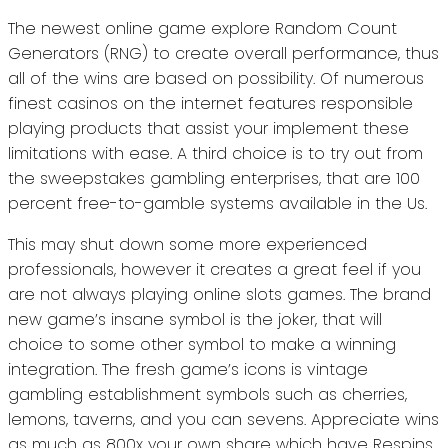
The newest online game explore Random Count
Generators (RNG) to create overall performance, thus
all of the wins are based on possibility. Of numerous
finest casinos on the internet features responsible
playing products that assist your implement these
limitations with ease. A third choice is to try out from
the sweepstakes gambling enterprises, that are 100
percent free-to-gamble systems available in the Us.
This may shut down some more experienced
professionals, however it creates a great feel if you
are not always playing online slots games. The brand
new game’s insane symbol is the joker, that will
choice to some other symbol to make a winning
integration. The fresh game’s icons is vintage
gambling establishment symbols such as cherries,
lemons, taverns, and you can sevens. Appreciate wins
as much as 800x your own share which have Respins