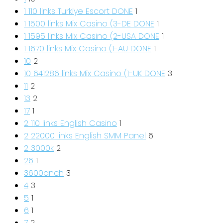
1 110 links Turkiye Escort DONE
1
1 1500 links Mix Casino (3-DE DONE
1
1 1595 links Mix Casino (2-USA DONE
1
1 1670 links Mix Casino (1-AU DONE
1
10
2
10 641286 links Mix Casino (1-UK DONE
3
11
2
13
2
17
1
2 110 links English Casino
1
2 22000 links English SMM Panel
6
2 3000k
2
26
1
3600anch
3
4
3
5
1
6
1
7
2