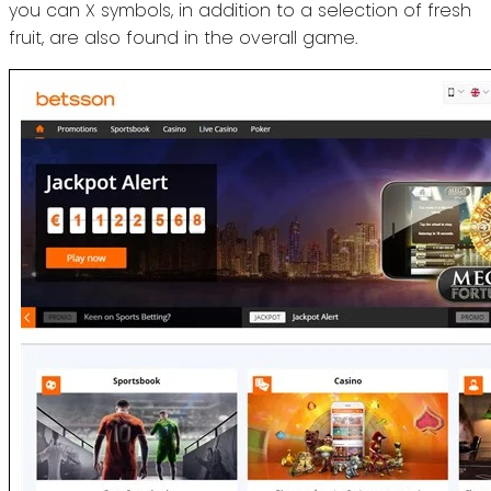
you can X symbols, in addition to a selection of fresh
fruit, are also found in the overall game.