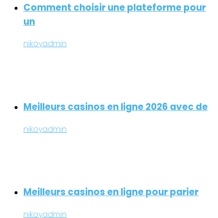
Comment choisir une plateforme pour
un
nikoyadmin
Meilleurs casinos en ligne 2026 avec de
nikoyadmin
Meilleurs casinos en ligne pour parier
nikoyadmin