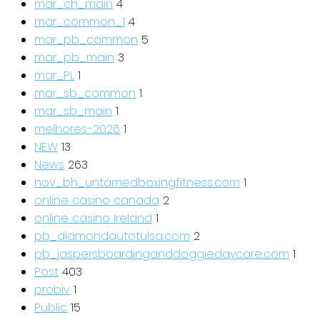
mar_ch_main
4
mar_common_1
4
mar_pb_common
5
mar_pb_main
3
mar_PL
1
mar_sb_common
1
mar_sb_main
1
melhores-2026
1
NEW
13
News
263
nov_bh_untamedboxingfitness.com
1
online casino canada
2
online casino Ireland
1
pb_diamondautotulsa.com
2
pb_jaspersboardinganddoggiedaycare.com
1
Post
403
probiv
1
Public
15