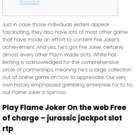
PlayUZU?
Just in case those individuals jesters appear
fascinating, they also have lots of most other game
that have made an effort to content Fire Joker’s
achievement. And yes, he’s got Fire Joker, certainly
almost every other Play’n Wade slots. White hat
Betting is acknowledged for the comprehensive
circle of partnerships, meaning he’s a large collection
out of online game on how to appreciate.
Our very
own history emphasized gambling enterprise for to try
out Flame Joker is SpinYoo.
Play Flame Joker On the web Free
of charge – jurassic jackpot slot
rtp