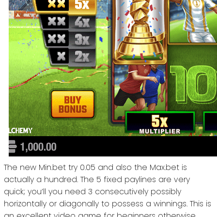
The new Min.bet try 0.05 and also the Max.bet is
actually a hundred. The 5 fixed paylines are very
quick; you’ll you need 3 consecutively possibly
horizontally or diagonally to possess a winnings. This is
an excellent video game for beginners otherwise