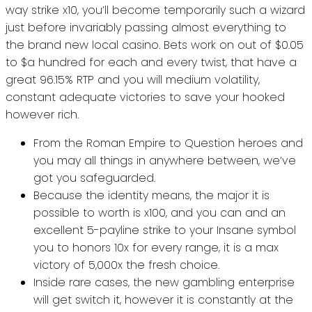
way strike x10, you’ll become temporarily such a wizard
just before invariably passing almost everything to
the brand new local casino. Bets work on out of $0.05
to $a hundred for each and every twist, that have a
great 96.15% RTP and you will medium volatility,
constant adequate victories to save your hooked
however rich.
From the Roman Empire to Question heroes and
you may all things in anywhere between, we’ve
got you safeguarded.
Because the identity means, the major it is
possible to worth is x100, and you can and an
excellent 5-payline strike to your Insane symbol
you to honors 10x for every range, it is a max
victory of 5,000x the fresh choice.
Inside rare cases, the new gambling enterprise
will get switch it, however it is constantly at the