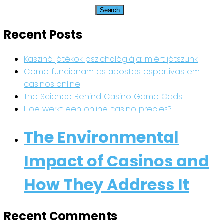
Search
Recent Posts
Kaszinó játékok pszichológiája: miért játszunk
Como funcionam as apostas esportivas em
casinos online
The Science Behind Casino Game Odds
Hoe werkt een online casino precies?
The Environmental
Impact of Casinos and
How They Address It
Recent Comments