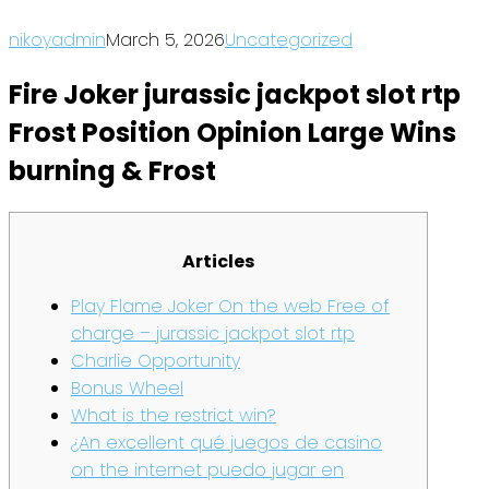
Opinion Large Wins burning & Frost
nikoyadmin
March 5, 2026
Uncategorized
Fire Joker jurassic jackpot slot rtp
Frost Position Opinion Large Wins
burning & Frost
Articles
Play Flame Joker On the web Free of
charge – jurassic jackpot slot rtp
Charlie Opportunity
Bonus Wheel
What is the restrict win?
¿An excellent qué juegos de casino
on the internet puedo jugar en