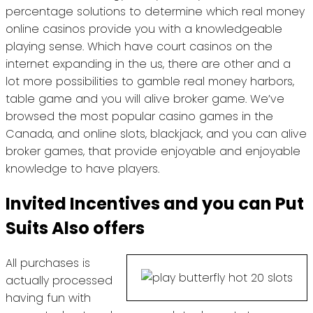
percentage solutions to determine which real money
online casinos provide you with a knowledgeable
playing sense. Which have court casinos on the
internet expanding in the us, there are other and a
lot more possibilities to gamble real money harbors,
table game and you will alive broker game. We’ve
browsed the most popular casino games in the
Canada, and online slots, blackjack, and you can alive
broker games, that provide enjoyable and enjoyable
knowledge to have players.
Invited Incentives and you can Put
Suits Also offers
All purchases is
actually processed
having fun with