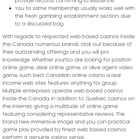
provide records confirming its existence.
You to same membership usually works well with
the fresh gambling establishment section, due
to a discussed bag.
With regards to respected web based casinos inside
the Canada, numerous brands stick out because of
their outstanding offerings and you will pro
knowledge. Whether your’lso are looking for position
online game, desk online game, or alive agent video
game, such best Canadian online casino a real
income web sites features anything for group.
Multiple enterprises operate web based casinos
inside the Canada, in addition to Quebec casinos on
the internet, giving a multitude of online game
featuring considering representative reviews. The
brand new immersive image and you can practical
game play provided by finest web based casinos
perform a genuine casino sense.