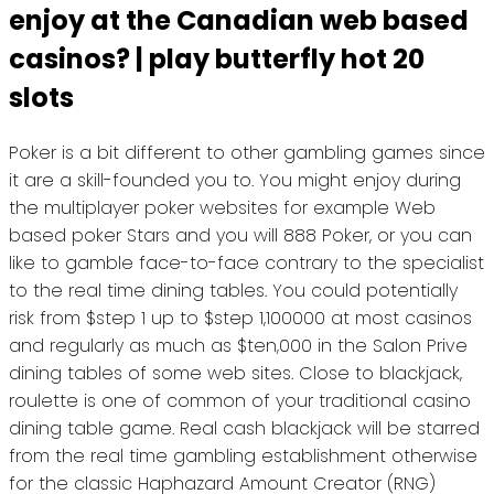
enjoy at the Canadian web based
casinos? | play butterfly hot 20
slots
Poker is a bit different to other gambling games since
it are a skill-founded you to. You might enjoy during
the multiplayer poker websites for example Web
based poker Stars and you will 888 Poker, or you can
like to gamble face-to-face contrary to the specialist
to the real time dining tables. You could potentially
risk from $step 1 up to $step 1,100000 at most casinos
and regularly as much as $ten,000 in the Salon Prive
dining tables of some web sites. Close to blackjack,
roulette is one of common of your traditional casino
dining table game. Real cash blackjack will be starred
from the real time gambling establishment otherwise
for the classic Haphazard Amount Creator (RNG)