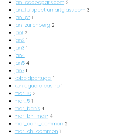
jan_caobaparis.com
2
jan_fullspectrumartglass.com
3
jan_pt
1
jan_zurichberg
2
jan1
2
jan2
1
jan3
1
jan4
1
jan5
4
jan7
1
koboldportugal
1
kun aguero casino
1
mar_10
2
mar_5
1
mar_bahis
4
mar_bh_main
4
mar_canli_common
2
mar_ch_common
1