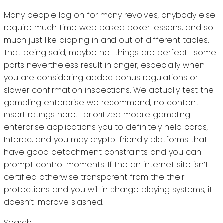
Many people log on for many revolves, anybody else
require much time web based poker lessons, and so
much just like dipping in and out of different tables.
That being said, maybe not things are perfect—some
parts nevertheless result in anger, especially when
you are considering added bonus regulations or
slower confirmation inspections. We actually test the
gambling enterprise we recommend, no content-
insert ratings here. I prioritized mobile gambling
enterprise applications you to definitely help cards,
Interac, and you may crypto-friendly platforms that
have good detachment constraints and you can
prompt control moments. If the an internet site isn’t
certified otherwise transparent from the their
protections and you will in charge playing systems, it
doesn’t improve slashed.
Search