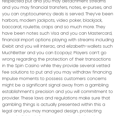
respected put and you may detachment streams
and you may financial transfers, notes, e-purses, and
you can cryptocurrency deals is served. They’ve been
harbors, modern jackpots, video poker, blackjack,
baccarat, roulette, craps and so much more. They
have been notes such Visa and you can Mastercard,
financial import options playing with streams including
iDebit and you will Interac, and elizabeth-wallets such
MuchBetter and you can Ecopayz. Players can’t go
wrong regarding the protection of their transactions
in the Spin Casino while they provide several vetted
fee solutions to put and you may withdraw financing.
Impulse moments to possess customers concerns
might be a significant signal away from a gambling
establishment’s precision and you will commitment to
provider. These laws and regulations make sure that
gambling things is actually presented within this a
legal and you may managed design, protecting