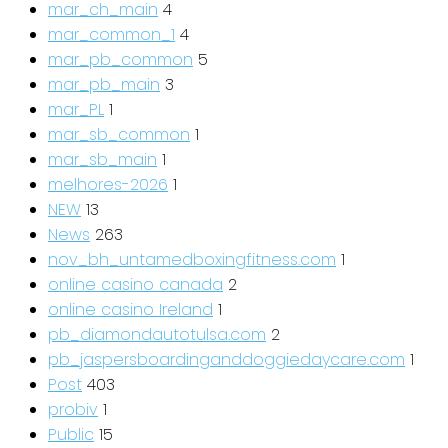
mar_ch_main
4
mar_common_1
4
mar_pb_common
5
mar_pb_main
3
mar_PL
1
mar_sb_common
1
mar_sb_main
1
melhores-2026
1
NEW
13
News
263
nov_bh_untamedboxingfitness.com
1
online casino canada
2
online casino Ireland
1
pb_diamondautotulsa.com
2
pb_jaspersboardinganddoggiedaycare.com
1
Post
403
probiv
1
Public
15