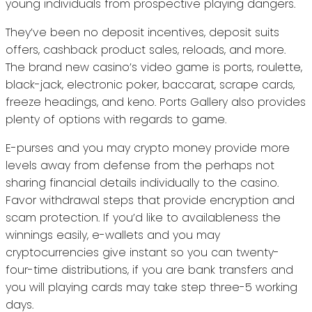
young individuals from prospective playing dangers.
They’ve been no deposit incentives, deposit suits
offers, cashback product sales, reloads, and more.
The brand new casino’s video game is ports, roulette,
black-jack, electronic poker, baccarat, scrape cards,
freeze headings, and keno. Ports Gallery also provides
plenty of options with regards to game.
E-purses and you may crypto money provide more
levels away from defense from the perhaps not
sharing financial details individually to the casino.
Favor withdrawal steps that provide encryption and
scam protection. If you’d like to availableness the
winnings easily, e-wallets and you may
cryptocurrencies give instant so you can twenty-
four-time distributions, if you are bank transfers and
you will playing cards may take step three-5 working
days.