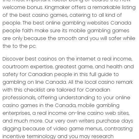
welcome bonus. Kingmaker offers a remarkable listing
of the best casino games, catering to all kind of
people. The best online gambling websites Canada
people faith make sure its mobile gambling games
are only because the smooth and you will safer while
the to the pc.
Discover best casinos on the internet a real income,
courtroom expertise, greatest game, and health and
safety for Canadian people in this full guide to
gambling on line Canada. All the local casino remark
with this checklist are tailored for Canadian
professionals, offering understanding to your online
casino games in the Canada, mobile gambling
enterprises, a real income on-line casino web sites,
and much more. Our very own writers purchase days
digging because of video game menus, contrasting
incentive terminology and you may research