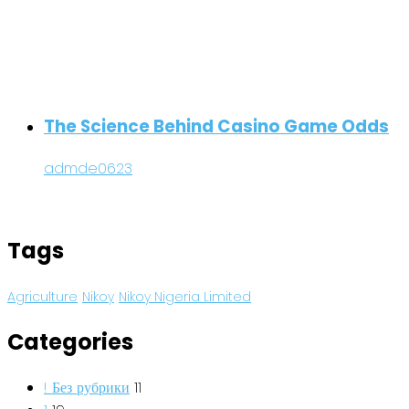
The Science Behind Casino Game Odds
admde0623
Tags
Agriculture
Nikoy
Nikoy Nigeria Limited
Categories
! Без рубрики
11