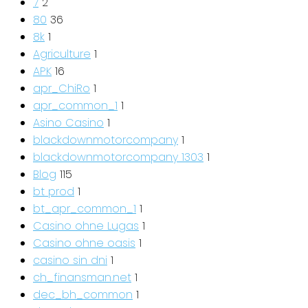
7
2
80
36
8k
1
Agriculture
1
APK
16
apr_ChiRo
1
apr_common_1
1
Asino Casino
1
blackdownmotorcompany
1
blackdownmotorcompany 1303
1
Blog
115
bt prod
1
bt_apr_common_1
1
Casino ohne Lugas
1
Casino ohne oasis
1
casino sin dni
1
ch_finansman.net
1
dec_bh_common
1