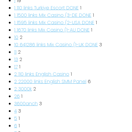
1
19
1 110 links Turkiye Escort DONE
1
1 1500 links Mix Casino (3-DE DONE
1
1 1595 links Mix Casino (2-USA DONE
1
1 1670 links Mix Casino (1-AU DONE
1
10
2
10 641286 links Mix Casino (1-UK DONE
3
11
2
13
2
17
1
2 110 links English Casino
1
2 22000 links English SMM Panel
6
2 3000k
2
26
1
3600anch
3
4
3
5
1
6
1