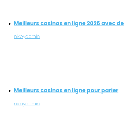
Meilleurs casinos en ligne 2026 avec de
nikoyadmin
Meilleurs casinos en ligne pour parier
nikoyadmin