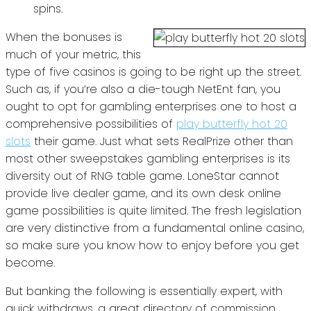
spins.
When the bonuses is
much of your metric, this
type of five casinos is going to be right up the street.
Such as, if you’re also a die-tough NetEnt fan, you
ought to opt for gambling enterprises one to host a
comprehensive possibilities of
play butterfly hot 20
slots
their game. Just what sets RealPrize other than
most other sweepstakes gambling enterprises is its
diversity out of RNG table game. LoneStar cannot
provide live dealer game, and its own desk online
game possibilities is quite limited. The fresh legislation
are very distinctive from a fundamental online casino,
so make sure you know how to enjoy before you get
become.
But banking the following is essentially expert, with
quick withdraws, a great directory of commission