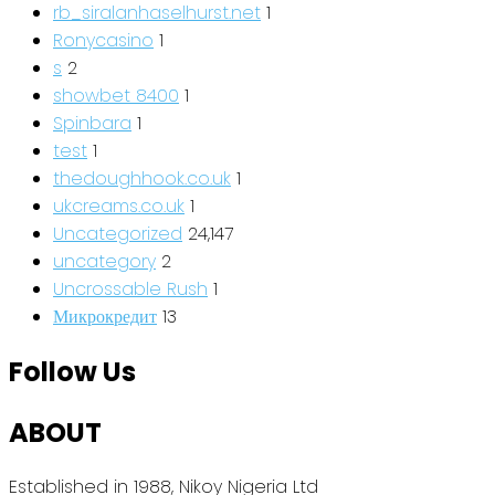
rb_siralanhaselhurst.net
1
Ronycasino
1
s
2
showbet 8400
1
Spinbara
1
test
1
thedoughhook.co.uk
1
ukcreams.co.uk
1
Uncategorized
24,147
uncategory
2
Uncrossable Rush
1
Микрокредит
13
Follow Us
ABOUT
Established in 1988, Nikoy Nigeria Ltd