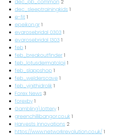
dec_pb_common
2
dec_sleeptrainingkids
1
e-fit
1
epeikon.gr
1
evarosebridal 0303
1
evarosebridal 1303
1
feb
1
feb_breakoutfinder
1
feb_lotusdermatoloji
1
feb_slappshop
1
feb_welderscave
1
feb_yigithidrolik
1
Forex News
3
forexby
1
Gambling\lottery
1
greenchillibangor.co.uk
1
Harvests Innovations
2
https://www.networkrevolution.co.uk/
1