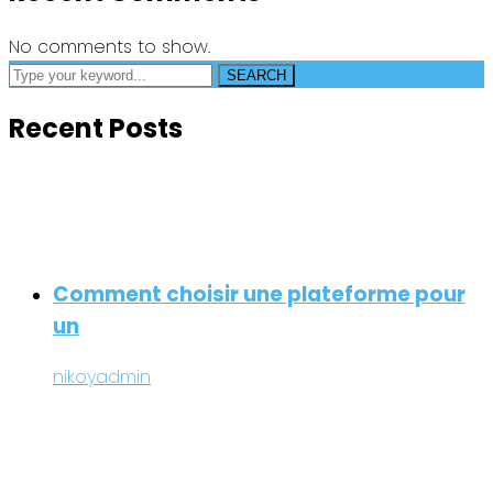
No comments to show.
SEARCH
Recent Posts
Comment choisir une plateforme pour
un
nikoyadmin