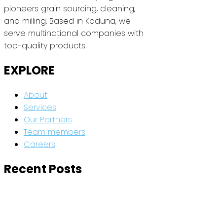
pioneers grain sourcing, cleaning,
and milling. Based in Kaduna, we
serve multinational companies with
top-quality products.
EXPLORE
About
Services
Our Partners
Team members
Careers
Recent Posts