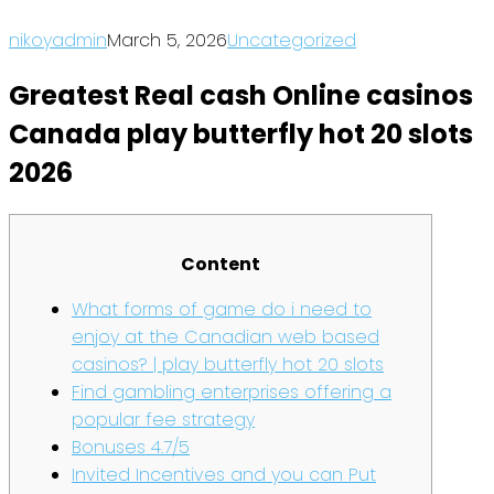
butterfly hot 20 slots 2026
nikoyadmin
March 5, 2026
Uncategorized
Greatest Real cash Online casinos
Canada play butterfly hot 20 slots
2026
Content
What forms of game do i need to
enjoy at the Canadian web based
casinos? | play butterfly hot 20 slots
Find gambling enterprises offering a
popular fee strategy
Bonuses 4.7/5
Invited Incentives and you can Put