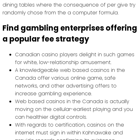
dining tables where the consequence of per give try
randomly chose from the a computer formula.
Find gambling enterprises offering
a popular fee strategy
Canadian casino players delight in such games
for white, low-relationship amusement.
A knowledgeable web based casinos in the
Canada offer various online game, safe
networks, and other advertising offers to
increase gambling experience.
Web based casinos in the Canada is actually
moving on the cellular-earliest playing and you
can healthier digital controls.
With regards to certification, casinos on the
internet must sign in within Kahnawake and