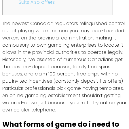
Suits Also offers
The newest Canadian regulators relinquished control
out of playing web sites and you may local-founded
workers on the provincial administration, making it
compulsory to own gambling enterprises to locate it
allows in the provincial authorities to operate legally.
Historically, i’ve assisted of numerous Canadians get
the best no-deposit bonuses, totally free spins
bonuses, and claim 100 percent free chips with no
put.
Invited incentives (constantly deposit fits offers)
Particular professionals pick game having templates.
An online gambling establishment shouldn’t getting
watered-down just because your’re to try out on your
own cellular telephone.
What forms of game do i need to