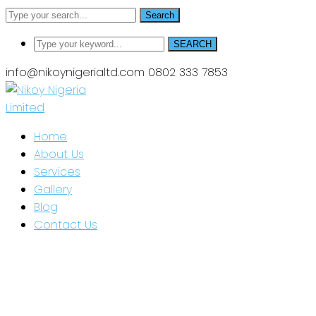
Search
SEARCH
info@nikoynigerialtd.com
0802 333 7853
Home
About Us
Services
Gallery
Blog
Contact Us
News
Home
Greatest Real cash Online casinos Canada play