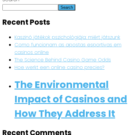
Search
Recent Posts
Kaszinó játékok pszichológiája: miért játszunk
Como funcionam as apostas esportivas em
casinos online
The Science Behind Casino Game Odds
Hoe werkt een online casino precies?
The Environmental
Impact of Casinos and
How They Address It
Recent Comments