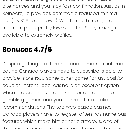
alternatives and you may fast confirmation. Just as in
Spinbara, I’d provides common a reduced minimal
put (it’s $29 to sit down). What’s much more, the
minimum put is pretty lowest at the $ten, making it
available to extremely profiles.
Bonuses 4.7/5
Despite getting a different brand name, so it internet
casino Canada players have to subscribe is able to
provide more 1500 some other game for just position
couples. Instant Local casino is an excellent option
when professionals are looking for a great line of
gambling games and you can real time broker
recommendations. The top web based casinos
Canada players have to register often has numerous
features which make him or her glamorous, one of
the most important factor being of course the new