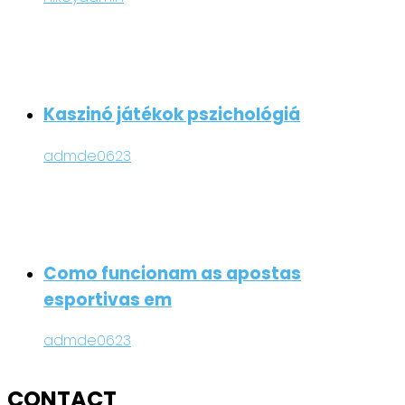
Kaszinó játékok pszichológiá
admde0623
Como funcionam as apostas
esportivas em
admde0623
CONTACT