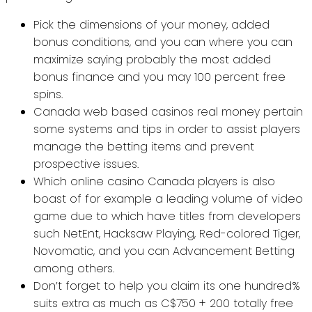
Pick the dimensions of your money, added
bonus conditions, and you can where you can
maximize saying probably the most added
bonus finance and you may 100 percent free
spins.
Canada web based casinos real money pertain
some systems and tips in order to assist players
manage the betting items and prevent
prospective issues.
Which online casino Canada players is also
boast of for example a leading volume of video
game due to which have titles from developers
such NetEnt, Hacksaw Playing, Red-colored Tiger,
Novomatic, and you can Advancement Betting
among others.
Don’t forget to help you claim its one hundred%
suits extra as much as C$750 + 200 totally free