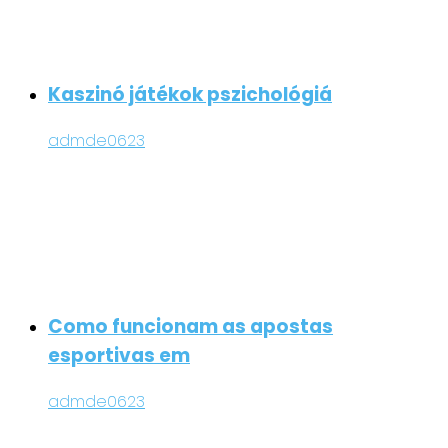
Kaszinó játékok pszichológiá
admde0623
Como funcionam as apostas
esportivas em
admde0623