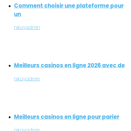
Comment choisir une plateforme pour
un
nikoyadmin
Meilleurs casinos en ligne 2026 avec de
nikoyadmin
Meilleurs casinos en ligne pour parier
nikoyadmin