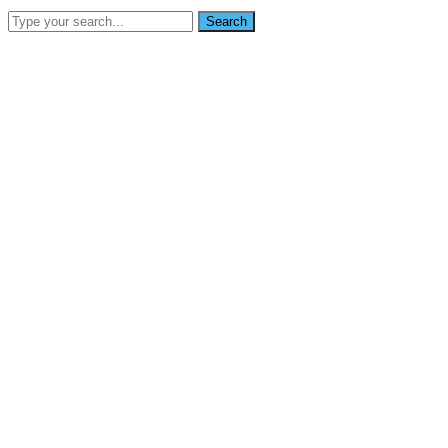
Search
SEARCH
info@nikoynigerialtd.com
0802 333 7853
Home
About Us
Services
Gallery
Blog
Contact Us
News
Home
Groups was clearly branded, and appear capabiliti