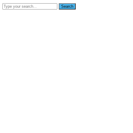
Search
SEARCH
info@nikoynigerialtd.com
0802 333 7853
Home
About Us
Services
Gallery
Blog
Contact Us
News
Home
Roznych kasyna online daja w tym unikalne