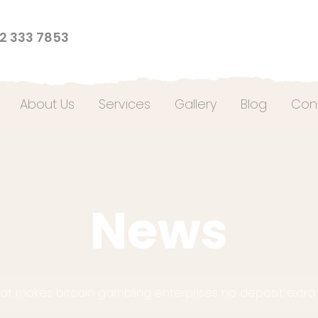
2 333 7853
About Us
Services
Gallery
Blog
Con
News
t makes bitcoin gambling enterprises no deposit extra