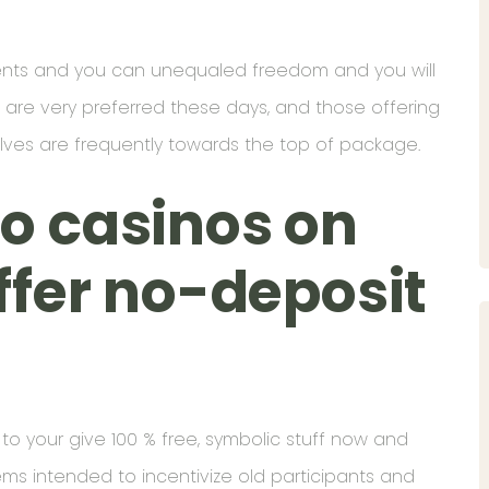
ments and you can unequaled freedom and you will
s are very preferred these days, and those offering
lves are frequently towards the top of package.
o casinos on
offer no-deposit
o your give 100 % free, symbolic stuff now and
ems intended to incentivize old participants and