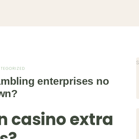
TEGORIZED
mbling enterprises no
own?
n casino extra
s?