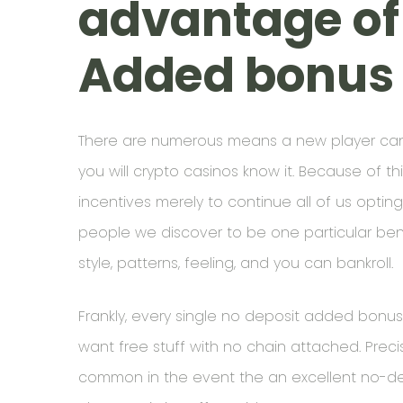
advantage of 
Added bonus
There are numerous means a new player can 
you will crypto casinos know it. Because of t
incentives merely to continue all of us opting
people we discover to be one particular benef
style, patterns, feeling, and you can bankroll.
Frankly, every single no deposit added bonus
want free stuff with no chain attached. Preci
common in the event the an excellent no-depo