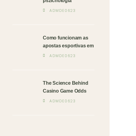
pszichológiá
ADMDE0623
Como funcionam as
apostas esportivas em
ADMDE0623
The Science Behind
Casino Game Odds
ADMDE0623