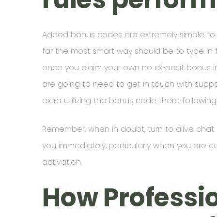
Added bonus codes are extremely simple to u
far the most smart way should be to type i
once you claim your own no deposit bonus in 
are going to need to get in touch with supp
extra utilizing the bonus code there following
Remember, when in doubt, turn to alive chat 
you immediately, particularly when you are c
activation.
How Professi