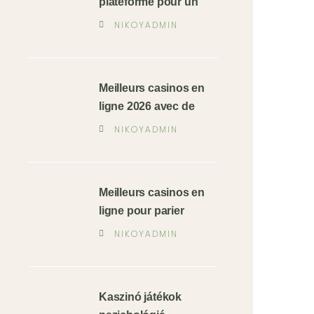
plateforme pour un
NIKOYADMIN
Meilleurs casinos en
ligne 2026 avec de
NIKOYADMIN
Meilleurs casinos en
ligne pour parier
NIKOYADMIN
Kaszinó játékok