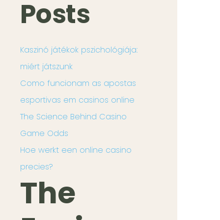
Posts
Kaszinó játékok pszichológiája:
miért játszunk
Como funcionam as apostas
esportivas em casinos online
The Science Behind Casino
Game Odds
Hoe werkt een online casino
precies?
The