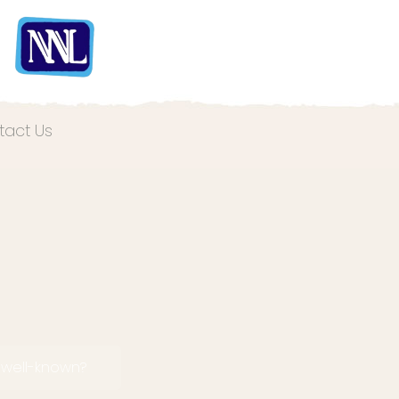
tact Us
 well-known?