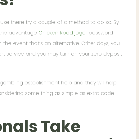
se there try a couple of a method to do so. By
n the advantage
Chicken Road jogar
password
the event that’s an alternative. Other days, you
ort service and you may turn on your zero deposit
.
gambling establishment help and they will help
onsidering some thing as simple as extra code
onals Take