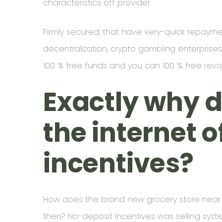
characteristics off provider.
Firmly secured, that have very-quick repay
decentralization, crypto gambling enterprise
100 % free funds and you can 100 % free revo
Exactly why d
the internet 
incentives?
How does the brand new grocery store near t
then? No-deposit incentives was selling syst