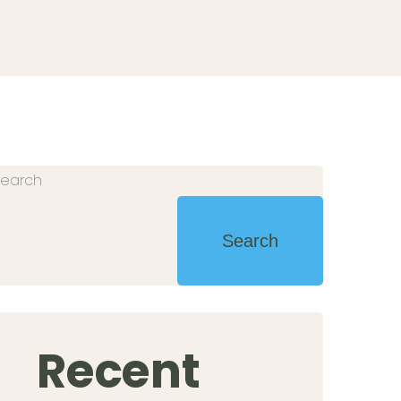
Search
Search
Recent