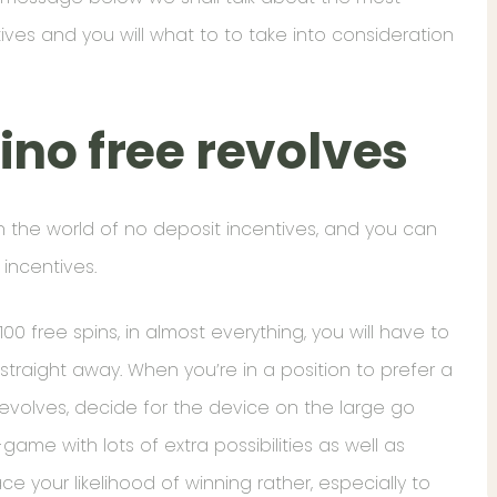
s and you will what to to take into consideration
sino free revolves
 in the world of no deposit incentives, and you can
 incentives.
100 free spins, in almost everything, you will have to
straight away. When you’re in a position to prefer a
volves, decide for the device on the large go
e with lots of extra possibilities as well as
ce your likelihood of winning rather, especially to