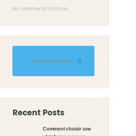
No comments to show.
Recent Posts
Comment choisir une