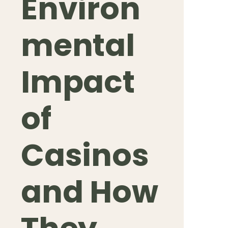
Environ
mental
Impact
of
Casinos
and How