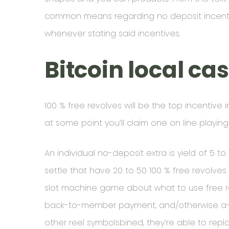
common means regarding no deposit incentive
whenever stating said incentives.
Bitcoin local ca
100 % free revolves will be the top incentive
at some point you’ll claim one on line playing
An individual no-deposit extra is yield of 5 to 
settle that have 20 to 50 100 % free revolves 
slot machine game about what to use free re
back-to-member payment, and/otherwise a-gam
other reel symbolsbined, they’re able to repla