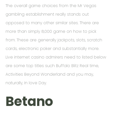
The overall game choices from the Mr Vegas
gambling establishment really stands out
opposed to many other similar sites. There are
more than simply 8,000 game on how to pick
from. These are generally jackpots, slots, scratch
cards, electronic poker and substantially more.
Live internet casino admirers need to listed below
are some top titles such Buffalo Blitz Real time,
Activities Beyond Wonderland and you may,
naturally, In love Day.
Betano