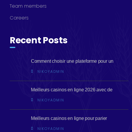
Team members
Careers
Recent Posts
Comment choisir une plateforme pour un
NIKOYADMIN
Meilleurs casinos en ligne 2026 avec de
NIKOYADMIN
Meilleurs casinos en ligne pour parier
NIKOYADMIN