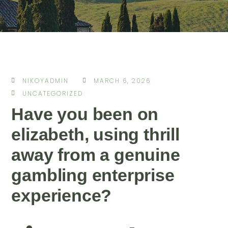
NIKOYADMIN
MARCH 6, 2026
UNCATEGORIZED
Have you been on
elizabeth, using thrill
away from a genuine
gambling enterprise
experience?