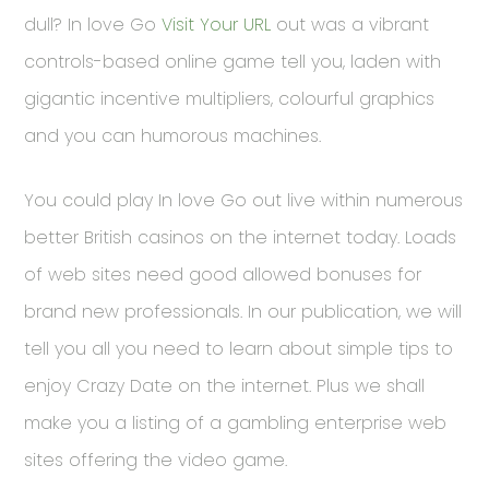
dull? In love Go
Visit Your URL
out was a vibrant
controls-based online game tell you, laden with
gigantic incentive multipliers, colourful graphics
and you can humorous machines.
You could play In love Go out live within numerous
better British casinos on the internet today. Loads
of web sites need good allowed bonuses for
brand new professionals. In our publication, we will
tell you all you need to learn about simple tips to
enjoy Crazy Date on the internet. Plus we shall
make you a listing of a gambling enterprise web
sites offering the video game.