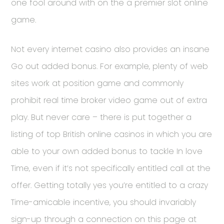
one fool around with on the a premier slot online
game.
Not every internet casino also provides an insane
Go out added bonus. For example, plenty of web
sites work at position game and commonly
prohibit real time broker video game out of extra
play. But never care – there is put together a
listing of top British online casinos in which you are
able to your own added bonus to tackle In love
Time, even if it’s not specifically entitled call at the
offer. Getting totally yes you’re entitled to a crazy
Time-amicable incentive, you should invariably
sign-up through a connection on this page at