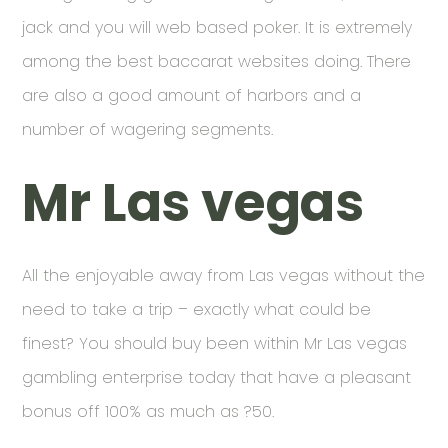
jack and you will web based poker. It is extremely
among the best baccarat websites doing. There
are also a good amount of harbors and a
number of wagering segments.
Mr Las vegas
All the enjoyable away from Las vegas without the
need to take a trip – exactly what could be
finest? You should buy been within Mr Las vegas
gambling enterprise today that have a pleasant
bonus off 100% as much as ?50.