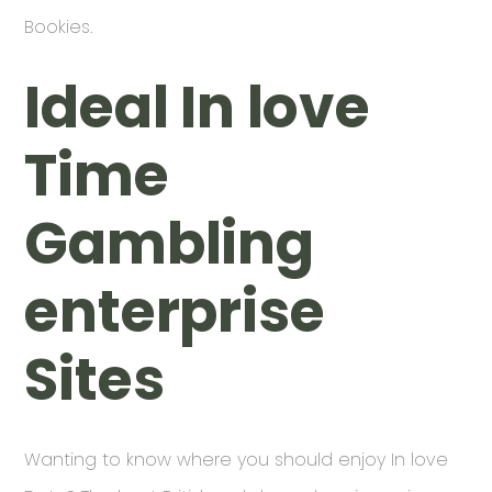
Bookies.
Ideal In love
Time
Gambling
enterprise
Sites
Wanting to know where you should enjoy In love