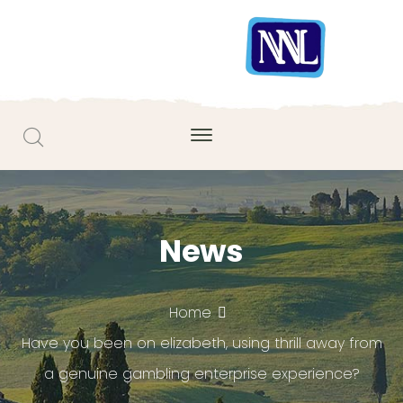
News
Home
Have you been on elizabeth, using thrill away from
a genuine gambling enterprise experience?