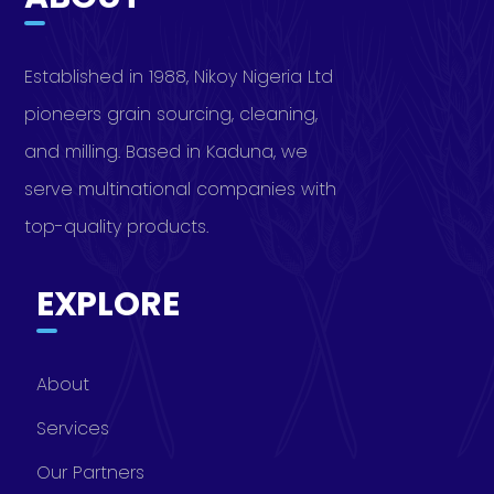
Established in 1988, Nikoy Nigeria Ltd
pioneers grain sourcing, cleaning,
and milling. Based in Kaduna, we
serve multinational companies with
top-quality products.
EXPLORE
About
Services
Our Partners