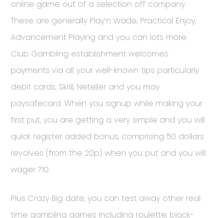
online game out of a selection off company.
These are generally Play’n Wade, Practical Enjoy,
Advancement Playing and you can lots more.
Club Gambling establishment welcomes
payments via all your well-known tips particularly
debit cards, Skrill, Neteller and you may
paysafecard. When you signup while making your
first put, you are getting a very simple and you will
quick register added bonus, comprising 50 dollars
revolves (from the 20p) when you put and you will
wager ?10.
Plus Crazy Big date, you can test away other real
time gambling games including roulette, black-