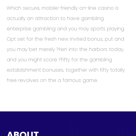
Which secure, mobile-friendly on-line casino is
actually an attraction to have gambling
enterprise gambling and you may sports playing.
Opt set for the fresh new invited bonus, put and
you may bet merely ?ten into the harbors today,
and you might score ?fifty for the gambling
establishment bonuses, together with fifty totally
free revolves on the a famous game.
ABOUT