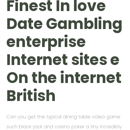
Finest In love
Date Gambling
enterprise
Internet sites e
On the internet
British
Can you get the typical dining table video game
such black-jack and casino poker a tiny incredibly