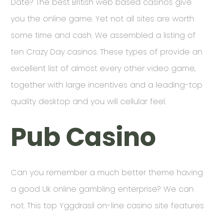
Date? The best British web based casinos give
you the online game. Yet not all sites are worth
some time and cash. We assembled a listing of
ten Crazy Day casinos. These types of provide an
excellent list of almost every other video game,
together with large incentives and a leading-top
quality desktop and you will cellular feel.
Pub Casino
Can you remember a much better theme having
a good Uk online gambling enterprise? We can
not. This top Yggdrasil on-line casino site features