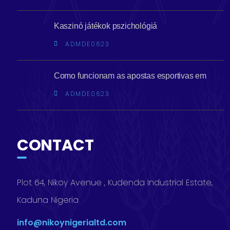
Kaszinó játékok pszichológiá
ADMDE0623
Como funcionam as apostas esportivas em
ADMDE0623
CONTACT
Plot 64, Nikoy Avenue , Kudenda Industrial Estate,
Kaduna Nigeria
info@nikoynigerialtd.com