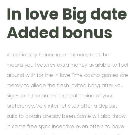
In love Big date
Added bonus
A terrific way to increase harmony and that
means you features extra money available to fool
around with for the In love Time casino games are
merely to allege the fresh invited bring after you
sign-up in the an online local casino of your
preference. Very internet sites offer a deposit
suits to obtain already been. Some will also throw-
in some free spins incentive even offers to have