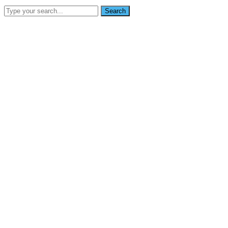
Search
SEARCH
info@nikoynigerialtd.com
0802 333 7853
Home
About Us
Services
Gallery
Blog
Contact Us
News
Home
It only takes minutes for almost all monitors to get