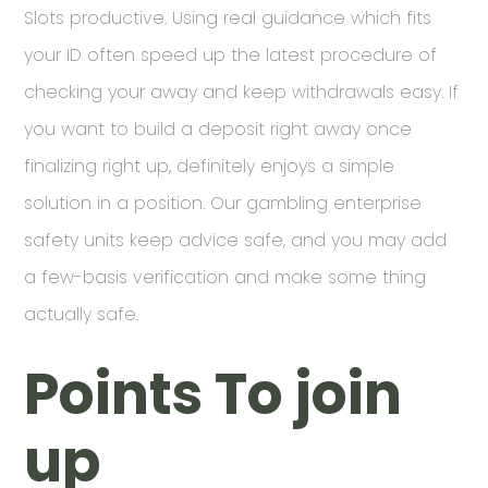
Slots productive. Using real guidance which fits
your ID often speed up the latest procedure of
checking your away and keep withdrawals easy. If
you want to build a deposit right away once
finalizing right up, definitely enjoys a simple
solution in a position. Our gambling enterprise
safety units keep advice safe, and you may add
a few-basis verification and make some thing
actually safe.
Points To join
up