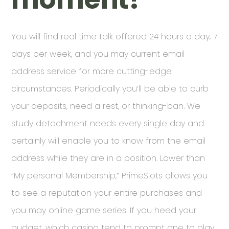
You will find real time talk offered 24 hours a day, 7
days per week, and you may current email
address service for more cutting-edge
circumstances. Periodically you’ll be able to curb
your deposits, need a rest, or thinking-ban. We
study detachment needs every single day and
certainly will enable you to know from the email
address while they are in a position. Lower than
“My personal Membership,” PrimeSlots allows you
to see a reputation your entire purchases and
you may online game series. If you heed your
budget, which casino tend to prompt one to play