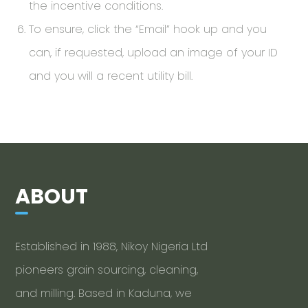
the incentive conditions.
To ensure, click the “Email” hook up and you
can, if requested, upload an image of your ID
and you will a recent utility bill.
ABOUT
Established in 1988, Nikoy Nigeria Ltd
pioneers grain sourcing, cleaning,
and milling. Based in Kaduna, we