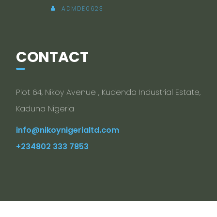
ADMDE0623
CONTACT
Plot 64, Nikoy Avenue , Kudenda Industrial Estate,
Kaduna Nigeria
info@nikoynigerialtd.com
+234802 333 7853