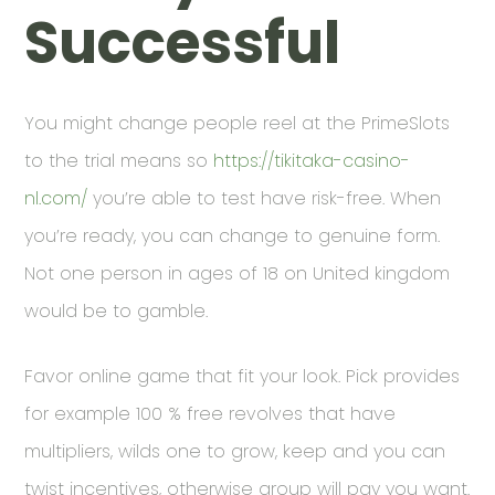
Successful
You might change people reel at the PrimeSlots
to the trial means so
https://tikitaka-casino-
nl.com/
you’re able to test have risk-free. When
you’re ready, you can change to genuine form.
Not one person in ages of 18 on United kingdom
would be to gamble.
Favor online game that fit your look. Pick provides
for example 100 % free revolves that have
multipliers, wilds one to grow, keep and you can
twist incentives, otherwise group will pay you want.