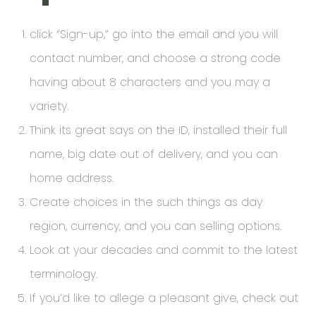
click “Sign-up,” go into the email and you will
contact number, and choose a strong code
having about 8 characters and you may a
variety.
Think its great says on the ID, installed their full
name, big date out of delivery, and you can
home address.
Create choices in the such things as day
region, currency, and you can selling options.
Look at your decades and commit to the latest
terminology.
If you’d like to allege a pleasant give, check out