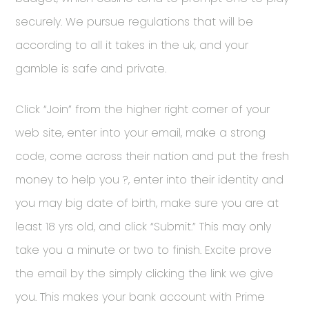
securely. We pursue regulations that will be
according to all it takes in the uk, and your
gamble is safe and private.
Click “Join” from the higher right corner of your
web site, enter into your email, make a strong
code, come across their nation and put the fresh
money to help you ?, enter into their identity and
you may big date of birth, make sure you are at
least 18 yrs old, and click “Submit.” This may only
take you a minute or two to finish. Excite prove
the email by the simply clicking the link we give
you. This makes your bank account with Prime