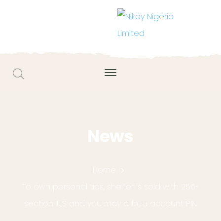
News
Home
To own personal tips, shelter is sold with 256-
section TLS and you may a free account PIN