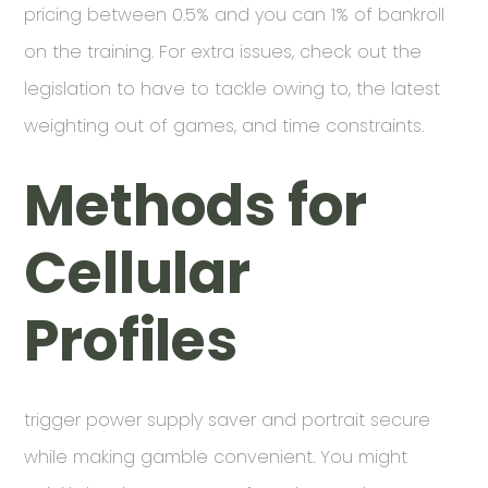
pricing between 0.5% and you can 1% of bankroll
on the training. For extra issues, check out the
legislation to have to tackle owing to, the latest
weighting out of games, and time constraints.
Methods for
Cellular
Profiles
trigger power supply saver and portrait secure
while making gamble convenient. You might