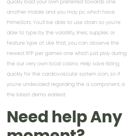
quickly load your own preferred towards one
another mobile and you may pc which have
PrimeSlots. You’ll be able to use strain so you’re
able to type by the volatility, lines, supplier, or
feature type of. Like that, you can observe the
newest RTP per games one which just play during
the our very own local casino. Help save listing
quickly for the cardiovascular system icon, so if
you’re undecided regarding the a component, is
the latest demo earliest.
Need help Any
moment?