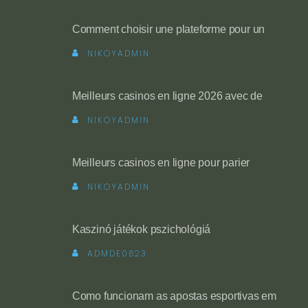
Comment choisir une plateforme pour un
NIKOYADMIN
Meilleurs casinos en ligne 2026 avec de
NIKOYADMIN
Meilleurs casinos en ligne pour parier
NIKOYADMIN
Kaszinó játékok pszichológiá
ADMDE0623
Como funcionam as apostas esportivas em