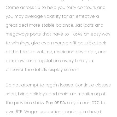
Come across 25 to help you forty contours and
you may average volatility for an effective a
great deal more stable balance. Jackpots and
megaways ports, that have to 117,649 an easy way
to winnings, give even more profit possible. Look
at the feature volume, restriction coverage, and
extra laws and regulations every time you
discover the details display screen.
Do not attempt to regain losses. Continue classes
short, bring holidays, and maintain monitoring of
the previous show. Buy 95.5% so you can 97% to
own RTP. Wager proportions: each spin should