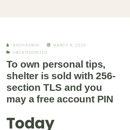
NIKOYADMIN
MARCH 6, 2026
UNCATEGORIZED
To own personal tips,
shelter is sold with 256-
section TLS and you
may a free account PIN
Today