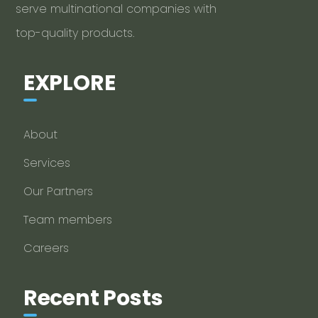
serve multinational companies with
top-quality products.
EXPLORE
About
Services
Our Partners
Team members
Careers
Recent Posts