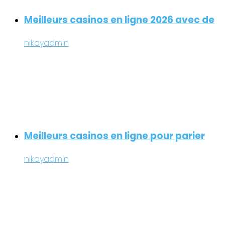
Meilleurs casinos en ligne 2026 avec de
nikoyadmin
Meilleurs casinos en ligne pour parier
nikoyadmin