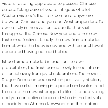
visitors, fostering appreciate to possess Chinese
culture. Taking care of you to intrigues of a lot
Western visitors ‘s the stark compare anywhere
between Chinese and you can West dragon lore. To
own a truly immersive sense, bundle their visit
throughout the Chinese New year and other old-
fashioned festivals. Usually, the new frame includes
flannel, while the body is covered with colorful towel
decorated having outlined habits.
1st performed included in traditions to own
precipitation, the fresh dance slowly turned into an
essential away from joyful celebrations. The newest
Dragon Dance embodies which positive symbolism,
that have artists moving in a paired and water trend
to create the newest dragon to life. It’s a captivating
and you can active dance did while in the festivals,
especially the Chinese New-year and the Lantern