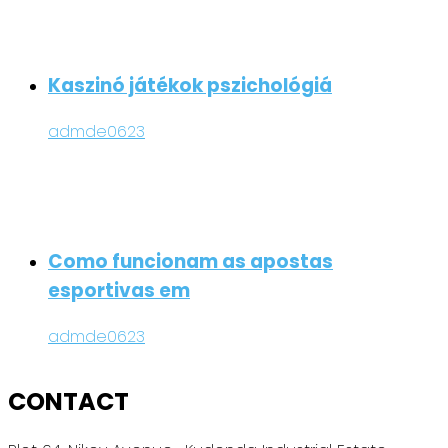
Kaszinó játékok pszichológiá
admde0623
Como funcionam as apostas
esportivas em
admde0623
CONTACT