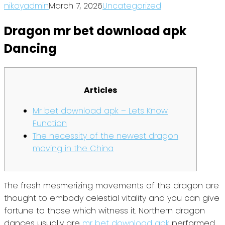
nikoyadmin
March 7, 2026
Uncategorized
Dragon mr bet download apk
Dancing
Articles
Mr bet download apk – Lets Know
Function
The necessity of the newest dragon
moving in the China
The fresh mesmerizing movements of the dragon are
thought to embody celestial vitality and you can give
fortune to those which witness it. Northern dragon
dances usually are
mr bet download apk
performed