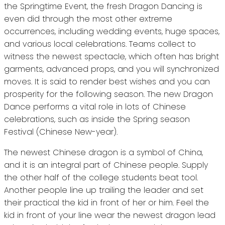
the Springtime Event, the fresh Dragon Dancing is
even did through the most other extreme
occurrences, including wedding events, huge spaces,
and various local celebrations. Teams collect to
witness the newest spectacle, which often has bright
garments, advanced props, and you will synchronized
moves. It is said to render best wishes and you can
prosperity for the following season. The new Dragon
Dance performs a vital role in lots of Chinese
celebrations, such as inside the Spring season
Festival (Chinese New-year).
The newest Chinese dragon is a symbol of China,
and it is an integral part of Chinese people. Supply
the other half of the college students beat tool.
Another people line up trailing the leader and set
their practical the kid in front of her or him. Feel the
kid in front of your line wear the newest dragon lead