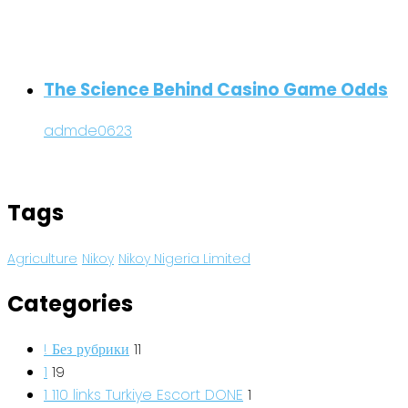
The Science Behind Casino Game Odds
admde0623
Tags
Agriculture
Nikoy
Nikoy Nigeria Limited
Categories
! Без рубрики
11
1
19
1 110 links Turkiye Escort DONE
1