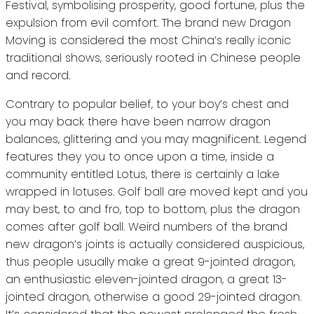
Festival, symbolising prosperity, good fortune, plus the
expulsion from evil comfort. The brand new Dragon
Moving is considered the most China’s really iconic
traditional shows, seriously rooted in Chinese people
and record.
Contrary to popular belief, to your boy’s chest and
you may back there have been narrow dragon
balances, glittering and you may magnificent. Legend
features they you to once upon a time, inside a
community entitled Lotus, there is certainly a lake
wrapped in lotuses. Golf ball are moved kept and you
may best, to and fro, top to bottom, plus the dragon
comes after golf ball. Weird numbers of the brand
new dragon’s joints is actually considered auspicious,
thus people usually make a great 9-jointed dragon,
an enthusiastic eleven-jointed dragon, a great 13-
jointed dragon, otherwise a good 29-jointed dragon.