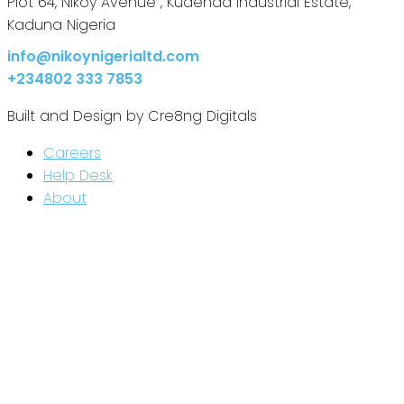
Plot 64, Nikoy Avenue , Kudenda Industrial Estate,
Kaduna Nigeria
info@nikoynigerialtd.com
+234802 333 7853
Built and Design by Cre8ng Digitals
Careers
Help Desk
About