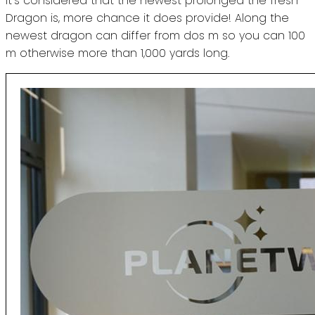
It’s considered that the newest prolonged the fresh
Dragon is, more chance it does provide! Along the
newest dragon can differ from dos m so you can 100
m otherwise more than 1,000 yards long.