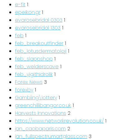
e-fit
1
epeikon.gr
1
evarosebridal 0303
1
evarosebridal 1303
1
feb
1
feb_breakoutfinder
1
feb_lotusdermatoloji
1
feb_slappshop
1
feb_welderscave
1
feb_yigithidrolik
1
Forex News
3
forexby
1
Gambling\lottery
1
greenchillibangor.co.uk
1
Harvests Innovations
2
https://www.networkrevolution.co.uk/
1
jan_caobaparis.com
2
jan_fullspectrumartglass.com
3