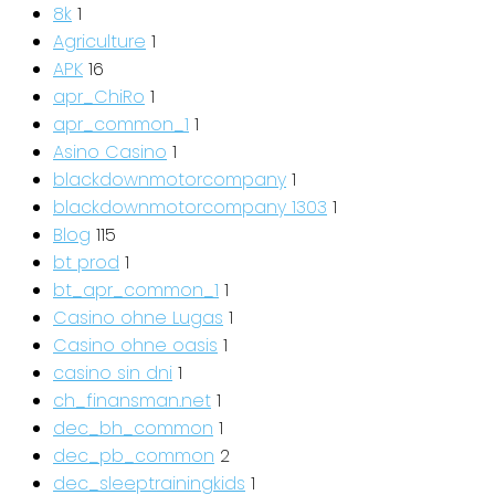
8k
1
Agriculture
1
APK
16
apr_ChiRo
1
apr_common_1
1
Asino Casino
1
blackdownmotorcompany
1
blackdownmotorcompany 1303
1
Blog
115
bt prod
1
bt_apr_common_1
1
Casino ohne Lugas
1
Casino ohne oasis
1
casino sin dni
1
ch_finansman.net
1
dec_bh_common
1
dec_pb_common
2
dec_sleeptrainingkids
1