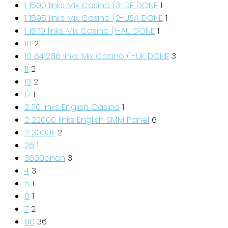
1 1500 links Mix Casino (3-DE DONE
1
1 1595 links Mix Casino (2-USA DONE
1
1 1670 links Mix Casino (1-AU DONE
1
10
2
10 641286 links Mix Casino (1-UK DONE
3
11
2
13
2
17
1
2 110 links English Casino
1
2 22000 links English SMM Panel
6
2 3000k
2
26
1
3600anch
3
4
3
5
1
6
1
7
2
80
36