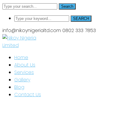
Search
SEARCH
info@nikoynigerialtd.com
0802 333 7853
Home
About Us
Services
Gallery
Blog
Contact Us
News
Home
Dragon mr bet download apk Dancing