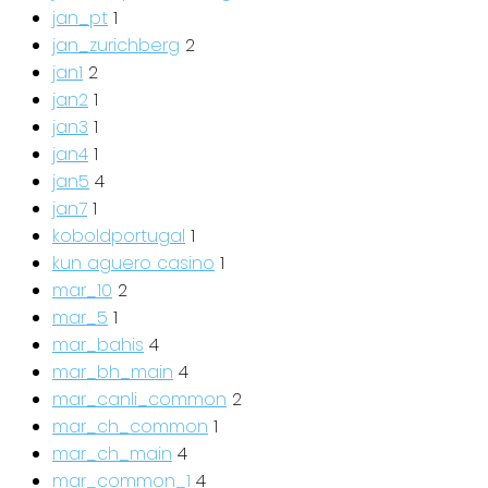
jan_pt
1
jan_zurichberg
2
jan1
2
jan2
1
jan3
1
jan4
1
jan5
4
jan7
1
koboldportugal
1
kun aguero casino
1
mar_10
2
mar_5
1
mar_bahis
4
mar_bh_main
4
mar_canli_common
2
mar_ch_common
1
mar_ch_main
4
mar_common_1
4