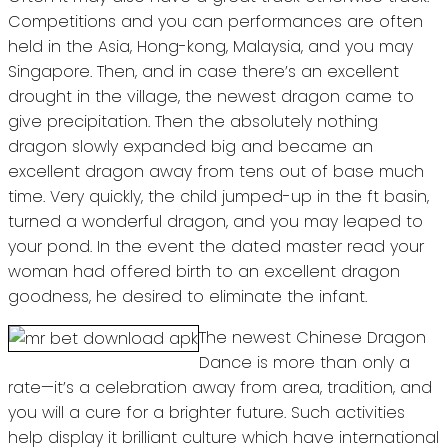
Competitions and you can performances are often
held in the Asia, Hong-kong, Malaysia, and you may
Singapore. Then, and in case there’s an excellent
drought in the village, the newest dragon came to
give precipitation. Then the absolutely nothing
dragon slowly expanded big and became an
excellent dragon away from tens out of base much
time. Very quickly, the child jumped-up in the ft basin,
turned a wonderful dragon, and you may leaped to
your pond. In the event the dated master read your
woman had offered birth to an excellent dragon
goodness, he desired to eliminate the infant.
The newest Chinese Dragon
Dance is more than only a
rate—it’s a celebration away from area, tradition, and
you will a cure for a brighter future. Such activities
help display it brilliant culture which have international