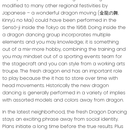
modified to many other regional festivities by
Japanese – a wonderful dragon moving (金龍の舞,
Kinryū no Mai) could have been performed in the
Sensō-ji inside the Tokyo as the 1958. Doing inside the
a dragon dancing group incorporates multiple
elements and you may knowledge; it is something
out of a mix-more hobby, combining the training and
you may mindset out of a sporting events team for
the stagecraft and you can style from a working arts
troupe. The fresh dragon end has an important role
to play because the it has to store over time with
head movements. Historically the new dragon
dancing is generally performed in a variety of implies
with assorted models and colors away from dragon.
In the latest neighborhood, the fresh Dragon Dancing
stays an exciting phrase away from social identity.
Plans initiate a long time before the true results. Plus