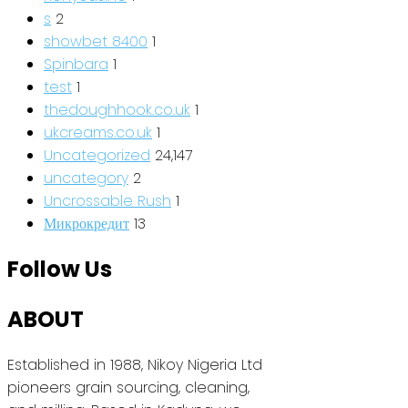
s
2
showbet 8400
1
Spinbara
1
test
1
thedoughhook.co.uk
1
ukcreams.co.uk
1
Uncategorized
24,147
uncategory
2
Uncrossable Rush
1
Микрокредит
13
Follow Us
ABOUT
Established in 1988, Nikoy Nigeria Ltd
pioneers grain sourcing, cleaning,