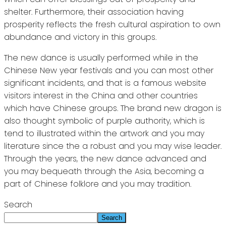
shelter. Furthermore, their association having
prosperity reflects the fresh cultural aspiration to own
abundance and victory in this groups.
The new dance is usually performed while in the
Chinese New year festivals and you can most other
significant incidents, and that is a famous website
visitors interest in the China and other countries
which have Chinese groups. The brand new dragon is
also thought symbolic of purple authority, which is
tend to illustrated within the artwork and you may
literature since the a robust and you may wise leader.
Through the years, the new dance advanced and
you may bequeath through the Asia, becoming a
part of Chinese folklore and you may tradition.
Search
Search