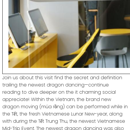
Join us about this visit find the secret and definition
trailing the newest dragon dancing—continue
reading to dive deeper on the it charming social
appreciate! Within the Vietnam, the brand new
dragon moving (múa rồng) can be performed while in
the Tết, the fresh Vietnamese Lunar New-year, along
with during the Tết Trung Thu, the newest Vietnamese
Mid-Trip Event. The newest dragon dancing was also