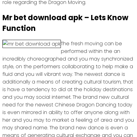
role regarding the Dragon Moving.
Mr bet download apk – Lets Know
Function
The fresh moving can be
performed within the an
incredibly choreographed and you may synchronized
style, on the performers collaborating to help make a
fluid and you will vibrant way. The newest dance is
additionally a means of creating cultural tourism, that
is have a tendency to did at the holiday destinations
and you may social internet. The brand new cultural
need for the newest Chinese Dragon Dancing today
is even mirrored in ability to offer anyone along with
her and you may to market a feeling of area and you
may shared name. The brand new dance is even a
means of generating cultural exchange and you can