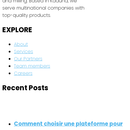
and milling. Based in Kaduna, we
serve multinational companies with
top-quality products.
EXPLORE
About
Services
Our Partners
Team members
Careers
Recent Posts
Comment choisir une plateforme pour