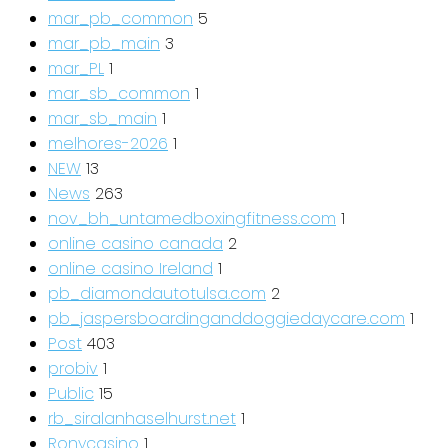
mar_pb_common
5
mar_pb_main
3
mar_PL
1
mar_sb_common
1
mar_sb_main
1
melhores-2026
1
NEW
13
News
263
nov_bh_untamedboxingfitness.com
1
online casino canada
2
online casino Ireland
1
pb_diamondautotulsa.com
2
pb_jaspersboardinganddoggiedaycare.com
1
Post
403
probiv
1
Public
15
rb_siralanhaselhurst.net
1
Ronycasino
1