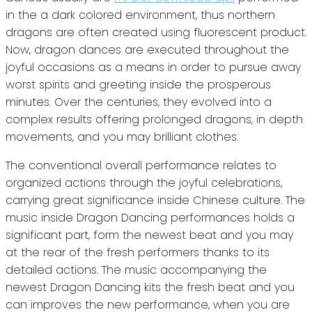
in the a dark colored environment, thus northern
dragons are often created using fluorescent product.
Now, dragon dances are executed throughout the
joyful occasions as a means in order to pursue away
worst spirits and greeting inside the prosperous
minutes. Over the centuries, they evolved into a
complex results offering prolonged dragons, in depth
movements, and you may brilliant clothes.
The conventional overall performance relates to
organized actions through the joyful celebrations,
carrying great significance inside Chinese culture. The
music inside Dragon Dancing performances holds a
significant part, form the newest beat and you may
at the rear of the fresh performers thanks to its
detailed actions. The music accompanying the
newest Dragon Dancing kits the fresh beat and you
can improves the new performance, when you are