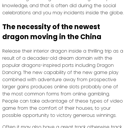
knowledge, and that is often did during the social
celebrations and you may incidents inside the globe.
The necessity of the newest
dragon moving in the China
Release their interior dragon inside a thrilling trip as a
result of a decades-old dream domain with the
popular dragons-inspired ports including Dragon
Dancing. The new capability of the new game play
combined with adventure away from prospective
larger gains produces online slots probably one of
the most common forms from online gambling.
People can take advantage of these types of video
game from the comfort of their houses, to your
possible opportunity to victory generous winnings.
Often it may also have a great track otherwise track.