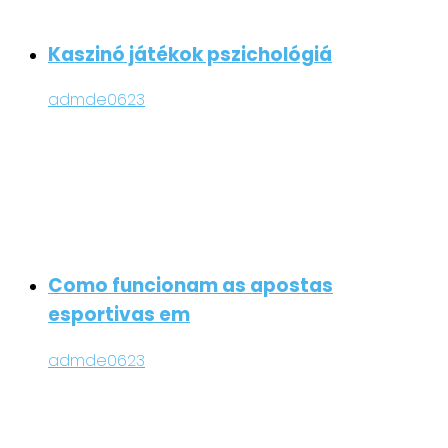
Kaszinó játékok pszichológiá
admde0623
Como funcionam as apostas
esportivas em
admde0623