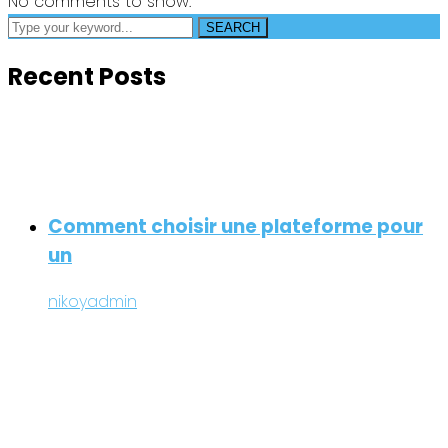
No comments to show.
SEARCH
Recent Posts
Comment choisir une plateforme pour
un
nikoyadmin