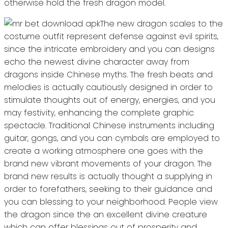
otherwise hold the fresh dragon model.
The new dragon scales to the
costume outfit represent defense against evil spirits,
since the intricate embroidery and you can designs
echo the newest divine character away from
dragons inside Chinese myths. The fresh beats and
melodies is actually cautiously designed in order to
stimulate thoughts out of energy, energies, and you
may festivity, enhancing the complete graphic
spectacle. Traditional Chinese instruments including
guitar, gongs, and you can cymbals are employed to
create a working atmosphere one goes with the
brand new vibrant movements of your dragon. The
brand new results is actually thought a supplying in
order to forefathers, seeking to their guidance and
you can blessing to your neighborhood. People view
the dragon since the an excellent divine creature
which can offer blessings out of prosperity and