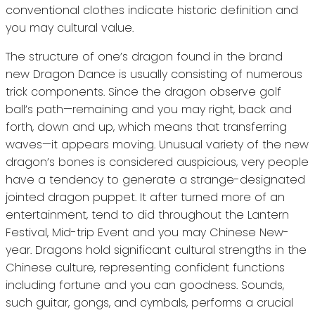
conventional clothes indicate historic definition and
you may cultural value.
The structure of one’s dragon found in the brand
new Dragon Dance is usually consisting of numerous
trick components. Since the dragon observe golf
ball’s path—remaining and you may right, back and
forth, down and up, which means that transferring
waves—it appears moving. Unusual variety of the new
dragon’s bones is considered auspicious, very people
have a tendency to generate a strange-designated
jointed dragon puppet. It after turned more of an
entertainment, tend to did throughout the Lantern
Festival, Mid-trip Event and you may Chinese New-
year. Dragons hold significant cultural strengths in the
Chinese culture, representing confident functions
including fortune and you can goodness. Sounds,
such guitar, gongs, and cymbals, performs a crucial