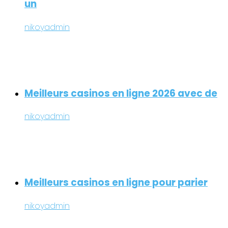
un
nikoyadmin
Meilleurs casinos en ligne 2026 avec de
nikoyadmin
Meilleurs casinos en ligne pour parier
nikoyadmin