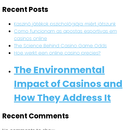
Recent Posts
Kaszinó játékok pszichológiája: miért játszunk
Como funcionam as apostas esportivas em
casinos online
The Science Behind Casino Game Odds
Hoe werkt een online casino precies?
The Environmental
Impact of Casinos and
How They Address It
Recent Comments