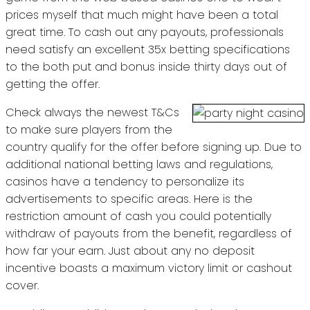
prices myself that much might have been a total
great time. To cash out any payouts, professionals
need satisfy an excellent 35x betting specifications
to the both put and bonus inside thirty days out of
getting the offer.
Check always the newest T&Cs
to make sure players from the
country qualify for the offer before signing up. Due to
additional national betting laws and regulations,
casinos have a tendency to personalize its
advertisements to specific areas. Here is the
restriction amount of cash you could potentially
withdraw of payouts from the benefit, regardless of
how far your earn. Just about any no deposit
incentive boasts a maximum victory limit or cashout
cover.