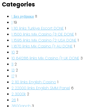
Categories
! Без рубрики
11
1
19
1 110 links Turkiye Escort DONE
1
1 1500 links Mix Casino (3-DE DONE
1
1 1595 links Mix Casino (2-USA DONE
1
1 1670 links Mix Casino (1-AU DONE
1
10
2
10 641286 links Mix Casino (1-UK DONE
3
11
2
13
2
17
1
2 110 links English Casino
1
2 22000 links English SMM Panel
6
2 3000k
2
26
1
3600anch
3