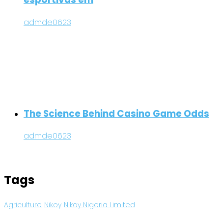
admde0623
The Science Behind Casino Game Odds
admde0623
Tags
Agriculture
Nikoy
Nikoy Nigeria Limited