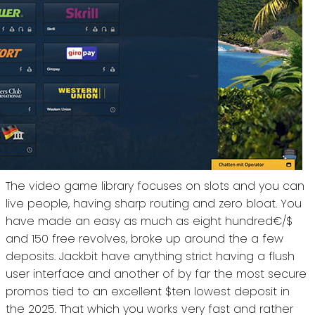
The video game library focuses on slots and you can
live people, having sharp routing and zero bloat. You
have made an easy as much as eight hundred€/$
and 150 free revolves, broke up around the a few
deposits. Jackbit have anything strict having a flush
user interface and another of by far the most secure
promos tied to an excellent $ten lowest deposit in
the 2025. That which you works very fast and rather