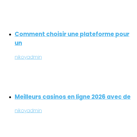
Comment choisir une plateforme pour
un
nikoyadmin
Meilleurs casinos en ligne 2026 avec de
nikoyadmin