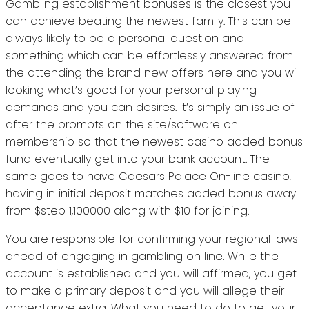
Gambling establishment bonuses is the closest you
can achieve beating the newest family. This can be
always likely to be a personal question and
something which can be effortlessly answered from
the attending the brand new offers here and you will
looking what’s good for your personal playing
demands and you can desires. It’s simply an issue of
after the prompts on the site/software on
membership so that the newest casino added bonus
fund eventually get into your bank account. The
same goes to have Caesars Palace On-line casino,
having in initial deposit matches added bonus away
from $step 1,100000 along with $10 for joining.
You are responsible for confirming your regional laws
ahead of engaging in gambling on line. While the
account is established and you will affirmed, you get
to make a primary deposit and you will allege their
acceptance extra. What you need to do to get your