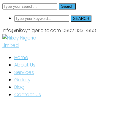
Search
SEARCH
info@nikoynigerialtd.com
0802 333 7853
Home
About Us
Services
Gallery
Blog
Contact Us
News
Home
Greatest Internet casino Incentives party night