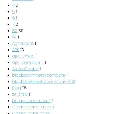
4
3
5
1
6
1
7
2
80
36
8k
1
Agriculture
1
APK
16
apr_ChiRo
1
apr_common_1
1
Asino Casino
1
blackdownmotorcompany
1
blackdownmotorcompany 1303
1
Blog
115
bt prod
1
bt_apr_common_1
1
Casino ohne Lugas
1
Casino ohne oasis
1