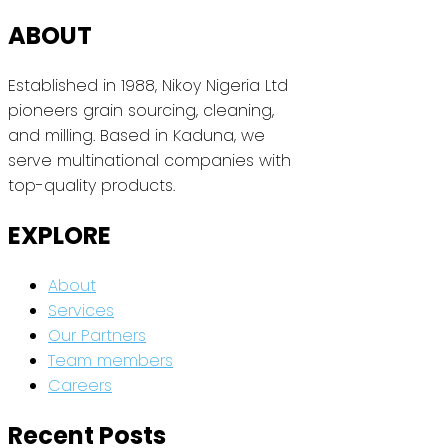
ABOUT
Established in 1988, Nikoy Nigeria Ltd
pioneers grain sourcing, cleaning,
and milling. Based in Kaduna, we
serve multinational companies with
top-quality products.
EXPLORE
About
Services
Our Partners
Team members
Careers
Recent Posts