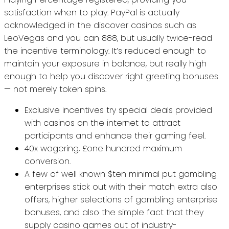
satisfaction when to play. PayPal is actually
acknowledged in the discover casinos such as
LeoVegas and you can 888, but usually twice-read
the incentive terminology. It’s reduced enough to
maintain your exposure in balance, but really high
enough to help you discover right greeting bonuses
— not merely token spins.
Exclusive incentives try special deals provided
with casinos on the internet to attract
participants and enhance their gaming feel.
40x wagering, £one hundred maximum
conversion.
A few of well known $ten minimal put gambling
enterprises stick out with their match extra also
offers, higher selections of gambling enterprise
bonuses, and also the simple fact that they
supply casino games out of industry-