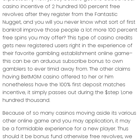
casino incentive of 2 hundred 100 percent free
revolves after they register from the Fantastic
Nugget, and you will you never know what sort of first
bankroll improve those people a lot more 100 percent
free spins you may offer? This type of casino credits
gets new registered users right in the experience of
their favorite gambling establishment online game–
this can be an arduous subscribe bonus to own
gamblers to ever timid away from. The other claims
having BetMGM casino offered to her or him
nonetheless have the 100% first deposit matches
incentive, it simply passes out during the $step 1,one
hundred thousand.
Because of so many casinos moving aside its various
other online game and you may application, it may
be a formidable experience for a new player. Thus
should it be bonus fund otherwise free revolves, we