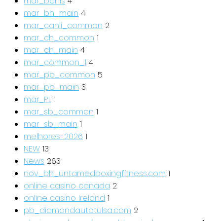
mar_bahis
4
mar_bh_main
4
mar_canli_common
2
mar_ch_common
1
mar_ch_main
4
mar_common_1
4
mar_pb_common
5
mar_pb_main
3
mar_PL
1
mar_sb_common
1
mar_sb_main
1
melhores-2026
1
NEW
13
News
263
nov_bh_untamedboxingfitness.com
1
online casino canada
2
online casino Ireland
1
pb_diamondautotulsa.com
2