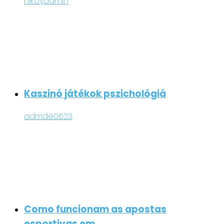
nikoyadmin
Kaszinó játékok pszichológiá
admde0623
Como funcionam as apostas
esportivas em