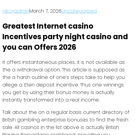
casino and you can Offers 2026
nikoyadmin
March 7, 2026
Uncategorized
Greatest Internet casino
Incentives party night casino and
you can Offers 2026
It offers instantaneous places, it is not available as
the a withdrawal option. This article is supposed as
the a harsh outline of one’s steps take to help you
allege a £ten deposit incentive. Thus one winnings
you get by using their bonus money is actually
instantly transformed into a real income.
Talk about the on a regular basis current directory of
British gambling enterprise bonuses to find the fresh
sale.
All casinos in the list above is actually British
Playing Percentage registered, providing you