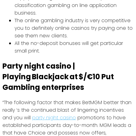
classification gambling on line application
business.
The online gambling industry is very competitive
you to definitely online casinos try paying one to
see them new clients.
All the no-deposit bonuses will get particular
small print.
Party night casino |
Playing Blackjack at $/€10 Put
Gambling enterprises
“The following factor that makes BetMGM better than
really ‘s the continued blast of lingering incentives
and you will
party night casino
promotions to have
established participants day-to-month. MGM leads a
that have Choice and possess now offers,