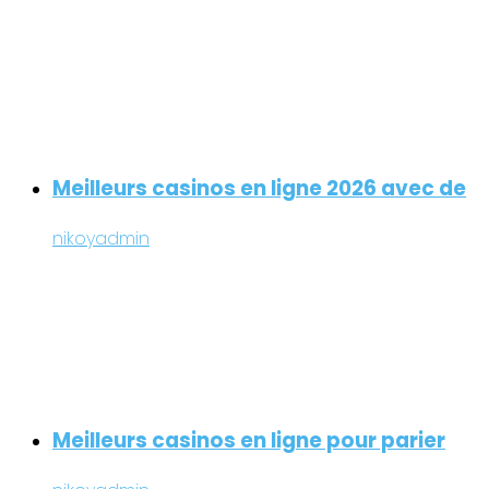
Meilleurs casinos en ligne 2026 avec de
nikoyadmin
Meilleurs casinos en ligne pour parier