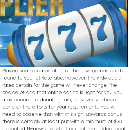
Playing some combination of the new games can be
found to your athlete also, however, the individuals
rates certain for the game will never change. The
choice of and that online casino is right for you you
may become a daunting task, however, we have
done all the efforts for your requirements. You will
need to observe that with this sign-upwards bonus,
there is certainly at least put with a minimum of $30
expected. Nj-new jersey bettors get the added local