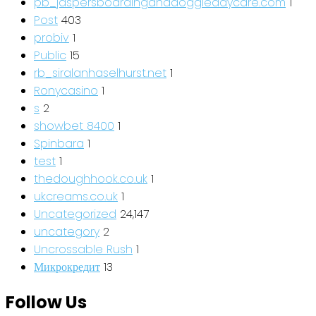
pb_jaspersboardinganddoggiedaycare.com
1
Post
403
probiv
1
Public
15
rb_siralanhaselhurst.net
1
Ronycasino
1
s
2
showbet 8400
1
Spinbara
1
test
1
thedoughhook.co.uk
1
ukcreams.co.uk
1
Uncategorized
24,147
uncategory
2
Uncrossable Rush
1
Микрокредит
13
Follow Us