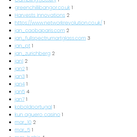
greenchillibangor.co.uk
1
Harvests Innovations
2
https://www.networkrevolution.co.uk/
1
jan_caobaparis.com
2
jan_fullspectrumartglass.com
3
jan_pt
1
jan_zurichberg
2
jan1
2
jan2
1
jan3
1
jan4
1
jan5
4
jan7
1
koboldportugal
1
kun aguero casino
1
mar_10
2
mar_5
1