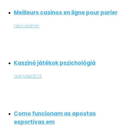
Meilleurs casinos en ligne pour parier
nikoyadmin
Kaszinó játékok pszichológiá
admde0623
Como funcionam as apostas
esportivas em