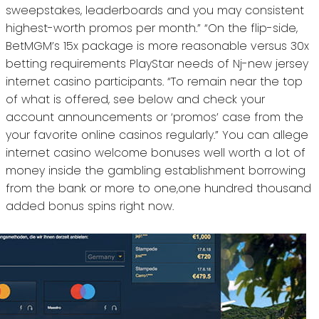
sweepstakes, leaderboards and you may consistent
highest-worth promos per month.” “On the flip-side,
BetMGM’s 15x package is more reasonable versus 30x
betting requirements PlayStar needs of Nj-new jersey
internet casino participants. “To remain near the top
of what is offered, see below and check your
account announcements or ‘promos’ case from the
your favorite online casinos regularly.” You can allege
internet casino welcome bonuses well worth a lot of
money inside the gambling establishment borrowing
from the bank or more to one,one hundred thousand
added bonus spins right now.