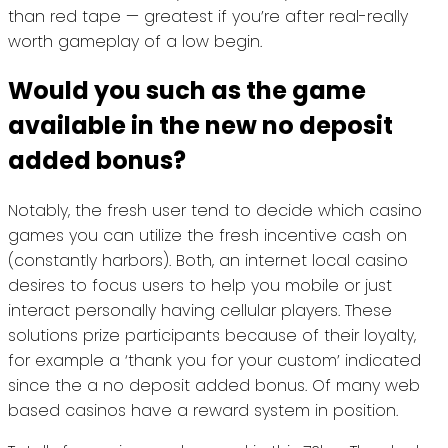
than red tape — greatest if you’re after real-really
worth gameplay of a low begin.
Would you such as the game
available in the new no deposit
added bonus?
Notably, the fresh user tend to decide which casino
games you can utilize the fresh incentive cash on
(constantly harbors). Both, an internet local casino
desires to focus users to help you mobile or just
interact personally having cellular players. These
solutions prize participants because of their loyalty,
for example a ‘thank you for your custom’ indicated
since the a no deposit added bonus. Of many web
based casinos have a reward system in position.