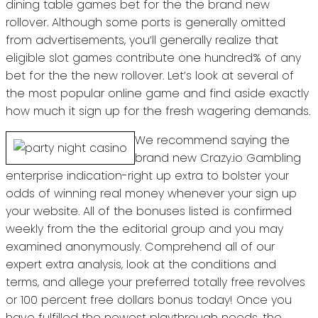
dining table games bet for the the brand new
rollover. Although some ports is generally omitted
from advertisements, you’ll generally realize that
eligible slot games contribute one hundred% of any
bet for the the new rollover. Let’s look at several of
the most popular online game and find aside exactly
how much it sign up for the fresh wagering demands.
We recommend saying the
brand new Crazy.io Gambling
enterprise indication-right up extra to bolster your
odds of winning real money whenever your sign up
your website. All of the bonuses listed is confirmed
weekly from the the editorial group and you may
examined anonymously. Comprehend all of our
expert extra analysis, look at the conditions and
terms, and allege your preferred totally free revolves
or 100 percent free dollars bonus today! Once you
have fulfilled the newest playthrough needs, the