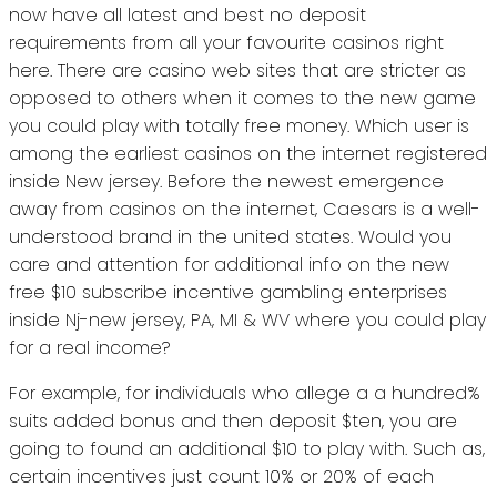
now have all latest and best no deposit
requirements from all your favourite casinos right
here. There are casino web sites that are stricter as
opposed to others when it comes to the new game
you could play with totally free money. Which user is
among the earliest casinos on the internet registered
inside New jersey. Before the newest emergence
away from casinos on the internet, Caesars is a well-
understood brand in the united states. Would you
care and attention for additional info on the new
free $10 subscribe incentive gambling enterprises
inside Nj-new jersey, PA, MI & WV where you could play
for a real income?
For example, for individuals who allege a a hundred%
suits added bonus and then deposit $ten, you are
going to found an additional $10 to play with. Such as,
certain incentives just count 10% or 20% of each