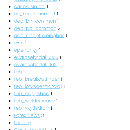
casino sin dni
1
ch_finansman.net
1
dec_bh_common
1
dec_pb_common
2
dec_sleeptrainingkids
1
e-fit
1
epeikon.gr
1
evarosebridal 0303
1
evarosebridal 1303
1
feb
1
feb_breakoutfinder
1
feb_lotusdermatoloji
1
feb_slappshop
1
feb_welderscave
1
feb_yigithidrolik
1
Forex News
3
forexby
1
Gambling\lottery
1