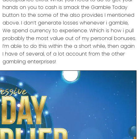
hands on you to cash is smack the Gamble Today
button to the some of the also provides I mentioned
above. I don’t generate losses whenever i gamble,
We spend currency to experience. Which is how i pull
probably the most value out of my personal bonuses.
I’m able to do this within the a short while, then again
I have of several, of a lot account from the other
gambling enterprises!