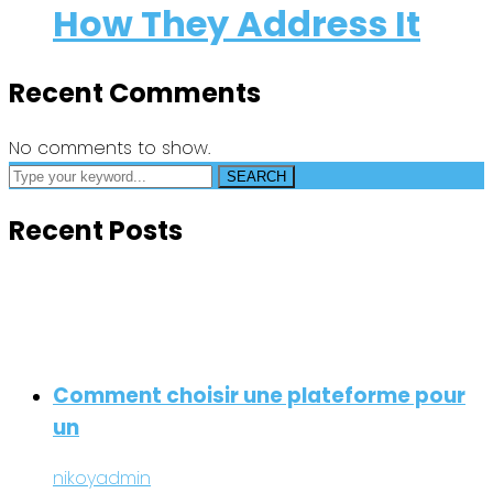
How They Address It
Recent Comments
No comments to show.
SEARCH
Recent Posts
Comment choisir une plateforme pour
un
nikoyadmin