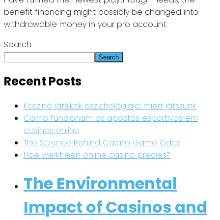
benefit financing might possibly be changed into
withdrawable money in your pro account.
Search
Search
Recent Posts
Kaszinó játékok pszichológiája: miért játszunk
Como funcionam as apostas esportivas em
casinos online
The Science Behind Casino Game Odds
Hoe werkt een online casino precies?
The Environmental
Impact of Casinos and