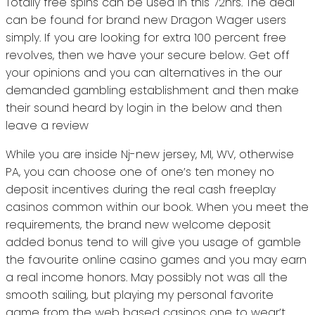
Totally free spins can be used in this 72hrs. The deal
can be found for brand new Dragon Wager users
simply. If you are looking for extra 100 percent free
revolves, then we have your secure below. Get off
your opinions and you can alternatives in the our
demanded gambling establishment and then make
their sound heard by login in the below and then
leave a review
While you are inside Nj-new jersey, MI, WV, otherwise
PA, you can choose one of one’s ten money no
deposit incentives during the real cash freeplay
casinos common within our book. When you meet the
requirements, the brand new welcome deposit
added bonus tend to will give you usage of gamble
the favourite online casino games and you may earn
a real income honors. May possibly not was all the
smooth sailing, but playing my personal favorite
game from the web based casinos one to wear’t