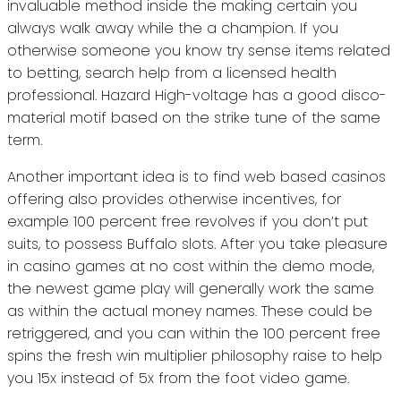
invaluable method inside the making certain you
always walk away while the a champion. If you
otherwise someone you know try sense items related
to betting, search help from a licensed health
professional. Hazard High-voltage has a good disco-
material motif based on the strike tune of the same
term.
Another important idea is to find web based casinos
offering also provides otherwise incentives, for
example 100 percent free revolves if you don’t put
suits, to possess Buffalo slots. After you take pleasure
in casino games at no cost within the demo mode,
the newest game play will generally work the same
as within the actual money names. These could be
retriggered, and you can within the 100 percent free
spins the fresh win multiplier philosophy raise to help
you 15x instead of 5x from the foot video game.