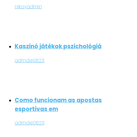
nikoyadmin
Kaszinó játékok pszichológiá
admde0623
Como funcionam as apostas
esportivas em
admde0623