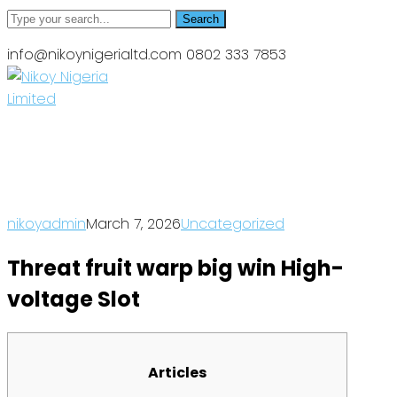
Search
info@nikoynigerialtd.com
0802 333 7853
News
Home
Threat fruit warp big win High-voltage Slot
nikoyadmin
March 7, 2026
Uncategorized
Threat fruit warp big win High-
voltage Slot
Articles