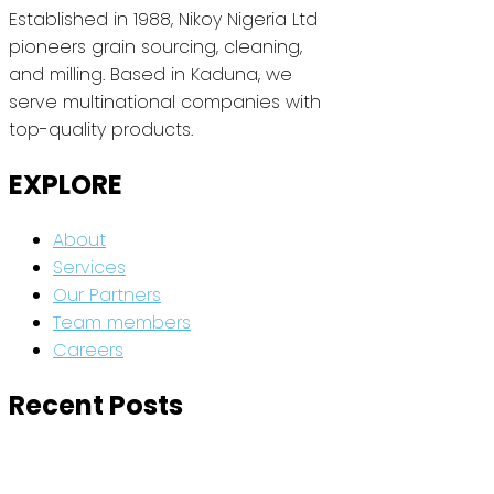
Established in 1988, Nikoy Nigeria Ltd
pioneers grain sourcing, cleaning,
and milling. Based in Kaduna, we
serve multinational companies with
top-quality products.
EXPLORE
About
Services
Our Partners
Team members
Careers
Recent Posts