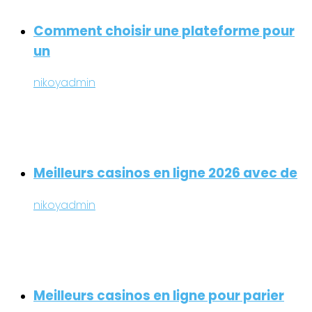
Comment choisir une plateforme pour
un
nikoyadmin
Meilleurs casinos en ligne 2026 avec de
nikoyadmin
Meilleurs casinos en ligne pour parier