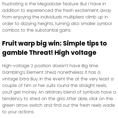
frustrating is the Megadozer feature. But I have in
addition to experienced the fresh excitement away
from enjoying the individuals multipliers climb up in
order to dizzying heights, turning also smaller symbol
combos to the substantial gains.
Fruit warp big win: Simple tips to
gamble Threat! High voltage
High-voltage 2 position doesn’t have Big time
Gambling’s Element Shed, nonetheless it has a
vintage Extra Buy. In the event the at the very least a
couple of him or her suits round the straight reels,
you’ll get money. An arbitrary blend of symbols have a
tendency to shed on the grid. After able, click on the
green arrow switch and find out the fresh reels wade
to your actions.