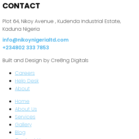
CONTACT
Plot 64, Nikoy Avenue , Kudenda Industrial Estate,
Kaduna Nigeria
info@nikoynigerialtd.com
+234802 333 7853
Built and Design by Cre8ng Digitals
Careers
Help Desk
About
Home
About Us
Services
Gallery
Blog