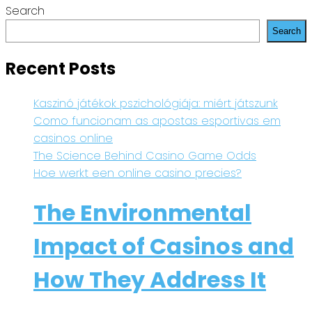
Search
Search
Recent Posts
Kaszinó játékok pszichológiája: miért játszunk
Como funcionam as apostas esportivas em
casinos online
The Science Behind Casino Game Odds
Hoe werkt een online casino precies?
The Environmental
Impact of Casinos and
How They Address It