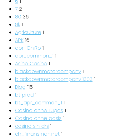
6
1
7
2
80
36
8k
1
Agriculture
1
APK
16
apr_ChiRo
1
apr_common_1
1
Asino Casino
1
blackdownmotorcompany
1
blackdownmotorcompany 1303
1
Blog
115
bt prod
1
bt_apr_common_1
1
Casino ohne Lugas
1
Casino ohne oasis
1
casino sin dni
1
ch_finansman.net
1