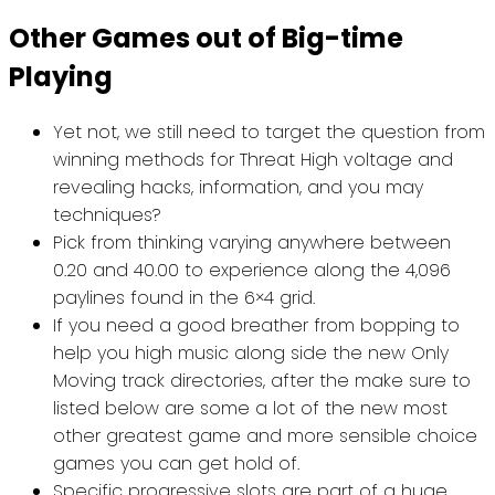
Other Games out of Big-time
Playing
Yet not, we still need to target the question from
winning methods for Threat High voltage and
revealing hacks, information, and you may
techniques?
Pick from thinking varying anywhere between
0.20 and 40.00 to experience along the 4,096
paylines found in the 6×4 grid.
If you need a good breather from bopping to
help you high music along side the new Only
Moving track directories, after the make sure to
listed below are some a lot of the new most
other greatest game and more sensible choice
games you can get hold of.
Specific progressive slots are part of a huge