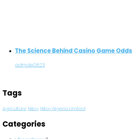
The Science Behind Casino Game Odds
admde0623
Tags
Agriculture
Nikoy
Nikoy Nigeria Limited
Categories