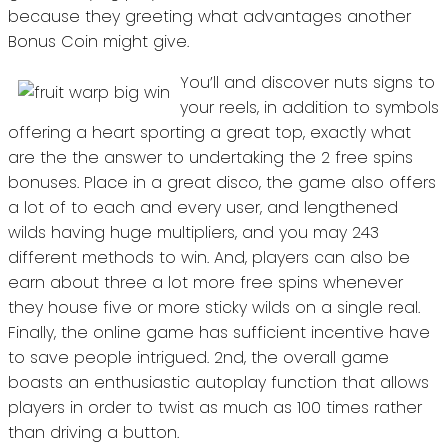
because they greeting what advantages another
Bonus Coin might give.
You’ll and discover nuts signs to
your reels, in addition to symbols
offering a heart sporting a great top, exactly what
are the the answer to undertaking the 2 free spins
bonuses. Place in a great disco, the game also offers
a lot of to each and every user, and lengthened
wilds having huge multipliers, and you may 243
different methods to win. And, players can also be
earn about three a lot more free spins whenever
they house five or more sticky wilds on a single real.
Finally, the online game has sufficient incentive have
to save people intrigued. 2nd, the overall game
boasts an enthusiastic autoplay function that allows
players in order to twist as much as 100 times rather
than driving a button.