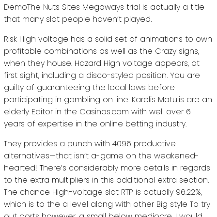
DemoThe Nuts Sites Megaways trial is actually a title
that many slot people haven’t played.
Risk High voltage has a solid set of animations to own
profitable combinations as well as the Crazy signs,
when they house. Hazard High voltage appears, at
first sight, including a disco-styled position. You are
guilty of guaranteeing the local laws before
participating in gambling on line. Karolis Matulis are an
elderly Editor in the Casinos.com with well over 6
years of expertise in the online betting industry.
They provides a punch with 4096 productive
alternatives—that isn’t a-game on the weakened-
hearted! There’s considerably more details in regards
to the extra multipliers in this additional extra section.
The chance High-voltage slot RTP is actually 96.22%,
which is to the a level along with other Big style To try
out ports however, a small below mediocre. I would