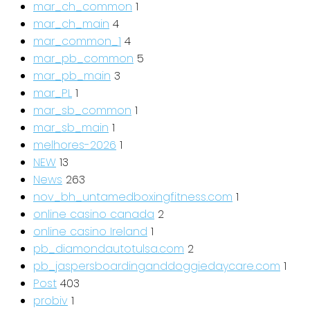
mar_ch_common
1
mar_ch_main
4
mar_common_1
4
mar_pb_common
5
mar_pb_main
3
mar_PL
1
mar_sb_common
1
mar_sb_main
1
melhores-2026
1
NEW
13
News
263
nov_bh_untamedboxingfitness.com
1
online casino canada
2
online casino Ireland
1
pb_diamondautotulsa.com
2
pb_jaspersboardinganddoggiedaycare.com
1
Post
403
probiv
1