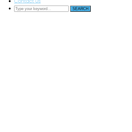
Contact Us
SEARCH