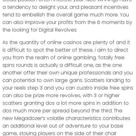
a tendency to delight your, and pleasant incentives
tend to embellish the overall game much more. You
can also improve your profits from the 6 moments by
the looking for Digital Revolves.
As the quantity of online casinos are plenty of and it
is difficult to spot the better of these, i aim to direct
you from the realm of online gambling. Totally free
spins rounds is actually a difficult one, as the one
another offer their own unique professionals and you
can potential to own large gains. Scatters landing to
your reels step 3 and you can cuatro inside free spins
can also be prize more revolves, with 3 or higher
scatters granting dos a lot more spins in addition to
dos much more per spread beyond the third. The
new Megadozer’s volatile characteristics contributes
an additional level out of adventure to your base
game, staying players on the side of their chair