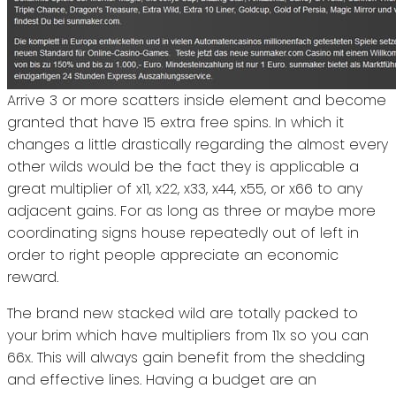
Arrive 3 or more scatters inside element and become
granted that have 15 extra free spins. In which it
changes a little drastically regarding the almost every
other wilds would be the fact they is applicable a
great multiplier of x11, x22, x33, x44, x55, or x66 to any
adjacent gains. For as long as three or maybe more
coordinating signs house repeatedly out of left in
order to right people appreciate an economic
reward.
The brand new stacked wild are totally packed to
your brim which have multipliers from 11x so you can
66x. This will always gain benefit from the shedding
and effective lines. Having a budget are an