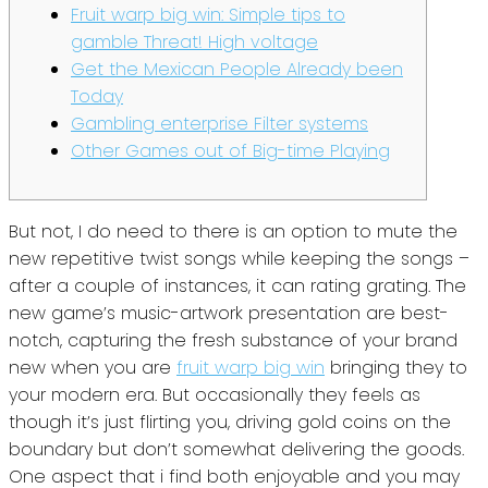
Fruit warp big win: Simple tips to
gamble Threat! High voltage
Get the Mexican People Already been
Today
Gambling enterprise Filter systems
Other Games out of Big-time Playing
But not, I do need to there is an option to mute the
new repetitive twist songs while keeping the songs –
after a couple of instances, it can rating grating. The
new game’s music-artwork presentation are best-
notch, capturing the fresh substance of your brand
new when you are
fruit warp big win
bringing they to
your modern era.
But occasionally they feels as
though it’s just flirting you, driving gold coins on the
boundary but don’t somewhat delivering the goods.
One aspect that i find both enjoyable and you may