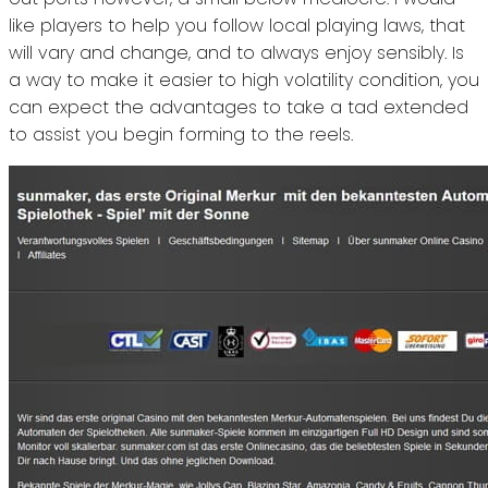
like players to help you follow local playing laws, that
will vary and change, and to always enjoy sensibly. Is
a way to make it easier to high volatility condition, you
can expect the advantages to take a tad extended
to assist you begin forming to the reels.