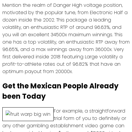
Mention the realm of Danger High voltage position,
motivated by the popular tune, from Electronic Half a
dozen inside the 2002. This package a leading
volatility, an enthusiastic RTP of around 96.63%, and
you will an excellent 34500x maximum winnings. This
one has a top volatility, an enthusiastic RTP away from
96.65%, and a max winnings away from 36000x. Very
first delivered inside 2018 featuring Large volatility a
profit-to-athlete rates out of 96.82% that have an
optimum payout from 20000x.
Get the Mexican People Already
been Today
For example, a straightforward
trial form of you to definitely or
any other gambling establishment video game can