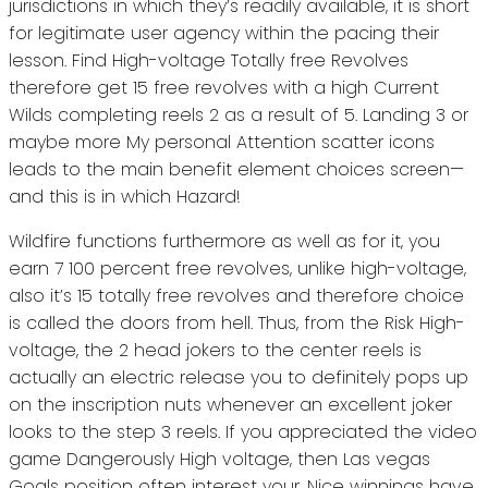
jurisdictions in which they’s readily available, it is short
for legitimate user agency within the pacing their
lesson. Find High-voltage Totally free Revolves
therefore get 15 free revolves with a high Current
Wilds completing reels 2 as a result of 5. Landing 3 or
maybe more My personal Attention scatter icons
leads to the main benefit element choices screen—
and this is in which Hazard!
Wildfire functions furthermore as well as for it, you
earn 7 100 percent free revolves, unlike high-voltage,
also it’s 15 totally free revolves and therefore choice
is called the doors from hell. Thus, from the Risk High-
voltage, the 2 head jokers to the center reels is
actually an electric release you to definitely pops up
on the inscription nuts whenever an excellent joker
looks to the step 3 reels. If you appreciated the video
game Dangerously High voltage, then Las vegas
Goals position often interest your. Nice winnings have