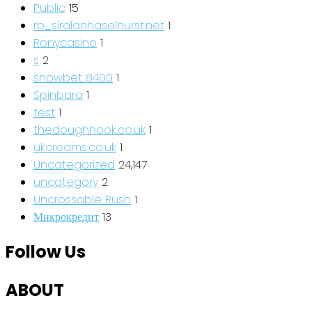
Public
15
rb_siralanhaselhurst.net
1
Ronycasino
1
s
2
showbet 8400
1
Spinbara
1
test
1
thedoughhook.co.uk
1
ukcreams.co.uk
1
Uncategorized
24,147
uncategory
2
Uncrossable Rush
1
Микрокредит
13
Follow Us
ABOUT