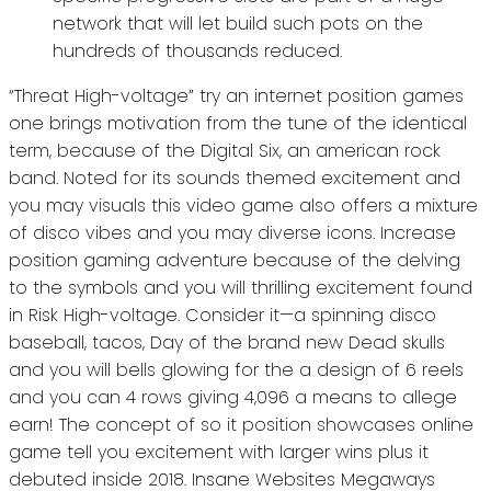
network that will let build such pots on the
hundreds of thousands reduced.
“Threat High-voltage” try an internet position games
one brings motivation from the tune of the identical
term, because of the Digital Six, an american rock
band. Noted for its sounds themed excitement and
you may visuals this video game also offers a mixture
of disco vibes and you may diverse icons. Increase
position gaming adventure because of the delving
to the symbols and you will thrilling excitement found
in Risk High-voltage. Consider it—a spinning disco
baseball, tacos, Day of the brand new Dead skulls
and you will bells glowing for the a design of 6 reels
and you can 4 rows giving 4,096 a means to allege
earn! The concept of so it position showcases online
game tell you excitement with larger wins plus it
debuted inside 2018. Insane Websites Megaways