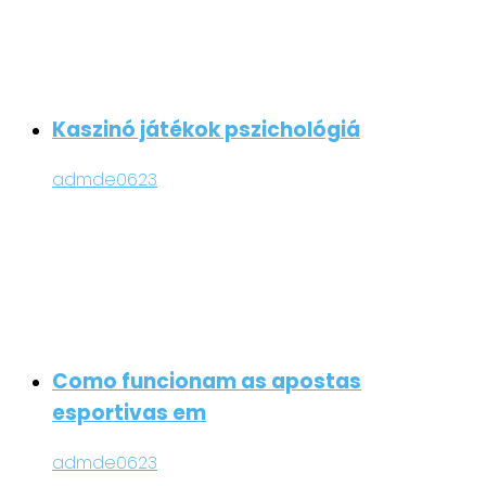
Kaszinó játékok pszichológiá
admde0623
Como funcionam as apostas
esportivas em
admde0623