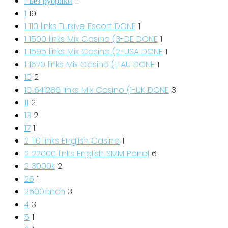
! Без рубрики
11
1
19
1 110 links Turkiye Escort DONE
1
1 1500 links Mix Casino (3-DE DONE
1
1 1595 links Mix Casino (2-USA DONE
1
1 1670 links Mix Casino (1-AU DONE
1
10
2
10 641286 links Mix Casino (1-UK DONE
3
11
2
13
2
17
1
2 110 links English Casino
1
2 22000 links English SMM Panel
6
2 3000k
2
26
1
3600anch
3
4
3
5
1