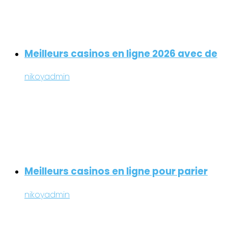
Meilleurs casinos en ligne 2026 avec de
nikoyadmin
Meilleurs casinos en ligne pour parier
nikoyadmin