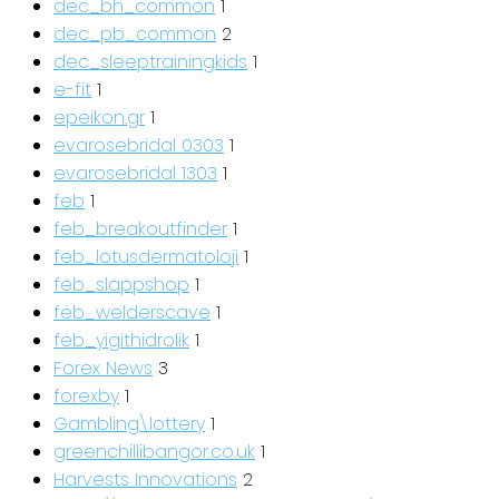
dec_bh_common
1
dec_pb_common
2
dec_sleeptrainingkids
1
e-fit
1
epeikon.gr
1
evarosebridal 0303
1
evarosebridal 1303
1
feb
1
feb_breakoutfinder
1
feb_lotusdermatoloji
1
feb_slappshop
1
feb_welderscave
1
feb_yigithidrolik
1
Forex News
3
forexby
1
Gambling\lottery
1
greenchillibangor.co.uk
1
Harvests Innovations
2