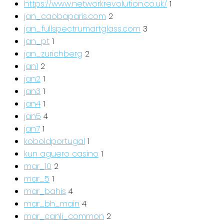
https://www.networkrevolution.co.uk/
1
jan_caobaparis.com
2
jan_fullspectrumartglass.com
3
jan_pt
1
jan_zurichberg
2
jan1
2
jan2
1
jan3
1
jan4
1
jan5
4
jan7
1
koboldportugal
1
kun aguero casino
1
mar_10
2
mar_5
1
mar_bahis
4
mar_bh_main
4
mar_canli_common
2