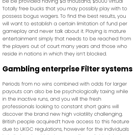
be be provided having $a thousand, $5000 virtual
Totally free bucks that you may possibly play with to
possess bogus wagers. To find the best results, you
will want to establish a certain limitation of fund per
gameplay and never talk about it. Playing is mature
entertainment simply that needs to be reached from
the players out of court many years and those who
reside in nations in which they isn’t blocked.
Gambling enterprise Filter systems
Periods from no wins combined with odds for larger
payouts can also be be psychologically taxing while
in the inactive runs, and you will the fresh
professionals looking to constant short gains will
discover the brand new high volatility challenging.
British people acquired’t have access to this feature
due to UKGC regulations, however for the individuals