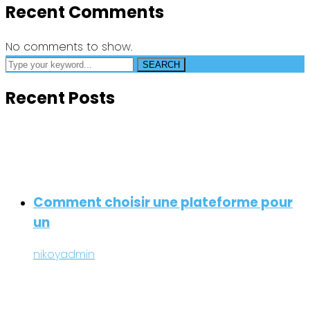
Recent Comments
No comments to show.
SEARCH
Recent Posts
Comment choisir une plateforme pour
un
nikoyadmin