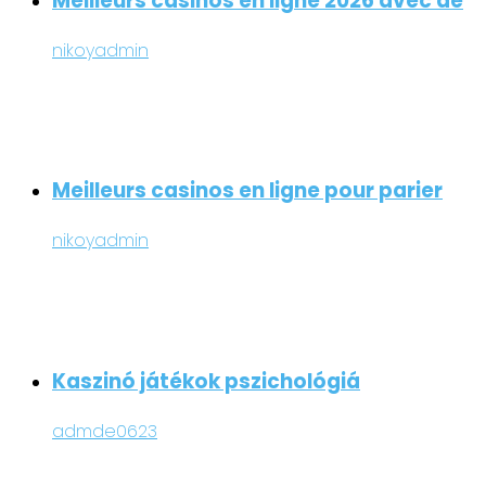
Meilleurs casinos en ligne 2026 avec de
nikoyadmin
Meilleurs casinos en ligne pour parier
nikoyadmin
Kaszinó játékok pszichológiá
admde0623