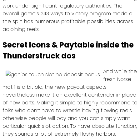
work under significant regulatory authorities. The
overall game’s 243 ways to victory program mode all
the spin has numerous profitable possibilities across
adjoining reels.
Secret Icons & Paytable inside the
Thunderstruck dos
And while the
fresh Norse
motif is a bit old, the new payout aspects
nevertheless make it an excellent contender in place
of new ports. Making it simple to highly recommend to
folks who don’t have to wrestle having flowing reels
otherwise people will pay and you can simply want
particular quick slot action. To have absolute function,
they sounds a lot of extremely flashy harbors.