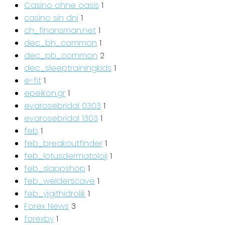
Casino ohne oasis
1
casino sin dni
1
ch_finansman.net
1
dec_bh_common
1
dec_pb_common
2
dec_sleeptrainingkids
1
e-fit
1
epeikon.gr
1
evarosebridal 0303
1
evarosebridal 1303
1
feb
1
feb_breakoutfinder
1
feb_lotusdermatoloji
1
feb_slappshop
1
feb_welderscave
1
feb_yigithidrolik
1
Forex News
3
forexby
1