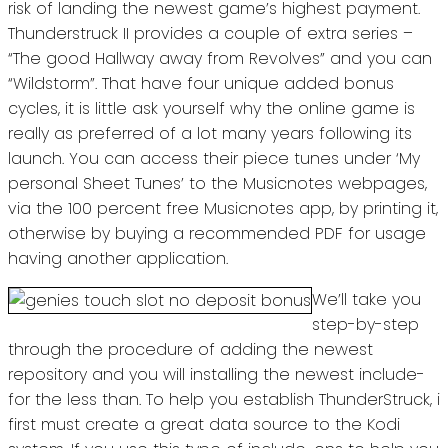
risk of landing the newest game’s highest payment.
Thunderstruck II provides a couple of extra series –
“The good Hallway away from Revolves” and you can
“Wildstorm”. That have four unique added bonus
cycles, it is little ask yourself why the online game is
really as preferred of a lot many years following its
launch. You can access their piece tunes under ‘My
personal Sheet Tunes’ to the Musicnotes webpages,
via the 100 percent free Musicnotes app, by printing it,
otherwise by buying a recommended PDF for usage
having another application.
We’ll take you
step-by-step
through the procedure of adding the newest
repository and you will installing the newest include-
for the less than. To help you establish ThunderStruck, i
first must create a great data source to the Kodi