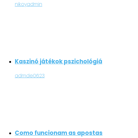
nikoyadmin
Kaszinó játékok pszichológiá
admde0623
Como funcionam as apostas