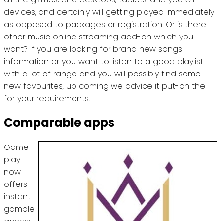
devices, and certainly will getting played immediately
as opposed to packages or registration. Or is there
other music online streaming add-on which you
want? If you are looking for brand new songs
information or you want to listen to a good playlist
with a lot of range and you will possibly find some
new favourites, up coming we advice it put-on the
for your requirements.
Comparable apps
Game
play
now
offers
instant
gamble