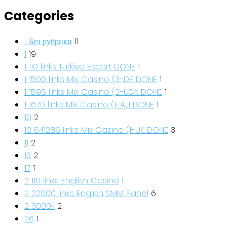
Categories
! Без рубрики
11
1
19
1 110 links Turkiye Escort DONE
1
1 1500 links Mix Casino (3-DE DONE
1
1 1595 links Mix Casino (2-USA DONE
1
1 1670 links Mix Casino (1-AU DONE
1
10
2
10 641286 links Mix Casino (1-UK DONE
3
11
2
13
2
17
1
2 110 links English Casino
1
2 22000 links English SMM Panel
6
2 3000k
2
26
1