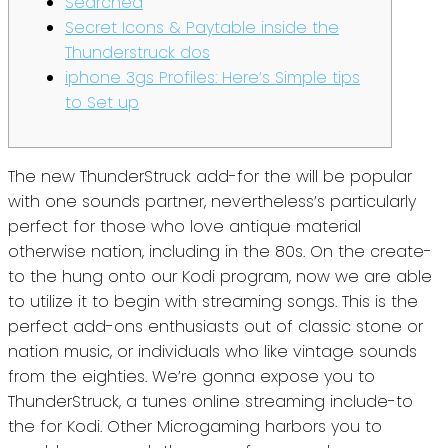
Searched
Secret Icons & Paytable inside the
Thunderstruck dos
iphone 3gs Profiles: Here’s Simple tips
to Set up
The new ThunderStruck add-for the will be popular
with one sounds partner, nevertheless’s particularly
perfect for those who love antique material
otherwise nation, including in the 80s. On the create-
to the hung onto our Kodi program, now we are able
to utilize it to begin with streaming songs. This is the
perfect add-ons enthusiasts out of classic stone or
nation music, or individuals who like vintage sounds
from the eighties.
We’re gonna expose you to
ThunderStruck, a tunes online streaming include-to
the for Kodi. Other Microgaming harbors you to