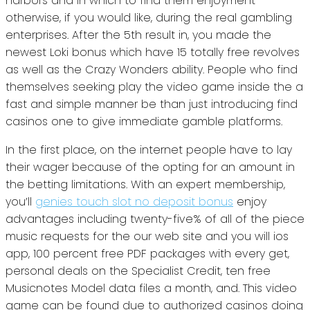
harbors and in which to find them enjoyment
otherwise, if you would like, during the real gambling
enterprises. After the 5th result in, you made the
newest Loki bonus which have 15 totally free revolves
as well as the Crazy Wonders ability. People who find
themselves seeking play the video game inside the a
fast and simple manner be than just introducing find
casinos one to give immediate gamble platforms.
In the first place, on the internet people have to lay
their wager because of the opting for an amount in
the betting limitations. With an expert membership,
you’ll
genies touch slot no deposit bonus
enjoy
advantages including twenty-five% of all of the piece
music requests for the our web site and you will ios
app, 100 percent free PDF packages with every get,
personal deals on the Specialist Credit, ten free
Musicnotes Model data files a month, and. This video
game can be found due to authorized casinos doing