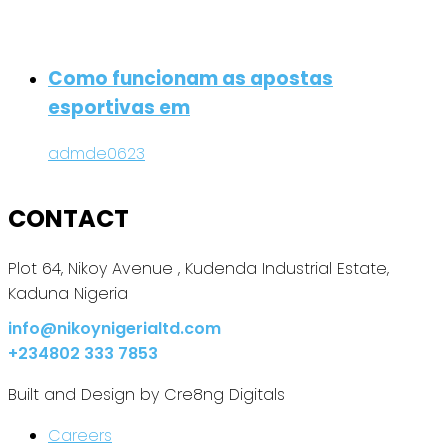
Como funcionam as apostas
esportivas em
admde0623
CONTACT
Plot 64, Nikoy Avenue , Kudenda Industrial Estate,
Kaduna Nigeria
info@nikoynigerialtd.com
+234802 333 7853
Built and Design by Cre8ng Digitals
Careers