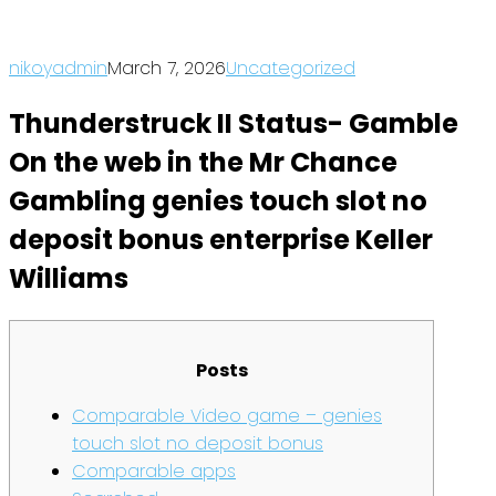
the Mr Chance Gambling genies touch slot no
deposit bonus enterprise Keller Williams
nikoyadmin
March 7, 2026
Uncategorized
Thunderstruck II Status- Gamble
On the web in the Mr Chance
Gambling genies touch slot no
deposit bonus enterprise Keller
Williams
Posts
Comparable Video game – genies
touch slot no deposit bonus
Comparable apps