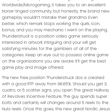
Worldwide/Microgaming, it takes you to an excellent
Norse-tinged community, but honestly, the brand new
gameplay wouldn’t mistake their grandma. Even
better, which remark stops working the quirk, icon,
bonus, and you may mechanic I went on the playing.
Thunderstruck is a position video game seriously
interested in artwork intriguing and your will get
satisfying minutes for the gamblers of all of the
categories. Keep an eye out to possess online game
on the organizations you are aware it’ll get the best
game play and image offered.
The new free position Thunderstruck dos is created
with a good RTP away from 96.65%. Should you get 3,
cuatro, or 5 scatter signs, you open The great Hallway
of Revolves Incentive Feature. The guy spends super
bolts and certainly will changes around 5 reels to the
Nuts reels. Once this goes, the new great Nordic Jesus