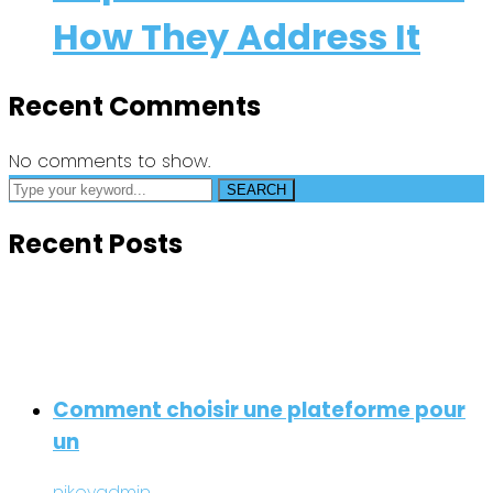
How They Address It
Recent Comments
No comments to show.
SEARCH
Recent Posts
Comment choisir une plateforme pour
un
nikoyadmin