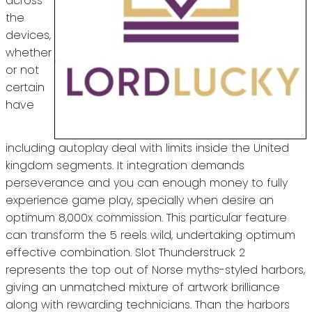
across
the
devices,
whether
or not
certain
have
including autoplay deal with limits inside the United
kingdom segments. It integration demands
perseverance and you can enough money to fully
experience game play, specially when desire an
optimum 8,000x commission. This particular feature
can transform the 5 reels wild, undertaking optimum
effective combination. Slot Thunderstruck 2
represents the top out of Norse myths-styled harbors,
giving an unmatched mixture of artwork brilliance
along with rewarding technicians. Than the harbors