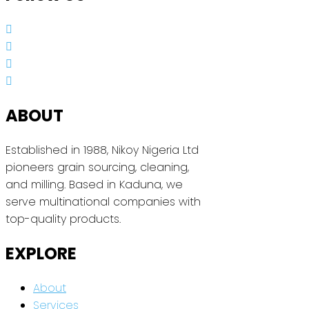
ABOUT
Established in 1988, Nikoy Nigeria Ltd
pioneers grain sourcing, cleaning,
and milling. Based in Kaduna, we
serve multinational companies with
top-quality products.
EXPLORE
About
Services