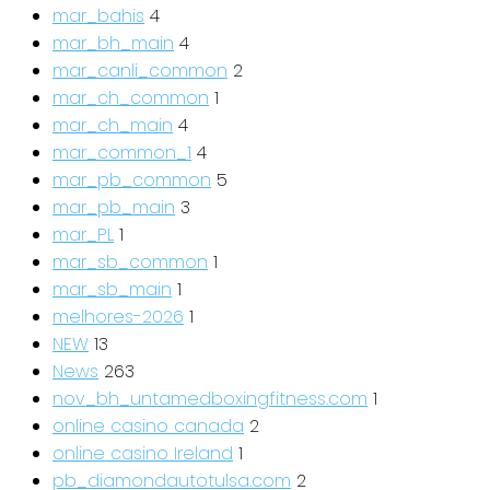
mar_bahis
4
mar_bh_main
4
mar_canli_common
2
mar_ch_common
1
mar_ch_main
4
mar_common_1
4
mar_pb_common
5
mar_pb_main
3
mar_PL
1
mar_sb_common
1
mar_sb_main
1
melhores-2026
1
NEW
13
News
263
nov_bh_untamedboxingfitness.com
1
online casino canada
2
online casino Ireland
1
pb_diamondautotulsa.com
2