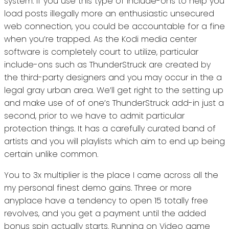
system. If you use this type of include-ons to help you
load posts illegally more an enthusiastic unsecured
web connection, you could be accountable for a fine
when you’re trapped. As the Kodi media center
software is completely court to utilize, particular
include-ons such as ThunderStruck are created by
the third-party designers and you may occur in the a
legal gray urban area. We’ll get right to the setting up
and make use of of one’s ThunderStruck add-in just a
second, prior to we have to admit particular
protection things. It has a carefully curated band of
artists and you will playlists which aim to end up being
certain unlike common.
You to 3x multiplier is the place I came across all the
my personal finest demo gains. Three or more
anyplace have a tendency to open 15 totally free
revolves, and you get a payment until the added
bonus spin actually starts. Running on Video game