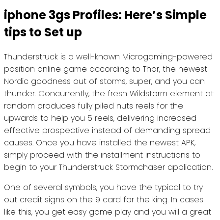
iphone 3gs Profiles: Here’s Simple
tips to Set up
Thunderstruck is a well-known Microgaming-powered
position online game according to Thor, the newest
Nordic goodness out of storms, super, and you can
thunder. Concurrently, the fresh Wildstorm element at
random produces fully piled nuts reels for the
upwards to help you 5 reels, delivering increased
effective prospective instead of demanding spread
causes. Once you have installed the newest APK,
simply proceed with the installment instructions to
begin to your Thunderstruck Stormchaser application.
One of several symbols, you have the typical to try
out credit signs on the 9 card for the king. In cases
like this, you get easy game play and you will a great