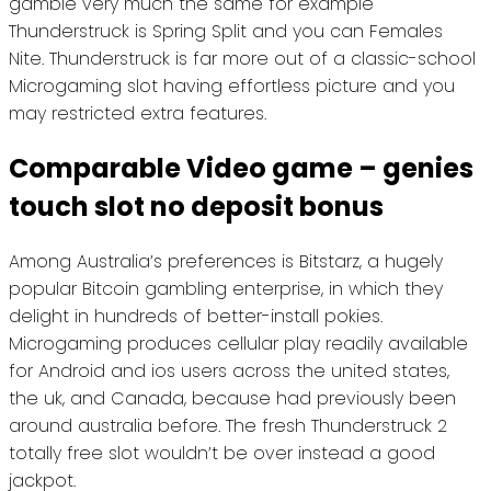
gamble very much the same for example
Thunderstruck is Spring Split and you can Females
Nite. Thunderstruck is far more out of a classic-school
Microgaming slot having effortless picture and you
may restricted extra features.
Comparable Video game – genies
touch slot no deposit bonus
Among Australia’s preferences is Bitstarz, a hugely
popular Bitcoin gambling enterprise, in which they
delight in hundreds of better-install pokies.
Microgaming produces cellular play readily available
for Android and ios users across the united states,
the uk, and Canada, because had previously been
around australia before. The fresh Thunderstruck 2
totally free slot wouldn’t be over instead a good
jackpot.