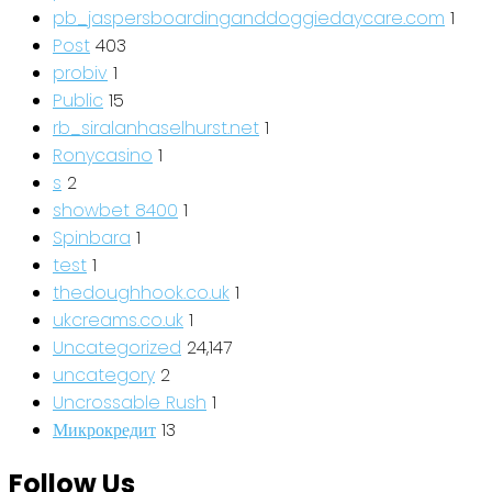
pb_jaspersboardinganddoggiedaycare.com
1
Post
403
probiv
1
Public
15
rb_siralanhaselhurst.net
1
Ronycasino
1
s
2
showbet 8400
1
Spinbara
1
test
1
thedoughhook.co.uk
1
ukcreams.co.uk
1
Uncategorized
24,147
uncategory
2
Uncrossable Rush
1
Микрокредит
13
Follow Us