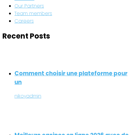
Our Partners
Team members
Careers
Recent Posts
Comment choisir une plateforme pour
un
nikoyadmin