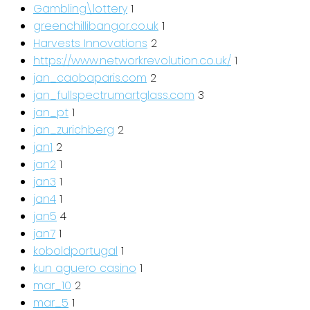
Gambling\lottery
1
greenchillibangor.co.uk
1
Harvests Innovations
2
https://www.networkrevolution.co.uk/
1
jan_caobaparis.com
2
jan_fullspectrumartglass.com
3
jan_pt
1
jan_zurichberg
2
jan1
2
jan2
1
jan3
1
jan4
1
jan5
4
jan7
1
koboldportugal
1
kun aguero casino
1
mar_10
2
mar_5
1