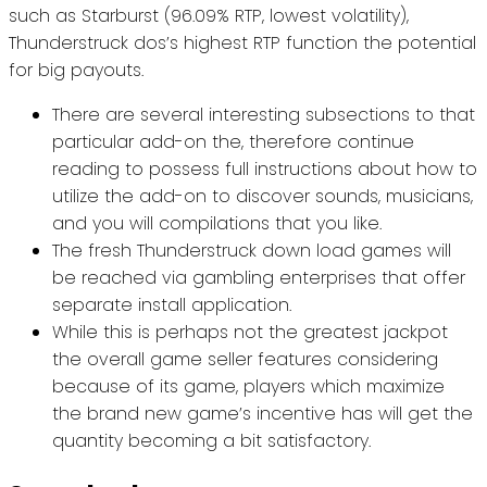
such as Starburst (96.09% RTP, lowest volatility),
Thunderstruck dos’s highest RTP function the potential
for big payouts.
There are several interesting subsections to that
particular add-on the, therefore continue
reading to possess full instructions about how to
utilize the add-on to discover sounds, musicians,
and you will compilations that you like.
The fresh Thunderstruck down load games will
be reached via gambling enterprises that offer
separate install application.
While this is perhaps not the greatest jackpot
the overall game seller features considering
because of its game, players which maximize
the brand new game’s incentive has will get the
quantity becoming a bit satisfactory.