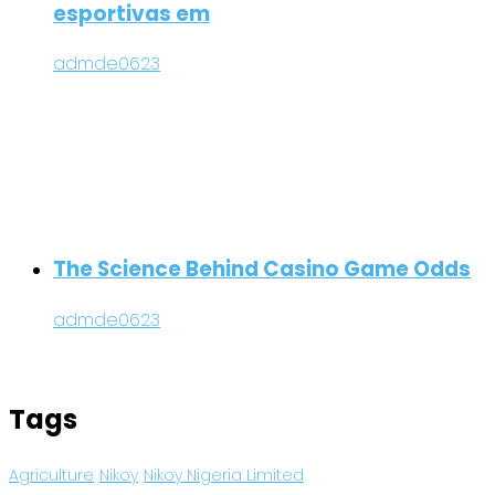
esportivas em
admde0623
The Science Behind Casino Game Odds
admde0623
Tags
Agriculture
Nikoy
Nikoy Nigeria Limited