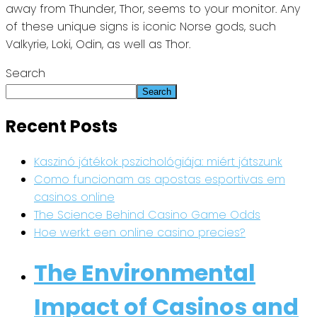
away from Thunder, Thor, seems to your monitor. Any
of these unique signs is iconic Norse gods, such
Valkyrie, Loki, Odin, as well as Thor.
Search
Search
Recent Posts
Kaszinó játékok pszichológiája: miért játszunk
Como funcionam as apostas esportivas em
casinos online
The Science Behind Casino Game Odds
Hoe werkt een online casino precies?
The Environmental
Impact of Casinos and