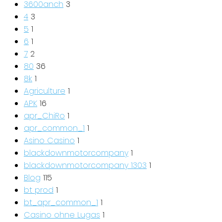
3600anch
3
4
3
5
1
6
1
7
2
80
36
8k
1
Agriculture
1
APK
16
apr_ChiRo
1
apr_common_1
1
Asino Casino
1
blackdownmotorcompany
1
blackdownmotorcompany 1303
1
Blog
115
bt prod
1
bt_apr_common_1
1
Casino ohne Lugas
1