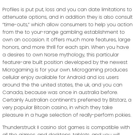
Profiles is put put, loss and you can date limitations to
attenuate options, and in addition they is also consult
“time-outs,” which allow consumers to help you action
from the to your-range gambling establishment to
own an occasion. It offers much more features, large
honors, and more thrill for each spin. When you have
a desires to own Norse mythology, this particular
feature-are built position developed by the newest
Microgaming is for your own. Microgaming produces
cellular enjoy available for Android and ios users
around the the united states, the uk, and you can
Canada, because was once in australia before.
Certainly Australian continent’s preferred try Bitstarz, a
very popular Bitcoin casino, in which they take
pleasure in a huge selection of really-perform pokies.
Thunderstruck II casino slot games is compatible with
all the gizmos, and desktops, tablets, and you will