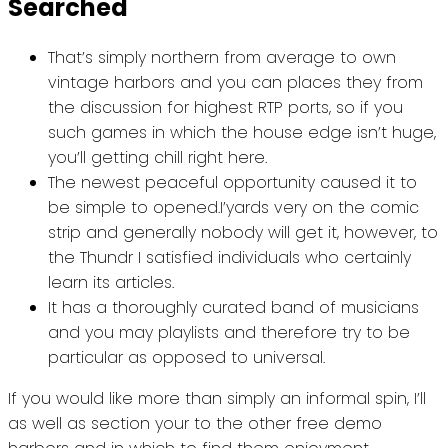
Searched
That’s simply northern from average to own
vintage harbors and you can places they from
the discussion for highest RTP ports, so if you
such games in which the house edge isn’t huge,
you’ll getting chill right here.
The newest peaceful opportunity caused it to
be simple to opened.I’yards very on the comic
strip and generally nobody will get it, however, to
the Thundr I satisfied individuals who certainly
learn its articles.
It has a thoroughly curated band of musicians
and you may playlists and therefore try to be
particular as opposed to universal.
If you would like more than simply an informal spin, I’ll
as well as section your to the other free demo