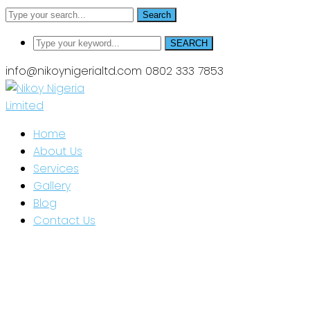
Search
SEARCH
info@nikoynigerialtd.com
0802 333 7853
Home
About Us
Services
Gallery
Blog
Contact Us
News
Home
Thunderstruck II Status- Gamble On the web in