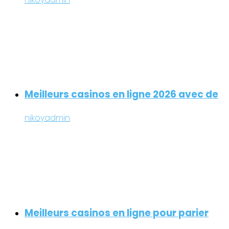
Meilleurs casinos en ligne 2026 avec de
nikoyadmin
Meilleurs casinos en ligne pour parier