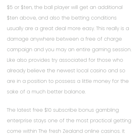
$5 or $ten, the ball player will get an additional
$ten above, and also the betting conditions
usually are a great deal more easy. This really is a
damage anywhere between a free of charge
campaign and you may an entire gaming session.
Like also provides try associated for those who
already believe the newest local casino and so
are in a position to possess a little money for the
sake of a much better balance.
The latest free $10 subscribe bonus gambling
enterprise stays one of the most practical getting
come within The fresh Zealand online casinos. It