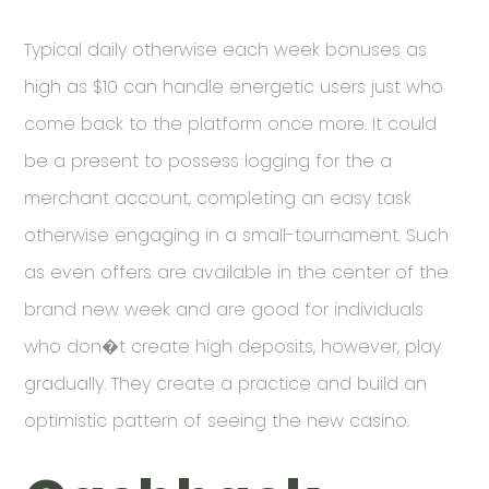
Typical daily otherwise each week bonuses as
high as $10 can handle energetic users just who
come back to the platform once more. It could
be a present to possess logging for the a
merchant account, completing an easy task
otherwise engaging in a small-tournament. Such
as even offers are available in the center of the
brand new week and are good for individuals
who don�t create high deposits, however, play
gradually. They create a practice and build an
optimistic pattern of seeing the new casino.