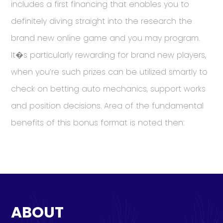
includes a first financing that enables you to
definitely diving straight into the research the
brand new online game and you may program.
It�s particularly rewarding for brand new players,
when you’re such prizes can be utilized smartly to
check on betting auto mechanics, support works
and position decisions. Area of the fundamental
benefits of this bonus format is noted then:
ABOUT