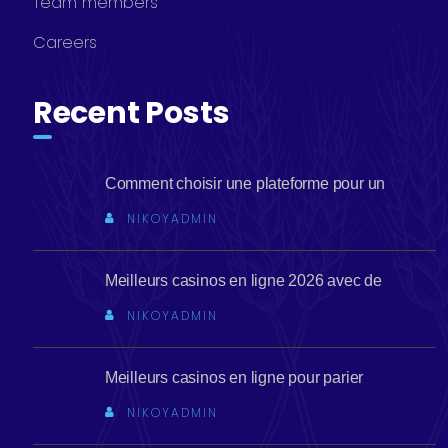
Team members
Careers
Recent Posts
Comment choisir une plateforme pour un
NIKOYADMIN
Meilleurs casinos en ligne 2026 avec de
NIKOYADMIN
Meilleurs casinos en ligne pour parier
NIKOYADMIN