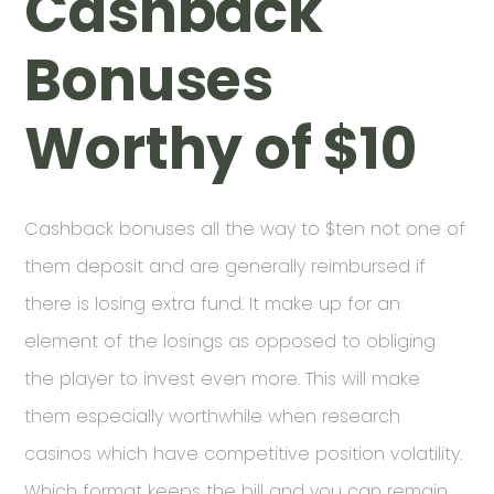
Cashback
Bonuses
Worthy of $10
Cashback bonuses all the way to $ten not one of
them deposit and are generally reimbursed if
there is losing extra fund. It make up for an
element of the losings as opposed to obliging
the player to invest even more. This will make
them especially worthwhile when research
casinos which have competitive position volatility.
Which format keeps the bill and you can remain