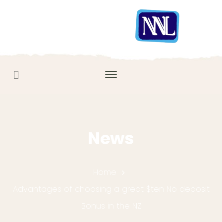
News
Home
Advantages of choosing a great $ten No deposit
Bonus in the NZ