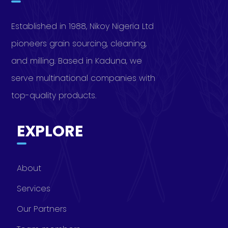
Established in 1988, Nikoy Nigeria Ltd
pioneers grain sourcing, cleaning,
and milling. Based in Kaduna, we
serve multinational companies with
top-quality products.
EXPLORE
About
Services
Our Partners