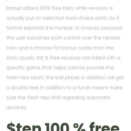
bonus
utilized 100% free bets, while revolves is
actually put on selected fixed choice ports. So it
format expands the number of choices, because
the user becomes both control over the newest
bets and a chance for bonus cycles from the
slots. Usually, 100 % free revolves are linked with a
specific game, that helps casinos provide the
fresh new team. The ball player, in addition, will get
a double feel, in addition to a funds means make
sure the fresh new thrill regarding automatic
revolves.
$ten 100 % free