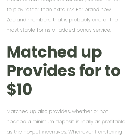
to play rather than extra risk. For brand new
Zealand members, that is probably one of the
most stable forms of added bonus service.
Matched up
Provides for to
$10
Matched up also provides, whether or not
needed a minimum deposit, is really as profitable
as the no-put incentives. Whenever transferring