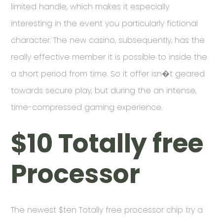
limited handle, which makes it especially
interesting in the event you particularly fictional
character. The new casino, subsequently, has the
really effective member it is possible to inside the
a short period from time. So it offer isn�t geared
towards secure play, but during the an intense,
time-compressed gaming experience.
$10 Totally free
Processor
The newest $ten Totally free processor chip try a