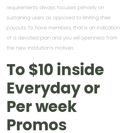
requirements always focuses primarily on
sustaining users as opposed to limiting their
payouts. To have members, that is an indication
of a devoted plan and you will openness from
the new institution’s motives.
To $10 inside
Everyday or
Per week
Promos