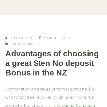
NIKOYADMIN
MARCH 9, 2026
UNCATEGORIZED
Advantages of choosing
a great $ten No deposit
Bonus in the NZ
Combination incentives, and that combine $10
with totally free revolves, try an even more full
promote. The amount is
i wild casino Canadian