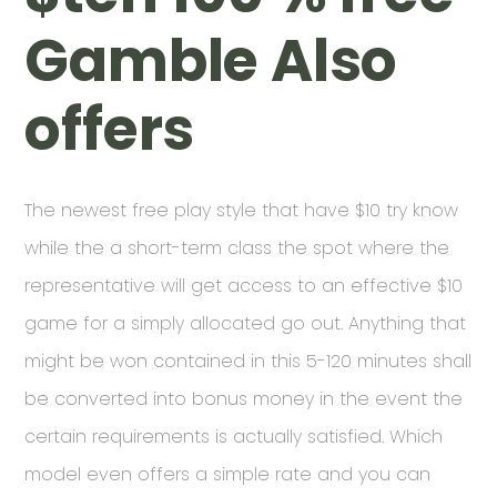
Gamble Also
offers
The newest free play style that have $10 try know
while the a short-term class the spot where the
representative will get access to an effective $10
game for a simply allocated go out. Anything that
might be won contained in this 5-120 minutes shall
be converted into bonus money in the event the
certain requirements is actually satisfied. Which
model even offers a simple rate and you can