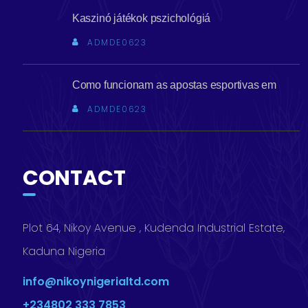
Kaszinó játékok pszichológiá
ADMDE0623
Como funcionam as apostas esportivas em
ADMDE0623
CONTACT
Plot 64, Nikoy Avenue , Kudenda Industrial Estate,
Kaduna Nigeria
info@nikoynigerialtd.com
+234802 333 7853