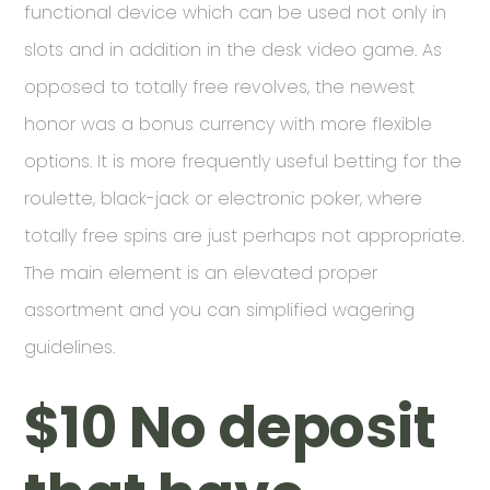
functional device which can be used not only in
slots and in addition in the desk video game. As
opposed to totally free revolves, the newest
honor was a bonus currency with more flexible
options. It is more frequently useful betting for the
roulette, black-jack or electronic poker, where
totally free spins are just perhaps not appropriate.
The main element is an elevated proper
assortment and you can simplified wagering
guidelines.
$10 No deposit