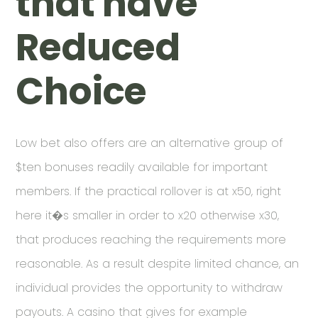
that have
Reduced
Choice
Low bet also offers are an alternative group of
$ten bonuses readily available for important
members. If the practical rollover is at x50, right
here it�s smaller in order to x20 otherwise x30,
that produces reaching the requirements more
reasonable. As a result despite limited chance, an
individual provides the opportunity to withdraw
payouts. A casino that gives for example