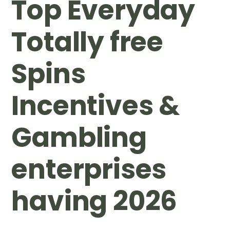
Top Everyday
Totally free
Spins
Incentives &
Gambling
enterprises
having 2026