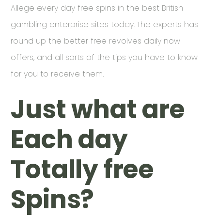
Allege every day free spins in the best British
gambling enterprise sites today. The experts has
round up the better free revolves daily now
offers, and all sorts of the tips you have to know
for you to receive them.
Just what are
Each day
Totally free
Spins?