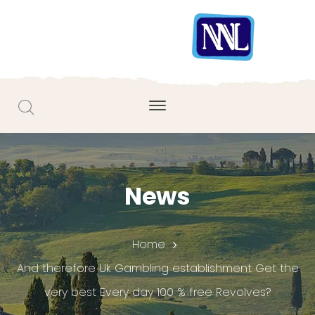
News
Home
And therefore Uk Gambling establishment Get the
very best Every day 100 % free Revolves?