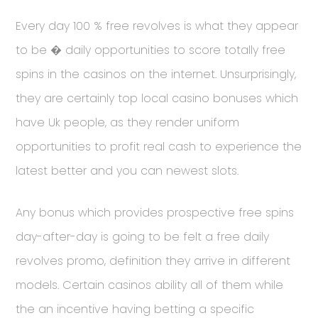
Every day 100 % free revolves is what they appear
to be � daily opportunities to score totally free
spins in the casinos on the internet. Unsurprisingly,
they are certainly top local casino bonuses which
have Uk people, as they render uniform
opportunities to profit real cash to experience the
latest better and you can newest slots.
Any bonus which provides prospective free spins
day-after-day is going to be felt a free daily
revolves promo, definition they arrive in different
models. Certain casinos ability all of them while
the an incentive having betting a specific