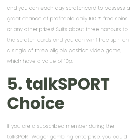
and you can each day scratchcard to possess a
great chance of profitable daily 100 % free spins
or any other prizes! Suits about three honours to
the scratch cards and you can win 1 free spin on
a single of three eligible position video game,
which have a value of 10p.
5. talkSPORT
Choice
If you are a subscribed member during the
talkSPORT Wager gambling enterprise, you could