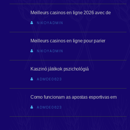
Meilleurs casinos en ligne 2026 avec de
NIKOYADMIN
Meilleurs casinos en ligne pour parier
NIKOYADMIN
Kaszinó játékok pszichológiá
ADMDE0623
Como funcionam as apostas esportivas em
ADMDE0623