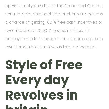
opt-in virtually any day on the Enchanted Controls
venture. Spin this wheel free of charge to possess
a chance of getting 100 % free cash incentives or
over in order to 10 100 % free spins. These is
employed inside same date and so are eligible to
own Flame Blaze: Bluish Wizard slot on the web.
Style of Free
Every day
Revolves in