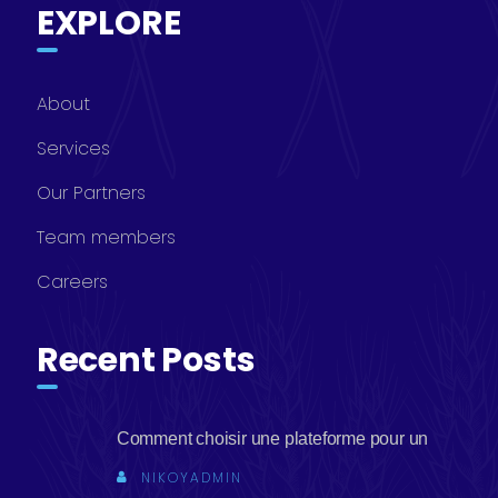
EXPLORE
About
Services
Our Partners
Team members
Careers
Recent Posts
Comment choisir une plateforme pour un
NIKOYADMIN