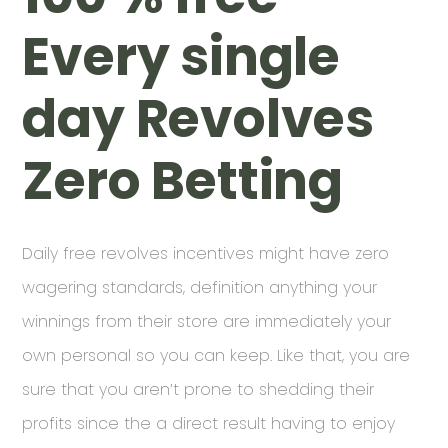
Every single
day Revolves
Zero Betting
Daily free revolves incentives might have zero
wagering standards, definition anything your
winnings from their store are immediately your
own personal so you can keep. Like that, you are
sure that you aren’t prone to shedding their
profits since the a direct result having to enjoy