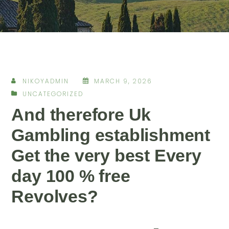
NIKOYADMIN
MARCH 9, 2026
UNCATEGORIZED
And therefore Uk
Gambling establishment
Get the very best Every
day 100 % free
Revolves?