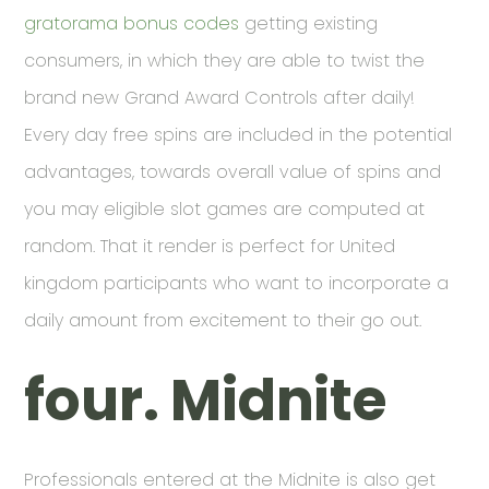
gratorama bonus codes
getting existing
consumers, in which they are able to twist the
brand new Grand Award Controls after daily!
Every day free spins are included in the potential
advantages, towards overall value of spins and
you may eligible slot games are computed at
random. That it render is perfect for United
kingdom participants who want to incorporate a
daily amount from excitement to their go out.
four. Midnite
Professionals entered at the Midnite is also get