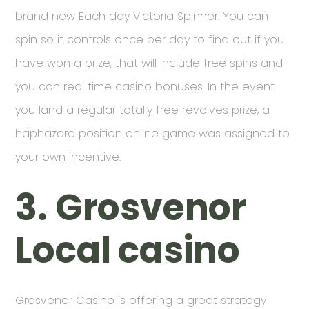
brand new Each day Victoria Spinner. You can
spin so it controls once per day to find out if you
have won a prize, that will include free spins and
you can real time casino bonuses. In the event
you land a regular totally free revolves prize, a
haphazard position online game was assigned to
your own incentive.
3. Grosvenor
Local casino
Grosvenor Casino is offering a great strategy