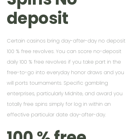
deposit
Certain casinos bring day-after-day no deposit
100 % free revolves. You can score no-deposit
daily 100 % free revolves if you take part in the
free-to-go into everyday honor draws and you
will ports tournaments. Specific gambling
enterprises, particularly Midnite, and award you
totally free spins simply for log in within an
effective particular date day-after-day.
100 % free