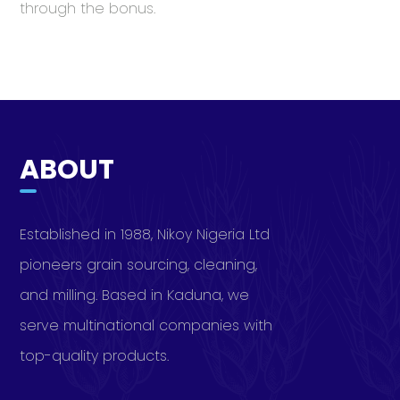
through the bonus.
ABOUT
Established in 1988, Nikoy Nigeria Ltd
pioneers grain sourcing, cleaning,
and milling. Based in Kaduna, we
serve multinational companies with
top-quality products.