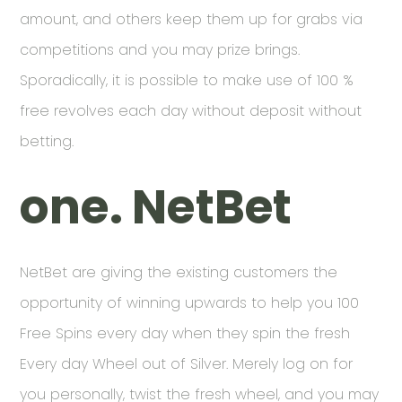
amount, and others keep them up for grabs via
competitions and you may prize brings.
Sporadically, it is possible to make use of 100 %
free revolves each day without deposit without
betting.
one. NetBet
NetBet are giving the existing customers the
opportunity of winning upwards to help you 100
Free Spins every day when they spin the fresh
Every day Wheel out of Silver. Merely log on for
you personally, twist the fresh wheel, and you may