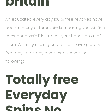
britain
An educated every day 100 % free revolves have
been in many different kinds, meaning you will find
constant possibilities to get your hands on all of
them. Within gambling enterprises having totally
free day-after-day revolves, discover the
following:
Totally free
Everyday
Spins No