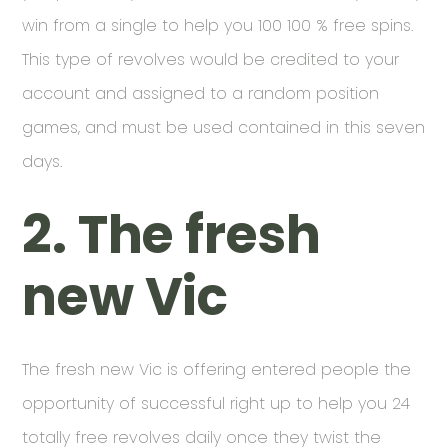
win from a single to help you 100 100 % free spins.
This type of revolves would be credited to your
account and assigned to a random position
games, and must be used contained in this seven
days.
2. The fresh
new Vic
The fresh new Vic is offering entered people the
opportunity of successful right up to help you 24
totally free revolves daily once they twist the