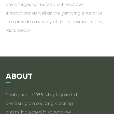
any charges connected with your own
transactions as well as the gambling enterprise
also provides a variety of timely payment steps,
facts below:
ABOUT
Established in 1988, Nikoy Nigeria Ltd
pioneers grain sourcing, cleaning,
and milling. Based in Kaduna, we