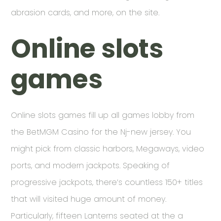
abrasion cards, and more, on the site.
Online slots
games
Online slots games fill up all games lobby from
the BetMGM Casino for the Nj-new jersey. You
might pick from classic harbors, Megaways, video
ports, and modern jackpots. Speaking of
progressive jackpots, there’s countless 150+ titles
that will visited huge amount of money.
Particularly, fifteen Lanterns seated at the a