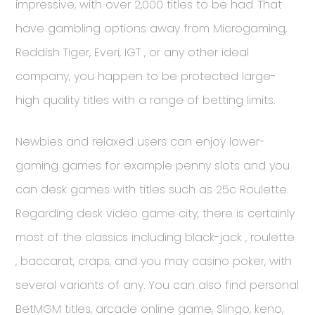
impressive, with over 2,000 titles to be had. That
have gambling options away from Microgaming,
Reddish Tiger, Everi, IGT , or any other ideal
company, you happen to be protected large-
high quality titles with a range of betting limits.
Newbies and relaxed users can enjoy lower-
gaming games for example penny slots and you
can desk games with titles such as 25c Roulette.
Regarding desk video game city, there is certainly
most of the classics including black-jack , roulette
, baccarat, craps, and you may casino poker, with
several variants of any. You can also find personal
BetMGM titles, arcade online game, Slingo, keno,