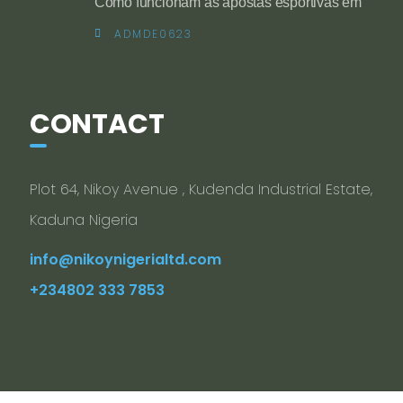
Como funcionam as apostas esportivas em
ADMDE0623
CONTACT
Plot 64, Nikoy Avenue , Kudenda Industrial Estate,
Kaduna Nigeria
info@nikoynigerialtd.com
+234802 333 7853