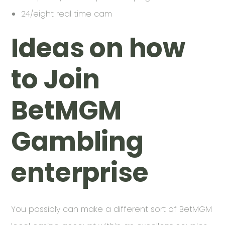
24/eight real time cam
Ideas on how
to Join
BetMGM
Gambling
enterprise
You possibly can make a different sort of BetMGM