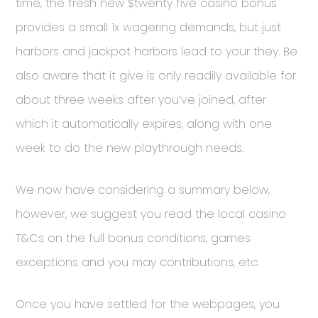
time, the fresh new $twenty five casino bonus
provides a small 1x wagering demands, but just
harbors and jackpot harbors lead to your they. Be
also aware that it give is only readily available for
about three weeks after you’ve joined, after
which it automatically expires, along with one
week to do the new playthrough needs.
We now have considering a summary below,
however, we suggest you read the local casino
T&Cs on the full bonus conditions, games
exceptions and you may contributions, etc.
Once you have settled for the webpages, you