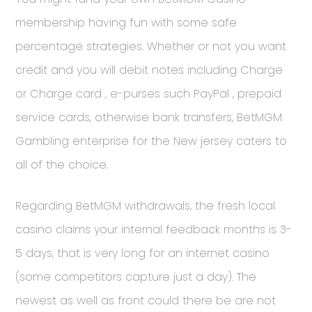
membership having fun with some safe
percentage strategies. Whether or not you want
credit and you will debit notes including Charge
or Charge card , e-purses such PayPal , prepaid
service cards, otherwise bank transfers, BetMGM
Gambling enterprise for the New jersey caters to
all of the choice.
Regarding BetMGM withdrawals, the fresh local
casino claims your internal feedback months is 3-
5 days, that is very long for an internet casino
(some competitors capture just a day). The
newest as well as front could there be are not