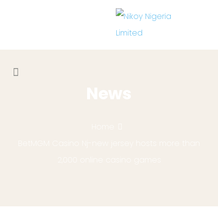
News
Home
BetMGM Casino Nj-new jersey hosts more than
2,000 online casino games