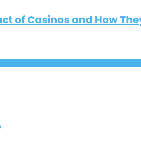
ct of Casinos and How They
n