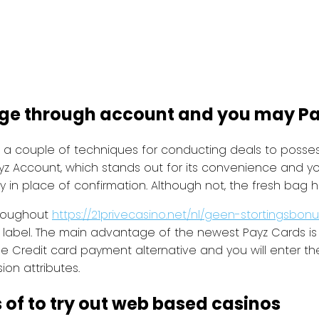
account and you may Payz cards
age through account and you may Pa
a couple of techniques for conducting deals to posse
Payz Account, which stands out for its convenience and y
 in place of confirmation. Although not, the fresh bag h
hroughout
https://21privecasino.net/nl/geen-stortingsbonu
abel. The main advantage of the newest Payz Cards is t
e Credit card payment alternative and you will enter the 
on attributes.
of to try out web based casinos