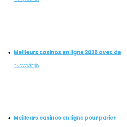
Meilleurs casinos en ligne 2026 avec de
nikoyadmin
Meilleurs casinos en ligne pour parier