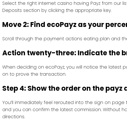
Select the right internet casino having Payz from our l
Deposits section by clicking the appropriate key.
Move 2: Find ecoPayz as your perc
Scroll through the payment actions eating plan and th
Action twenty-three: Indicate the
When deciding on ecoPayz, you will notice the latest p
on to prove the transaction.
Step 4: Show the order on the payz
You’ll immediately feel rerouted into the sign on pa
and you can confirm the latest commission. Without h
directions.