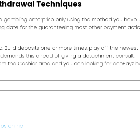
ithdrawal Techniques
e gambling enterprise only using the method you have 
ng date for the guaranteeing most other payment action
o. Build deposits one or more times, play off the newest
ly demands this ahead of giving a detachment consult.
 from the Cashier area and you can looking for ecoPayz
os online