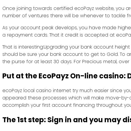
Once joining towards certified ecoPayz website, you are
number of ventures there will be whenever to tackle fr
As your account peak develops, you have made highest e
a repayment cards. That it credit is accepted at ecoP
That is interesting:Upgrading your bank account height 
should be sure your bank account to get to Gold. To arr
the purse for at least 30 days. For Precious metal, over
Put at the EcoPayz On-line casino: 
ecoPayz local casino internet try much easier since yo
appeared these processes which will make move-by-ac
accomplish your first account financing throughout you
The 1st step: Sign in and you may di