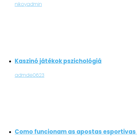
nikoyadmin
Kaszinó játékok pszichológiá
admde0623
Como funcionam as apostas esportivas