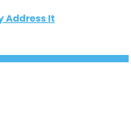
 Address It