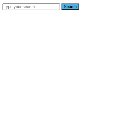
Search
SEARCH
info@nikoynigerialtd.com
0802 333 7853
Home
About Us
Services
Gallery
Blog
Contact Us
News
Home
Faqs Regarding the BetMGM zero Promo