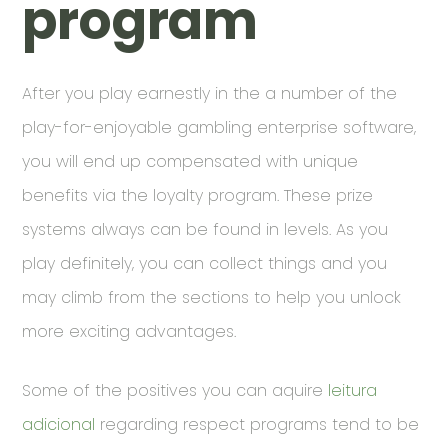
program
After you play earnestly in the a number of the
play-for-enjoyable gambling enterprise software,
you will end up compensated with unique
benefits via the loyalty program. These prize
systems always can be found in levels. As you
play definitely, you can collect things and you
may climb from the sections to help you unlock
more exciting advantages.
Some of the positives you can aquire
leitura
adicional
regarding respect programs tend to be