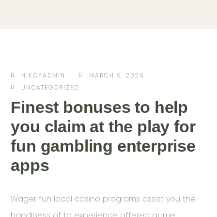
NIKOYADMIN
MARCH 9, 2026
UNCATEGORIZED
Finest bonuses to help
you claim at the play for
fun gambling enterprise
apps
Wager fun local casino programs assist you the
handiness of to experience offered game