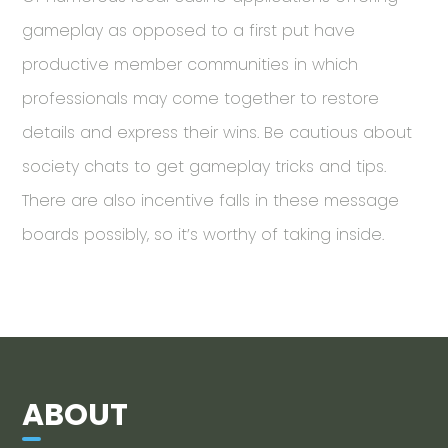
gameplay as opposed to a first put have
productive member communities in which
professionals may come together to restore
details and express their wins. Be cautious about
society chats to get gameplay tricks and tips.
There are also incentive falls in these message
boards possibly, so it’s worthy of taking inside.
ABOUT