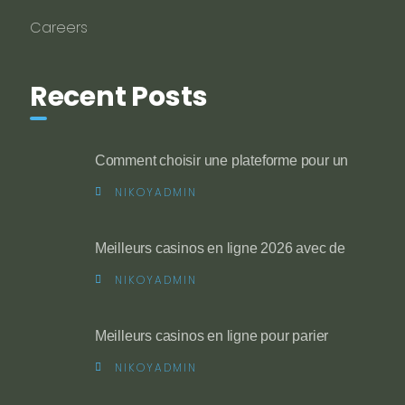
Careers
Recent Posts
Comment choisir une plateforme pour un
NIKOYADMIN
Meilleurs casinos en ligne 2026 avec de
NIKOYADMIN
Meilleurs casinos en ligne pour parier
NIKOYADMIN