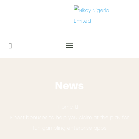
News
Home
Finest bonuses to help you claim at the play for
fun gambling enterprise apps