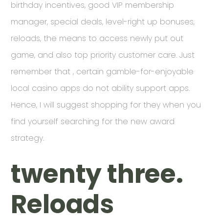
birthday incentives, good VIP membership
manager, special deals, level-right up bonuses,
reloads, the means to access newly put out
game, and also top priority customer care. Just
remember that , certain gamble-for-enjoyable
local casino apps do not ability support apps.
Hence, I will suggest shopping for they when you
find yourself searching for the new award
strategy.
twenty three.
Reloads