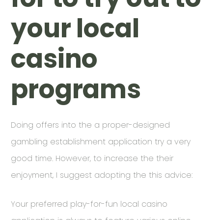
your local
casino
programs
Doing offers into the a proper-designed
gambling establishment application try a very
good time. However, to increase the their
enjoyment, I suggest adopting the this advice:
Your preferred play-for-fun local casino