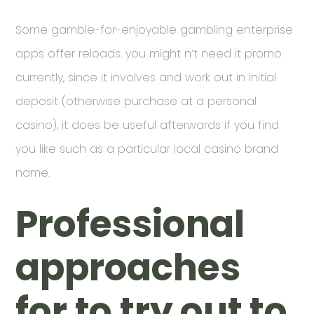
Some gamble-for-enjoyable gambling enterprise
apps offer reloads. you might n’t need it promo
currently, since it involves and work out in initial
deposit (otherwise purchase at a personal
casino), it does be useful afterwards if you find
you like such as a particular local casino brand
name.
Professional
approaches
for to try out to