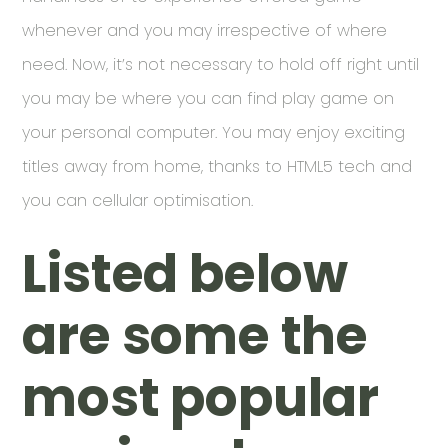
whenever and you may irrespective of where
need. Now, it’s not necessary to hold off right until
you may be where you can find play game on
your personal computer. You may enjoy exciting
titles away from home, thanks to HTML5 tech and
you can cellular optimisation.
Listed below
are some the
most popular