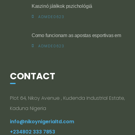
Kaszinó játékok pszichológiá
ADMDE0623
Como funcionam as apostas esportivas em
ADMDE0623
CONTACT
Plot 64, Nikoy Avenue , Kudenda Industrial Estate,
Kaduna Nigeria
info@nikoynigerialtd.com
+234802 333 7853