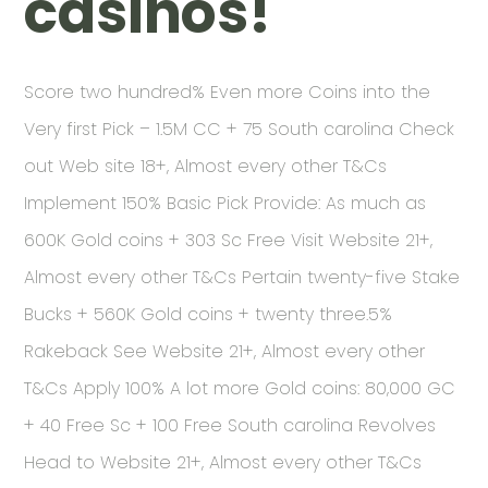
casinos!
Score two hundred% Even more Coins into the
Very first Pick – 1.5M CC + 75 South carolina Check
out Web site 18+, Almost every other T&Cs
Implement 150% Basic Pick Provide: As much as
600K Gold coins + 303 Sc Free Visit Website 21+,
Almost every other T&Cs Pertain twenty-five Stake
Bucks + 560K Gold coins + twenty three.5%
Rakeback See Website 21+, Almost every other
T&Cs Apply 100% A lot more Gold coins: 80,000 GC
+ 40 Free Sc + 100 Free South carolina Revolves
Head to Website 21+, Almost every other T&Cs