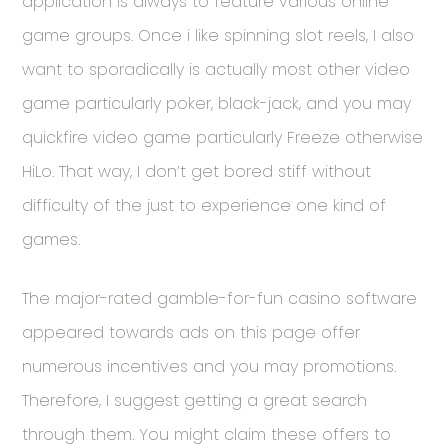
application is always to feature various online
game groups. Once i like spinning slot reels, I also
want to sporadically is actually most other video
game particularly poker, black-jack, and you may
quickfire video game particularly Freeze otherwise
HiLo. That way, I don’t get bored stiff without
difficulty of the just to experience one kind of
games.
The major-rated gamble-for-fun casino software
appeared towards ads on this page offer
numerous incentives and you may promotions.
Therefore, I suggest getting a great search
through them. You might claim these offers to