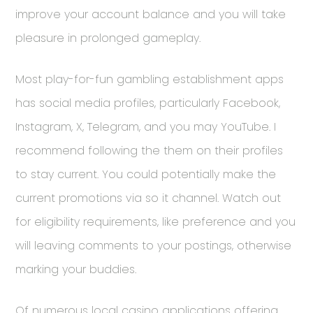
improve your account balance and you will take
pleasure in prolonged gameplay.
Most play-for-fun gambling establishment apps
has social media profiles, particularly Facebook,
Instagram, X, Telegram, and you may YouTube. I
recommend following the them on their profiles
to stay current. You could potentially make the
current promotions via so it channel. Watch out
for eligibility requirements, like preference and you
will leaving comments to your postings, otherwise
marking your buddies.
Of numerous local casino applications offering