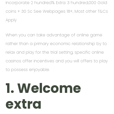
Incorporate 2 hundred% Extra: 3 hundred,000 Gold
coins + 30 Sc See Webpages 18+, Most other T&Cs
Apply
When you can take advantage of online game
rather than a primary economic relationship by to
relax and play for the trial setting, specific online
casinos offer incentives and you will offers to play
to possess enjoyable.
1. Welcome
extra