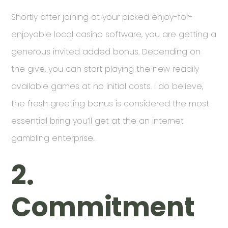
Shortly after joining at your picked enjoy-for-
enjoyable local casino software, you are getting a
generous invited added bonus. Depending on
the give, you can start playing the new readily
available games at no initial costs. I do believe,
the fresh greeting bonus is considered the most
essential bring you’ll get at the an internet
gambling enterprise.
2.
Commitment