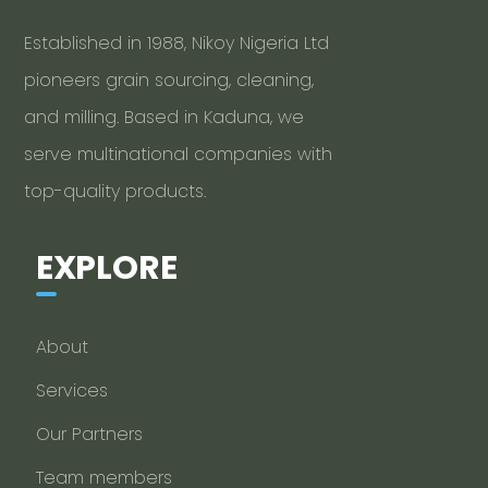
Established in 1988, Nikoy Nigeria Ltd
pioneers grain sourcing, cleaning,
and milling. Based in Kaduna, we
serve multinational companies with
top-quality products.
EXPLORE
About
Services
Our Partners
Team members