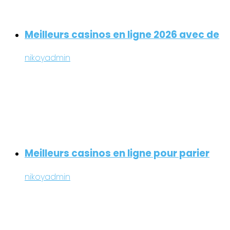
Meilleurs casinos en ligne 2026 avec de
nikoyadmin
Meilleurs casinos en ligne pour parier
nikoyadmin