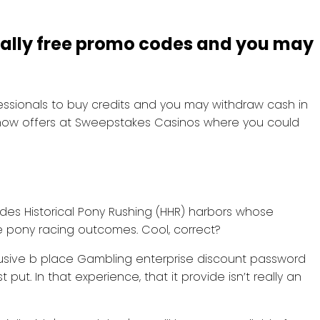
totally free promo codes and you may
essionals to buy credits and you may withdraw cash in
d now offers at Sweepstakes Casinos where you could
vides Historical Pony Rushing (HHR) harbors whose
e pony racing outcomes. Cool, correct?
exclusive b place Gambling enterprise discount password
t. In that experience, that it provide isn’t really an