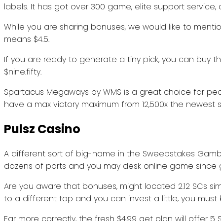
labels. It has got over 300 game, elite support service, 
While you are sharing bonuses, we would like to mentio
means $4.5.
If you are ready to generate a tiny pick, you can buy t
$nine.fifty.
Spartacus Megaways by WMS is a great choice for people 
have a max victory maximum from 12,500x the newest s
Pulsz Casino
A different sort of big-name in the Sweepstakes Gambl
dozens of ports and you may desk online game since g
Are you aware that bonuses, might located 2.12 SCs simpl
to a different top and you can invest a little, you mu
Far more correctly, the fresh $4.99 get plan will offer 5