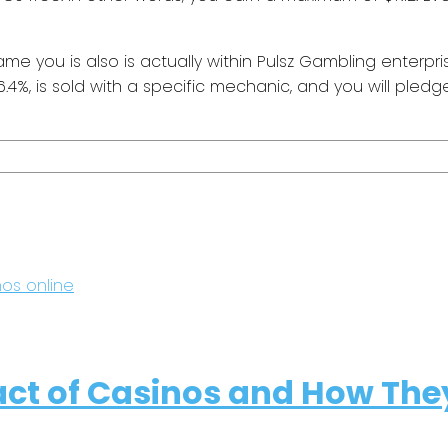
e you is also is actually within Pulsz Gambling enterpr
4%, is sold with a specific mechanic, and you will pledge
os online
ct of Casinos and How They