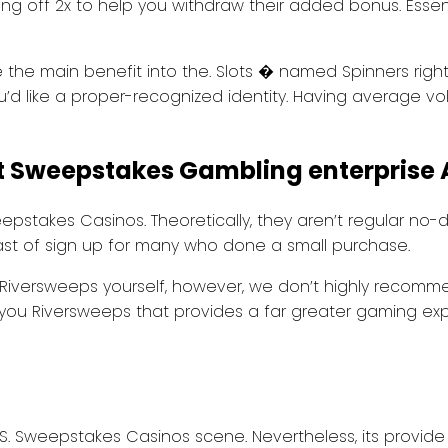
 off 2x to help you withdraw their added bonus. Essentia
the main benefit into the. Slots � named Spinners righ
’d like a proper-recognized identity. Having average vol
t Sweepstakes Gambling enterprise 
epstakes Casinos. Theoretically, they aren’t regular no-
ast of sign up for many who done a small purchase.
for Riversweeps yourself, however, we don’t highly reco
you Riversweeps that provides a far greater gaming e
.S. Sweepstakes Casinos scene. Nevertheless, its provid