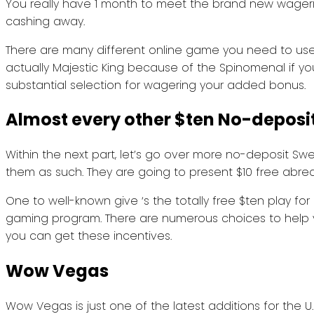
You really have 1 month to meet the brand new wagering
cashing away.
There are many different online game you need to use 
actually Majestic King because of the Spinomenal if you
substantial selection for wagering your added bonus.
Almost every other $ten No-deposi
Within the next part, let’s go over more no-deposit Swe
them as such. They are going to present $10 free abre
One to well-known give ‘s the totally free $ten play 
gaming program. There are numerous choices to help 
you can get these incentives.
Wow Vegas
Wow Vegas is just one of the latest additions for the U