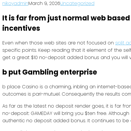
nikoyadmin
March 9, 2026
Uncategorized
It is far from just normal web base
incentives
Even when those web sites are not focused on
split 
specific points. Keep reading that it element of the
get a great $10 no-deposit added bonus and you will v
b put Gambling enterprise
b place Casino is a charming, inbling an internet-based
outcomes is pari-mutuel. Consequently the results com
As far as the latest no deposit render goes, it is far 
no-deposit: GAMEDAY will bring you $ten free. Although 
authentic no deposit added bonus. It continues to be 