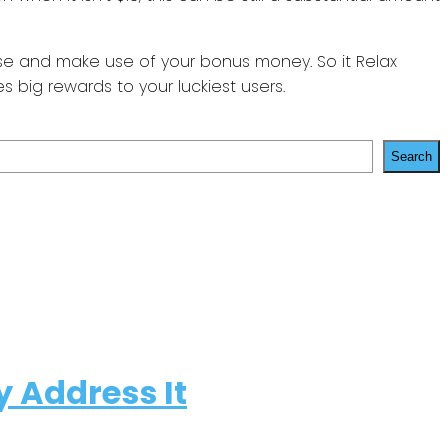
ise and make use of your bonus money. So it Relax
s big rewards to your luckiest users.
Search
 Address It