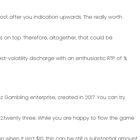
st after you indication upwards. The really worth
s on top. Therefore, altogether, that could be
-volatility discharge with an enthusiastic RTP of %
 Gambling enterprise, created in 2017. You can try
o $2.twenty three. While you are happy to flow the game
 when it isn’t $10, this can be still a substantial amount