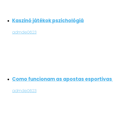
Kaszinó játékok pszichológiá
admde0623
Como funcionam as apostas esportivas
admde0623