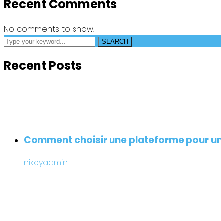
Recent Comments
No comments to show.
SEARCH
Recent Posts
Comment choisir une plateforme pour u
nikoyadmin