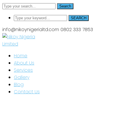
Search
SEARCH
info@nikoynigerialtd.com
0802 333 7853
Home
About Us
Services
Gallery
Blog
Contact Us
News
Home
It is far from just normal web based casinos giv