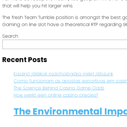
that will help you hit larger wins.
The fresh Team Tumble position is amongst the best gam
Gaming on line slot have a theoretical RTP regarding 96.
Search
Recent Posts
Kaszinó játékok pszichológiája: miért játszunk
Como funcionam as apostas esportivas em casin
The Science Behind Casino Game Odds
Hoe werkt een online casino precies?
The Environmental Impa