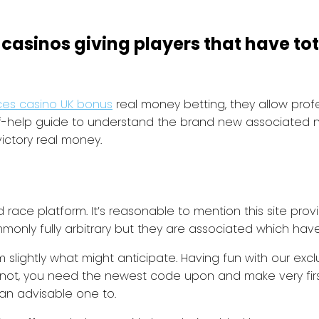
d casinos giving players that have 
aces casino UK bonus
real money betting, they allow prof
 self-help guide to understand the brand new associate
ictory real money.
 race platform. It’s reasonable to mention this site pro
monly fully arbitrary but they are associated which hav
from slightly what might anticipate. Having fun with our 
not, you need the newest code upon and make very first pu
an advisable one to.