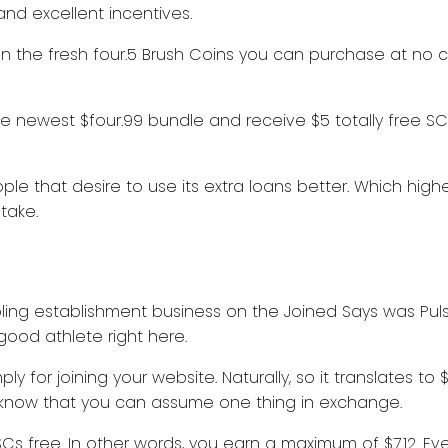
and excellent incentives.
n the fresh four.5 Brush Coins you can purchase at no co
he newest $four.99 bundle and receive $5 totally free SC
that desire to use its extra loans better. Which highest
take.
ing establishment business on the Joined Says was Pulsz
ood athlete right here.
y for joining your website. Naturally, so it translates t
st know that you can assume one thing in exchange.
 SCs free. In other words, you earn a maximum of $7.12. Even