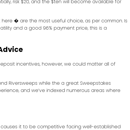
lly, risk $20, and the $ten will become available for
t here � are the most useful choice, as per common. Is
atility and a good 96% payment price, this is a
Advice
deposit incentives, however, we could matter all of
mmend Riversweeps while the a great Sweepstakes
xperience, and we’ve indexed numerous areas where
e causes it to be competitive facing well-established