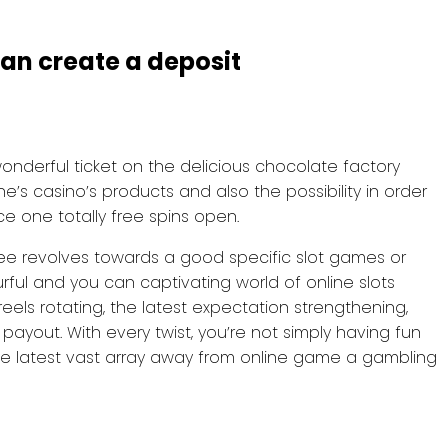
an create a deposit
nderful ticket on the delicious chocolate factory
’s casino’s products and also the possibility in order
ce one totally free spins open.
ree revolves towards a good specific slot games or
rful and you can captivating world of online slots
els rotating, the latest expectation strengthening,
ayout. With every twist, you’re not simply having fun
s the latest vast array away from online game a gambling