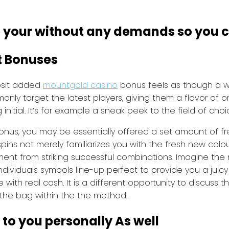
 your without any demands so you c
it Bonuses
posit added
mountgold casino
bonus feels as though a wo
ly target the latest players, giving them a flavor of one
nitial. It’s for example a sneak peek to the field of choi
onus, you may be essentially offered a set amount of f
ins not merely familiarizes you with the fresh new colou
t from striking successful combinations. Imagine the re
viduals symbols line-up perfect to provide you a juicy p
e with real cash. It is a different opportunity to discus
 the bag within the the method.
 to you personally As well