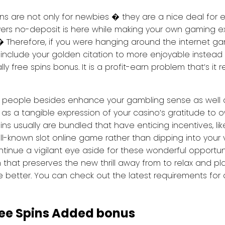
ins are not only for newbies � they are a nice deal for e
ers no-deposit is here while making your own gaming expe
!� Therefore, if you were hanging around the internet g
 include your golden citation to more enjoyable instead
lly free spins bonus. It is a profit-earn problem that’s 
 people besides enhance your gambling sense as well as
t as a tangible expression of your casino’s gratitude to 
ins usually are bundled that have enticing incentives, li
ll-known slot online game rather than dipping into your 
tinue a vigilant eye aside for these wonderful opportu
n that preserves the new thrill away from to relax and pl
better. You can check out the latest requirements for c
ree Spins Added bonus