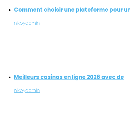
Comment choisir une plateforme pour u
nikoyadmin
Meilleurs casinos en ligne 2026 avec de
nikoyadmin