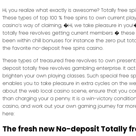
Hi, you realize what exactly is awesome? Totally free sp
These types of top 100 % free spins to own current play
casino’s way of claiming, �Hi, we take pleasure in you
totally free revolves getting current members � these
been within chill bonuses for instance the zero put tota
the favorite no-deposit free spins casino.
These types of treasured free revolves to own present
deposit totally free revolves gambling enterprise. It ac
brighten your own playing classes. Such special free sp
enables you to take pleasure in extra cycles on the we
about the web local casino scene, ensure that you con
than charging your a penny. It is a win-victory conditio
casino, and work out your own gaming journey far more 
here:
The fresh new No-deposit Totally f