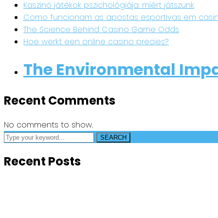
Kaszinó játékok pszichológiája: miért játszunk
Como funcionam as apostas esportivas em casin
The Science Behind Casino Game Odds
Hoe werkt een online casino precies?
The Environmental Impa
Recent Comments
No comments to show.
SEARCH
Recent Posts