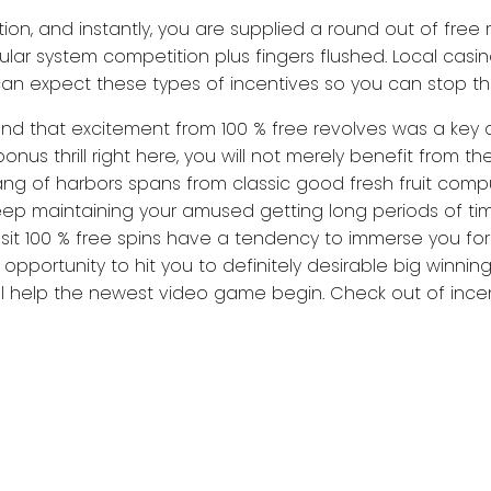
on, and instantly, you are supplied a round out of free r
cular system competition plus fingers flushed. Local cas
 can expect these types of incentives so you can stop th
 that excitement from 100 % free revolves was a key ar
nus thrill right here, you will not merely benefit from 
gang of harbors spans from classic good fresh fruit com
keep maintaining your amused getting long periods of ti
osit 100 % free spins have a tendency to immerse you for
pportunity to hit you to definitely desirable big winning
ill help the newest video game begin. Check out of inc