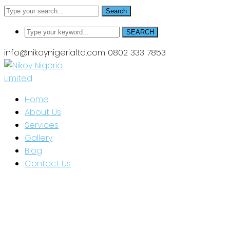
Search
SEARCH
info@nikoynigerialtd.com
0802 333 7853
Home
About Us
Services
Gallery
Blog
Contact Us
News
Home
It’s another remove bestowed upon your withou