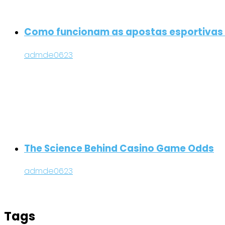
Como funcionam as apostas esportivas
admde0623
The Science Behind Casino Game Odds
admde0623
Tags