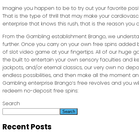
Imagine you happen to be to try out your favorite positi
That is the type of thrill that may make your cardiovas
enterprise that knows this rush, that is the reason you
From the Gambling establishment Brango, we understand
further. Once you carry on your own free spins added bo
of slot video game at your fingertips. All of our huge 
the built to entertain your own sensory faculties and 
jackpots, and/or eternal classics, our very own no dep
endless possibilities, and then make all the moment an o
Gambling enterprise Brango’s free revolves and you w
redeem no-deposit free spins:
Search
Search
Recent Posts