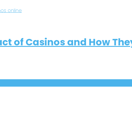
os online
ct of Casinos and How They