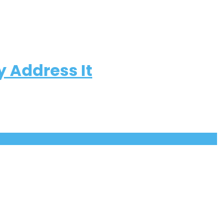
 Address It