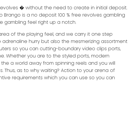
evolves � without the need to create in initial deposit.
ino Brango is a no deposit 100 % free revolves gambling
e gambling feel right up a notch.
ea of the playing feel, and we carry it one step
the adrenaline hurry but also the mesmerizing assortment
puters so you can cutting-boundary video clips ports,
me. Whether you are to the styled ports, modern
 the a world away from spinning reels and you will
s. Thus, as to why waiting? Action to your arena of
entive requirements which you can use so you can