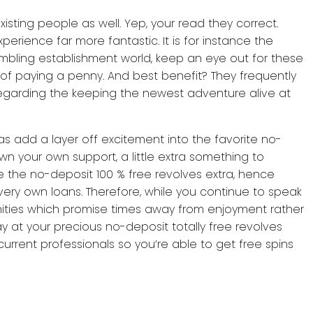
xisting people as well. Yep, your read they correct.
rience far more fantastic. It is for instance the
ambling establishment world, keep an eye out for these
 of paying a penny. And best benefit? They frequently
it regarding the keeping the newest adventure alive at
 add a layer off excitement into the favorite no-
own your own support, a little extra something to
ke the no-deposit 100 % free revolves extra, hence
very own loans. Therefore, while you continue to speak
nities which promise times away from enjoyment rather
ay at your precious no-deposit totally free revolves
urrent professionals so you’re able to get free spins