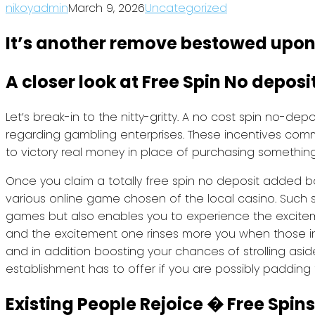
nikoyadmin
March 9, 2026
Uncategorized
It’s another remove bestowed upon
A closer look at Free Spin No depos
Let’s break-in to the nitty-gritty. A no cost spin no-de
regarding gambling enterprises. These incentives common
to victory real money in place of purchasing something i
Once you claim a totally free spin no deposit added b
various online game chosen of the local casino. Such sp
games but also enables you to experience the excitemen
and the excitement one rinses more you when those indi
and in addition boosting your chances of strolling asid
establishment has to offer if you are possibly padding
Existing People Rejoice � Free Spins