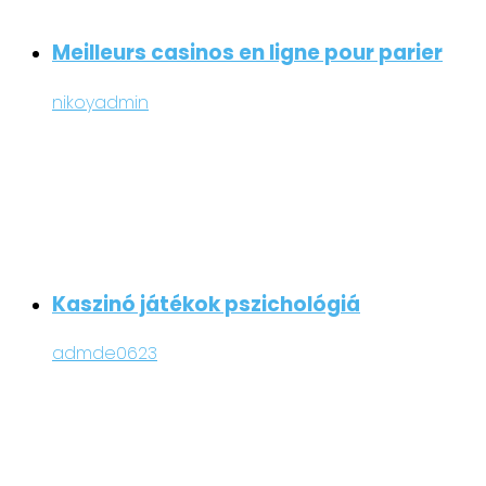
Meilleurs casinos en ligne pour parier
nikoyadmin
Kaszinó játékok pszichológiá
admde0623