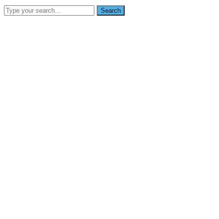
Search
SEARCH
info@nikoynigerialtd.com
0802 333 7853
Home
About Us
Services
Gallery
Blog
Contact Us
News
Home
?? No deposit bonuses at the BetMGM Uk online