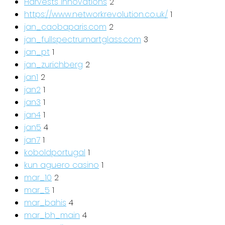
Harvests Innovations
2
https://www.networkrevolution.co.uk/
1
jan_caobaparis.com
2
jan_fullspectrumartglass.com
3
jan_pt
1
jan_zurichberg
2
jan1
2
jan2
1
jan3
1
jan4
1
jan5
4
jan7
1
koboldportugal
1
kun aguero casino
1
mar_10
2
mar_5
1
mar_bahis
4
mar_bh_main
4