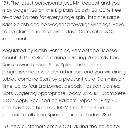
18+. The latest participants just. Min deposit and you
may wager ?20 on the Big Bass Splash. 20 100 % free
revolves (?0.ten for every single spin) into the Large
Bass Splash and no wagering towards winnings. Have
to be claimed in this seven days. Complete T&Cs
implement.
Regulated by British Gambling Percentage License
Count: 41645 O’Reels Casino – Rating 20 Totally free
Spins towards Huge Bass Splash Irish charm,
progressive look wonderful harbors and you will dining
tables combine Start by a pleasant cure Commission
Time: Up to four Era Lowest deposit: Position Games:
Slots Wagering: Appropriate Today: 23rd 18+. Complete
T&C’s Apply. Focused on Harbors Deposit + Play ?10
and have two hundred 100 % free Spins + 50 No
deposit Totally free Spins Legitimate Today: 23rd
18+ new customers simply. Opt-during the called for.