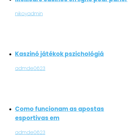
nikoyadmin
Kaszinó játékok pszichológiá
admde0623
Como funcionam as apostas
esportivas em
admde0623