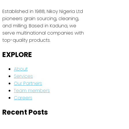
Established in 1988, Nikoy Nigeria Ltd
pioneers grain sourcing, cleaning,
and milling. Based in Kaduna, we
serve multinational companies with
top-quality products.
EXPLORE
About
Services
Our Partners
Team members
Careers
Recent Posts