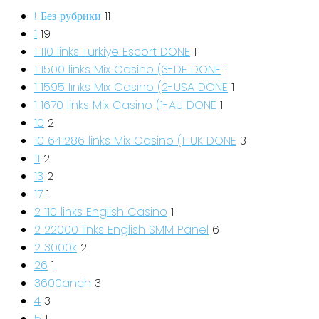
! Без рубрики
11
1
19
1 110 links Turkiye Escort DONE
1
1 1500 links Mix Casino (3-DE DONE
1
1 1595 links Mix Casino (2-USA DONE
1
1 1670 links Mix Casino (1-AU DONE
1
10
2
10 641286 links Mix Casino (1-UK DONE
3
11
2
13
2
17
1
2 110 links English Casino
1
2 22000 links English SMM Panel
6
2 3000k
2
26
1
3600anch
3
4
3
5
1