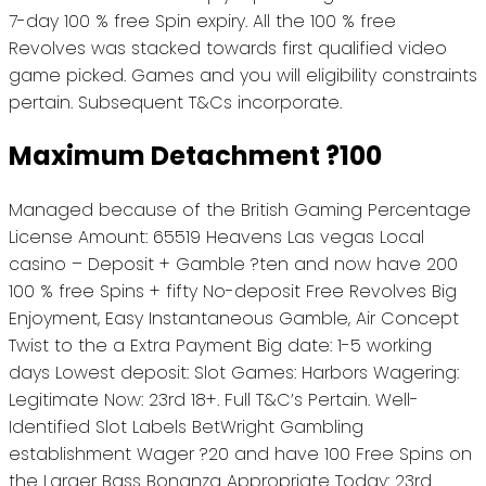
7-day 100 % free Spin expiry. All the 100 % free
Revolves was stacked towards first qualified video
game picked. Games and you will eligibility constraints
pertain. Subsequent T&Cs incorporate.
Maximum Detachment ?100
Managed because of the British Gaming Percentage
License Amount: 65519 Heavens Las vegas Local
casino – Deposit + Gamble ?ten and now have 200
100 % free Spins + fifty No-deposit Free Revolves Big
Enjoyment, Easy Instantaneous Gamble, Air Concept
Twist to the a Extra Payment Big date: 1-5 working
days Lowest deposit: Slot Games: Harbors Wagering:
Legitimate Now: 23rd 18+. Full T&C’s Pertain. Well-
Identified Slot Labels BetWright Gambling
establishment Wager ?20 and have 100 Free Spins on
the Larger Bass Bonanza Appropriate Today: 23rd