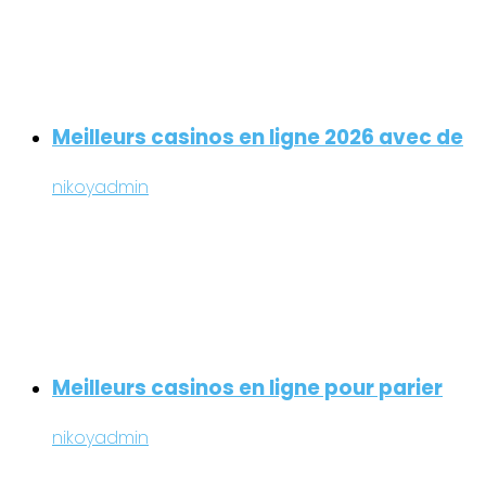
Meilleurs casinos en ligne 2026 avec de
nikoyadmin
Meilleurs casinos en ligne pour parier
nikoyadmin