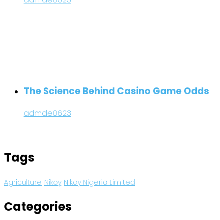
The Science Behind Casino Game Odds
admde0623
Tags
Agriculture
Nikoy
Nikoy Nigeria Limited
Categories