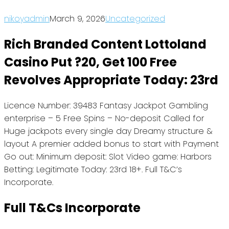
Get 100 Free Revolves Appropriate Today: 23rd
nikoyadmin
March 9, 2026
Uncategorized
Rich Branded Content Lottoland
Casino Put ?20, Get 100 Free
Revolves Appropriate Today: 23rd
Licence Number: 39483 Fantasy Jackpot Gambling
enterprise – 5 Free Spins – No-deposit Called for
Huge jackpots every single day Dreamy structure &
layout A premier added bonus to start with Payment
Go out: Minimum deposit: Slot Video game: Harbors
Betting: Legitimate Today: 23rd 18+. Full T&C’s
Incorporate.
Full T&Cs Incorporate