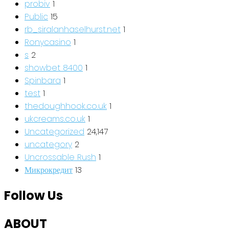
probiv
1
Public
15
rb_siralanhaselhurst.net
1
Ronycasino
1
s
2
showbet 8400
1
Spinbara
1
test
1
thedoughhook.co.uk
1
ukcreams.co.uk
1
Uncategorized
24,147
uncategory
2
Uncrossable Rush
1
Микрокредит
13
Follow Us
ABOUT