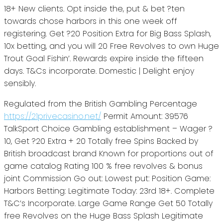
18+ New clients. Opt inside the, put & bet ?ten
towards chose harbors in this one week off
registering. Get ?20 Position Extra for Big Bass Splash,
10x betting, and you will 20 Free Revolves to own Huge
Trout Goal Fishin’. Rewards expire inside the fifteen
days. T&Cs incorporate. Domestic | Delight enjoy
sensibly.
Regulated from the British Gambling Percentage
https://21privecasino.net/
Permit Amount: 39576
TalkSport Choice Gambling establishment – Wager ?
10, Get ?20 Extra + 20 Totally free Spins Backed by
British broadcast brand Known for proportions out of
game catalog Rating 100 % free revolves & bonus
joint Commission Go out: Lowest put: Position Game:
Harbors Betting: Legitimate Today: 23rd 18+. Complete
T&C’s Incorporate. Large Game Range Get 50 Totally
free Revolves on the Huge Bass Splash Legitimate