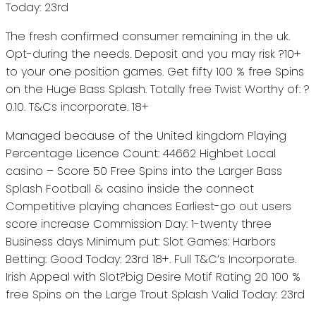
Today: 23rd
The fresh confirmed consumer remaining in the uk.
Opt-during the needs. Deposit and you may risk ?10+
to your one position games. Get fifty 100 % free Spins
on the Huge Bass Splash. Totally free Twist Worthy of: ?
0.10. T&Cs incorporate. 18+
Managed because of the United kingdom Playing
Percentage Licence Count: 44662 Highbet Local
casino – Score 50 Free Spins into the Larger Bass
Splash Football & casino inside the connect
Competitive playing chances Earliest-go out users
score increase Commission Day: 1-twenty three
Business days Minimum put: Slot Games: Harbors
Betting: Good Today: 23rd 18+. Full T&C’s Incorporate.
Irish Appeal with Slot?big Desire Motif Rating 20 100 %
free Spins on the Large Trout Splash Valid Today: 23rd