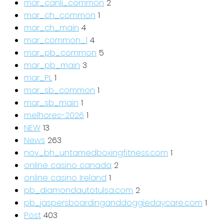
mar_canli_common
2
mar_ch_common
1
mar_ch_main
4
mar_common_1
4
mar_pb_common
5
mar_pb_main
3
mar_PL
1
mar_sb_common
1
mar_sb_main
1
melhores-2026
1
NEW
13
News
263
nov_bh_untamedboxingfitness.com
1
online casino canada
2
online casino Ireland
1
pb_diamondautotulsa.com
2
pb_jaspersboardinganddoggiedaycare.com
1
Post
403