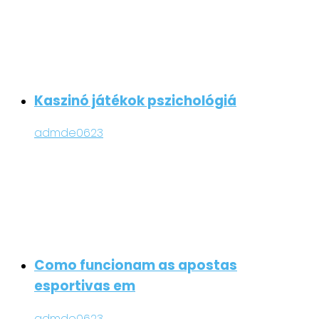
Kaszinó játékok pszichológiá
admde0623
Como funcionam as apostas
esportivas em
admde0623