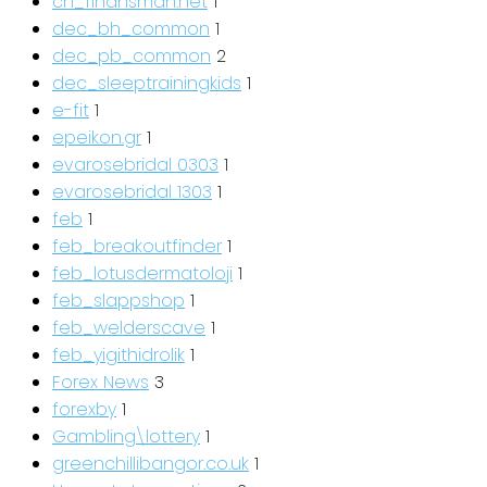
ch_finansman.net
1
dec_bh_common
1
dec_pb_common
2
dec_sleeptrainingkids
1
e-fit
1
epeikon.gr
1
evarosebridal 0303
1
evarosebridal 1303
1
feb
1
feb_breakoutfinder
1
feb_lotusdermatoloji
1
feb_slappshop
1
feb_welderscave
1
feb_yigithidrolik
1
Forex News
3
forexby
1
Gambling\lottery
1
greenchillibangor.co.uk
1