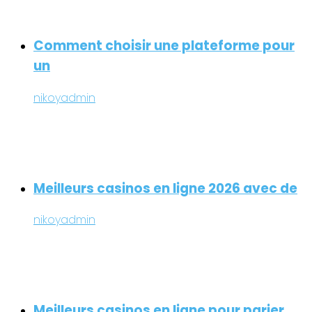
Comment choisir une plateforme pour
un
nikoyadmin
Meilleurs casinos en ligne 2026 avec de
nikoyadmin
Meilleurs casinos en ligne pour parier