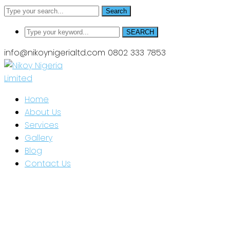
Search
SEARCH
info@nikoynigerialtd.com
0802 333 7853
Home
About Us
Services
Gallery
Blog
Contact Us
News
Home
Rich Branded Content Lottoland Casino Put ?20,