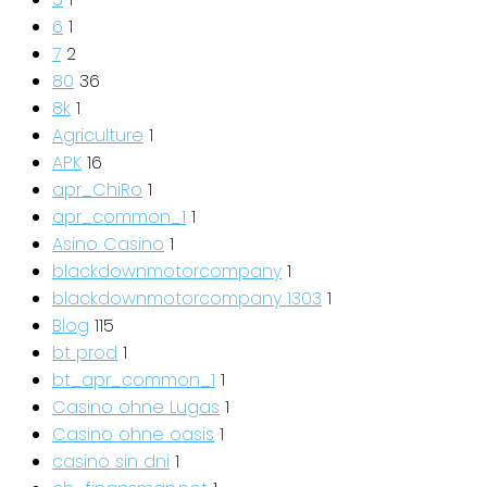
6
1
7
2
80
36
8k
1
Agriculture
1
APK
16
apr_ChiRo
1
apr_common_1
1
Asino Casino
1
blackdownmotorcompany
1
blackdownmotorcompany 1303
1
Blog
115
bt prod
1
bt_apr_common_1
1
Casino ohne Lugas
1
Casino ohne oasis
1
casino sin dni
1