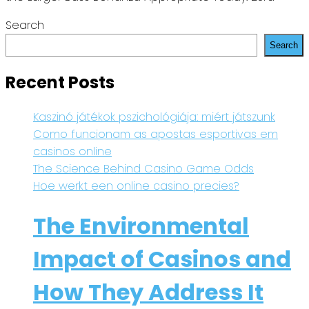
Search
Search
Recent Posts
Kaszinó játékok pszichológiája: miért játszunk
Como funcionam as apostas esportivas em
casinos online
The Science Behind Casino Game Odds
Hoe werkt een online casino precies?
The Environmental
Impact of Casinos and
How They Address It