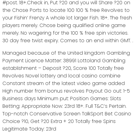
#post. 18+.Check in, Put ?20 and you will Share ?20 on
the Chose Ports to locate 100 100 % free Revolves to
your Fishin’ Frenzy A whole lot larger Fish. 18+. The fresh
players merely. Chose being qualified online game
merely. No wagering for the 100 % free spin victories.
30 day free twist expiry. Comes to an end within GMT. .
Managed because of the United kingdom Gambling
Payment Licence Matter: 38991 Lottoland Gambling
establishment – Deposit ?20, Score 100 Totally free
Revolves Novel lottery and local casino combine
Constant stream of the latest video game added
High number from bonus revolves Payout Go out: 1-5
Business days Minimum put: Position Games: Slots
Betting: Appropriate Now: 23rd 18+. Full T&C’s Pertain.
Top-notch Conservative Screen TalkSport Bet Casino
Choice ?10, Get ?20 Extra + 20 Totally free Spins
Legitimate Today: 23rd