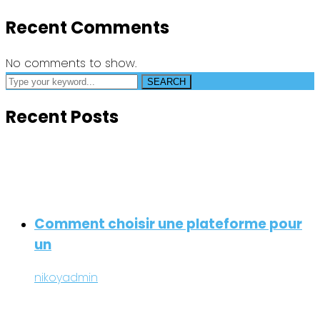
Recent Comments
No comments to show.
SEARCH
Recent Posts
Comment choisir une plateforme pour
un
nikoyadmin