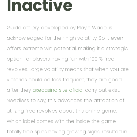
Inactive
Guide off Dry, developed by Play’n Wade, is
acknowledged for their high volatility. So it even
offers extreme win potential, making it a strategic
option for players having fun with 100 % free
revolves. Large volatility means that when you are
victories could be less frequent, they are good
after they
axecasino site oficial
carry out exist.
Needless to say, this advances the attraction of
utilizing free revolves about this online game.
Which label comes with the inside the game
totally free spins having growing signs, resulted in