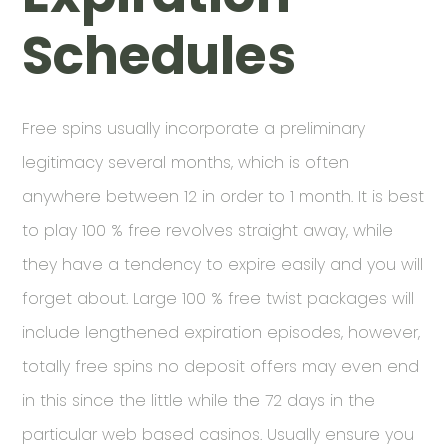
Schedules
Free spins usually incorporate a preliminary
legitimacy several months, which is often
anywhere between 12 in order to 1 month. It is best
to play 100 % free revolves straight away, while
they have a tendency to expire easily and you will
forget about. Large 100 % free twist packages will
include lengthened expiration episodes, however,
totally free spins no deposit offers may even end
in this since the little while the 72 days in the
particular web based casinos. Usually ensure you