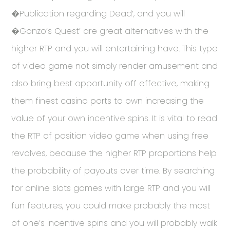
�Publication regarding Dead’, and you will
�Gonzo’s Quest’ are great alternatives with the
higher RTP and you will entertaining have. This type
of video game not simply render amusement and
also bring best opportunity off effective, making
them finest casino ports to own increasing the
value of your own incentive spins. It is vital to read
the RTP of position video game when using free
revolves, because the higher RTP proportions help
the probability of payouts over time. By searching
for online slots games with large RTP and you will
fun features, you could make probably the most
of one’s incentive spins and you will probably walk