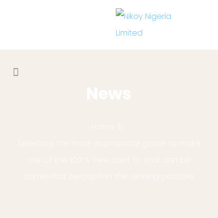
News
Home
Selecting the most appropriate game to make
use of the 100 % free spins to your can be
somewhat perception the winning possible