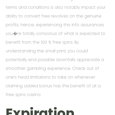
terms and conditions is also notably impact your
ability to convert free revolves on the genuine
profits; hence, experiencing this info assurances
you�re totally conscious of what is expected to
benefit from the 100 % free spins. By
understanding the small print, you could
potentially end possible downfalls appreciate a
smoother gambling experience. Check out of
one’s head limitations to take on whenever
claiming added bonus has the benefit of at a
free spins casino.
Expiration