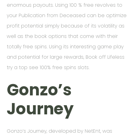
enormous payouts. Using 100 % free revolves to
your Publication from Deceased can be optimize
profit potential simply because of its volatility as
well as the book options that come with their
totally free spins. Using its interesting game play
and potential for large rewards, Book off Lifeless
try a top see 100% free spins slots.
Gonzo’s
Journey
Gonzo’s Journey, developed by NetEnt, was