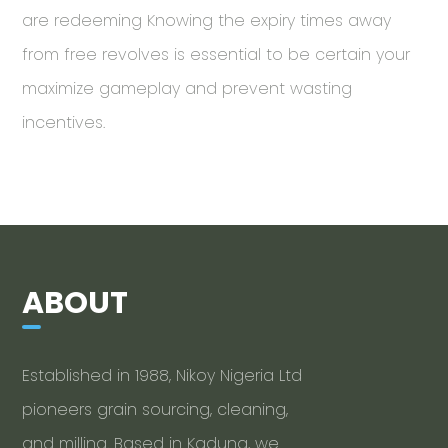
are redeeming Knowing the expiry times away
from free revolves is essential to be certain your
maximize gameplay and prevent wasting
incentives.
ABOUT
Established in 1988, Nikoy Nigeria Ltd
pioneers grain sourcing, cleaning,
and milling. Based in Kaduna, we