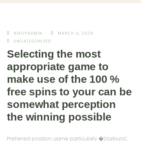
NIKOYADMIN
MARCH 9, 2026
UNCATEGORIZED
Selecting the most
appropriate game to
make use of the 100 %
free spins to your can be
somewhat perception
the winning possible
Preferred position game particularly �Starburst’,