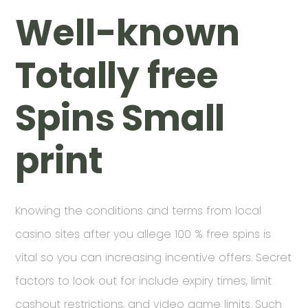
Well-known
Totally free
Spins Small
print
Knowing the conditions and terms from local
casino sites after you allege 100 % free spins is
vital so you can increasing incentive offers. Secret
factors to look out for include expiry times, limit
cashout restrictions, and video game limits. Such