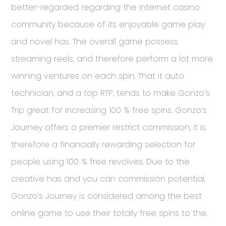
better-regarded regarding the internet casino
community because of its enjoyable game play
and novel has. The overall game possess
streaming reels, and therefore perform a lot more
winning ventures on each spin. That it auto
technician, and a top RTP, tends to make Gonzo’s
Trip great for increasing 100 % free spins. Gonzo’s
Journey offers a premier restrict commission, it is
therefore a financially rewarding selection for
people using 100 % free revolves. Due to the
creative has and you can commission potential,
Gonzo’s Journey is considered among the best
online game to use their totally free spins to the.