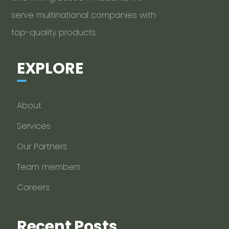
serve multinational companies with
top-quality products.
EXPLORE
About
Services
Our Partners
Team members
Careers
Recent Posts