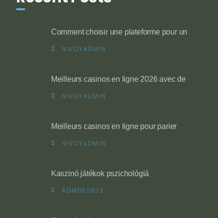
Comment choisir une plateforme pour un
NIKOYADMIN
Meilleurs casinos en ligne 2026 avec de
NIKOYADMIN
Meilleurs casinos en ligne pour parier
NIKOYADMIN
Kaszinó játékok pszichológiá
ADMDE0623