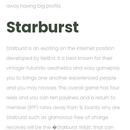
away having big profits.
Starburst
Starburst is an exciting on the internet position
developed by NetEnt. It is best known for their
vintage-futuristic aesthetics and easy gameplay
you to brings one another experienced people
and you may novices. The overall game has four
reels and you can ten paylines, and a return to
member (RTP) rates away from %. Exactly why are
Starburst such as glamorous free of charge
revolves will be the �Starburst Wilds’, that can