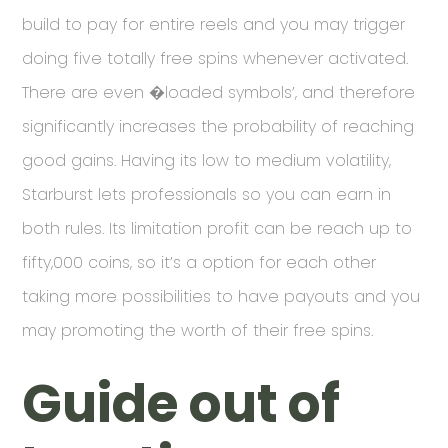
build to pay for entire reels and you may trigger
doing five totally free spins whenever activated.
There are even �loaded symbols’, and therefore
significantly increases the probability of reaching
good gains. Having its low to medium volatility,
Starburst lets professionals so you can earn in
both rules. Its limitation profit can be reach up to
fifty,000 coins, so it’s a option for each other
taking more possibilities to have payouts and you
may promoting the worth of their free spins.
Guide out of