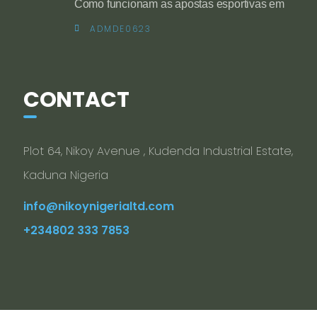
Como funcionam as apostas esportivas em
ADMDE0623
CONTACT
Plot 64, Nikoy Avenue , Kudenda Industrial Estate,
Kaduna Nigeria
info@nikoynigerialtd.com
+234802 333 7853