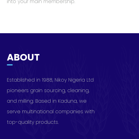
into your main membership.
ABOUT
Established in 1988, Nikoy Nigeria Ltd
pioneers grain sourcing, cleaning,
and milling. Based in Kaduna, we
serve multinational companies with
top-quality products.