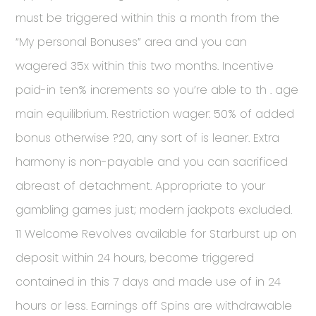
must be triggered within this a month from the
“My personal Bonuses” area and you can
wagered 35x within this two months. Incentive
paid-in ten% increments so you’re able to th . age
main equilibrium. Restriction wager: 50% of added
bonus otherwise ?20, any sort of is leaner. Extra
harmony is non-payable and you can sacrificed
abreast of detachment. Appropriate to your
gambling games just; modern jackpots excluded.
11 Welcome Revolves available for Starburst up on
deposit within 24 hours, become triggered
contained in this 7 days and made use of in 24
hours or less. Earnings off Spins are withdrawable