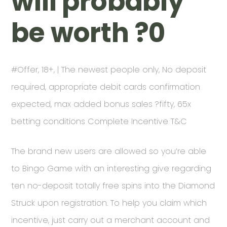
will probably
be worth ?0
#Offer, 18+, | The newest people only, No deposit
required, appropriate debit cards confirmation
expected, max added bonus sales ?fifty, 65x
betting conditions Complete Incentive T&C
The brand new users are allowed so you’re able
to Bingo Game with an interesting give regarding
ten no-deposit totally free spins into the Diamond
Struck upon registration. To help you claim which
incentive, just carry out a merchant account and