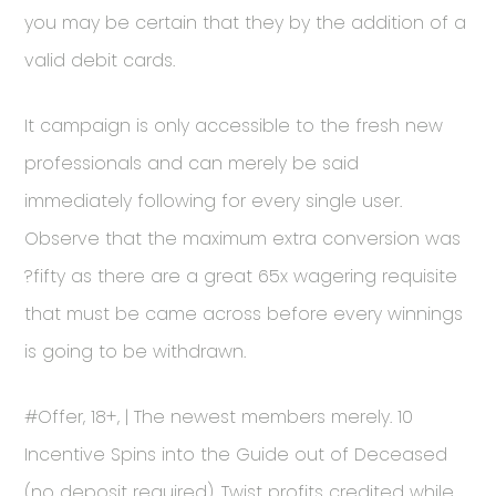
you may be certain that they by the addition of a
valid debit cards.
It campaign is only accessible to the fresh new
professionals and can merely be said
immediately following for every single user.
Observe that the maximum extra conversion was
?fifty as there are a great 65x wagering requisite
that must be came across before every winnings
is going to be withdrawn.
#Offer, 18+, | The newest members merely. 10
Incentive Spins into the Guide out of Deceased
(no deposit required). Twist profits credited while