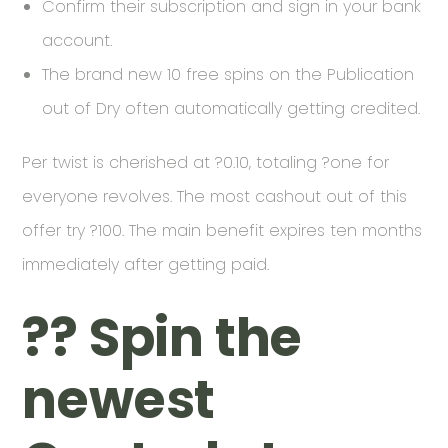
Confirm their subscription and sign in your bank
account.
The brand new 10 free spins on the Publication
out of Dry often automatically getting credited.
Per twist is cherished at ?0.10, totaling ?one for
everyone revolves. The most cashout out of this
offer try ?100. The main benefit expires ten months
immediately after getting paid.
?? Spin the
newest