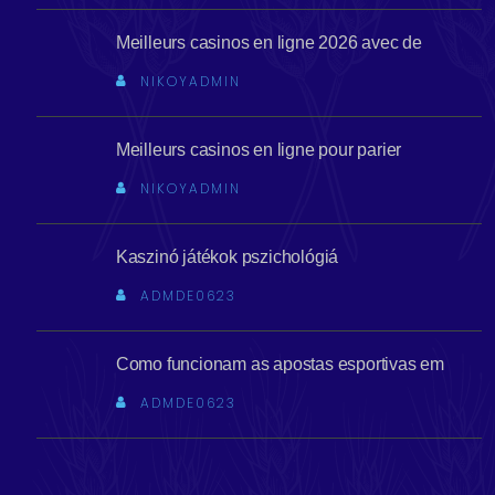
Meilleurs casinos en ligne 2026 avec de
NIKOYADMIN
Meilleurs casinos en ligne pour parier
NIKOYADMIN
Kaszinó játékok pszichológiá
ADMDE0623
Como funcionam as apostas esportivas em
ADMDE0623