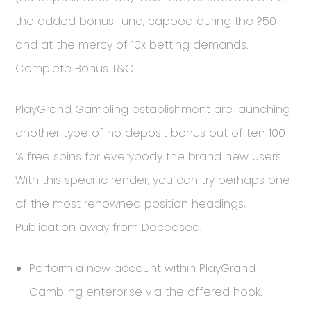
the added bonus fund, capped during the ?50
and at the mercy of 10x betting demands.
Complete Bonus T&C
PlayGrand Gambling establishment are launching
another type of no deposit bonus out of ten 100
% free spins for everybody the brand new users.
With this specific render, you can try perhaps one
of the most renowned position headings,
Publication away from Deceased.
Perform a new account within PlayGrand
Gambling enterprise via the offered hook.