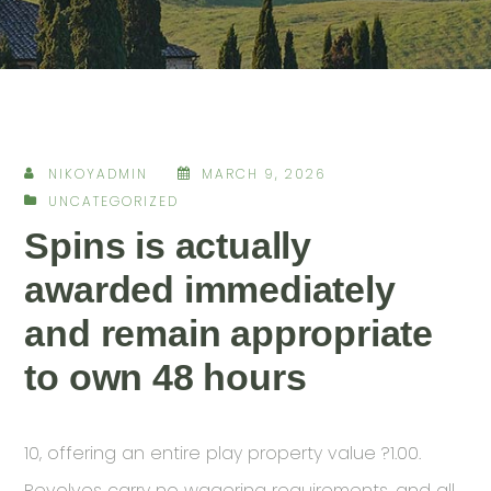
NIKOYADMIN
MARCH 9, 2026
UNCATEGORIZED
Spins is actually
awarded immediately
and remain appropriate
to own 48 hours
10, offering an entire play property value ?1.00.
Revolves carry no wagering requirements, and all