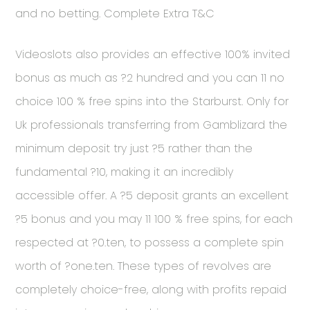
and no betting. Complete Extra T&C
Videoslots also provides an effective 100% invited
bonus as much as ?2 hundred and you can 11 no
choice 100 % free spins into the Starburst. Only for
Uk professionals transferring from Gamblizard the
minimum deposit try just ?5 rather than the
fundamental ?10, making it an incredibly
accessible offer. A ?5 deposit grants an excellent
?5 bonus and you may 11 100 % free spins, for each
respected at ?0.ten, to possess a complete spin
worth of ?one.ten. These types of revolves are
completely choice-free, along with profits repaid