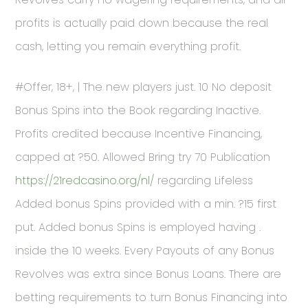
profits is actually paid down because the real
cash, letting you remain everything profit.
#Offer, 18+, | The new players just. 10 No deposit
Bonus Spins into the Book regarding Inactive.
Profits credited because Incentive Financing,
capped at ?50. Allowed Bring try 70 Publication
https://21redcasino.org/nl/
regarding Lifeless
Added bonus Spins provided with a min. ?15 first
put. Added bonus Spins is employed having .
inside the 10 weeks. Every Payouts of any Bonus
Revolves was extra since Bonus Loans. There are
betting requirements to turn Bonus Financing into