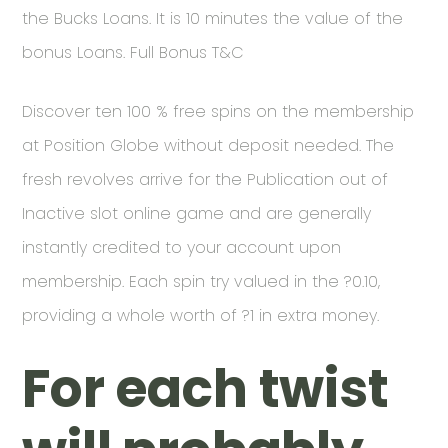
the Bucks Loans. It is 10 minutes the value of the
bonus Loans. Full Bonus T&C
Discover ten 100 % free spins on the membership
at Position Globe without deposit needed. The
fresh revolves arrive for the Publication out of
Inactive slot online game and are generally
instantly credited to your account upon
membership. Each spin try valued in the ?0.10,
providing a whole worth of ?1 in extra money.
For each twist