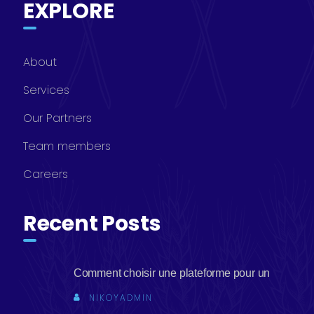
EXPLORE
About
Services
Our Partners
Team members
Careers
Recent Posts
Comment choisir une plateforme pour un
NIKOYADMIN