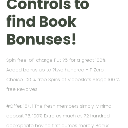
Controls to
find Book
Bonuses!
Spin free-of-charge Put ?5 for a great 100%
Added bonus up to ?two hundred + 11 Zero
Choice 100 % free Spins at Videoslots Allege 100 %
free Revolves
#Offer, 18+, | The fresh members simply. Minimal
deposit ?5. 100% Extra as much as ?2 hundred,
appropriate having first dumps merely. Bonus