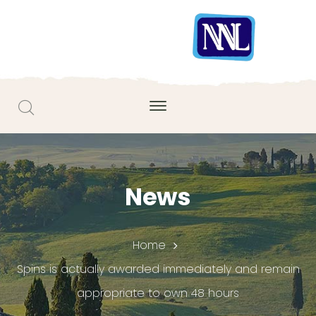
News
Home
Spins is actually awarded immediately and remain
appropriate to own 48 hours