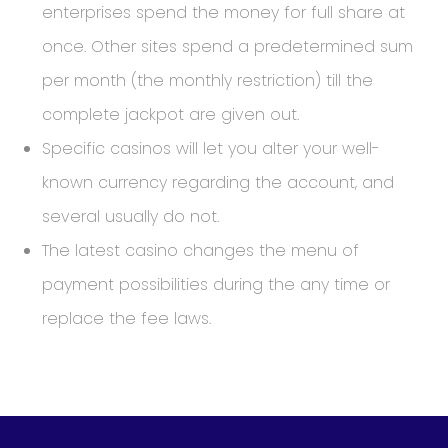
enterprises spend the money for full share at
once. Other sites spend a predetermined sum
per month (the monthly restriction) till the
complete jackpot are given out.
Specific casinos will let you alter your well-
known currency regarding the account, and
several usually do not.
The latest casino changes the menu of
payment possibilities during the any time or
replace the fee laws.