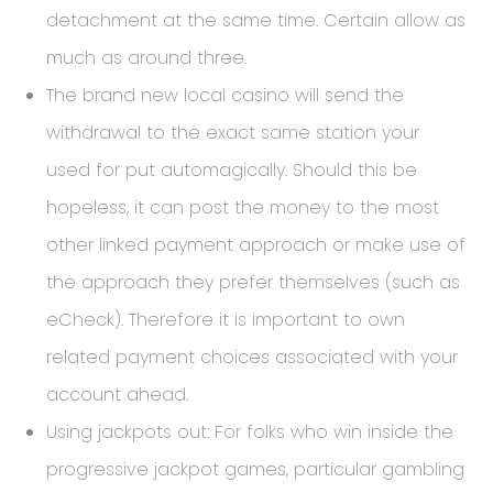
detachment at the same time. Certain allow as
much as around three.
The brand new local casino will send the
withdrawal to the exact same station your
used for put automagically. Should this be
hopeless, it can post the money to the most
other linked payment approach or make use of
the approach they prefer themselves (such as
eCheck). Therefore it is important to own
related payment choices associated with your
account ahead.
Using jackpots out: For folks who win inside the
progressive jackpot games, particular gambling