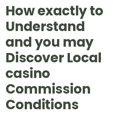
How exactly to
Understand
and you may
Discover Local
casino
Commission
Conditions