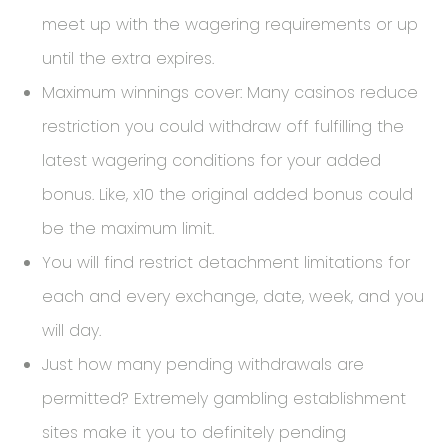
meet up with the wagering requirements or up
until the extra expires.
Maximum winnings cover: Many casinos reduce
restriction you could withdraw off fulfilling the
latest wagering conditions for your added
bonus. Like, x10 the original added bonus could
be the maximum limit.
You will find restrict detachment limitations for
each and every exchange, date, week, and you
will day.
Just how many pending withdrawals are
permitted? Extremely gambling establishment
sites make it you to definitely pending