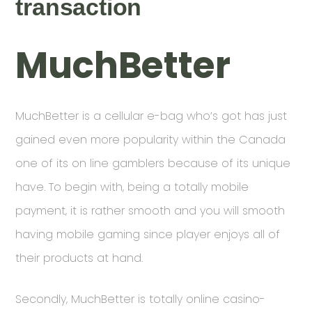
transaction
MuchBetter
MuchBetter is a cellular e-bag who’s got has just
gained even more popularity within the Canada
one of its on line gamblers because of its unique
have. To begin with, being a totally mobile
payment, it is rather smooth and you will smooth
having mobile gaming since player enjoys all of
their products at hand.
Secondly, MuchBetter is totally online casino-