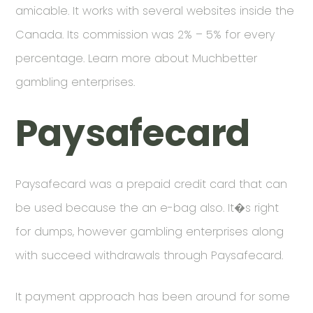
amicable. It works with several websites inside the
Canada. Its commission was 2% – 5% for every
percentage. Learn more about Muchbetter
gambling enterprises.
Paysafecard
Paysafecard was a prepaid credit card that can
be used because the an e-bag also. It�s right
for dumps, however gambling enterprises along
with succeed withdrawals through Paysafecard.
It payment approach has been around for some