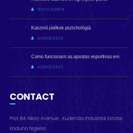
NIKOYADMIN
Kaszinó játékok pszichológiá
ADMDE0623
Como funcionam as apostas esportivas em
ADMDE0623
CONTACT
Plot 64, Nikoy Avenue , Kudenda Industrial Estate,
Kaduna Nigeria