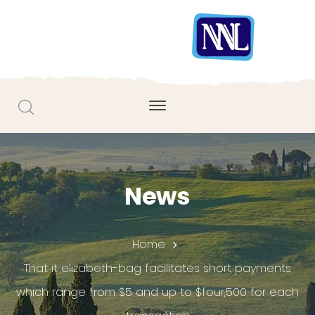
News
Home
That it elizabeth-bag facilitates short payments
which range from $5 and up to $four,500 for each