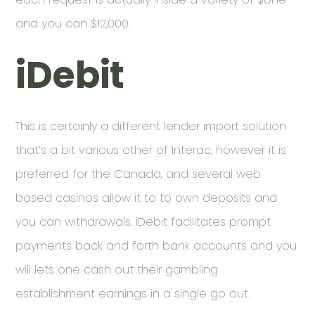
and you can $12,000.
iDebit
This is certainly a different lender import solution
that’s a bit various other of Interac, however it is
preferred for the Canada, and several web
based casinos allow it to to own deposits and
you can withdrawals. iDebit facilitates prompt
payments back and forth bank accounts and you
will lets one cash out their gambling
establishment earnings in a single go out.