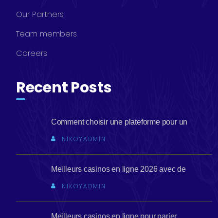
Our Partners
Team members
Careers
Recent Posts
Comment choisir une plateforme pour un
NIKOYADMIN
Meilleurs casinos en ligne 2026 avec de
NIKOYADMIN
Meilleurs casinos en ligne pour parier