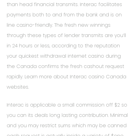
than head financial transmits. Interac facilitates
payments both to and from the bank and is on
line casino-friendly. The fresh new winnings
through these types of lender transmits are you’ll
in 24 hours or less, according to the reputation
your quickest withdrawal internet casino during
the Canada confirms the fresh cashout request
rapidly. Learn more about Interac casino Canada
websites.
Interac is applicable a small commission off $2 so
you can its deals long lasting contribution. Minimal
and you may restrict sums which may be canned
each request is actually inside a variety of $one