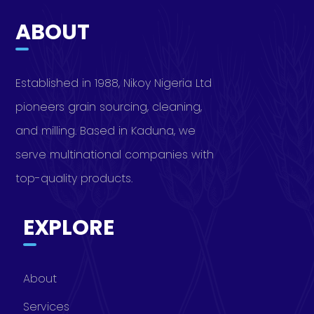
ABOUT
Established in 1988, Nikoy Nigeria Ltd
pioneers grain sourcing, cleaning,
and milling. Based in Kaduna, we
serve multinational companies with
top-quality products.
EXPLORE
About
Services