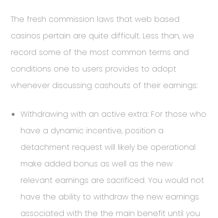
The fresh commission laws that web based
casinos pertain are quite difficult. Less than, we
record some of the most common terms and
conditions one to users provides to adopt
whenever discussing cashouts of their earnings:
Withdrawing with an active extra: For those who
have a dynamic incentive, position a
detachment request will likely be operational
make added bonus as well as the new
relevant earnings are sacrificed. You would not
have the ability to withdraw the new earnings
associated with the the main benefit until you