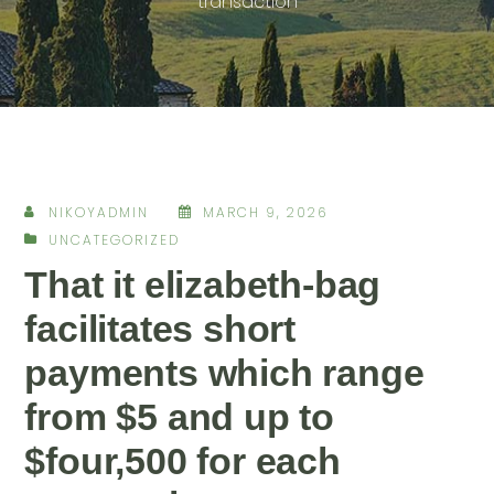
transaction
NIKOYADMIN
MARCH 9, 2026
UNCATEGORIZED
That it elizabeth-bag
facilitates short
payments which range
from $5 and up to
$four,500 for each