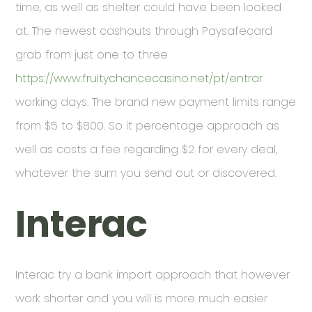
time, as well as shelter could have been looked
at. The newest cashouts through Paysafecard
grab from just one to three
https://www.fruitychancecasino.net/pt/entrar
working days. The brand new payment limits range
from $5 to $800. So it percentage approach as
well as costs a fee regarding $2 for every deal,
whatever the sum you send out or discovered.
Interac
Interac try a bank import approach that however
work shorter and you will is more much easier