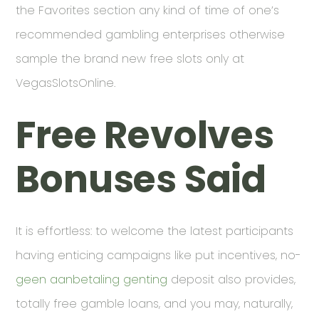
the Favorites section any kind of time of one’s
recommended gambling enterprises otherwise
sample the brand new free slots only at
VegasSlotsOnline.
Free Revolves
Bonuses Said
It is effortless: to welcome the latest participants
having enticing campaigns like put incentives, no-
geen aanbetaling genting
deposit also provides,
totally free gamble loans, and you may, naturally,