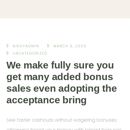
NIKOYADMIN
MARCH 9, 2026
UNCATEGORIZED
We make fully sure you
get many added bonus
sales even adopting the
acceptance bring
See faster cashouts without wagering bonuses
otherwise boost your money with reload bonuses