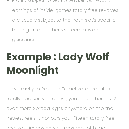
Profits Subject to Game Guidelines : People
earnings of inside-games totally free revolves
are usually subject to the fresh slot’s specific
betting criteria otherwise commission
guidelines.
Example : Lady Wolf
Moonlight
How exactly to Result in: To activate the latest
totally free spins incentive, you should homes 12 or
even more Spread Signs anywhere on the the
newest reels. It honours your fifteen totally free
revolves , improving your prospect of huge