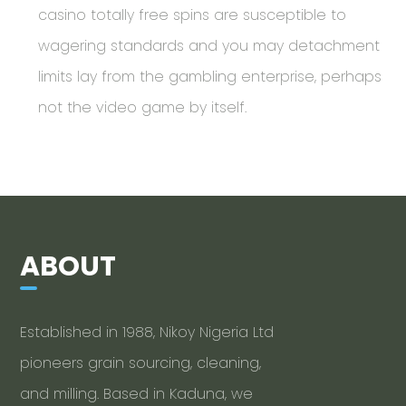
casino totally free spins are susceptible to
wagering standards and you may detachment
limits lay from the gambling enterprise, perhaps
not the video game by itself.
ABOUT
Established in 1988, Nikoy Nigeria Ltd
pioneers grain sourcing, cleaning,
and milling. Based in Kaduna, we