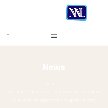
News
Home
We make fully sure you get many added bonus
sales even adopting the acceptance bring