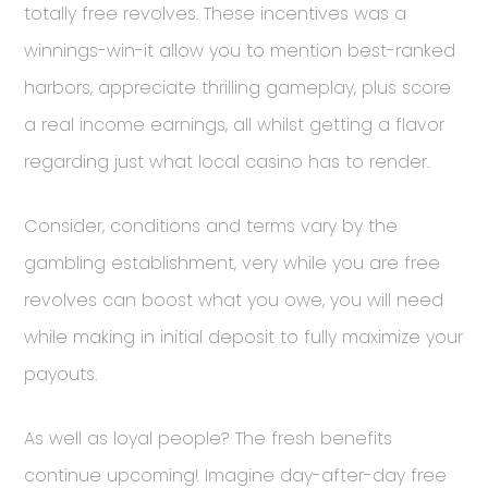
totally free revolves. These incentives was a
winnings-win-it allow you to mention best-ranked
harbors, appreciate thrilling gameplay, plus score
a real income earnings, all whilst getting a flavor
regarding just what local casino has to render.
Consider, conditions and terms vary by the
gambling establishment, very while you are free
revolves can boost what you owe, you will need
while making in initial deposit to fully maximize your
payouts.
As well as loyal people? The fresh benefits
continue upcoming! Imagine day-after-day free