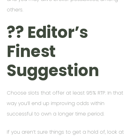
others.
?? Editor’s
Finest
Suggestion
Choose slots that offer at least 95% RTP. In that
way you’ll end up improving odds within
successful to own a longer time period.
If you aren’t sure things to get a hold of, look at