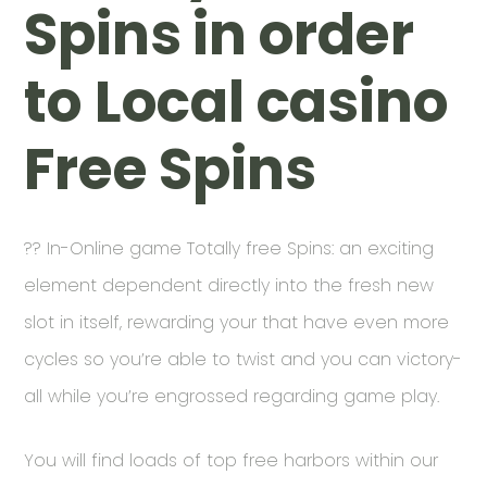
Spins in order
to Local casino
Free Spins
?? In-Online game Totally free Spins: an exciting
element dependent directly into the fresh new
slot in itself, rewarding your that have even more
cycles so you’re able to twist and you can victory-
all while you’re engrossed regarding game play.
You will find loads of top free harbors within our