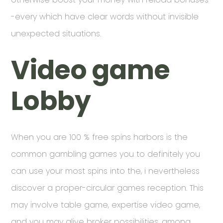
-every which have clear words without invisible
unexpected situations.
Video game
Lobby
When you are 100 % free spins harbors is the
common gambling games you to definitely you
can use your most spins into the, i nevertheless
discover a proper-circular games reception. This
may involve table game, expertise video game,
and you may alive broker possibilities, among