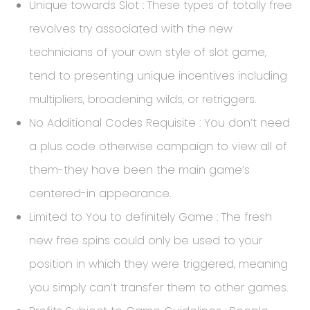
Unique towards Slot : These types of totally free
revolves try associated with the new
technicians of your own style of slot game,
tend to presenting unique incentives including
multipliers, broadening wilds, or retriggers.
No Additional Codes Requisite : You don’t need
a plus code otherwise campaign to view all of
them-they have been the main game’s
centered-in appearance.
Limited to You to definitely Game : The fresh
new free spins could only be used to your
position in which they were triggered, meaning
you simply can’t transfer them to other games.