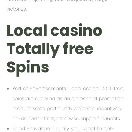
victories.
Local casino
Totally free
Spins
Part of Advertisements : Local casino 100 % free
spins are supplied as an element of promotion
product sales, particularly welcome incentives,
no-deposit offers, otherwise support benefits.
Need Activation : Usually, you’ll want to opt-