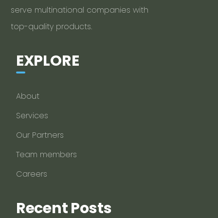
serve multinational companies with
top-quality products.
EXPLORE
About
Services
Our Partners
Team members
Careers
Recent Posts