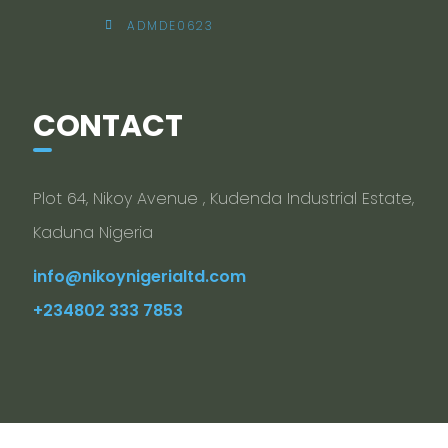
ADMDE0623
CONTACT
Plot 64, Nikoy Avenue , Kudenda Industrial Estate,
Kaduna Nigeria
info@nikoynigerialtd.com
+234802 333 7853