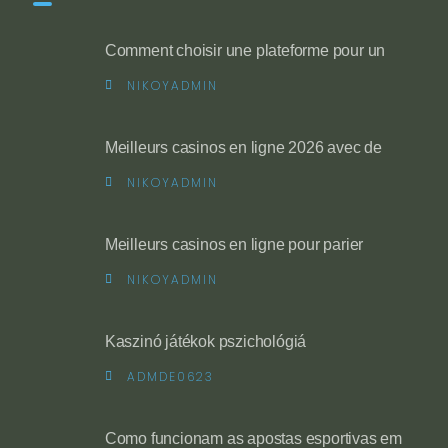
Comment choisir une plateforme pour un
NIKOYADMIN
Meilleurs casinos en ligne 2026 avec de
NIKOYADMIN
Meilleurs casinos en ligne pour parier
NIKOYADMIN
Kaszinó játékok pszichológiá
ADMDE0623
Como funcionam as apostas esportivas em