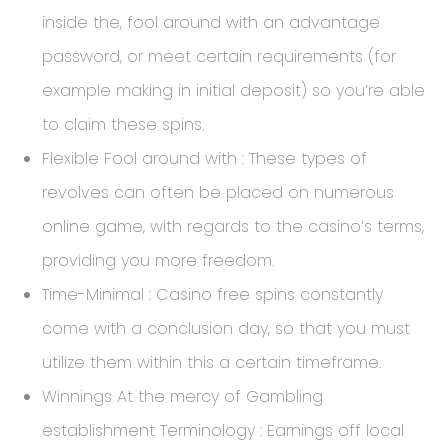
inside the, fool around with an advantage
password, or meet certain requirements (for
example making in initial deposit) so you’re able
to claim these spins.
Flexible Fool around with : These types of
revolves can often be placed on numerous
online game, with regards to the casino’s terms,
providing you more freedom.
Time-Minimal : Casino free spins constantly
come with a conclusion day, so that you must
utilize them within this a certain timeframe.
Winnings At the mercy of Gambling
establishment Terminology : Earnings off local