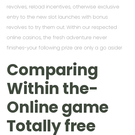
revolves, reload incentives, otherwise exclusive
entry to the new slot launches with bonus
revolves to try them out. Within our respected
online casinos, the fresh adventure never
finishes-your following prize are only a go aside!
Comparing
Within the-
Online game
Totally free