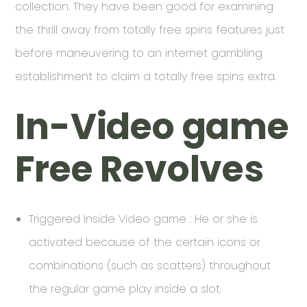
collection. They have been good for examining
the thrill away from totally free spins features just
before maneuvering to an internet gambling
establishment to claim a totally free spins extra.
In-Video game
Free Revolves
Triggered Inside Video game : He or she is
activated because of the certain icons or
combinations (such as scatters) throughout
the regular game play inside a slot.