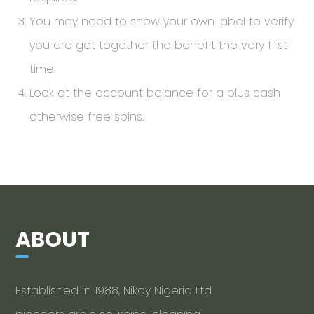
You may need to show your own label to verify
you are get together the benefit the very first
time.
Look at the account balance for a plus cash
otherwise free spins.
ABOUT
Established in 1988, Nikoy Nigeria Ltd