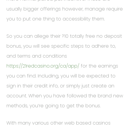
usually bigger offerings however, manage require
you to put one thing to accessibility them.
So you can allege their ?10 totally free no deposit
bonus, you will see specific steps to adhere to,
and terms and conditions
https://21redcasino.org/ca/app/
for the earnings
you can find. Including, you will be expected to
sign in their credit info, or simply just create an
account. When you have followed the brand new
methods, you’re going to get the bonus.
With many various other web based casinos