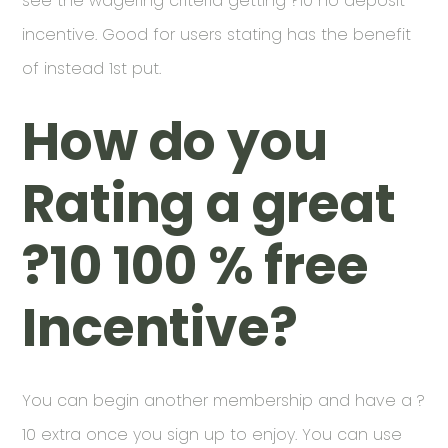
see the wagering criteria getting ?10 no deposit
incentive. Good for users stating has the benefit
of instead 1st put.
How do you
Rating a great
?10 100 % free
Incentive?
You can begin another membership and have a ?
10 extra once you sign up to enjoy. You can use