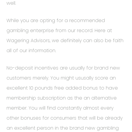
well.
While you are opting for a recommended
gambling enterprise from our record. Here at
Wagering Advisors, we definitely can also be faith
all of our information.
No-deposit incentives are usually for brand new
customers merely. You might ususally score an
excellent 10 pounds free added bonus to have
membership subscription as the an alternative
member. You will find constantly almost every
other bonuses for consumers that will be already
an excellent person in the brand new gambling