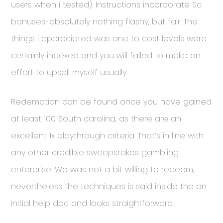
users when i tested). Instructions incorporate Sc
bonuses-absolutely nothing flashy, but fair. The
things i appreciated was one to cost levels were
certainly indexed and you will failed to make an
effort to upsell myself usually.
Redemption can be found once you have gained
at least 100 South carolina, as there are an
excellent 1x playthrough criteria. That’s in line with
any other credible sweepstakes gambling
enterprise. We was not a bit willing to redeem,
nevertheless the techniques is said inside the an
initial help doc and looks straightforward.