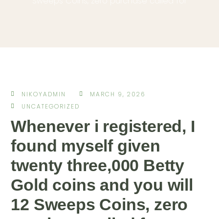
Sweeps Coins, zero purchase called for
NIKOYADMIN
MARCH 9, 2026
UNCATEGORIZED
Whenever i registered, I
found myself given
twenty three,000 Betty
Gold coins and you will
12 Sweeps Coins, zero