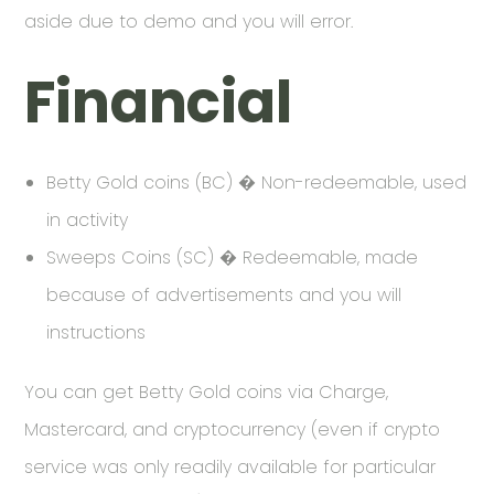
aside due to demo and you will error.
Financial
Betty Gold coins (BC) � Non-redeemable, used
in activity
Sweeps Coins (SC) � Redeemable, made
because of advertisements and you will
instructions
You can get Betty Gold coins via Charge,
Mastercard, and cryptocurrency (even if crypto
service was only readily available for particular