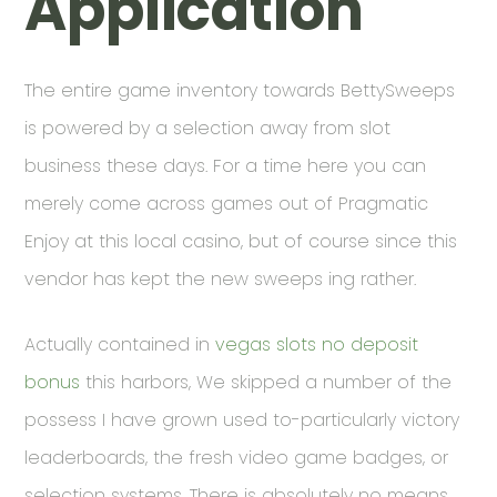
Application
The entire game inventory towards BettySweeps
is powered by a selection away from slot
business these days. For a time here you can
merely come across games out of Pragmatic
Enjoy at this local casino, but of course since this
vendor has kept the new sweeps ing rather.
Actually contained in
vegas slots no deposit
bonus
this harbors, We skipped a number of the
possess I have grown used to-particularly victory
leaderboards, the fresh video game badges, or
selection systems. There is absolutely no means