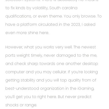
to fix kinds by volatility, South carolina
qualifications, or even theme. You only browse. To
have a platform circulated in the 2023, I asked
even more shine here.
However, what you works very well. The newest
ports weight timely, never damaged to the me,
and check sharp towards one another desktop
computer and you may cellular. If you’re looking
getting stability and you will top quality from of
best-understood organization in the iGaming,
you’ll get you to right here. But never predict
shocks or range.