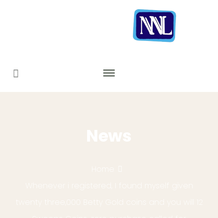
News
Home
Whenever i registered, I found myself given
twenty three,000 Betty Gold coins and you will 12