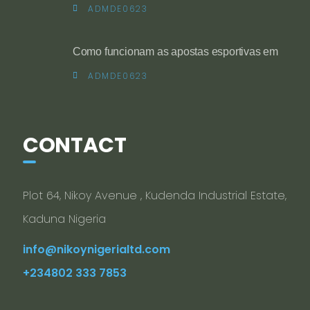
ADMDE0623
Como funcionam as apostas esportivas em
ADMDE0623
CONTACT
Plot 64, Nikoy Avenue , Kudenda Industrial Estate,
Kaduna Nigeria
info@nikoynigerialtd.com
+234802 333 7853