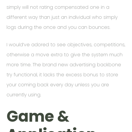
simply will not rating compensated one in a
different way than just an individual who simply
logs during the once and you can bounces.
I would’ve adored to see objectives, competitions,
otherwise a move extra to give the system much
more time. The brand new advertising backbone
try functional, it lacks the excess bonus to store
your coming back every day unless you are
currently using.
Game &