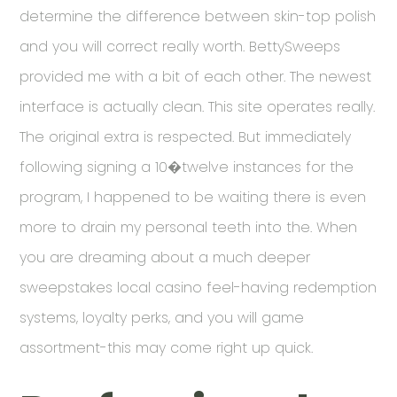
determine the difference between skin-top polish
and you will correct really worth. BettySweeps
provided me with a bit of each other. The newest
interface is actually clean. This site operates really.
The original extra is respected. But immediately
following signing a 10�twelve instances for the
program, I happened to be waiting there is even
more to drain my personal teeth into the. When
you are dreaming about a much deeper
sweepstakes local casino feel-having redemption
systems, loyalty perks, and you will game
assortment-this may come right up quick.