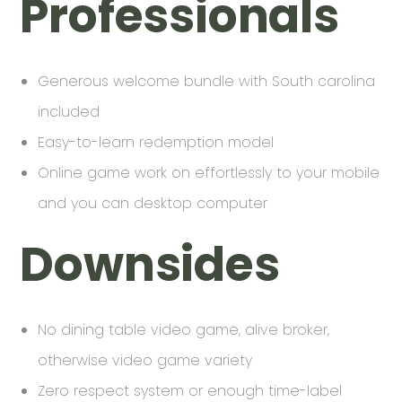
Professionals
Generous welcome bundle with South carolina
included
Easy-to-learn redemption model
Online game work on effortlessly to your mobile
and you can desktop computer
Downsides
No dining table video game, alive broker,
otherwise video game variety
Zero respect system or enough time-label