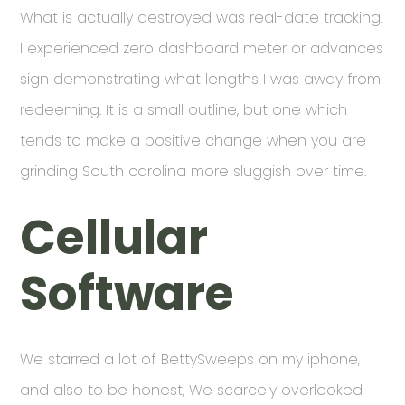
What is actually destroyed was real-date tracking.
I experienced zero dashboard meter or advances
sign demonstrating what lengths I was away from
redeeming. It is a small outline, but one which
tends to make a positive change when you are
grinding South carolina more sluggish over time.
Cellular
Software
We starred a lot of BettySweeps on my iphone,
and also to be honest, We scarcely overlooked