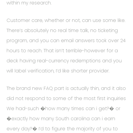
within my research.
Customer care, whether or not, can use some like.
There’s absolutely no real time talk, no ticketing
program, and you can email answers took over 24
hours to reach. That isn’t terrible-however for a
deck having real-currency redemptions and you
will label verification, I’d like shorter provider.
The brand new FAQ part is actually thin, and it also
did not respond to some of the most first inquiries
We had-such �how many times can i get?� or
�exactly how many South carolina can i earn
every day?� I’d to figure the majority of you to