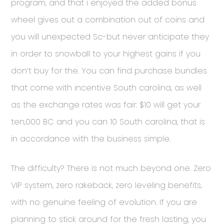
program, and that i enjoyed the added bonus
wheel gives out a combination out of coins and
you will unexpected Sc-but never anticipate they
in order to snowball to your highest gains if you
don’t buy for the. You can find purchase bundles
that come with incentive South carolina, as well
as the exchange rates was fair: $10 will get your
ten,000 BC and you can 10 South carolina, that is
in accordance with the business simple.
The difficulty? There is not much beyond one. Zero
VIP system, zero rakeback, zero leveling benefits,
with no genuine feeling of evolution. If you are
planning to stick around for the fresh lasting, you