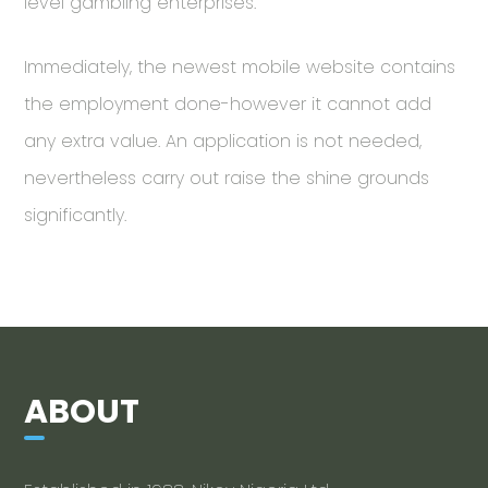
level gambling enterprises.
Immediately, the newest mobile website contains
the employment done-however it cannot add
any extra value. An application is not needed,
nevertheless carry out raise the shine grounds
significantly.
ABOUT