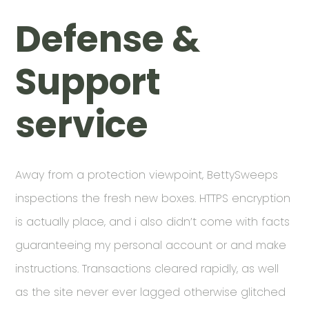
Defense &
Support
service
Away from a protection viewpoint, BettySweeps
inspections the fresh new boxes. HTTPS encryption
is actually place, and i also didn’t come with facts
guaranteeing my personal account or and make
instructions. Transactions cleared rapidly, as well
as the site never ever lagged otherwise glitched