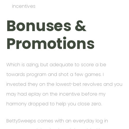
incentives
Bonuses &
Promotions
Which is azing, but adequate to score a be
towards program and shot a few games. I
invested they on the lowest-bet revolves and you
may had eplay on the incentive before my
harmony dropped to help you close zero.
BettySweeps comes with an everyday log in