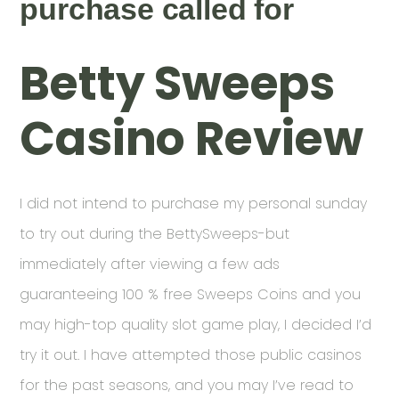
purchase called for
Betty Sweeps
Casino Review
I did not intend to purchase my personal sunday
to try out during the BettySweeps-but
immediately after viewing a few ads
guaranteeing 100 % free Sweeps Coins and you
may high-top quality slot game play, I decided I’d
try it out. I have attempted those public casinos
for the past seasons, and you may I’ve read to