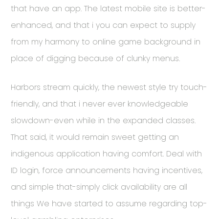
that have an app. The latest mobile site is better-
enhanced, and that i you can expect to supply
from my harmony to online game background in
place of digging because of clunky menus.
Harbors stream quickly, the newest style try touch-
friendly, and that i never ever knowledgeable
slowdown-even while in the expanded classes.
That said, it would remain sweet getting an
indigenous application having comfort. Deal with
ID login, force announcements having incentives,
and simple that-simply click availability are all
things We have started to assume regarding top-