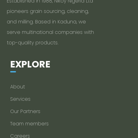
Established in 1988, Nikoy Nigeria Ltd
pioneers grain sourcing, cleaning,
and milling. Based in Kaduna, we
serve multinational companies with
top-quality products.
EXPLORE
About
Services
Our Partners
Team members
Careers