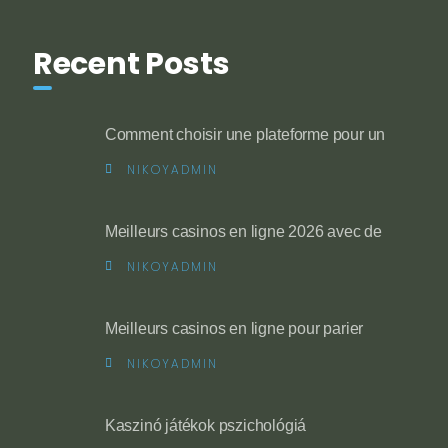
Recent Posts
Comment choisir une plateforme pour un
NIKOYADMIN
Meilleurs casinos en ligne 2026 avec de
NIKOYADMIN
Meilleurs casinos en ligne pour parier
NIKOYADMIN
Kaszinó játékok pszichológiá