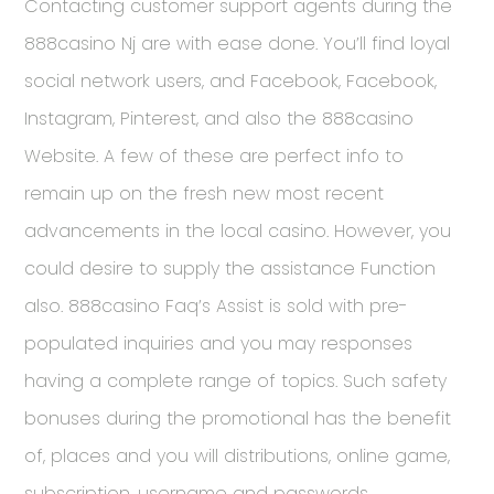
Contacting customer support agents during the
888casino Nj are with ease done. You’ll find loyal
social network users, and Facebook, Facebook,
Instagram, Pinterest, and also the 888casino
Website. A few of these are perfect info to
remain up on the fresh new most recent
advancements in the local casino. However, you
could desire to supply the assistance Function
also. 888casino Faq’s Assist is sold with pre-
populated inquiries and you may responses
having a complete range of topics. Such safety
bonuses during the promotional has the benefit
of, places and you will distributions, online game,
subscription, username and passwords,