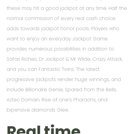
these may hit a good jackpot at any time. Half the
normal commission of every real cash choice
adds towards jackpot honor pools. Players who
want to enjoy an everyday Jackpot Game
provides numerous possibilities in addition to
Safari Riches, Dr Jackpot & Mr Wilde, Crazy Attack,
and you can Fantastic Twins. The latest
progressive jackpots render huge winnings, and
include Billionaire Genie, Spared from the Bells,
Aztec Domain, Rise of one’s Pharaohs, and
Expensive diamonds Glee.
Real time