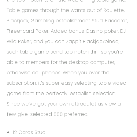
Table games through the wants out of Roulette,
Blackjack, Gambling establishment Stud, Baccarat,
Three-card Poker, Added bonus Casino poker, DJ
Wild Poker, and you can Zappit Blackjackbined,
such table game send top notch thrill so you’re
able to members for the desktop computer,
otherwise cell phones. When you over the
subscription, it’s super easy selecting table video
game from the perfectly-establish selection.
Since we’ve got your own attract, let us view a
few give-selected 888 preferred.
12 Cards Stud