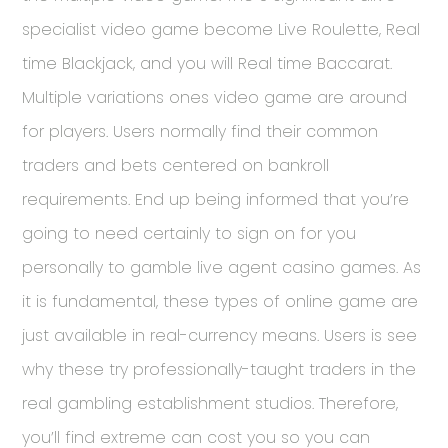
specialist video game become Live Roulette, Real
time Blackjack, and you will Real time Baccarat.
Multiple variations ones video game are around
for players. Users normally find their common
traders and bets centered on bankroll
requirements. End up being informed that you’re
going to need certainly to sign on for you
personally to gamble live agent casino games. As
it is fundamental, these types of online game are
just available in real-currency means. Users is see
why these try professionally-taught traders in the
real gambling establishment studios. Therefore,
you’ll find extreme can cost you so you can