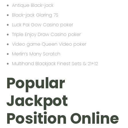
Antique Black-jack
Black-jack Glaring 7S
Luck Pai Gow Casino poker
Triple Enjoy Draw Casino poker
Video game Queen Video poker
Merlin’s Many Scratch
Multihand Blackjack Finest Sets & 21+12
Popular
Jackpot
Position Online