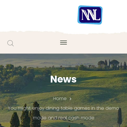
News
Home
You might enjoy dining table games in the demo
mode and real cash mode