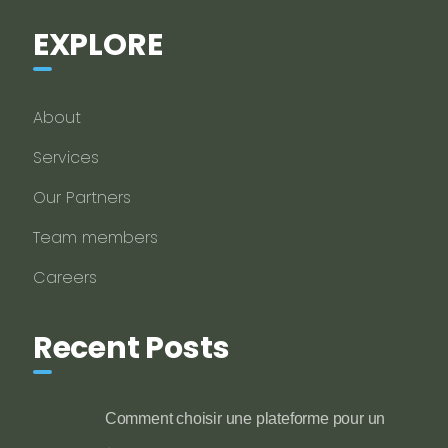
EXPLORE
About
Services
Our Partners
Team members
Careers
Recent Posts
Comment choisir une plateforme pour un