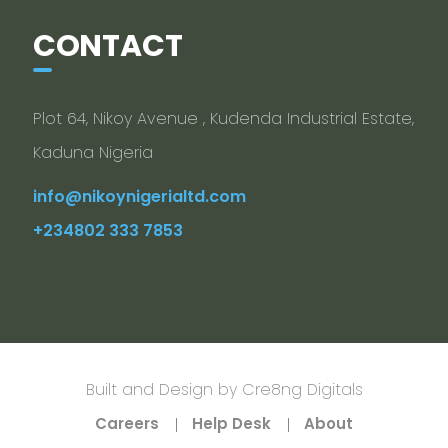
CONTACT
Plot 64, Nikoy Avenue , Kudenda Industrial Estate,
Kaduna Nigeria
info@nikoynigerialtd.com
+234802 333 7853
Built and Design by Cre8ng Digitals
Careers
Help Desk
About