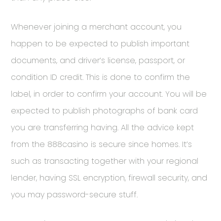
Whenever joining a merchant account, you
happen to be expected to publish important
documents, and driver’s license, passport, or
condition ID credit. This is done to confirm the
label, in order to confirm your account. You will be
expected to publish photographs of bank card
you are transferring having. All the advice kept
from the 888casino is secure since homes. It’s
such as transacting together with your regional
lender, having SSL encryption, firewall security, and
you may password-secure stuff.