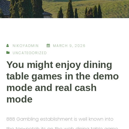
NIKOYADMIN
MARCH 9, 2026
UNCATEGORIZED
You might enjoy dining
table games in the demo
mode and real cash
mode
888 Gambling establishment is well known into
the top-notch its on the web dining table game.