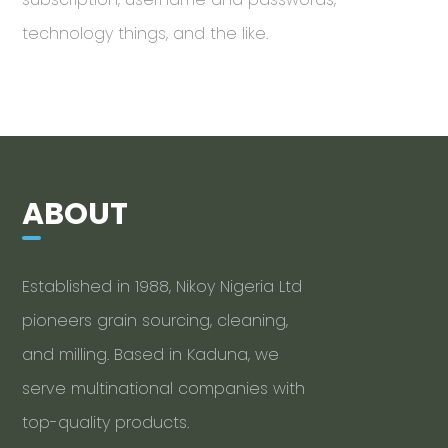
technology things, and the like.
ABOUT
Established in 1988, Nikoy Nigeria Ltd
pioneers grain sourcing, cleaning,
and milling. Based in Kaduna, we
serve multinational companies with
top-quality products.