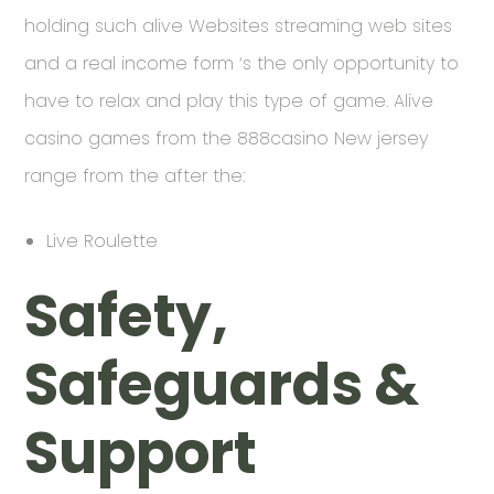
holding such alive Websites streaming web sites
and a real income form ‘s the only opportunity to
have to relax and play this type of game. Alive
casino games from the 888casino New jersey
range from the after the:
Live Roulette
Safety,
Safeguards &
Support