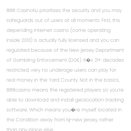
888 CasinoNJ prioritizes the security and you may
safeguards out of users at all moments. First, this
depending internet casino (come operating
inside 2013) is actually fully licensed and you can
regulated because of the New jersey Department
of Gambling Enforcement (DGE). It�s 21+ decades
restricted, very no underage users can play for
real money in the Yard County. Not in the basics,
888casino means the registered players so you’re
able to download and install geolocation tracking
software. Which means you�re myself located in
the Condition away from Nj-new jersey, rather
than any place else.