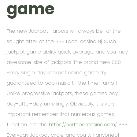
game
The new Jackpot Harbors will always be for the
sought after at the 888 Local casino Nj. Such
jackpot game ability quick, average, and you may
awesome-size of jackpots. The brand new 888
Every single day Jackpot online game try
guaranteed to pop music till the timer run off.
Unlike progressive jackpots, these games pay
day-after-day, unfailingly. Obviously, it is very
important remember that numerous games
function into the
https://northbetcasino.com/
888
Everyday Jackpot circle, and you will anyoneof