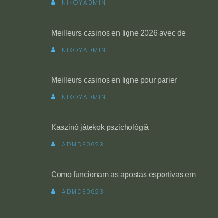
NIKOYADMIN
Meilleurs casinos en ligne 2026 avec de
NIKOYADMIN
Meilleurs casinos en ligne pour parier
NIKOYADMIN
Kaszinó játékok pszichológiá
ADMDE0623
Como funcionam as apostas esportivas em
ADMDE0623