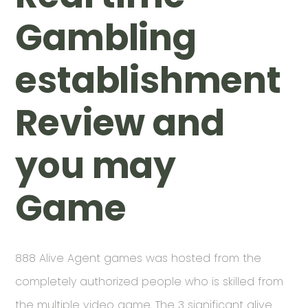
Gambling
establishment
Review and
you may
Game
888 Alive Agent games was hosted from the
completely authorized people who is skilled from
the multiple video game. The 3 significant alive