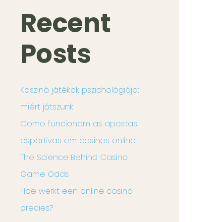
Recent
Posts
Kaszinó játékok pszichológiája:
miért játszunk
Como funcionam as apostas
esportivas em casinos online
The Science Behind Casino
Game Odds
Hoe werkt een online casino
precies?