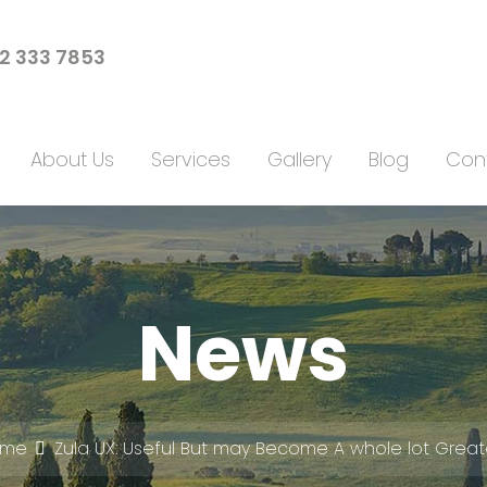
2 333 7853
About Us
Services
Gallery
Blog
Con
News
ome
Zula UX: Useful But may Become A whole lot Great