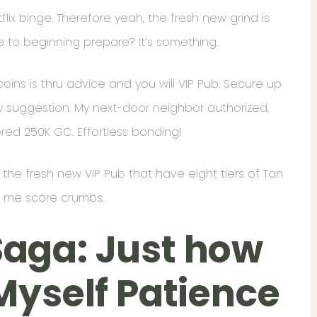
ix binge. Therefore yeah, the fresh new grind is
e to beginning prepare? It’s something.
ns is thru advice and you will VIP Pub. Secure up
y suggestion. My next-door neighbor authorized,
red 250K GC. Effortless bonding!
 the fresh new VIP Pub that have eight tiers of Tan
ke me score crumbs.
aga: Just how
Myself Patience