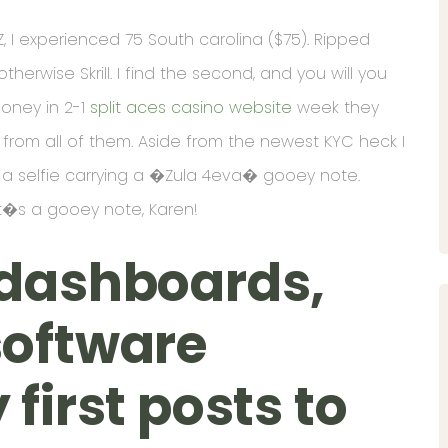
Z, I experienced 75 South carolina ($75). Ripped
erwise Skrill. I find the second, and you will you
oney in 2-1
split aces casino website
week they
 from all of them. Aside from the newest KYC heck I
n a selfie carrying a �Zula 4eva� gooey note.
t�s a gooey note, Karen!
 dashboards,
software
first posts to