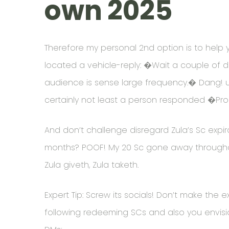
own 2025
Therefore my personal 2nd option is to help 
located a vehicle-reply: �Wait a couple of
audience is sense large frequency.� Dang! 
certainly not least a person responded �Pro
And don’t challenge disregard Zula’s Sc expir
months? POOF! My 20 Sc gone away throughout
Zula giveth, Zula taketh.
Expert Tip: Screw its socials! Don’t make the
following redeeming SCs and also you envisio