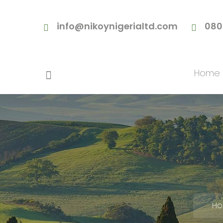
info@nikoynigerialtd.com
080
Home
H