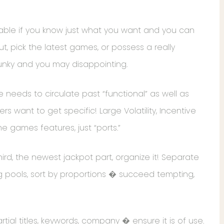
sable if you know just what you want and you can
ut, pick the latest games, or possess a really
 clunky and you may disappointing.
e needs to circulate past “functional” as well as
lters want to get specific! Large Volatility, Incentive
he games features, just “ports.”
Third, the newest jackpot part, organize it! Separate
 pools, sort by proportions � succeed tempting,
tial titles, keywords, company � ensure it is of use.