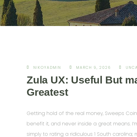
NIKOYADMIN
MARCH 9, 2026
UNCA
Zula UX: Useful But m
Greatest
Getting hold of the real money, Sweeps Coin
benefit it, and never inside a great means. I
simply to rating a ridiculous 1 South carolina;