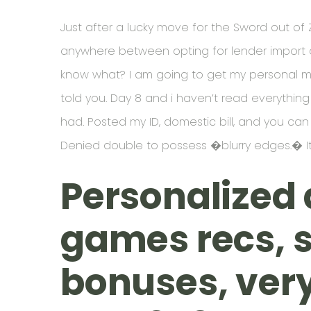
Just after a lucky move for the Sword out of 
anywhere between opting for lender import oth
know what? I am going to get my personal m
told you. Day 8 and i haven’t read everything
had. Posted my ID, domestic bill, and you ca
Denied double to possess �blurry edges.� I
Personalized
games recs, 
bonuses, very 