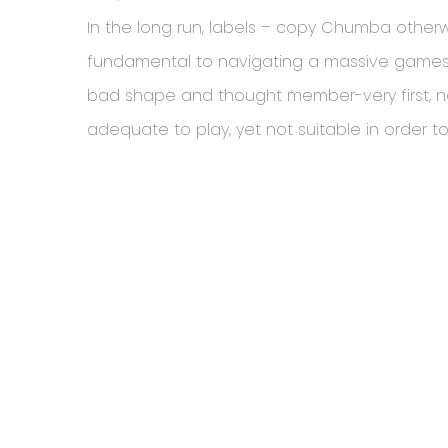
In the long run, labels – copy Chumba otherw
fundamental to navigating a massive games c
bad shape and thought member-very first, not 
adequate to play, yet not suitable in order t