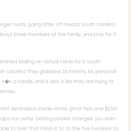
enger hunts, going after off measly South carolina
bout three members of the family, and pray for 5
tarted. Mailing an actual cards for 5 South
outh carolina. They grabbed 23 months. My personal
t�s a hassle, and it also is like they are trying fit
ennies.
vibrant destination inside whole grind-fest, one $2.99
erhaps not awful. Getting pocket changes, you earn
le to twist that initial 10 Sc to the five hundred Sc