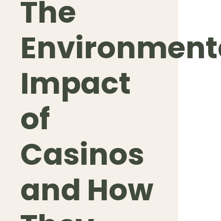
The
Environment
Impact
of
Casinos
and How