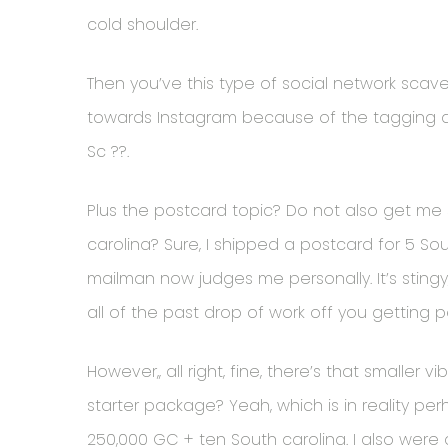
cold shoulder.
Then you’ve this type of social network scav
towards Instagram because of the tagging a
Sc ??.
Plus the postcard topic? Do not also get me s
carolina? Sure, I shipped a postcard for 5 S
mailman now judges me personally. It’s stingy, i
all of the past drop of work off you getting p
However,, all right, fine, there’s that smaller 
starter package? Yeah, which is in reality p
250,000 GC + ten South carolina. I also were ab