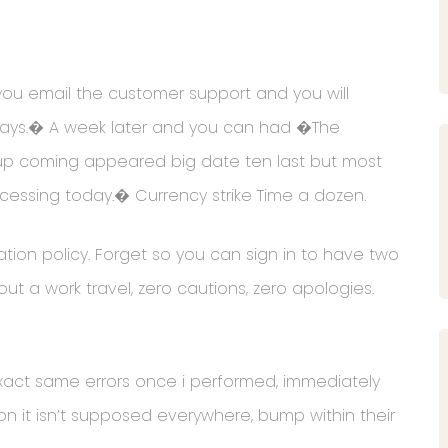
you email the customer support and you will
 days.� A week later and you can had �The
up coming appeared big date ten last but most
cessing today.� Currency strike Time a dozen.
ation policy. Forget so you can sign in to have two
 a work travel, zero cautions, zero apologies.
 exact same errors once i performed, immediately
n it isn’t supposed everywhere, bump within their