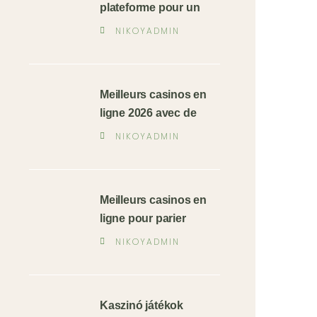
plateforme pour un
NIKOYADMIN
Meilleurs casinos en
ligne 2026 avec de
NIKOYADMIN
Meilleurs casinos en
ligne pour parier
NIKOYADMIN
Kaszinó játékok