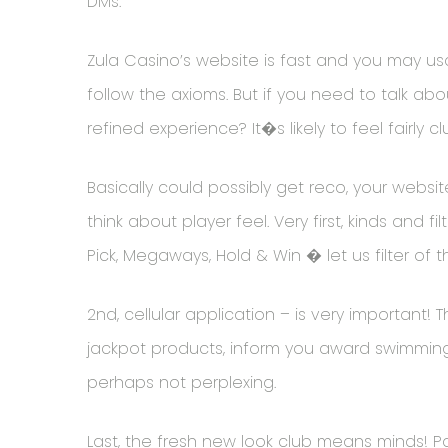
DMs:
Zula Casino’s website is fast and you may u
follow the axioms. But if you need to talk abo
refined experience? It�s likely to feel fairly
Basically could possibly get reco, your websit
think about player feel. Very first, kinds and fi
Pick, Megaways, Hold & Win � let us filter of t
2nd, cellular application – is very important! 
jackpot products, inform you award swimming
perhaps not perplexing.
Last, the fresh new look club means minds! Par