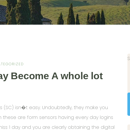
TEGORIZED
ay Become A whole lot
s (SC) isn�t easy. Undoubtedly, they make you
’m these are form sensors having every day logins
 miss 1 day and you are clearly obtaining the digital