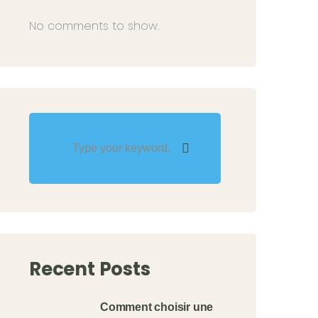
No comments to show.
Recent Posts
Comment choisir une