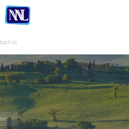
tact Us
est