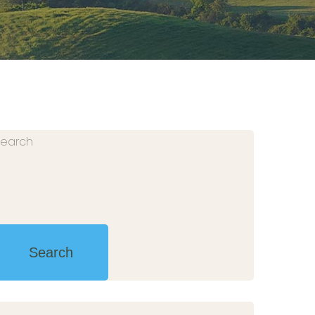
Search
Search