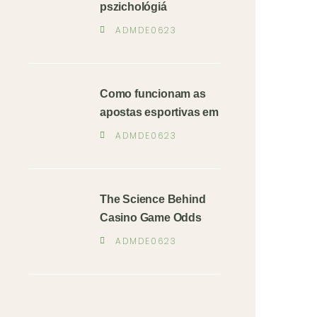
pszichológiá
ADMDE0623
Como funcionam as
apostas esportivas em
ADMDE0623
The Science Behind
Casino Game Odds
ADMDE0623