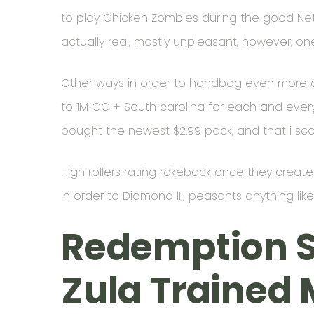
to play Chicken Zombies during the good Netfl
actually real, mostly unpleasant, however, on
Other ways in order to handbag even more coi
to 1M GC + South carolina for each and ever
bought the newest $2.99 pack, and that i sco
High rollers rating rakeback once they create
in order to Diamond III; peasants anything li
Redemption S
Zula Trained 