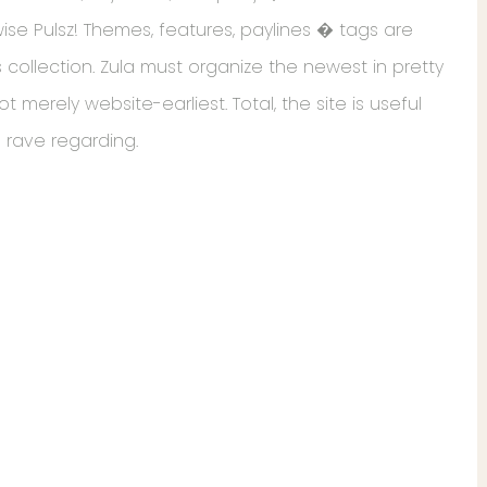
ise Pulsz! Themes, features, paylines � tags are
ollection. Zula must organize the newest in pretty
merely website-earliest. Total, the site is useful
o rave regarding.