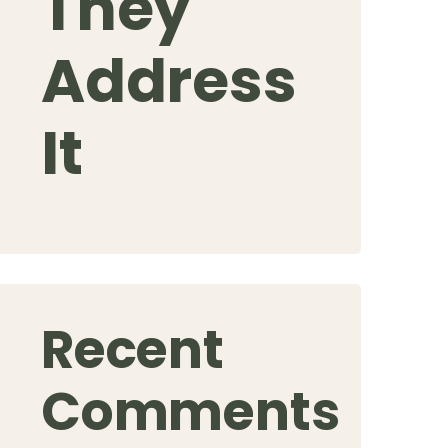
They
Address
It
Recent
Comments